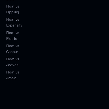
Float vs
Rippling
Float vs
Expensify
Float vs
Plooto
Float vs
Concur
Float vs
Jeeves
Float vs
Amex