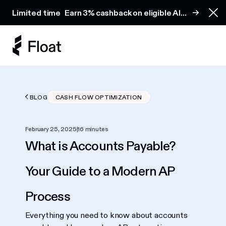
Earn 3% cashback on eligible AI spend
Limited time
Earn 3% cashback on eligible AI
Clo
spend
BLOG
CASH FLOW OPTIMIZATION
February 25, 2025
|
16 minutes
What is Accounts Payable?
Your Guide to a Modern AP
Process
Everything you need to know about accounts