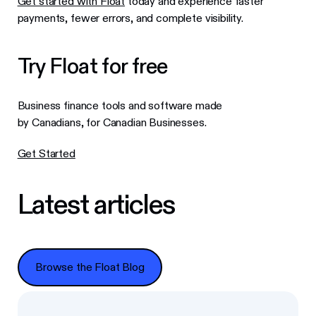
Get started with Float
today and experience faster
payments, fewer errors, and complete visibility.
Try Float for free
Business finance tools and software made
by Canadians, for Canadian Businesses.
Get Started
Latest articles
Browse the Float Blog
Browse the Float Blog