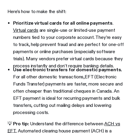
Here’s how to make the shift:
Prioritize virtual cards for all online payments
.
Virtual cards
are single-use or limited-use payment
numbers tied to your corporate account. They’re easy
to track, help prevent fraud and are perfect for one-off
payments or online purchases (especially software
trials). Many vendors prefer virtual cards because they
process instantly and don’t require banking details.
Use electronic transfers for domestic payments.
For all other domestic transactions,EFT (Electronic
Funds Transfer) payments are faster, more secure and
often cheaper than traditional cheques in Canada. An
EFT payment is ideal for recurring payments and bulk
transfers, cutting out mailing delays and lowering
processing costs.
💡
Pro tip:
Understand the difference between
ACH vs
EFT.
Automated clearing house payment (ACH) is a