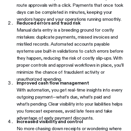
route approvals with a click. Payments that once took
days can be completed in minutes, keeping your
vendors happy and your operations running smoothly.
Reduced errors and fraud risk
Manual data entry is a breeding ground for costly
mistakes: duplicate payments, missed invoices and
misfiled records. Automated accounts payable
systems use built-in validations to catch errors before
they happen, reducing the risk of costly slip-ups. With
proper controls and approval workflows in place, you’ll
minimize the chance of fraudulent activity or
unauthorized spending.
Improved cash flow management
With automation, you get real-time insights into every
outgoing payment—what’s due, what’s paid and
what’s pending. Clear visibility into your liabilities helps
you forecast expenses, avoid late fees and take
advantage of early payment discounts.
Increased visibility and control
No more chasing down receipts or wondering where