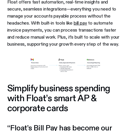
Float offers fast automation, real-time insights and
secure, seamless integrations—everything you need to
manage your accounts payable process without the
headaches. With built-in tools like
bill pay
to automate
invoice payments, you can process transactions faster
and reduce manual work. Plus, it’s built to scale with your
business, supporting your growth every step of the way.
Simplify business spending
with Float’s smart AP &
corporate cards
“Float’s Bill Pay has become our