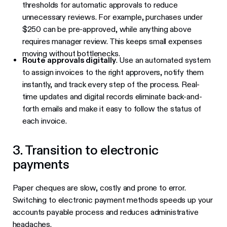
thresholds for automatic approvals to reduce
unnecessary reviews. For example, purchases under
$250 can be pre-approved, while anything above
requires manager review. This keeps small expenses
moving without bottlenecks.
Route approvals digitally
. Use an automated system
to assign invoices to the right approvers, notify them
instantly, and track every step of the process. Real-
time updates and digital records eliminate back-and-
forth emails and make it easy to follow the status of
each invoice.
3. Transition to electronic
payments
Paper cheques are slow, costly and prone to error.
Switching to electronic payment methods speeds up your
accounts payable process and reduces administrative
headaches.