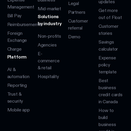
updates
Legal
Management
Mid-market
Get more
Partners
Bill Pay
Solutions
out of Float
Customer
by industry
Reimbursements
Customer
referral
Foreign
stories
Non-profits
Demo
Exchange
Savings
Agencies
Charge
calculator
E-
Platform
Expense
commerce
policy
& retail
AI &
template
automation
Hospitality
Best
Reporting
business
Trust &
credit cards
security
in Canada
Mobile app
How to
build
business