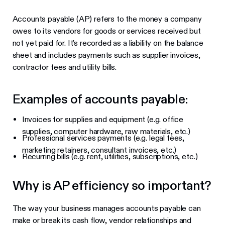
Accounts payable (AP) refers to the money a company
owes to its vendors for goods or services received but
not yet paid for. It’s recorded as a liability on the balance
sheet and includes payments such as supplier invoices,
contractor fees and utility bills.
Examples of accounts payable:
Invoices for supplies and equipment (e.g. office
supplies, computer hardware, raw materials, etc.)
Professional services payments (e.g. legal fees,
marketing retainers, consultant invoices, etc.)
Recurring bills (e.g. rent, utilities, subscriptions, etc.)
Why is AP efficiency so important?
The way your business manages accounts payable can
make or break its cash flow, vendor relationships and