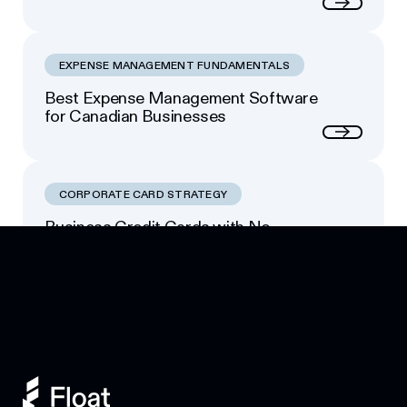
Next
EXPENSE MANAGEMENT FUNDAMENTALS
Best Expense Management Software
for Canadian Businesses
Next
CORPORATE CARD STRATEGY
Business Credit Cards with No
Footer
Personal Guarantee: Your Options
Next