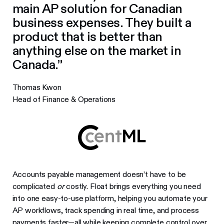
main AP solution for Canadian
business expenses. They built a
product that is better than
anything else on the market in
Canada.”
Thomas Kwon
Head of Finance & Operations
Accounts payable management doesn’t have to be
complicated
or
costly. Float brings everything you need
into one easy-to-use platform, helping you automate your
AP workflows, track spending in real time, and process
payments faster—all while keeping complete control over