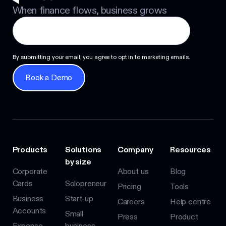
When finance flows, business grows
By submitting your email, you agree to opt in to marketing emails.
Book a Demo
Book a Demo
Products
Solutions
Company
Resources
by size
Corporate
About us
Blog
Cards
Solopreneur
Pricing
Tools
Business
Start-up
Careers
Help centre
Accounts
Small
Press
Product
Expense
business