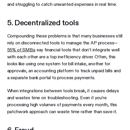
and struggling to catch unwanted expenses in real time.
5. Decentralized tools
Compounding these problems is that many businesses still
rely on disconnected tools to manage the AP process—
55% of SMBs
say financial tools that don’t integrate well
with each other are a top inefficiency driver. Often, this
looks like using one system for bill intake, another for
approvals, an accounting platform to track unpaid bills and
a separate bank portal to process payments.
When integrations between tools break, it causes delays
and wastes time on troubleshooting. Even if you’re
processing high volumes of payments every month, this
patchwork approach can waste time rather than save it.