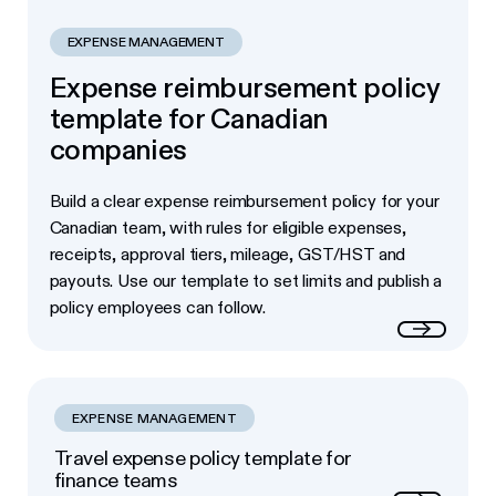
EXPENSE MANAGEMENT
Expense reimbursement policy
template for Canadian
companies
Build a clear expense reimbursement policy for your
Canadian team, with rules for eligible expenses,
receipts, approval tiers, mileage, GST/HST and
payouts. Use our template to set limits and publish a
policy employees can follow.
Read more
EXPENSE MANAGEMENT
Travel expense policy template for
finance teams