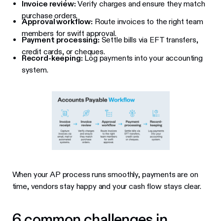
Invoice review:
Verify charges and ensure they match
purchase orders.
Approval workflow:
Route invoices to the right team
members for swift approval.
Payment processing:
Settle bills via EFT transfers,
credit cards, or cheques.
Record-keeping:
Log payments into your accounting
system.
When your AP process runs smoothly, payments are on
time, vendors stay happy and your cash flow stays clear.
6 common challenges in