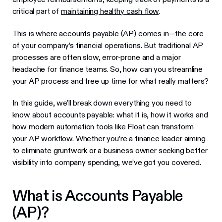
critical part of
maintaining healthy cash flow
.
This is where accounts payable (AP) comes in—the core
of your company’s financial operations. But traditional AP
processes are often slow, error-prone and a major
headache for finance teams. So, how can you streamline
your AP process and free up time for what really matters?
In this guide, we’ll break down everything you need to
know about accounts payable: what it is, how it works and
how modern automation tools like Float can transform
your AP workflow. Whether you’re a finance leader aiming
to eliminate gruntwork or a business owner seeking better
visibility into company spending, we’ve got you covered.
What is Accounts Payable
(AP)?