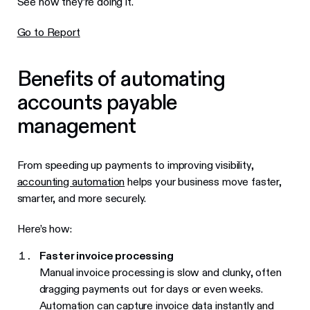
See how they’re doing it.
Go to Report
Benefits of automating
accounts payable
management
From speeding up payments to improving visibility,
accounting automation
helps your business move faster,
smarter, and more securely.
Here’s how:
Faster invoice processing
Manual invoice processing is slow and clunky, often
dragging payments out for days or even weeks.
Automation can capture invoice data instantly and