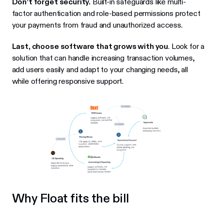
Don’t forget security.
Built-in safeguards like multi-
factor authentication and role-based permissions protect
your payments from fraud and unauthorized access.
Last, choose software that grows with you
. Look for a
solution that can handle increasing transaction volumes,
add users easily and adapt to your changing needs, all
while offering responsive support.
Why Float fits the bill