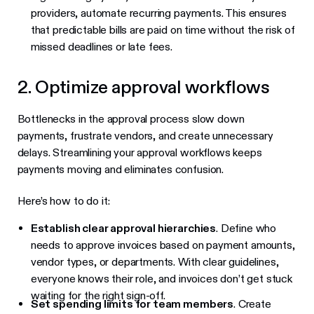
providers, automate recurring payments. This ensures
that predictable bills are paid on time without the risk of
missed deadlines or late fees.
2. Optimize approval workflows
Bottlenecks in the approval process slow down
payments, frustrate vendors, and create unnecessary
delays. Streamlining your approval workflows keeps
payments moving and eliminates confusion.
Here’s how to do it:
Establish clear approval hierarchies
. Define who
needs to approve invoices based on payment amounts,
vendor types, or departments. With clear guidelines,
everyone knows their role, and invoices don’t get stuck
waiting for the right sign-off.
Set spending limits for team members
. Create