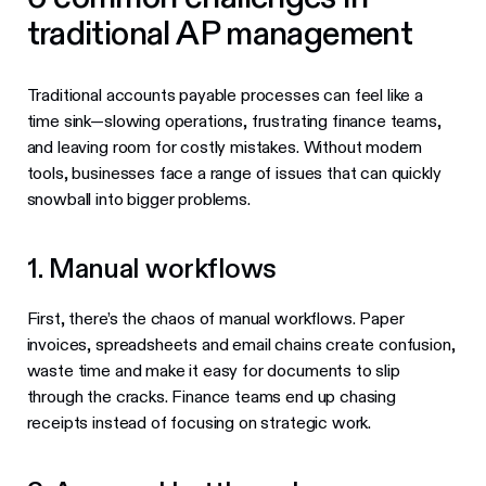
traditional AP management
Traditional accounts payable processes can feel like a
time sink—slowing operations, frustrating finance teams,
and leaving room for costly mistakes. Without modern
tools, businesses face a range of issues that can quickly
snowball into bigger problems.
1. Manual workflows
First, there’s the chaos of manual workflows. Paper
invoices, spreadsheets and email chains create confusion,
waste time and make it easy for documents to slip
through the cracks. Finance teams end up chasing
receipts instead of focusing on strategic work.