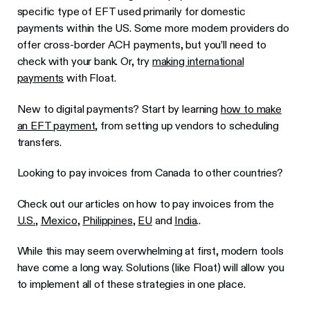
specific type of EFT used primarily for domestic
payments within the US. Some more modern providers do
offer cross-border ACH payments, but you’ll need to
check with your bank. Or, try
making international
payments
with Float.
New to digital payments? Start by learning
how to make
an EFT payment
, from setting up vendors to scheduling
transfers.
Looking to pay invoices from Canada to other countries?
Check out our articles on how to pay invoices from the
U.S.
,
Mexico
,
Philippines
,
EU
and
India
..
While this may seem overwhelming at first, modern tools
have come a long way. Solutions (like Float) will allow you
to implement all of these strategies in one place.