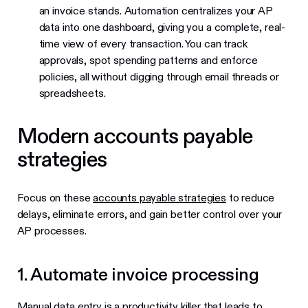
an invoice stands. Automation centralizes your AP
data into one dashboard, giving you a complete, real-
time view of every transaction. You can track
approvals, spot spending patterns and enforce
policies, all without digging through email threads or
spreadsheets.
Modern accounts payable
strategies
Focus on these
accounts payable strategies
to reduce
delays, eliminate errors, and gain better control over your
AP processes.
1. Automate invoice processing
Manual data entry is a productivity killer that leads to