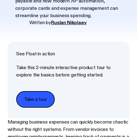
payable and how modern AP automation,
corporate cards and expense management can
streamline your business spending.
Written by
Ruslan Nikolaev
See Float in action
Take this 2-minute interactive product tour to
explore the basics before getting started.
Take a tour
Take a tour
Managing business expenses can quickly become chaotic
without the right systems. From vendor invoices to
employee reimbursements, keeping track of payments is a