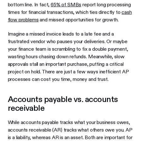
bottom line. In fact,
65% of SMBs
report long processing
times for financial transactions, which ties directly to
cash
flow problems
and missed opportunities for growth.
Imagine a missed invoice leads to a late fee and a
frustrated vendor who pauses your deliveries. Or maybe
your finance team is scrambling to fix a double payment,
wasting hours chasing down refunds. Meanwhile, slow
approvals stall an important purchase, putting a critical
project on hold. There are just a few ways inefficient AP
processes can cost you time, money and trust.
Accounts payable vs. accounts
receivable
While accounts payable tracks what your business owes,
accounts receivable (AR) tracks what others owe you. AP
is a liability, whereas AR is an asset. Both are important for