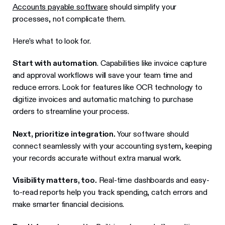
Accounts payable software
should simplify your
processes, not complicate them.
Here’s what to look for.
Start with automation
. Capabilities like invoice capture
and approval workflows will save your team time and
reduce errors. Look for features like OCR technology to
digitize invoices and automatic matching to purchase
orders to streamline your process.
Next, prioritize integration.
Your software should
connect seamlessly with your accounting system, keeping
your records accurate without extra manual work.
Visibility matters, too.
Real-time dashboards and easy-
to-read reports help you track spending, catch errors and
make smarter financial decisions.