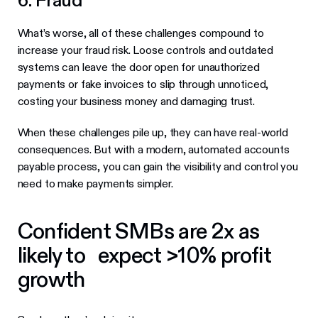
6. Fraud
What’s worse, all of these challenges compound to
increase your fraud risk. Loose controls and outdated
systems can leave the door open for unauthorized
payments or fake invoices to slip through unnoticed,
costing your business money and damaging trust.
When these challenges pile up, they can have real-world
consequences. But with a modern, automated accounts
payable process, you can gain the visibility and control you
need to make payments simpler.
Confident SMBs are 2x as
likely to expect >10% profit
growth