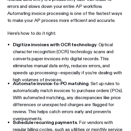
errors and slows down your entire AP workflow.
Automating invoice processing is one of the fastest ways
to make your AP process more efficient and accurate.
Here’s how to do it right:
Digitize invoices with OCR technology
. Optical
character recognition (OCR) technology scans and
converts paper invoices into digital records. This
eliminates manual data entry, reduces errors, and
speeds up processing—especially if you’re dealing with
high volumes of invoices.
Automate invoice-to-PO matching
. Set up rules to
automatically match invoices to purchase orders (POs).
With automated matching, any discrepancies like price
differences or unexpected charges are flagged for
review. This helps catch errors early and prevents
overpayments.
Schedule recurring payments
. For vendors with
regular billing cycles, such as utilities or monthly service