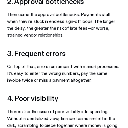
2. Approval bottlenecks
Then come the approval bottlenecks. Payments stall
when they’re stuck in endless sign-off loops. The longer
the delay, the greater the risk of late fees—or worse,
strained vendor relationships.
3. Frequent errors
On top of that, errors run rampant with manual processes.
It’s easy to enter the wrong numbers, pay the same
invoice twice or miss a payment altogether.
4. Poor visibility
There’s also the issue of poor visibility into spending.
Without a centralized view, finance teams are left in the
dark, scrambling to piece together where money is going