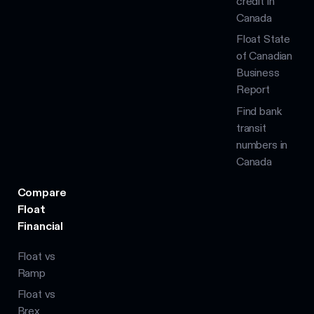
credit in
Canada
Float State
of Canadian
Business
Report
Find bank
transit
numbers in
Canada
Compare
Float
Financial
Float vs
Ramp
Float vs
Brex