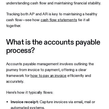
understanding cash flow and maintaining financial stability.
Tracking both AP and AR is key to maintaining a healthy
cash flow—see how
cash flow statements
tie it all
together.
What is the accounts payable
process?
Accounts payable management involves outlining the
journey from invoice to payment, offering a clear
framework for
how to pay an invoice
efficiently and
accurately.
Here’s how it typically flows:
Invoice receipt:
Capture invoices via email, mail or
automated systems.