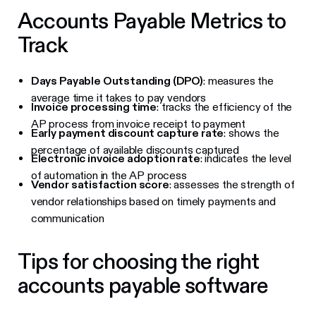
Accounts Payable Metrics to
Track
Days Payable Outstanding (DPO)
: measures the
average time it takes to pay vendors
Invoice processing time
: tracks the efficiency of the
AP process from invoice receipt to payment
Early payment discount capture rate
: shows the
percentage of available discounts captured
Electronic invoice adoption rate
: indicates the level
of automation in the AP process
Vendor satisfaction score
: assesses the strength of
vendor relationships based on timely payments and
communication
Tips for choosing the right
accounts payable software