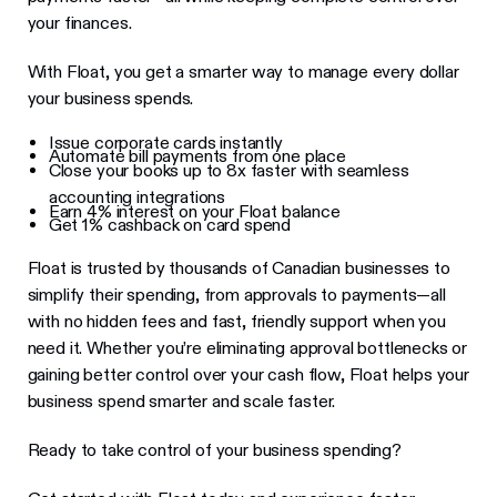
your finances.
With Float, you get a smarter way to manage every dollar
your business spends.
Issue corporate cards instantly
Automate bill payments from one place
Close your books up to 8x faster with seamless
accounting integrations
Earn 4% interest on your Float balance
Get 1% cashback on card spend
Float is trusted by thousands of Canadian businesses to
simplify their spending, from approvals to payments—all
with no hidden fees and fast, friendly support when you
need it. Whether you’re eliminating approval bottlenecks or
gaining better control over your cash flow, Float helps your
business spend smarter and scale faster.
Ready to take control of your business spending?