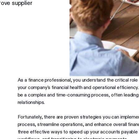
ove supplier
As a finance professional, you understand the critical role
your company's financial health and operational efficien
be a complex and time-consuming process, often leading t
relationships.
Fortunately, there are proven strategies you can impleme
process, streamline operations, and enhance overall financi
three effective ways to speed up your accounts payable c