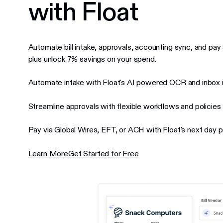
with Float
Automate bill intake, approvals, accounting sync, and pay 
plus unlock 7% savings on your spend.
Automate intake with Float's AI powered OCR and inbox i
Streamline approvals with flexible workflows and policies
Pay via Global Wires, EFT, or ACH with Float's next day
Learn More
Get Started for Free