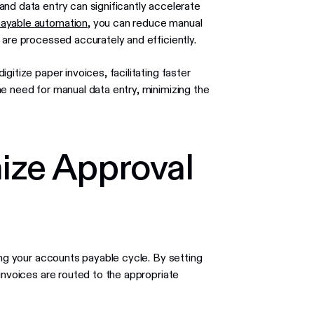
nd data entry can significantly accelerate
ayable automation
, you can reduce manual
 are processed accurately and efficiently.
itize paper invoices, facilitating faster
e need for manual data entry, minimizing the
mize Approval
ing your accounts payable cycle. By setting
invoices are routed to the appropriate