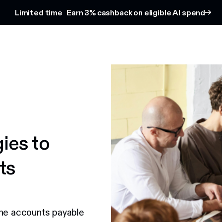
Limited time
Earn 3% cashback on eligible AI spend
gies to
ts
the accounts payable