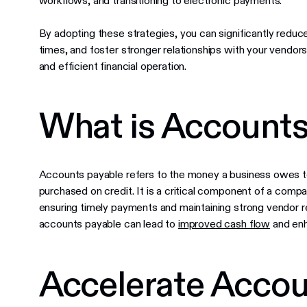
workflows, and transitioning to electronic payments.
By adopting these strategies, you can significantly reduc
times, and foster stronger relationships with your vendors
and efficient financial operation.
What is Accounts
Accounts payable refers to the money a business owes to 
purchased on credit. It is a critical component of a comp
ensuring timely payments and maintaining strong vendor r
accounts payable can lead to
improved cash flow
and enh
Accelerate Accou