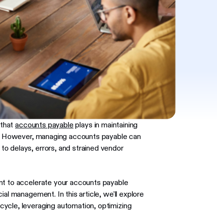
 that
accounts payable
plays in maintaining
cy. However, managing accounts payable can
o delays, errors, and strained vendor
nt to accelerate your accounts payable
al management. In this article, we'll explore
ycle, leveraging automation, optimizing