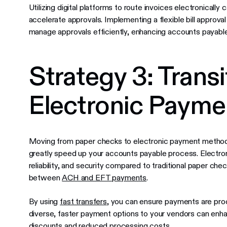
Utilizing digital platforms to route invoices electronically
accelerate approvals. Implementing a flexible bill approval
manage approvals efficiently, enhancing accounts payable
Strategy 3: Transi
Electronic Payme
Moving from paper checks to electronic payment methods 
greatly speed up your accounts payable process. Electr
reliability, and security compared to traditional paper ch
between
ACH and EFT payments
.
By using
fast transfers
, you can ensure payments are proc
diverse, faster payment options to your vendors can enhan
discounts and reduced processing costs.