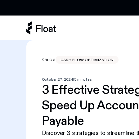
Earn 3% cashback on eligible AI spend
BLOG
CASH FLOW OPTIMIZATION
October 27, 2024
|
5 minutes
3 Effective Strate
Speed Up Accoun
Payable
Discover 3 strategies to streamline 