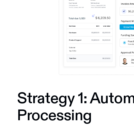
Strategy 1: Autom
Processing