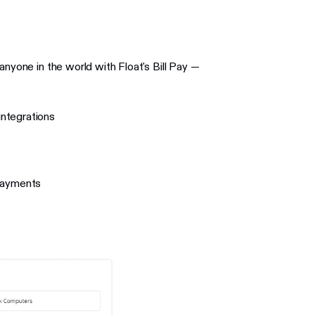
anyone in the world with Float's Bill Pay —
ntegrations
 payments