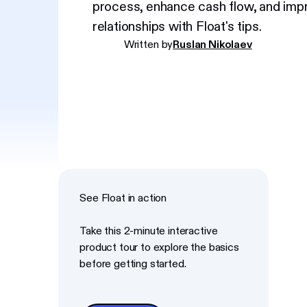
process, enhance cash flow, and impr
relationships with Float's tips.
Written by
Ruslan Nikolaev
See Float in action
Take this 2-minute interactive
product tour to explore the basics
before getting started.