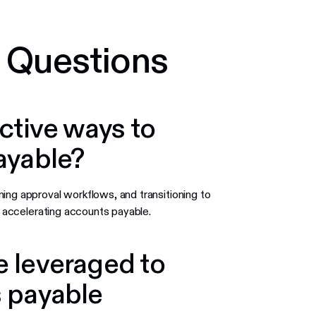
 Questions
ctive ways to
ayable?
ning approval workflows, and transitioning to
r accelerating accounts payable.
 leveraged to
 payable