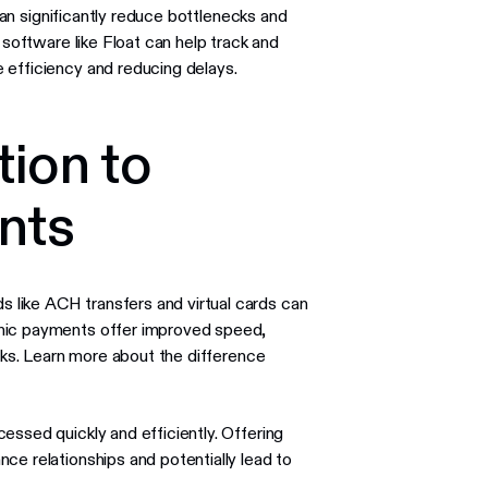
 can significantly reduce bottlenecks and
 software like Float can help track and
 efficiency and reducing delays.
tion to
nts
like ACH transfers and virtual cards can
onic payments offer improved speed,
ecks. Learn more about the difference
essed quickly and efficiently. Offering
ce relationships and potentially lead to