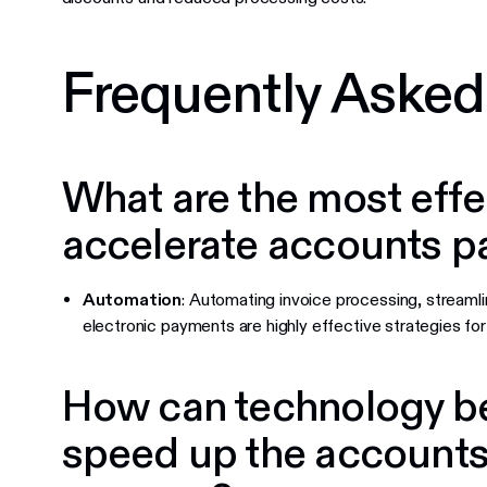
Frequently Asked
What are the most effe
accelerate accounts p
Automation
: Automating invoice processing, streamli
electronic payments are highly effective strategies fo
How can technology be
speed up the accounts