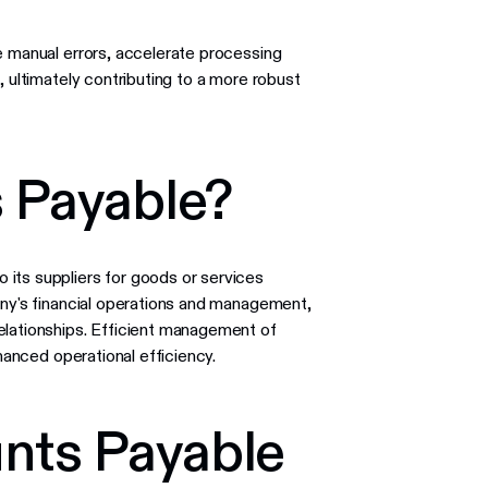
e manual errors, accelerate processing
, ultimately contributing to a more robust
 Payable?
its suppliers for goods or services
any's financial operations and management,
elationships. Efficient management of
anced operational efficiency.
nts Payable