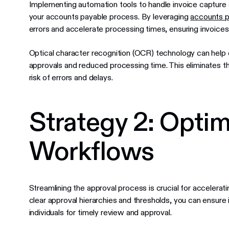
Implementing automation tools to handle invoice capture a
your accounts payable process. By leveraging
accounts p
errors and accelerate processing times, ensuring invoices
Optical character recognition (OCR) technology can help dig
approvals and reduced processing time. This eliminates th
risk of errors and delays.
Strategy 2: Opti
Workflows
Streamlining the approval process is crucial for accelerat
clear approval hierarchies and thresholds, you can ensure 
individuals for timely review and approval.