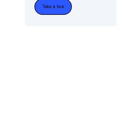
Take a tour
Take a tour