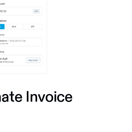
ate Invoice