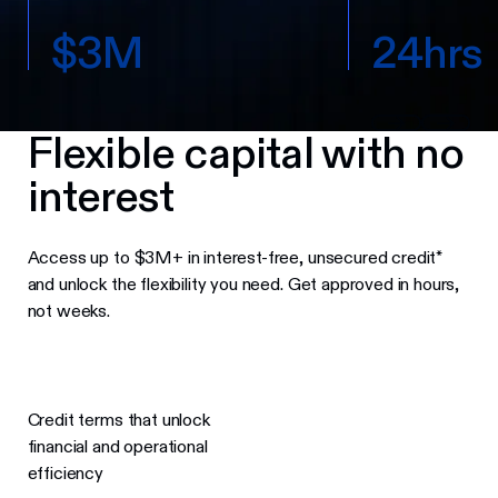
$
3
M
2
4
h
r
s
Flexible capital with no
interest
Access up to $3M+ in interest-free, unsecured credit*
and unlock the flexibility you need. Get approved in hours,
not weeks.
Credit terms that unlock
financial and operational
efficiency