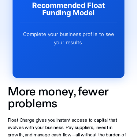
Recommended Float
Funding Model
Complete your business profile to see
your results.
More money, fewer
problems
Float Charge gives you instant access to capital that
evolves with your business. Pay suppliers, invest in
growth, and manage cash flow—all without the burden of