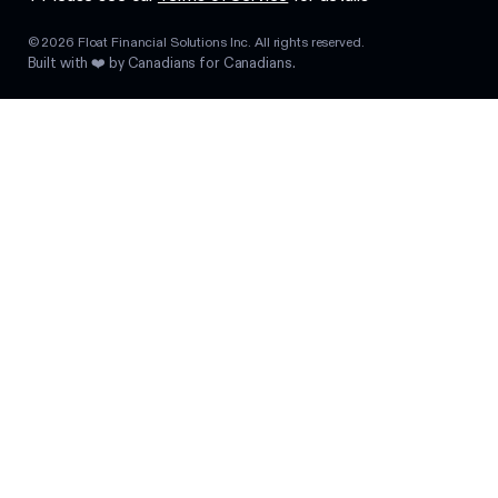
©
2026
Float Financial Solutions Inc. All rights reserved.
Built with ❤️ by Canadians for Canadians.