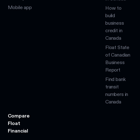
Mobile app
How to
build
business
credit in
Canada
Float State
of Canadian
Business
Report
Find bank
transit
numbers in
Canada
Compare
Float
Financial