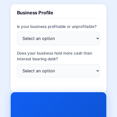
Business Profile
Is your business profitable or unprofitable?
Does your business hold more cash than
interest bearing debt?