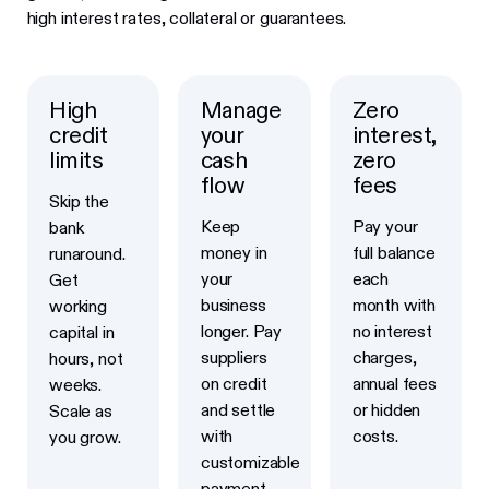
high interest rates, collateral or guarantees.
High
Manage
Zero
credit
your
interest,
limits
cash
zero
flow
fees
Skip the
Keep
Pay your
bank
money in
full balance
runaround.
your
each
Get
business
month with
working
longer. Pay
no interest
capital in
suppliers
charges,
hours, not
on credit
annual fees
weeks.
and settle
or hidden
Scale as
with
costs.
you grow.
customizable
payment