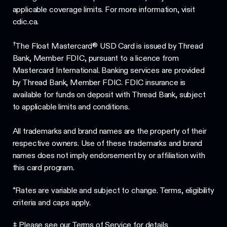
applicable coverage limits. For more information, visit
cdic.ca.
†
The Float Mastercard® USD Card is issued by Thread
Bank, Member FDIC, pursuant to a licence from
Mastercard International. Banking services are provided
by Thread Bank, Member FDIC. FDIC insurance is
available for funds on deposit with Thread Bank, subject
to applicable limits and conditions.
All trademarks and brand names are the property of their
respective owners. Use of these trademarks and brand
names does not imply endorsement by or affiliation with
this card program.
*Rates are variable and subject to change. Terms, eligibility
criteria and caps apply.
‡ Please see our
Terms of Service
for details