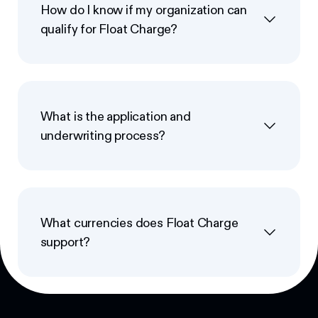
How do I know if my organization can
qualify for Float Charge?
What is the application and
underwriting process?
What currencies does Float Charge
support?
Footer