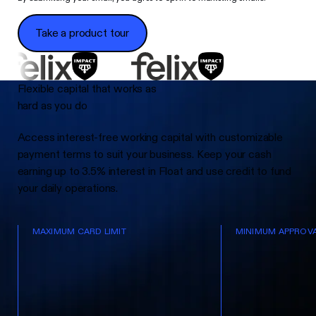
Take a product tour
Take a product tour
Flexible capital that works as
hard as you do
Access interest-free working capital with customizable
payment terms to suit your business. Keep your cash
earning up to 3.5% interest in Float and use credit to fund
your daily operations.
MAXIMUM CARD LIMIT
MINIMUM APPROVA