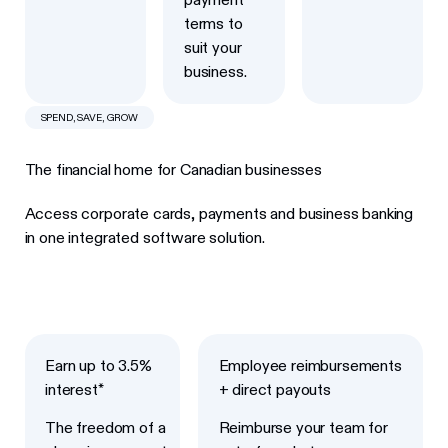
terms to
suit your
business.
SPEND, SAVE, GROW
The financial home for Canadian businesses
Access corporate cards, payments and business banking
in one integrated software solution.
Next
Next
Earn up to 3.5%
Employee reimbursements
interest*
+ direct payouts
The freedom of a
Reimburse your team for