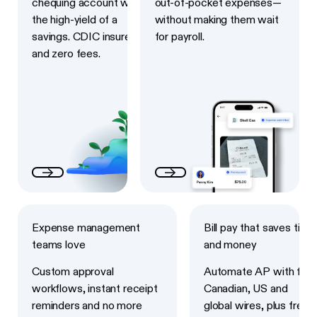
chequing account with
out-of-pocket expenses—
the high-yield of a
without making them wait
savings. CDIC insured
for payroll.
and zero fees.
Next
Next
Expense management
Bill pay that saves time
teams love
and money
Custom approval
Automate AP with fast
workflows, instant receipt
Canadian, US and
reminders and no more
global wires, plus free