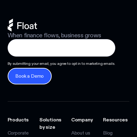
When finance flows, business grows
By submitting your email, you agree to opt in to marketing emails.
Book a Demo
Book a Demo
Products
Solutions
Company
Resources
by size
Corporate
About us
Blog