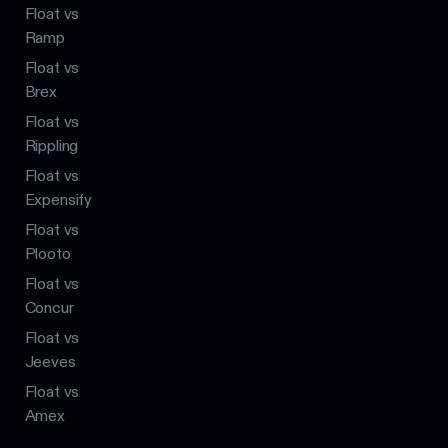
Float vs
Ramp
Float vs
Brex
Float vs
Rippling
Float vs
Expensify
Float vs
Plooto
Float vs
Concur
Float vs
Jeeves
Float vs
Amex