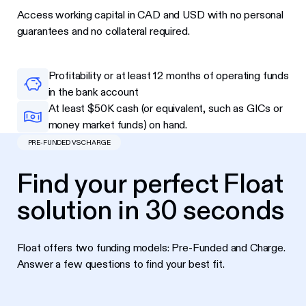
Access working capital in CAD and USD with no personal
guarantees and no collateral required.
Profitability or at least 12 months of operating funds
in the bank account
At least $50K cash (or equivalent, such as GICs or
money market funds) on hand.
PRE-FUNDED VS CHARGE
Find your perfect Float
solution in 30 seconds
Float offers two funding models: Pre-Funded and Charge.
Answer a few questions to find your best fit.