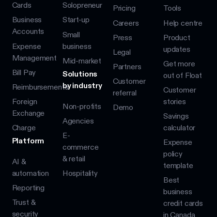
Cards
Solopreneur
Pricing
Tools
Business
Start-up
Careers
Help centre
Accounts
Small
Press
Product
Expense
business
updates
Legal
Management
Mid-market
Get more
Partners
Bill Pay
Solutions
out of Float
Customer
by industry
Reimbursements
Customer
referral
Foreign
stories
Non-profits
Demo
Exchange
Savings
Agencies
Charge
calculator
E-
Platform
Expense
commerce
policy
& retail
AI &
template
automation
Hospitality
Best
Reporting
business
Trust &
credit cards
security
in Canada