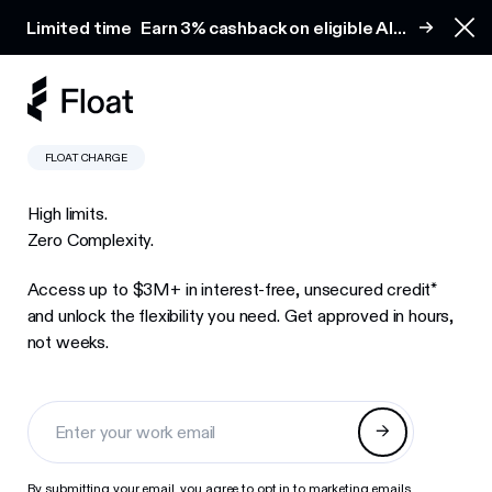
Earn 3% cashback on eligible AI spend
Limited time
Earn 3% cashback on eligible AI
Clo
spend
FLOAT CHARGE
High limits.
Zero Complexity.
Access up to $3M+ in interest-free, unsecured credit*
and unlock the flexibility you need. Get approved in hours,
not weeks.
By submitting your email, you agree to opt in to marketing emails.