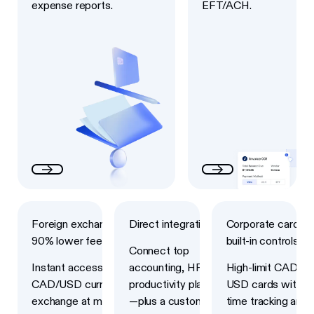
expense reports.
EFT/ACH.
Next
Next
Next
Foreign exchange with
Direct integrations
Corporate cards w
90% lower fees
built-in controls
Connect top
Instant access to
accounting, HRIS and
High-limit CAD an
CAD/USD currency
productivity platforms
USD cards with re
exchange at market-
—plus a custom API
time tracking and 