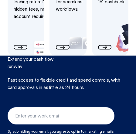
leading rates. No
for seamless
1% cashback.
hidden fees, no USD
workflows.
account required.
Extend your cash flow
runway
Fast access to flexible credit and spend controls, with
card approvals in as little as 24 hours.
By submitting your email, you agree to opt in to marketing emails.