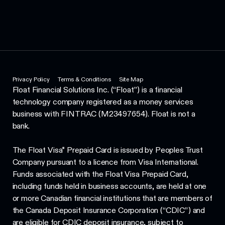
Privacy Policy
Terms & Conditions
Site Map
Float Financial Solutions Inc. (“Float”) is a financial
technology company registered as a money services
business with FINTRAC (M23497654). Float is not a
bank.
The Float Visa* Prepaid Card is issued by Peoples Trust
Company pursuant to a licence from Visa International.
Funds associated with the Float Visa Prepaid Card,
including funds held in business accounts, are held at one
or more Canadian financial institutions that are members of
the Canada Deposit Insurance Corporation (“CDIC”) and
are eligible for CDIC deposit insurance, subject to