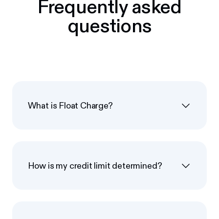
Frequently asked
questions
What is Float Charge?
How is my credit limit determined?