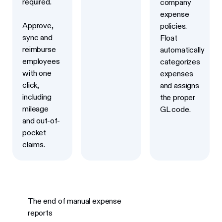
required.
company
expense
Approve,
policies.
sync and
Float
reimburse
automatically
employees
categorizes
with one
expenses
click,
and assigns
including
the proper
mileage
GL code.
and out-of-
pocket
claims.
The end of manual expense
reports