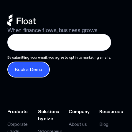
When finance flows, business grows
By submitting your email, you agree to opt in to marketing emails.
Book a Demo
Book a Demo
Products
Solutions
Company
Resources
by size
Corporate
About us
Blog
Cards
Solopreneur