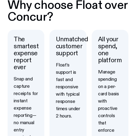
Why choose Float over
Concur?
The
Unmatched
All your
smartest
customer
spend,
expense
support
one
report
platform
Float’s
ever
Manage
support is
Snap and
spending
fast and
capture
on a per-
responsive
receipts for
card basis
with typical
instant
with
response
expense
proactive
times under
reporting—
controls
2 hours.
no manual
that
entry
enforce