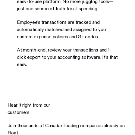
easy-to-use platform. No more juggling tools—
just one source of truth for all spending.
Employee’s transactions are tracked and
automatically matched and assigned to your
custom expense policies and GL codes.
At month-end, review your transactions and 1-
click export to your accounting software. It’s that
easy.
Hear it right from our
customers
Join thousands of Canada’s leading companies already on
Float.