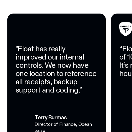
"Float has really
“Fl
improved our internal
of 1
controls. We now have
It’
one location to reference
hour
all receipts, backup
support and coding.”
Terry Burmas
Director of Finance, Ocean
Wise