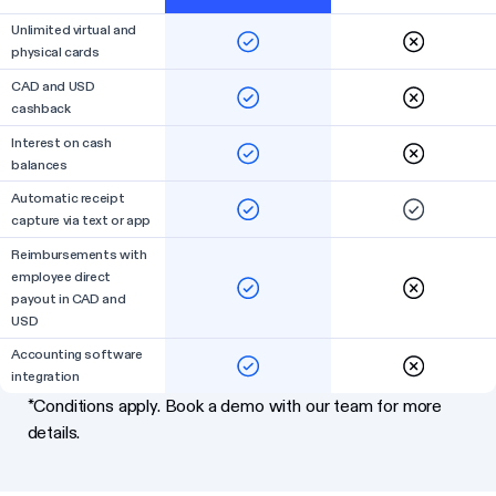
Unlimited virtual and
physical cards
CAD and USD
cashback
Interest on cash
balances
Automatic receipt
capture via text or app
Reimbursements with
employee direct
payout in CAD and
USD
Accounting software
integration
*Conditions apply. Book a demo with our team for more
details.