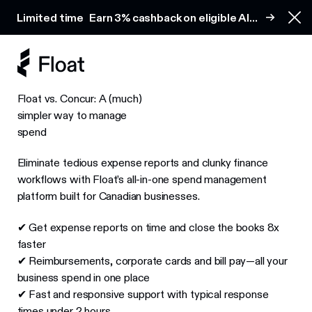
Earn 3% cashback on eligible AI spend
Limited time
Earn 3% cashback on eligible AI
Clo
spend
Float vs. Concur: A (much)
simpler way to manage
spend
Eliminate tedious expense reports and clunky finance
workflows with Float’s all-in-one spend management
platform built for Canadian businesses.
✔ Get expense reports on time and close the books 8x
faster
✔ Reimbursements, corporate cards and bill pay—all your
business spend in one place
✔ Fast and responsive support with typical response
times under 2 hours