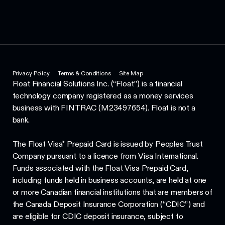
Privacy Policy
Terms & Conditions
Site Map
Float Financial Solutions Inc. (“Float”) is a financial
technology company registered as a money services
business with FINTRAC (M23497654). Float is not a
bank.
The Float Visa* Prepaid Card is issued by Peoples Trust
Company pursuant to a licence from Visa International.
Funds associated with the Float Visa Prepaid Card,
including funds held in business accounts, are held at one
or more Canadian financial institutions that are members of
the Canada Deposit Insurance Corporation (“CDIC”) and
are eligible for CDIC deposit insurance, subject to