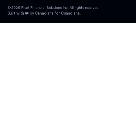
©
2026
Float Financial Solutions Inc. All rights reserved.
Built with ❤️ by Canadians for Canadians.