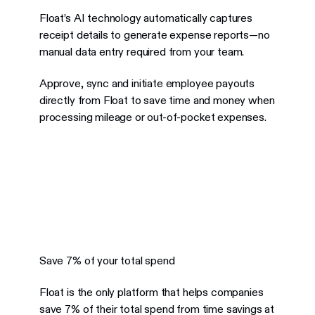
Float’s AI technology automatically captures
receipt details to generate expense reports—no
manual data entry required from your team.
Approve, sync and initiate employee payouts
directly from Float to save time and money when
processing mileage or out-of-pocket expenses.
Save 7% of your total spend
Float is the only platform that helps companies
save 7% of their total spend from time savings at