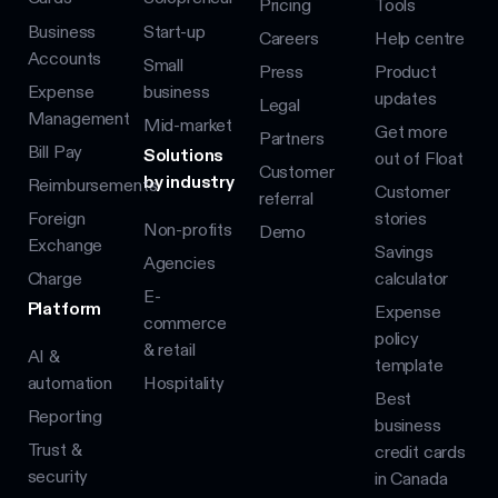
Pricing
Tools
Business
Start-up
Careers
Help centre
Accounts
Small
Press
Product
Expense
business
updates
Legal
Management
Mid-market
Get more
Partners
Bill Pay
Solutions
out of Float
Customer
by industry
Reimbursements
Customer
referral
Foreign
stories
Non-profits
Demo
Exchange
Savings
Agencies
Charge
calculator
E-
Platform
Expense
commerce
policy
& retail
AI &
template
automation
Hospitality
Best
Reporting
business
Trust &
credit cards
security
in Canada