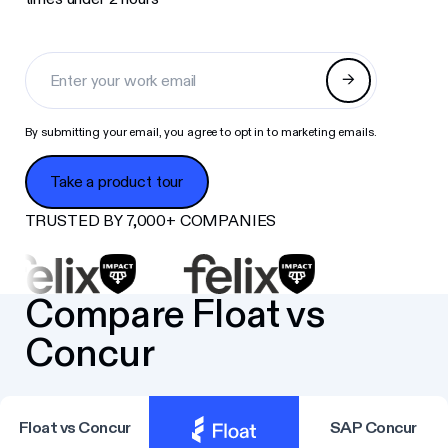
By submitting your email, you agree to opt in to marketing emails.
Take a product tour
Take a product tour
TRUSTED BY 7,000+ COMPANIES
Compare Float vs
Concur
Float vs Concur
SAP Concur