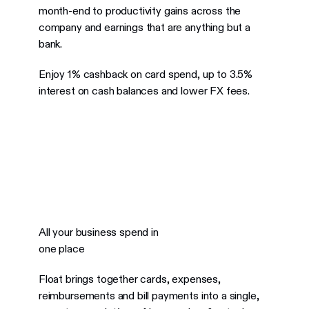
month-end to productivity gains across the
company and earnings that are anything but a
bank.
Enjoy 1% cashback on card spend, up to 3.5%
interest on cash balances and lower FX fees.
All your business spend in
one place
Float brings together cards, expenses,
reimbursements and bill payments into a single,