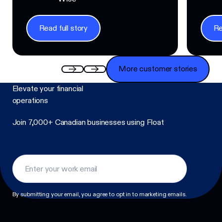
Read full story
Re
Read full story
Read f
More customer stories
More customer stories
Elevate your financial
operations
Join 7,000+ Canadian businesses using Float
Footer
By submitting your email, you agree to opt in to marketing emails.