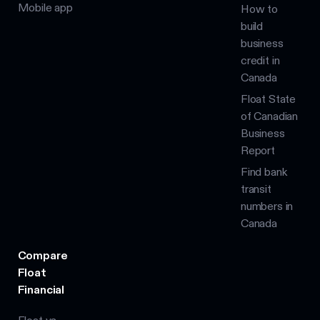
Mobile app
How to
build
business
credit in
Canada
Float State
of Canadian
Business
Report
Find bank
transit
numbers in
Canada
Compare
Float
Financial