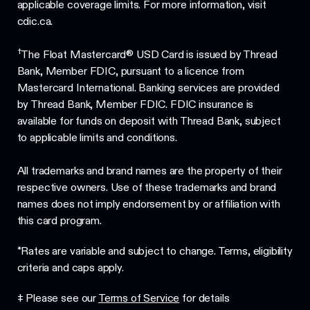
applicable coverage limits. For more information, visit
cdic.ca.
†
The Float Mastercard® USD Card is issued by Thread
Bank, Member FDIC, pursuant to a licence from
Mastercard International. Banking services are provided
by Thread Bank, Member FDIC. FDIC insurance is
available for funds on deposit with Thread Bank, subject
to applicable limits and conditions.
All trademarks and brand names are the property of their
respective owners. Use of these trademarks and brand
names does not imply endorsement by or affiliation with
this card program.
*Rates are variable and subject to change. Terms, eligibility
criteria and caps apply.
‡ Please see our
Terms of Service
for details