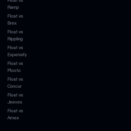
Float vs
Ramp
Float vs
Brex
Float vs
Rippling
Float vs
Expensify
Float vs
Plooto
Float vs
Concur
Float vs
Jeeves
Float vs
Amex