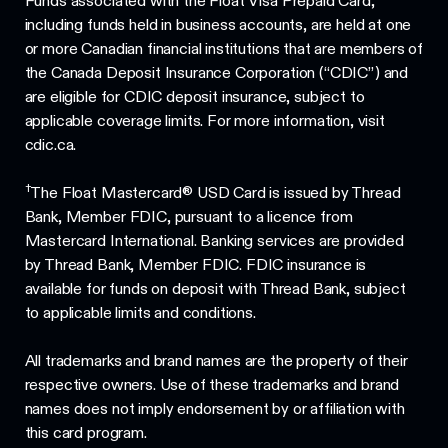
Funds associated with the Float Visa Prepaid Card,
including funds held in business accounts, are held at one
or more Canadian financial institutions that are members of
the Canada Deposit Insurance Corporation (“CDIC”) and
are eligible for CDIC deposit insurance, subject to
applicable coverage limits. For more information, visit
cdic.ca.
†
The Float Mastercard® USD Card is issued by Thread
Bank, Member FDIC, pursuant to a licence from
Mastercard International. Banking services are provided
by Thread Bank, Member FDIC. FDIC insurance is
available for funds on deposit with Thread Bank, subject
to applicable limits and conditions.
All trademarks and brand names are the property of their
respective owners. Use of these trademarks and brand
names does not imply endorsement by or affiliation with
this card program.