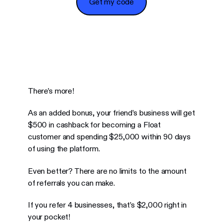
Get my code
There’s more!
As an added bonus, your friend’s business will get
$500 in cashback for becoming a Float
customer and spending $25,000 within 90 days
of using the platform.
Even better? There are no limits to the amount
of referrals you can make.
If you refer 4 businesses, that’s $2,000 right in
your pocket!