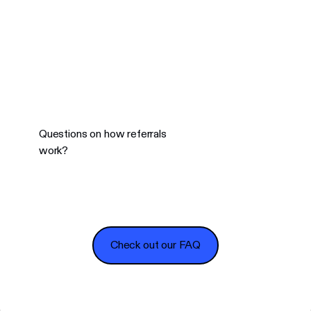
Questions on how referrals
work?
Check out our FAQ
Check out our FAQ