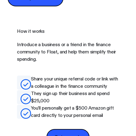
How it works
Introduce a business or a friend in the finance
community to Float, and help them simplify their
spending.
Share your unique referral code or link with
a colleague in the finance community
They sign up their business and spend
$25,000
You’ll personally get a $500 Amazon gift
card directly to your personal email
Get my code