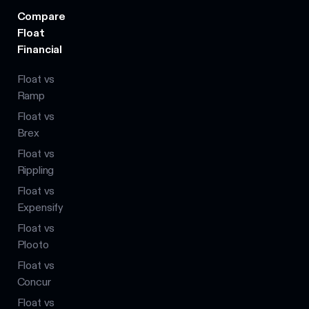
Compare
Float
Financial
Float vs
Ramp
Float vs
Brex
Float vs
Rippling
Float vs
Expensify
Float vs
Plooto
Float vs
Concur
Float vs