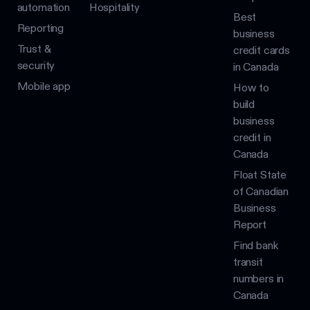
automation
Hospitality
Best
Reporting
business
Trust &
credit cards
security
in Canada
Mobile app
How to
build
business
credit in
Canada
Float State
of Canadian
Business
Report
Find bank
transit
numbers in
Canada