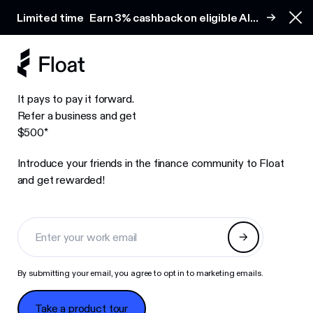
Earn 3% cashback on eligible AI spend
Limited time
Earn 3% cashback on eligible AI
Clo
spend
It pays to pay it forward.
Refer a business and get
$500*
Introduce your friends in the finance community to Float
and get rewarded!
By submitting your email, you agree to opt in to marketing emails.
Take a product tour
Take a product tour