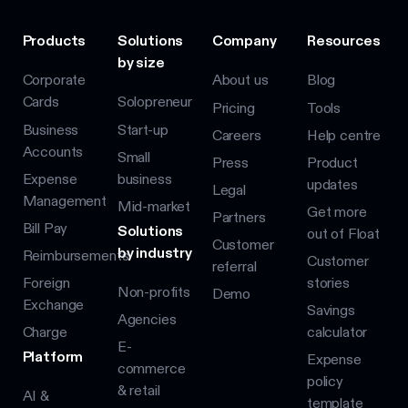
Products
Solutions
Company
Resources
by size
Corporate
About us
Blog
Cards
Solopreneur
Pricing
Tools
Business
Start-up
Careers
Help centre
Accounts
Small
Press
Product
Expense
business
updates
Legal
Management
Mid-market
Get more
Partners
Bill Pay
Solutions
out of Float
Customer
by industry
Reimbursements
Customer
referral
Foreign
stories
Non-profits
Demo
Exchange
Savings
Agencies
Charge
calculator
E-
Platform
Expense
commerce
policy
& retail
AI &
template