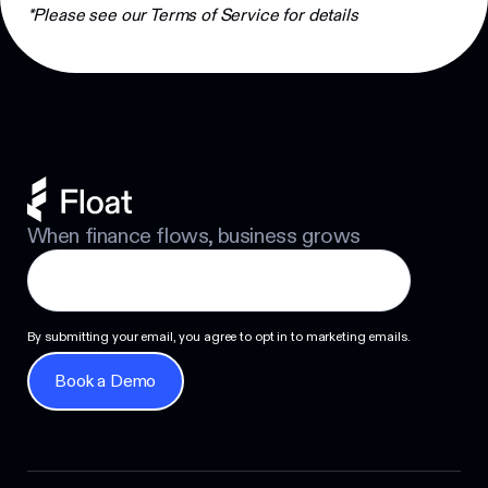
Footer
*Please see our Terms of Service for details
When finance flows, business grows
By submitting your email, you agree to opt in to marketing emails.
Book a Demo
Book a Demo