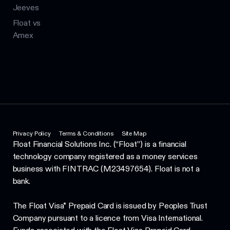
Jeeves
Float vs
Amex
Privacy Policy
Terms & Conditions
Site Map
Float Financial Solutions Inc. (“Float”) is a financial
technology company registered as a money services
business with FINTRAC (M23497654). Float is not a
bank.
The Float Visa* Prepaid Card is issued by Peoples Trust
Company pursuant to a licence from Visa International.