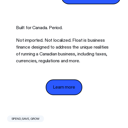
Built for Canada. Period.
Not imported. Not localized. Float is business
finance designed to address the unique realities
of running a Canadian business, including taxes,
currencies, regulations and more.
Learn more
Learn more
SPEND, SAVE, GROW