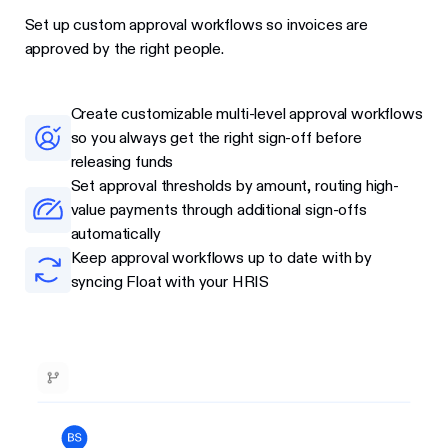
Set up custom approval workflows so invoices are
approved by the right people.
Create customizable multi-level approval workflows
so you always get the right sign-off before
releasing funds
Set approval thresholds by amount, routing high-
value payments through additional sign-offs
automatically
Keep approval workflows up to date with by
syncing Float with your HRIS