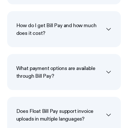
How do I get Bill Pay and how much
does it cost?
What payment options are available
through Bill Pay?
Does Float Bill Pay support invoice
uploads in multiple languages?