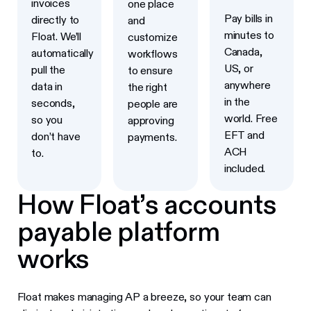
invoices
one place
Pay bills in
directly to
and
minutes to
Float. We’ll
customize
Canada,
automatically
workflows
US, or
pull the
to ensure
anywhere
data in
the right
in the
seconds,
people are
world. Free
so you
approving
EFT and
don’t have
payments.
ACH
to.
included.
How Float’s accounts
payable platform
works
Float makes managing AP a breeze, so your team can