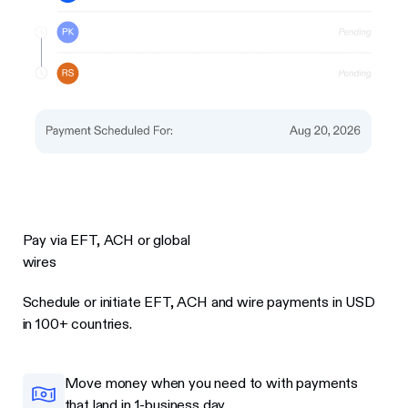
Pay via EFT, ACH or global
wires
Schedule or initiate EFT, ACH and wire payments in USD
in 100+ countries.
Move money when you need to with payments
that land in 1-business day