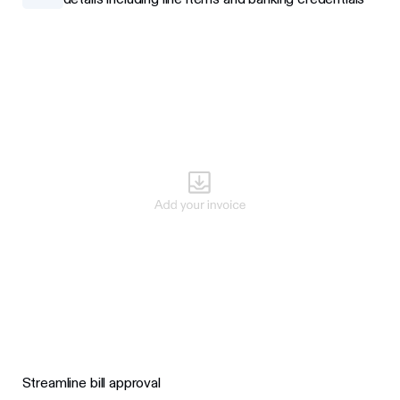
Streamline bill approval