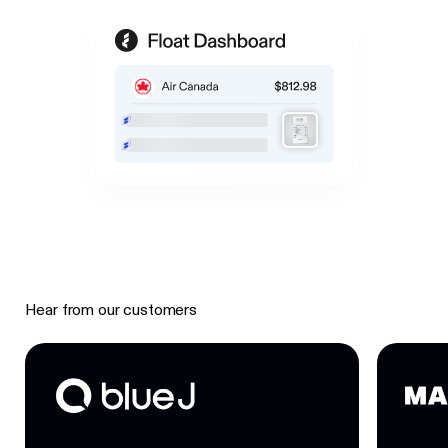
Hear from our customers