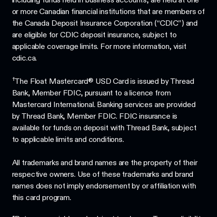
or more Canadian financial institutions that are members of
the Canada Deposit Insurance Corporation (“CDIC”) and
are eligible for CDIC deposit insurance, subject to
applicable coverage limits. For more information, visit
cdic.ca.
†
The Float Mastercard® USD Card is issued by Thread
Bank, Member FDIC, pursuant to a licence from
Mastercard International. Banking services are provided
by Thread Bank, Member FDIC. FDIC insurance is
available for funds on deposit with Thread Bank, subject
to applicable limits and conditions.
All trademarks and brand names are the property of their
respective owners. Use of these trademarks and brand
names does not imply endorsement by or affiliation with
this card program.