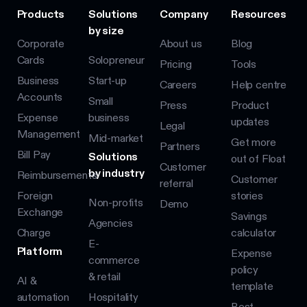
Products
Solutions
Company
Resources
by size
Corporate
About us
Blog
Cards
Solopreneur
Pricing
Tools
Business
Start-up
Careers
Help centre
Accounts
Small
Press
Product
Expense
business
updates
Legal
Management
Mid-market
Get more
Partners
Bill Pay
Solutions
out of Float
Customer
by industry
Reimbursements
Customer
referral
Foreign
stories
Non-profits
Demo
Exchange
Savings
Agencies
Charge
calculator
E-
Platform
Expense
commerce
policy
& retail
AI &
template
automation
Hospitality
Best