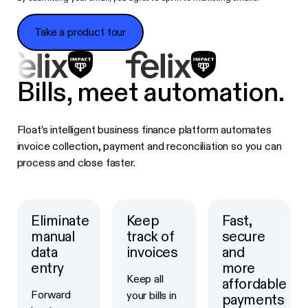
Take a product tour
Take a product tour
Bills, meet automation.
Float’s intelligent business finance platform automates
invoice collection, payment and reconciliation so you can
process and close faster.
Eliminate
Keep
Fast,
manual
track of
secure
data
invoices
and
entry
more
Keep all
affordable
Forward
your bills in
payments