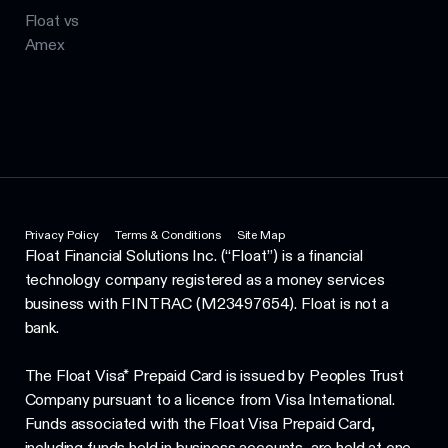
Float vs
Amex
Privacy Policy
Terms & Conditions
Site Map
Float Financial Solutions Inc. (“Float”) is a financial
technology company registered as a money services
business with FINTRAC (M23497654). Float is not a
bank.
The Float Visa* Prepaid Card is issued by Peoples Trust
Company pursuant to a licence from Visa International.
Funds associated with the Float Visa Prepaid Card,
including funds held in business accounts, are held at one