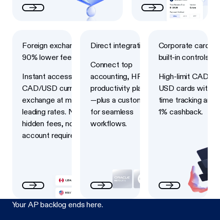
Next
Next
Next
Foreign exchange with
Direct integrations
Corporate cards w
90% lower fees
built-in controls
Connect top
Instant access to
accounting, HRIS and
High-limit CAD an
CAD/USD currency
productivity platforms
USD cards with re
exchange at market-
—plus a custom API
time tracking and 
leading rates. No
for seamless
1% cashback.
hidden fees, no USD
workflows.
account required.
Your AP backlog ends here.