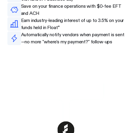
Save on your finance operations with $0-fee EFT
and ACH
Earn industry-leading interest of up to 3.5% on your
funds held in Float*
Automatically notify vendors when payment is sent
—no more "where's my payment?" follow-ups