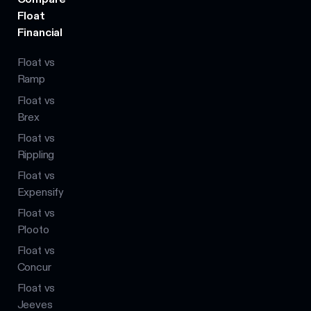
Float
Financial
Float vs
Ramp
Float vs
Brex
Float vs
Rippling
Float vs
Expensify
Float vs
Plooto
Float vs
Concur
Float vs
Jeeves