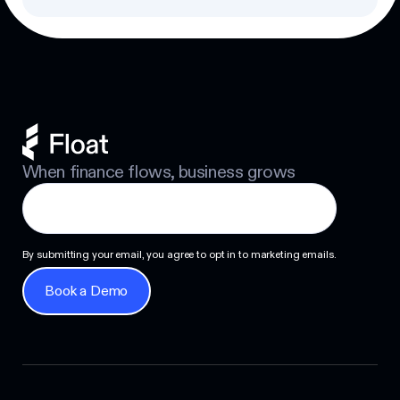
When finance flows, business grows
By submitting your email, you agree to opt in to marketing emails.
Book a Demo
Book a Demo