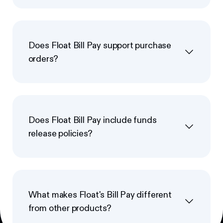
Does Float Bill Pay support purchase
orders?
Does Float Bill Pay include funds
release policies?
What makes Float's Bill Pay different
from other products?
Footer