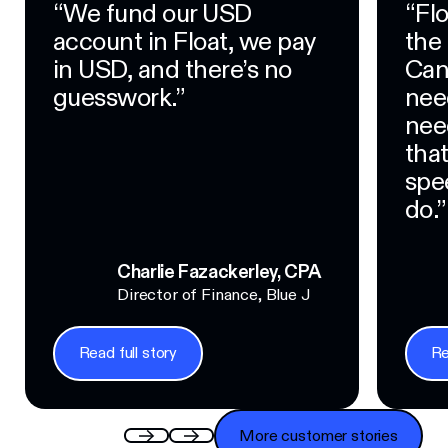
“We fund our USD
“Fl
account in Float, we pay
the
in USD, and there’s no
Can
guesswork.”
nee
nee
tha
spe
do.”
Charlie Fazackerley, CPA
Director of Finance, Blue J
Read full story
Re
Read full story
Read f
More customer stories
More customer stories