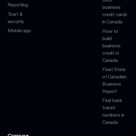
Reporting
business
Trust &
credit cards
security
in Canada
Mobile app
How to
build
business
credit in
Canada
Float State
of Canadian
Business
Report
Find bank
transit
numbers in
Canada
Compare