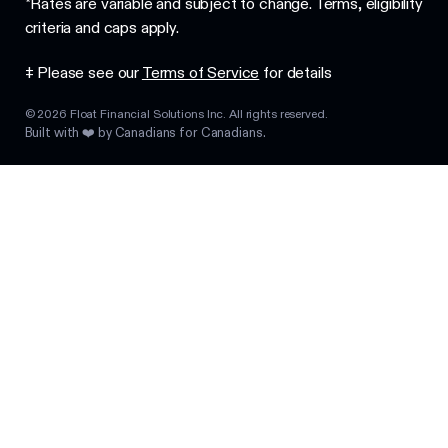
*Rates are variable and subject to change. Terms, eligibility
criteria and caps apply.
‡ Please see our
Terms of Service
for details
©
2026
Float Financial Solutions Inc. All rights reserved.
Built with ❤️ by Canadians for Canadians.