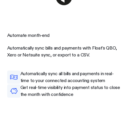
Automate month-end
Automatically sync bills and payments with Float’s QBO,
Xero or Netsuite sync, or export to a CSV.
Automatically sync all bills and payments in real-
time to your connected accounting system
Get real-time visibility into payment status to close
the month with confidence