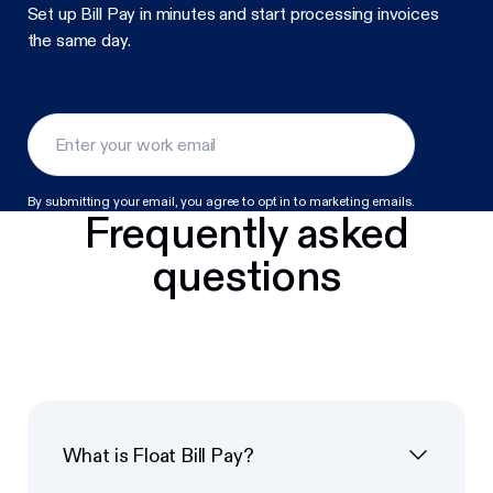
Set up Bill Pay in minutes and start processing invoices
the same day.
By submitting your email, you agree to opt in to marketing emails.
Frequently asked
questions
What is Float Bill Pay?