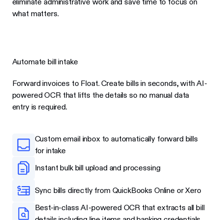
eliminate administrative work and save time to focus on
what matters.
Automate bill intake
Forward invoices to Float. Create bills in seconds, with AI-
powered OCR that lifts the details so no manual data
entry is required.
Custom email inbox to automatically forward bills
for intake
Instant bulk bill upload and processing
Sync bills directly from QuickBooks Online or Xero
Best-in-class AI-powered OCR that extracts all bill
details including line items and banking credentials