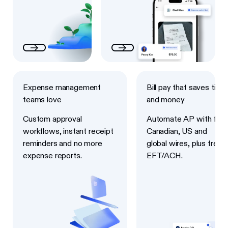
Next
Next
Expense management
Bill pay that saves time
teams love
and money
Custom approval
Automate AP with fast
workflows, instant receipt
Canadian, US and
reminders and no more
global wires, plus free
expense reports.
EFT/ACH.