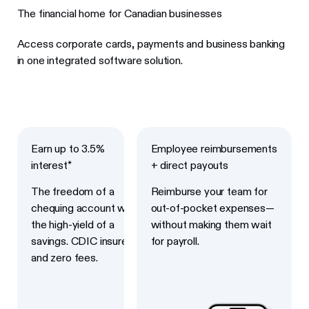
The financial home for Canadian businesses
Access corporate cards, payments and business banking
in one integrated software solution.
Next
Next
Earn up to 3.5%
Employee reimbursements
interest*
+ direct payouts
The freedom of a
Reimburse your team for
chequing account with
out-of-pocket expenses—
the high-yield of a
without making them wait
savings. CDIC insured
for payroll.
and zero fees.