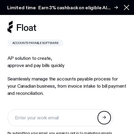
Earn 3% cashback on eligible AI spend
Limited time
Earn 3% cashback on eligible AI
Clo
spend
ACCOUNTS PAYABLE SOFTWARE
AP solution to create,
approve and pay bills quickly
Seamlessly manage the accounts payable process for
your Canadian business, from invoice intake to bill payment
and reconciliation.
By submitting your email, you agree to opt in to marketing emails.