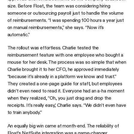
size. Before Float, the team was considering hiring
someone or outsourcing payroll just to handle the volume
of reimbursements. “I was spending 100 hours a year just
on manual reimbursements,” she says. “Now it’s
automatic.”
The rollout was effortless. Charlie tested the
reimbursement feature with one employee who bought a
mouse for her desk. The process was so simple that when
Charlie brought it to her CFO, he approved immediately
“because it’s already in a platform we know and trust.”
They created a one-page guide for staff, but employees
didn’t even need to read it. Everyone had an a-ha moment
when they realized, “Oh, you just drag and drop the
receipts. It’s really easy,’ Charlie says. “We didn’t even have
to train anybody.”
An equally big win came at month-end. The reliability of
Float’s NetSuite integration was a game-changer.