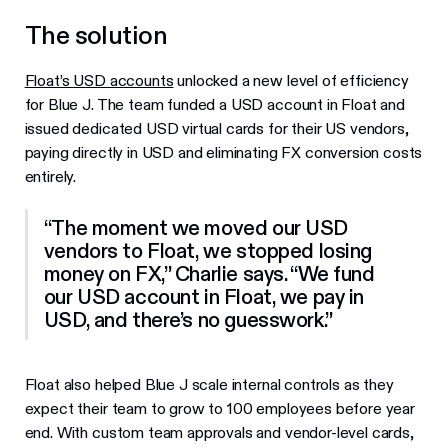
The solution
Float’s USD accounts
unlocked a new level of efficiency
for Blue J. The team funded a USD account in Float and
issued dedicated USD virtual cards for their US vendors,
paying directly in USD and eliminating FX conversion costs
entirely.
“The moment we moved our USD
vendors to Float, we stopped losing
money on FX,” Charlie says. “We fund
our USD account in Float, we pay in
USD, and there’s no guesswork.”
Float also helped Blue J scale internal controls as they
expect their team to grow to 100 employees before year
end. With custom team approvals and vendor-level cards,