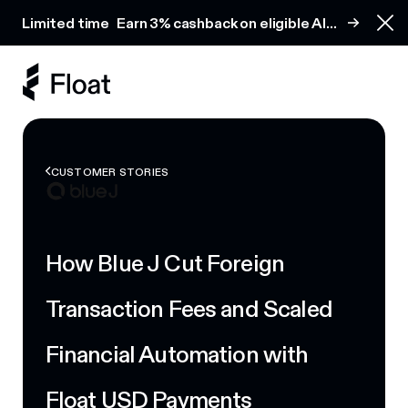
Earn 3% cashback on eligible AI spend
Limited time
Earn 3% cashback on eligible AI
Clo
spend
CUSTOMER STORIES
How Blue J Cut Foreign
Transaction Fees and Scaled
Financial Automation with
Float USD Payments