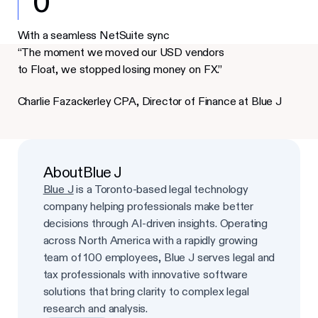
0
With a seamless NetSuite sync
“The moment we moved our USD vendors
to Float, we stopped losing money on FX.”
Charlie Fazackerley CPA, Director of Finance at Blue J
About
Blue J
Blue J
is a Toronto-based legal technology
company helping professionals make better
decisions through AI-driven insights. Operating
across North America with a rapidly growing
team of 100 employees, Blue J serves legal and
tax professionals with innovative software
solutions that bring clarity to complex legal
research and analysis.