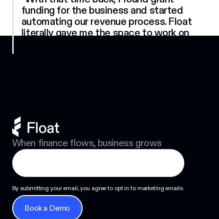
funding for the business and started
automating our revenue process. Float
literally gave me the space to work on
Footer
growth.”
When finance flows, business grows
By submitting your email, you agree to opt in to marketing emails.
Book a Demo
Book a Demo