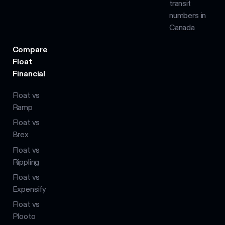
transit
numbers in
Canada
Compare
Float
Financial
Float vs
Ramp
Float vs
Brex
Float vs
Rippling
Float vs
Expensify
Float vs
Plooto