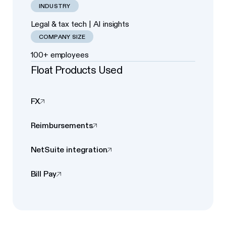
INDUSTRY
Legal & tax tech | AI insights
COMPANY SIZE
100+ employees
Float Products Used
FX
Reimbursements
NetSuite integration
Bill Pay