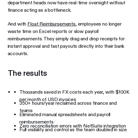
department heads now have real-time oversight without
finance acting as a bottleneck.
And with
Float Reimbursements
, employees no longer
waste time on Excel reports or slow payroll
reimbursements. They simply drag and drop receipts for
instant approval and fast payouts directly into their bank
accounts.
The results
Thousands saved in FX costs each year, with $100K
per month of USD invoices
350+ hours/year reclaimed across finance and
teams
Eliminated manual spreadsheets and payroll
reimbursements
Zero reconciliation errors with NetSuite integration
Full visibility and control as the team doubled in size