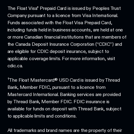
The Float Visa* Prepaid Card is issued by Peoples Trust
Company pursuant to a licence from Visa International.
Funds associated with the Float Visa Prepaid Card,
including funds held in business accounts, are held at one
or more Canadian financial institutions that are members of
the Canada Deposit Insurance Corporation (“CDIC”) and
are eligible for CDIC deposit insurance, subject to
applicable coverage limits. For more information, visit
cdic.ca.
†
The Float Mastercard® USD Card is issued by Thread
Bank, Member FDIC, pursuant to a licence from
Mastercard International. Banking services are provided
by Thread Bank, Member FDIC. FDIC insurance is
available for funds on deposit with Thread Bank, subject
to applicable limits and conditions.
All trademarks and brand names are the property of their