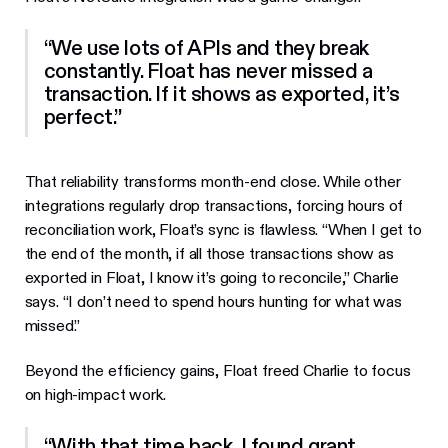
“We use lots of APIs and they break
constantly. Float has never missed a
transaction. If it shows as exported, it’s
perfect.”
That reliability transforms month-end close. While other
integrations regularly drop transactions, forcing hours of
reconciliation work, Float’s sync is flawless. “When I get to
the end of the month, if all those transactions show as
exported in Float, I know it’s going to reconcile,” Charlie
says. “I don’t need to spend hours hunting for what was
missed.”
Beyond the efficiency gains, Float freed Charlie to focus
on high-impact work.
“With that time back, I found grant