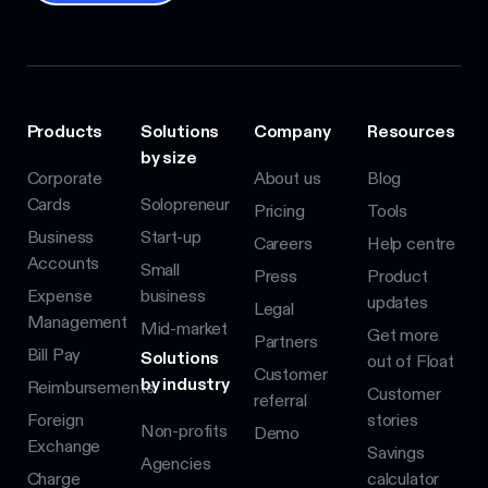
Products
Solutions
Company
Resources
by size
Corporate
About us
Blog
Cards
Solopreneur
Pricing
Tools
Business
Start-up
Careers
Help centre
Accounts
Small
Press
Product
Expense
business
updates
Legal
Management
Mid-market
Get more
Partners
Bill Pay
Solutions
out of Float
Customer
by industry
Reimbursements
Customer
referral
Foreign
stories
Non-profits
Demo
Exchange
Savings
Agencies
Charge
calculator