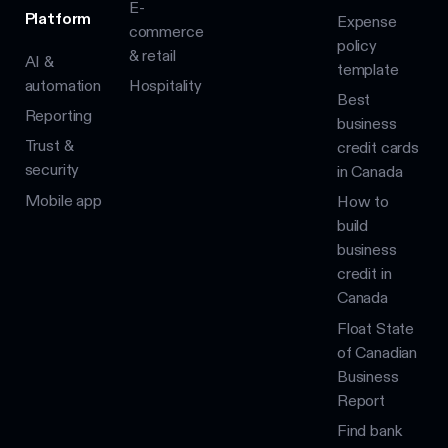
E-
Platform
Expense
commerce
policy
& retail
AI &
template
automation
Hospitality
Best
Reporting
business
Trust &
credit cards
security
in Canada
Mobile app
How to
build
business
credit in
Canada
Float State
of Canadian
Business
Report
Find bank