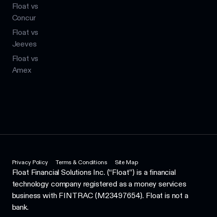
Float vs
Concur
Float vs
Jeeves
Float vs
Amex
Privacy Policy
Terms & Conditions
Site Map
Float Financial Solutions Inc. (“Float”) is a financial
technology company registered as a money services
business with FINTRAC (M23497654). Float is not a
bank.