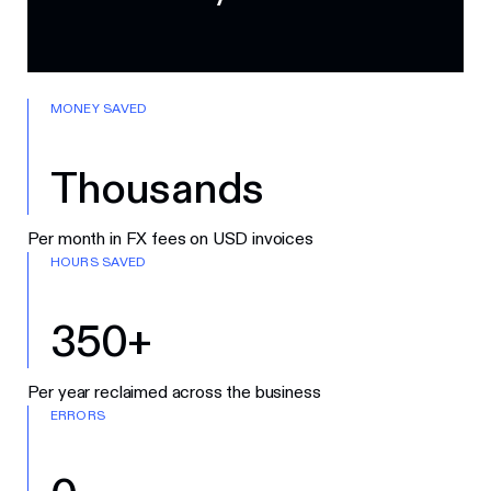
MONEY SAVED
Thousands
Per month in FX fees on USD invoices
HOURS SAVED
350+
Per year reclaimed across the business
ERRORS