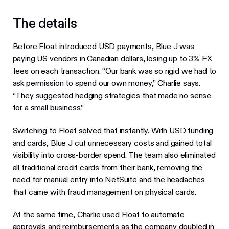
The details
Before Float introduced USD payments, Blue J was
paying US vendors in Canadian dollars, losing up to 3% FX
fees on each transaction. “Our bank was so rigid we had to
ask permission to spend our own money,” Charlie says.
“They suggested hedging strategies that made no sense
for a small business.”
Switching to Float solved that instantly. With USD funding
and cards, Blue J cut unnecessary costs and gained total
visibility into cross-border spend. The team also eliminated
all traditional credit cards from their bank, removing the
need for manual entry into NetSuite and the headaches
that came with fraud management on physical cards.
At the same time, Charlie used Float to automate
approvals and reimbursements as the company doubled in