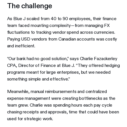
The challenge
As Blue J scaled from 40 to 90 employees, their finance
team faced mounting complexity—from managing FX
fluctuations to tracking vendor spend across currencies.
Paying USD vendors from Canadian accounts was costly
and inefficient.
“Our bank had no good solution,” says Charlie Fazackerley
CPA, Director of Finance at Blue J. “They offered hedging
programs meant for large enterprises, but we needed
something simple and effective.”
Meanwhile, manual reimbursements and centralized
expense management were creating bottlenecks as the
team grew. Charlie was spending hours each pay cycle
chasing receipts and approvals, time that could have been
used for strategic work.