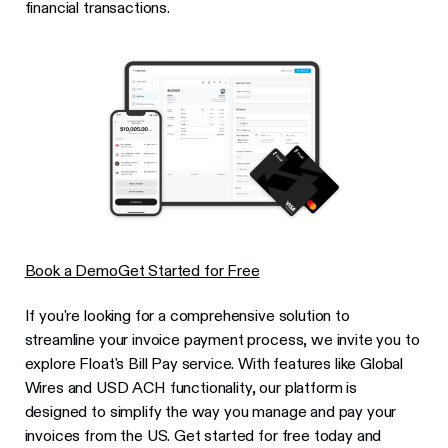
financial transactions.
Book a Demo
Get Started for Free
If you're looking for a comprehensive solution to
streamline your invoice payment process, we invite you to
explore Float's Bill Pay service. With features like Global
Wires and USD ACH functionality, our platform is
designed to simplify the way you manage and pay your
invoices from the US. Get started for free today and