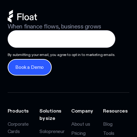
When finance flows, business grows
By submitting your email, you agree to opt in to marketing emails.
Book a Demo
Book a Demo
Products
Solutions
Company
Resources
by size
Corporate
About us
Blog
Cards
Solopreneur
Pricing
Tools