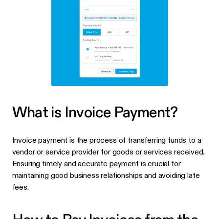
What is Invoice Payment?
Invoice payment is the process of transferring funds to a
vendor or service provider for goods or services received.
Ensuring timely and accurate payment is crucial for
maintaining good business relationships and avoiding late
fees.