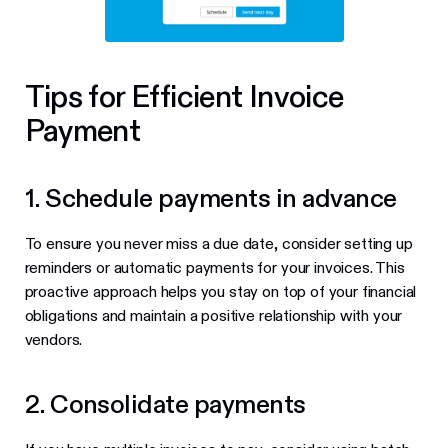
Tips for Efficient Invoice
Payment
1. Schedule payments in advance
To ensure you never miss a due date, consider setting up
reminders or automatic payments for your invoices. This
proactive approach helps you stay on top of your financial
obligations and maintain a positive relationship with your
vendors.
2. Consolidate payments