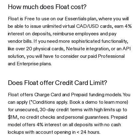
How much does Float cost?
Float is Free to use on our Essentials plan, where you will
be able to issue unlimited virtual CAD/USD cards, earn 4%
interest on deposits, reimburse employees and pay
vendor bills. If you need more sophisticated functionality,
like over 20 physical cards, Netsuite integration, or an API
solution, you will have to consider our paid Professional
and Enterprise plans.
Does Float offer Credit Card Limit?
Float offers Charge Card and Prepaid funding models. You
can apply (*Conditions apply. Book a demo to learn more)
for unsecured, 30-day credit terms with high limits up to
$1M, no credit checks and personal guarantees. Prepaid
model offers 4% interest on all deposits with no cash
lockups with account opening in < 24 hours.