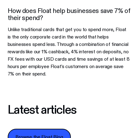
How does Float help businesses save 7% of
their spend?
Unlike traditional cards that get you to spend more, Float
is the only corporate card in the world that helps
businesses spend less. Through a combination of financial
rewards like our 1% cashback, 4% interest on deposits, no
FX fees with our USD cards and time savings of at least 8
hours per employee Float’s customers on average save
7% on their spend.
Latest articles
Browse the Float Blog
Browse the Float Blog