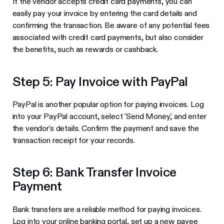
If the vendor accepts credit card payments, you can
easily pay your invoice by entering the card details and
confirming the transaction. Be aware of any potential fees
associated with credit card payments, but also consider
the benefits, such as rewards or cashback.
Step 5: Pay Invoice with PayPal
PayPal is another popular option for paying invoices. Log
into your PayPal account, select 'Send Money,' and enter
the vendor's details. Confirm the payment and save the
transaction receipt for your records.
Step 6: Bank Transfer Invoice
Payment
Bank transfers are a reliable method for paying invoices.
Log into your online banking portal, set up a new payee