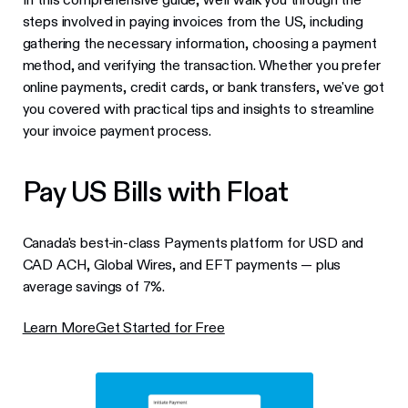
steps involved in paying invoices from the US, including
gathering the necessary information, choosing a payment
method, and verifying the transaction. Whether you prefer
online payments, credit cards, or bank transfers, we've got
you covered with practical tips and insights to streamline
your invoice payment process.
Pay US Bills with Float
Canada's best-in-class Payments platform for USD and
CAD ACH, Global Wires, and EFT payments — plus
average savings of 7%.
Learn More
Get Started for Free