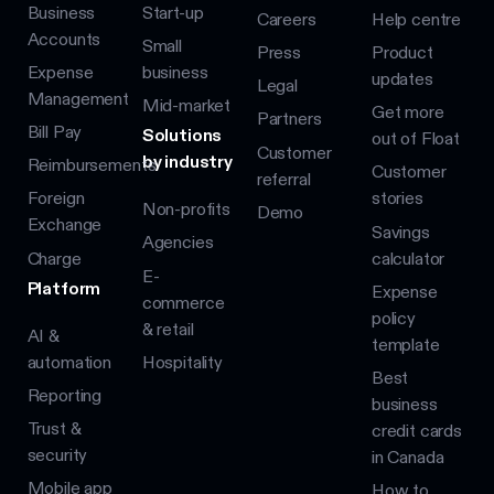
Business
Start-up
Careers
Help centre
Accounts
Small
Press
Product
Expense
business
updates
Legal
Management
Mid-market
Get more
Partners
Bill Pay
Solutions
out of Float
Customer
by industry
Reimbursements
Customer
referral
Foreign
stories
Non-profits
Demo
Exchange
Savings
Agencies
Charge
calculator
E-
Platform
Expense
commerce
policy
& retail
AI &
template
automation
Hospitality
Best
Reporting
business
Trust &
credit cards
security
in Canada
Mobile app
How to