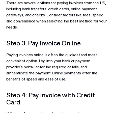
There are several options for paying invoices from the US,
including bank transfers, credit cards, online payment
gateways, and checks. Consider factors like fees, speed,
and convenience when selecting the best method for your
needs.
Step 3: Pay Invoice Online
Paying invoices online is often the quickest and most
convenient option. Log into your bank or payment
provider's portal, enter the required details, and
authenticate the payment. Online payments offer the
benefits of speed and ease of use.
Step 4: Pay Invoice with Credit
Card