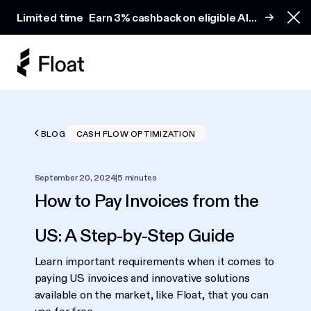
Earn 3% cashback on eligible AI spend
Limited time
Earn 3% cashback on eligible AI
Clo
spend
BLOG
CASH FLOW OPTIMIZATION
September 20, 2024
|
5 minutes
How to Pay Invoices from the
US: A Step-by-Step Guide
Learn important requirements when it comes to
paying US invoices and innovative solutions
available on the market, like Float, that you can