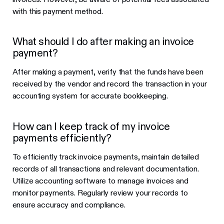
with this payment method.
What should I do after making an invoice
payment?
After making a payment, verify that the funds have been
received by the vendor and record the transaction in your
accounting system for accurate bookkeeping.
How can I keep track of my invoice
payments efficiently?
To efficiently track invoice payments, maintain detailed
records of all transactions and relevant documentation.
Utilize accounting software to manage invoices and
monitor payments. Regularly review your records to
ensure accuracy and compliance.