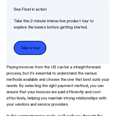
See Float in action
Take this 2-minute interactive product tour to
explore the basics before getting started.
Take a tour
Take a tour
Paying invoices from the US can be a straightforward
process, but it's essential to understand the various
methods available and choose the one that best suits your
needs. By selecting the right payment method, you can
ensure that your invoices are paid efficiently and cost-
effectively, helping you maintain strong relationships with
your vendors and service providers.
In this comprehensive guide, we'll walk you through the