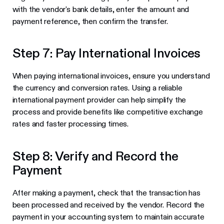
with the vendor's bank details, enter the amount and
payment reference, then confirm the transfer.
Step 7: Pay International Invoices
When paying international invoices, ensure you understand
the currency and conversion rates. Using a reliable
international payment provider can help simplify the
process and provide benefits like competitive exchange
rates and faster processing times.
Step 8: Verify and Record the
Payment
After making a payment, check that the transaction has
been processed and received by the vendor. Record the
payment in your accounting system to maintain accurate