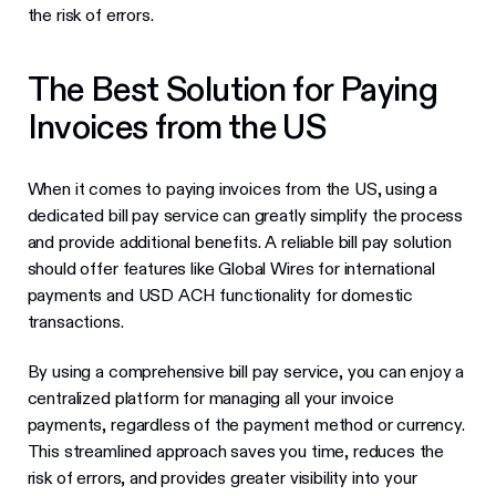
the risk of errors.
The Best Solution for Paying
Invoices from the US
When it comes to paying invoices from the US, using a
dedicated bill pay service can greatly simplify the process
and provide additional benefits. A reliable bill pay solution
should offer features like Global Wires for international
payments and USD ACH functionality for domestic
transactions.
By using a comprehensive bill pay service, you can enjoy a
centralized platform for managing all your invoice
payments, regardless of the payment method or currency.
This streamlined approach saves you time, reduces the
risk of errors, and provides greater visibility into your