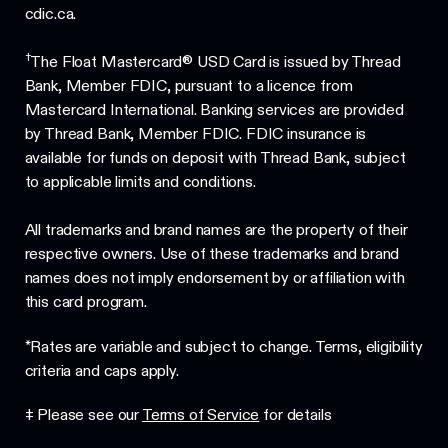
cdic.ca.
†
The Float Mastercard® USD Card is issued by Thread
Bank, Member FDIC, pursuant to a licence from
Mastercard International. Banking services are provided
by Thread Bank, Member FDIC. FDIC insurance is
available for funds on deposit with Thread Bank, subject
to applicable limits and conditions.
All trademarks and brand names are the property of their
respective owners. Use of these trademarks and brand
names does not imply endorsement by or affiliation with
this card program.
*Rates are variable and subject to change. Terms, eligibility
criteria and caps apply.
‡ Please see our
Terms of Service
for details