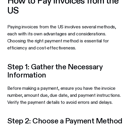
How to Pay Invoices from the
US
Paying invoices from the US involves several methods,
each with its own advantages and considerations.
Choosing the right payment method is essential for
efficiency and cost-effectiveness.
Step 1: Gather the Necessary
Information
Before making a payment, ensure you have the invoice
number, amount due, due date, and payment instructions.
Verify the payment details to avoid errors and delays.
Step 2: Choose a Payment Method