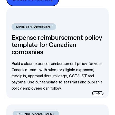
EXPENSE MANAGEMENT
Expense reimbursement policy
template for Canadian
companies
Build a clear expense reimbursement policy for your
Canadian team, with rules for eligible expenses,
receipts, approval tiers, mileage, GST/HST and
payouts. Use our template to set limits and publish a
policy employees can follow.
Read more
EXPENSE MANAGEMENT