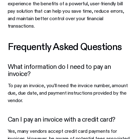
experience the benefits of a powerful, user-friendly bill
pay solution that can help you save time, reduce errors,
and maintain better control over your financial
transactions.
Frequently Asked Questions
What information do I need to pay an
invoice?
To pay an invoice, you’ll need the invoice number, amount
due, due date, and payment instructions provided by the
vendor.
Can I pay an invoice with a credit card?
Yes, many vendors accept credit card payments for
invoices. However, be aware of potential fees associated