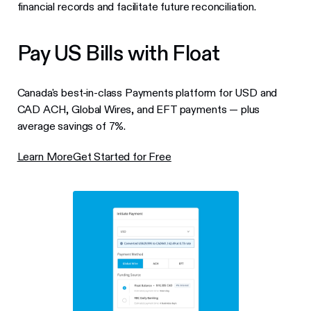
financial records and facilitate future reconciliation.
Pay US Bills with Float
Canada's best-in-class Payments platform for USD and
CAD ACH, Global Wires, and EFT payments — plus
average savings of 7%.
Learn More
Get Started for Free