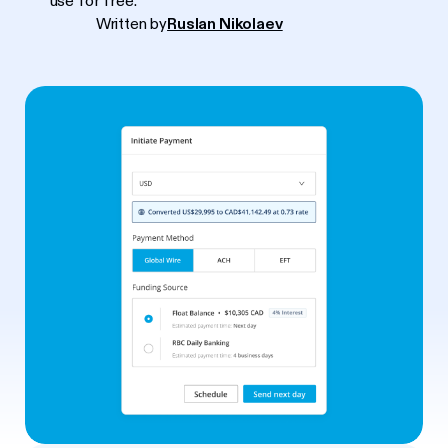
use for free.
Written by
Ruslan Nikolaev