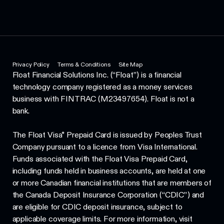
Privacy Policy
Terms & Conditions
Site Map
Float Financial Solutions Inc. (“Float”) is a financial
technology company registered as a money services
business with FINTRAC (M23497654). Float is not a
bank.
The Float Visa* Prepaid Card is issued by Peoples Trust
Company pursuant to a licence from Visa International.
Funds associated with the Float Visa Prepaid Card,
including funds held in business accounts, are held at one
or more Canadian financial institutions that are members of
the Canada Deposit Insurance Corporation (“CDIC”) and
are eligible for CDIC deposit insurance, subject to
applicable coverage limits. For more information, visit