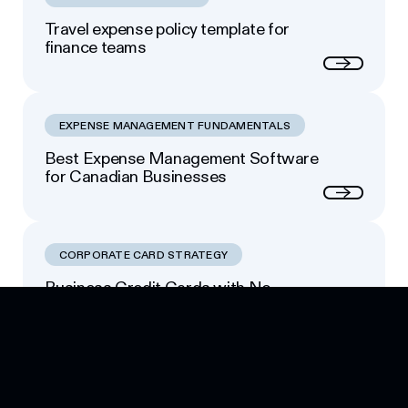
Travel expense policy template for
finance teams
Next
EXPENSE MANAGEMENT FUNDAMENTALS
Best Expense Management Software
for Canadian Businesses
Next
CORPORATE CARD STRATEGY
Business Credit Cards with No
Footer
Personal Guarantee: Your Options
Next