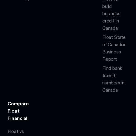
build
business
credit in
Canada
Float State
of Canadian
Business
Report
Find bank
transit
numbers in
Canada
Compare
Float
Financial
Float vs