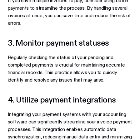
If you have multiple invoices to pay, consider using batch
payments to streamline the process. By handling several
invoices at once, you can save time and reduce the risk of
errors.
3. Monitor payment statuses
Regularly checking the status of your pending and
completed payments is crucial for maintaining accurate
financial records. This practice allows you to quickly
identify and resolve any issues that may arise.
4. Utilize payment integrations
Integrating your payment systems with your accounting
software can significantly streamline your invoice payment
processes. This integration enables automatic data
synchronization, reducing manual data entry and minimizing