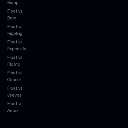
Ramp
Float vs
Brex
Float vs
Rippling
Float vs
Expensify
Float vs
Plooto
Float vs
Concur
Float vs
Jeeves
Float vs
Amex