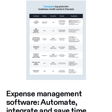
Expense management
software: Automate,
integrate and save time