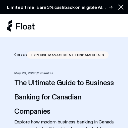
Earn 3% cashback on eligible AI spend
Limited time
Earn 3% cashback on eligible AI
Clo
spend
BLOG
EXPENSE MANAGEMENT FUNDAMENTALS
May 20, 2025
|
11 minutes
The Ultimate Guide to Business
Banking for Canadian
Companies
Explore how modern business banking in Canada