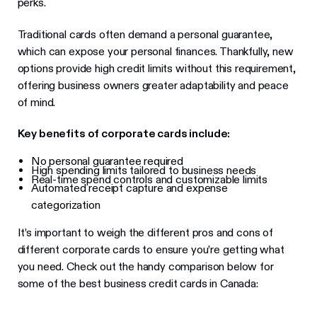
perks.
Traditional cards often demand a personal guarantee,
which can expose your personal finances. Thankfully, new
options provide high credit limits without this requirement,
offering business owners greater adaptability and peace
of mind.
Key benefits of corporate cards include:
No personal guarantee required
High spending limits tailored to business needs
Real-time spend controls and customizable limits
Automated receipt capture and expense
categorization
It’s important to weigh the different pros and cons of
different corporate cards to ensure you’re getting what
you need. Check out the handy comparison below for
some of the best business credit cards in Canada: