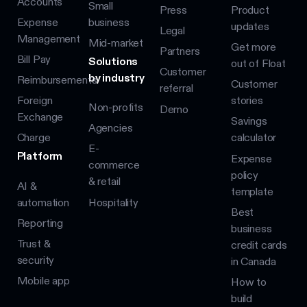
Accounts
Small
Press
Product
Expense
business
updates
Legal
Management
Mid-market
Get more
Partners
Bill Pay
Solutions
out of Float
Customer
by industry
Reimbursements
Customer
referral
Foreign
stories
Non-profits
Demo
Exchange
Savings
Agencies
Charge
calculator
E-
Platform
Expense
commerce
policy
& retail
AI &
template
automation
Hospitality
Best
Reporting
business
Trust &
credit cards
security
in Canada
Mobile app
How to
build