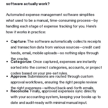
software actually work?
Automated expense management software simplifies
what used to be a manual, time-consuming process—by
handling each stage of expense tracking for you. Here’s
how it works in practice:
Capture
: The software automatically collects receipts
and transaction data from various sources—credit card
feeds, email, mobile uploads—so nothing slips through
the cracks.
Categorize
: Once captured, expenses are instantly
sorted into the correct categories, accounts, or project
codes based on your pre-set rules.
Approve
: Submissions are routed through custom
approval workflows, ensuring the right people review
the right expenses—without back-and-forth emails.
Reconcile
: Finally, approved expenses sync directly
with your accounting system, keeping your books up to
date and audit-ready with minimal manual input.