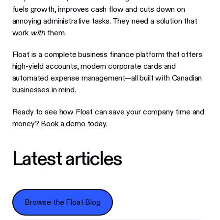
fuels growth, improves cash flow and cuts down on
annoying administrative tasks. They need a solution that
work
with
them.
Float is a complete business finance platform that offers
high-yield accounts, modern corporate cards and
automated expense management—all built with Canadian
businesses in mind.
Ready to see how Float can save your company time and
money?
Book a demo today
.
Latest articles
Browse the Float Blog
Browse the Float Blog