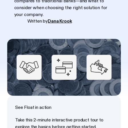
compares to traditional banks—and what to
consider when choosing the right solution for
your company.
Written by
Dana Krook
See Float in action
Take this 2-minute interactive product tour to
explore the basics before getting started.