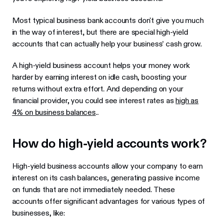
Most typical business bank accounts don't give you much
in the way of interest, but there are special high-yield
accounts that can actually help your business’ cash grow.
A high-yield business account helps your money work
harder by earning interest on idle cash, boosting your
returns without extra effort. And depending on your
financial provider, you could see interest rates as
high as
4% on business balances
..
How do high-yield accounts work?
High-yield business accounts allow your company to earn
interest on its cash balances, generating passive income
on funds that are not immediately needed. These
accounts offer significant advantages for various types of
businesses, like: