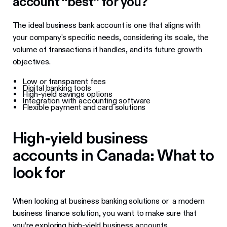
account “best” for you?
The ideal business bank account is one that aligns with
your company's specific needs, considering its scale, the
volume of transactions it handles, and its future growth
objectives.
Low or transparent fees
Digital banking tools
High-yield savings options
Integration with accounting software
Flexible payment and card solutions
High-yield business
accounts in Canada: What to
look for
When looking at business banking solutions or a modern
business finance solution, you want to make sure that
you’re exploring high-yield business accounts.