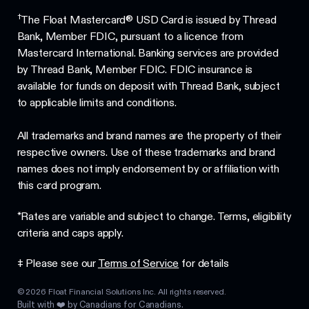
†
The Float Mastercard® USD Card is issued by Thread
Bank, Member FDIC, pursuant to a licence from
Mastercard International. Banking services are provided
by Thread Bank, Member FDIC. FDIC insurance is
available for funds on deposit with Thread Bank, subject
to applicable limits and conditions.
All trademarks and brand names are the property of their
respective owners. Use of these trademarks and brand
names does not imply endorsement by or affiliation with
this card program.
*Rates are variable and subject to change. Terms, eligibility
criteria and caps apply.
‡ Please see our
Terms of Service
for details
©
2026
Float Financial Solutions Inc. All rights reserved.
Built with ❤️ by Canadians for Canadians.