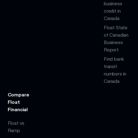
business
credit in
Canada
Float State
of Canadian
Business
Report
Find bank
transit
numbers in
Canada
Compare
Float
Financial
Float vs
Ramp