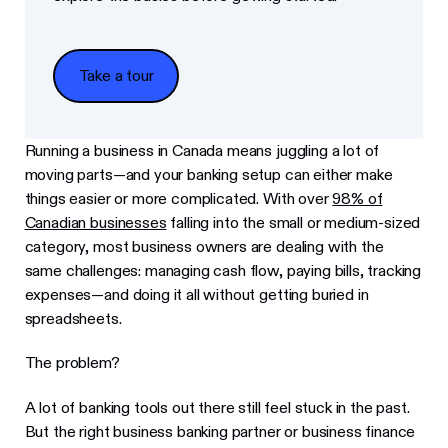
Take a tour
Take a tour
Running a business in Canada means juggling a lot of
moving parts—and your banking setup can either make
things easier or more complicated. With over
98% of
Canadian businesses
falling into the small or medium-sized
category, most business owners are dealing with the
same challenges: managing cash flow, paying bills, tracking
expenses—and doing it all without getting buried in
spreadsheets.
The problem?
A lot of banking tools out there still feel stuck in the past.
But the right business banking partner or business finance