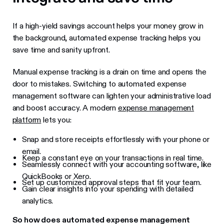
If a high-yield savings account helps your money grow in
the background, automated expense tracking helps you
save time and sanity upfront.
Manual expense tracking is a drain on time and opens the
door to mistakes. Switching to automated expense
management software can lighten your administrative load
and boost accuracy. A modern
expense management
platform
lets you:
Snap and store receipts effortlessly with your phone or
email.
Keep a constant eye on your transactions in real time.
Seamlessly connect with your accounting software, like
QuickBooks or Xero.
Set up customized approval steps that fit your team.
Gain clear insights into your spending with detailed
analytics.
So how does automated expense management