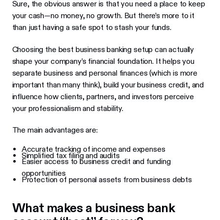
Sure, the obvious answer is that you need a place to keep
your cash—no money, no growth. But there’s more to it
than just having a safe spot to stash your funds.
Choosing the best business banking setup can actually
shape your company’s financial foundation. It helps you
separate business and personal finances (which is more
important than many think), build your business credit, and
influence how clients, partners, and investors perceive
your professionalism and stability.
The main advantages are:
Accurate tracking of income and expenses
Simplified tax filing and audits
Easier access to business credit and funding
opportunities
Protection of personal assets from business debts
What makes a business bank