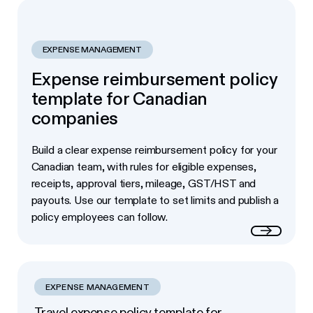
EXPENSE MANAGEMENT
Expense reimbursement policy
template for Canadian
companies
Build a clear expense reimbursement policy for your
Canadian team, with rules for eligible expenses,
receipts, approval tiers, mileage, GST/HST and
payouts. Use our template to set limits and publish a
policy employees can follow.
Read more
EXPENSE MANAGEMENT
Travel expense policy template for