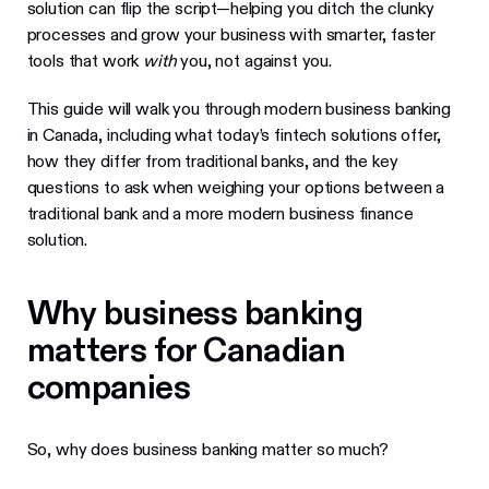
solution can flip the script—helping you ditch the clunky
processes and grow your business with smarter, faster
tools that work
with
you, not against you.
This guide will walk you through modern business banking
in Canada, including what today’s fintech solutions offer,
how they differ from traditional banks, and the key
questions to ask when weighing your options between a
traditional bank and a more modern business finance
solution.
Why business banking
matters for Canadian
companies
So, why does business banking matter so much?