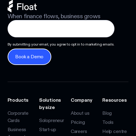
When finance flows, business grows
By submitting your email, you agree to opt in to marketing emails.
Book a Demo
Book a Demo
Products
Solutions
Company
Resources
by size
Corporate
About us
Blog
Cards
Solopreneur
Pricing
Tools
Business
Start-up
Careers
Help centre