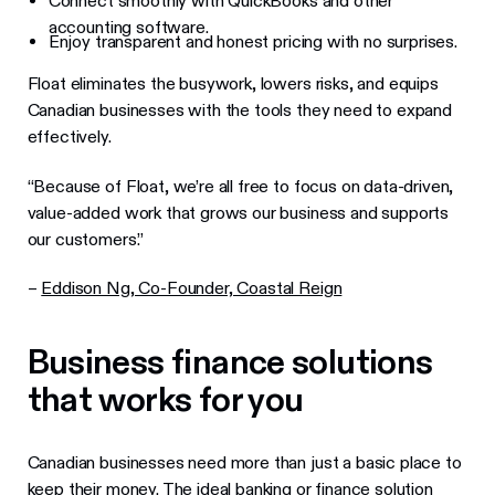
Connect smoothly with QuickBooks and other
accounting software.
Enjoy transparent and honest pricing with no surprises.
Float eliminates the busywork, lowers risks, and equips
Canadian businesses with the tools they need to expand
effectively.
“Because of Float, we’re all free to focus on data-driven,
value-added work that grows our business and supports
our customers.”
–
Eddison Ng, Co-Founder, Coastal Reign
Business finance solutions
that works for you
Canadian businesses need more than just a basic place to
keep their money. The ideal banking or finance solution