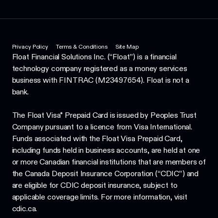
Privacy Policy
Terms & Conditions
Site Map
Float Financial Solutions Inc. (“Float”) is a financial
technology company registered as a money services
business with FINTRAC (M23497654). Float is not a
bank.
The Float Visa* Prepaid Card is issued by Peoples Trust
Company pursuant to a licence from Visa International.
Funds associated with the Float Visa Prepaid Card,
including funds held in business accounts, are held at one
or more Canadian financial institutions that are members of
the Canada Deposit Insurance Corporation (“CDIC”) and
are eligible for CDIC deposit insurance, subject to
applicable coverage limits. For more information, visit
cdic.ca.