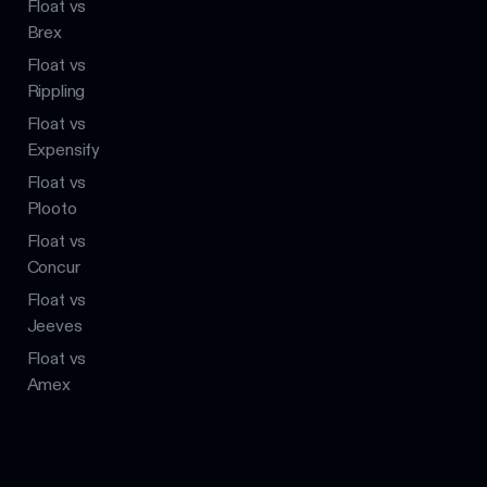
Float vs
Brex
Float vs
Rippling
Float vs
Expensify
Float vs
Plooto
Float vs
Concur
Float vs
Jeeves
Float vs
Amex