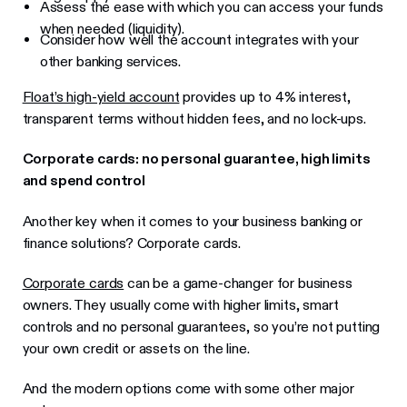
Assess the ease with which you can access your funds
when needed (liquidity).
Consider how well the account integrates with your
other banking services.
Float’s high-yield account
provides up to 4% interest,
transparent terms without hidden fees, and no lock-ups.
Corporate cards: no personal guarantee, high limits
and spend control
Another key when it comes to your business banking or
finance solutions? Corporate cards.
Corporate cards
can be a game-changer for business
owners. They usually come with higher limits, smart
controls and no personal guarantees, so you’re not putting
your own credit or assets on the line.
And the modern options come with some other major