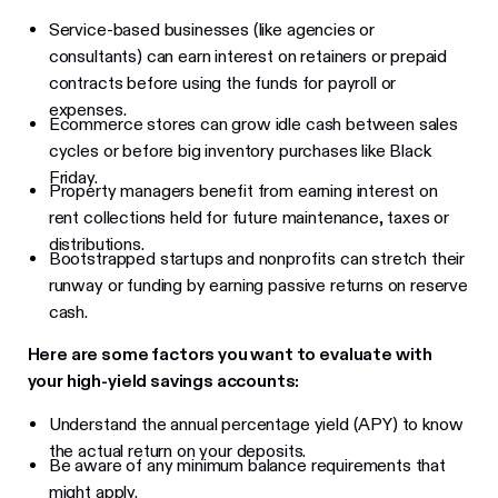
Service-based businesses (like agencies or
consultants) can earn interest on retainers or prepaid
contracts before using the funds for payroll or
expenses.
Ecommerce stores can grow idle cash between sales
cycles or before big inventory purchases like Black
Friday.
Property managers benefit from earning interest on
rent collections held for future maintenance, taxes or
distributions.
Bootstrapped startups and nonprofits can stretch their
runway or funding by earning passive returns on reserve
cash.
Here are some factors you want to evaluate with
your high-yield savings accounts:
Understand the annual percentage yield (APY) to know
the actual return on your deposits.
Be aware of any minimum balance requirements that
might apply.