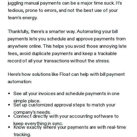
juggling manual payments can be a major time suck. It’s
tedious, prone to errors, and not the best use of your
team’s energy.
Thankfully, there's a smarter way. Automating your bill
payments lets you schedule and approve payments from
anywhere online. This helps you avoid those annoying late
fees, avoid duplicate payments and keep a trackable
record of all your transactions without the stress.
Here’s how solutions like Float can help with bill payment
automation:
See all your invoices and schedule payments in one
simple place.
Set up customized approval steps to match your
company’s needs.
Connect directly with your accounting software to
keep everything in sync.
Know exactly where your payments are with real-time
tracking.