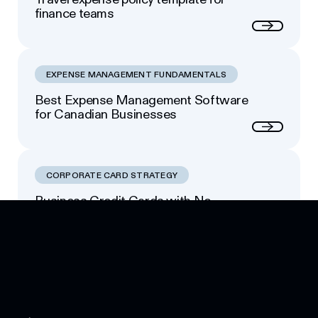
finance teams
Next
EXPENSE MANAGEMENT FUNDAMENTALS
Best Expense Management Software
for Canadian Businesses
Next
CORPORATE CARD STRATEGY
Business Credit Cards with No
Footer
Personal Guarantee: Your Options
Next