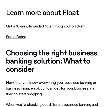
Learn more about Float
Get a 10-minute guided tour through our platform.
See a Demo
Choosing the right business
banking solution: What to
consider
Now that you know everything your business banking or
business finance solution can get for your business, it’s
time to start shopping.
When you're checking out different business banking and