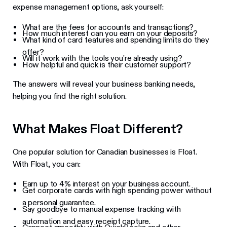
expense management options, ask yourself:
What are the fees for accounts and transactions?
How much interest can you earn on your deposits?
What kind of card features and spending limits do they
offer?
Will it work with the tools you're already using?
How helpful and quick is their customer support?
The answers will reveal your business banking needs,
helping you find the right solution.
What Makes Float Different?
One popular solution for Canadian businesses is Float.
With Float, you can:
Earn up to 4% interest on your business account.
Get corporate cards with high spending power without
a personal guarantee.
Say goodbye to manual expense tracking with
automation and easy receipt capture.