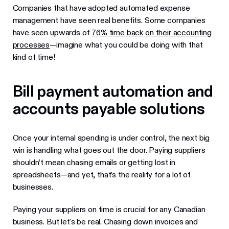
Companies that have adopted automated expense
management have seen real benefits. Some companies
have seen upwards of
76% time back on their accounting
processes
—imagine what you could be doing with that
kind of time!
Bill payment automation and
accounts payable solutions
Once your internal spending is under control, the next big
win is handling what goes out the door. Paying suppliers
shouldn’t mean chasing emails or getting lost in
spreadsheets—and yet, that’s the reality for a lot of
businesses.
Paying your suppliers on time is crucial for any Canadian
business. But let's be real. Chasing down invoices and