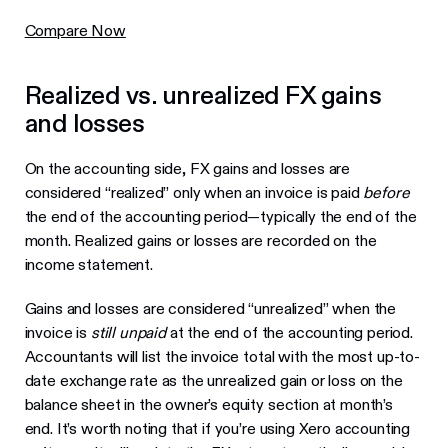
Compare Now
Realized vs. unrealized FX gains
and losses
On the accounting side, FX gains and losses are
considered “realized” only when an invoice is paid
before
the end of the accounting period—typically the end of the
month. Realized gains or losses are recorded on the
income statement.
Gains and losses are considered “unrealized” when the
invoice is
still unpaid
at the end of the accounting period.
Accountants will list the invoice total with the most up-to-
date exchange rate as the unrealized gain or loss on the
balance sheet in the owner’s equity section at month’s
end. It’s worth noting that if you’re using Xero accounting