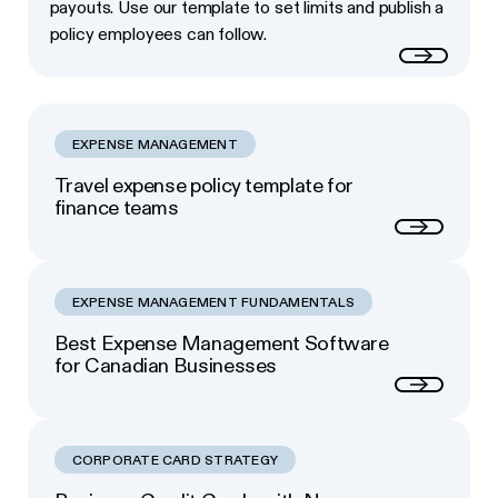
payouts. Use our template to set limits and publish a
policy employees can follow.
Read more
EXPENSE MANAGEMENT
Travel expense policy template for
finance teams
Next
EXPENSE MANAGEMENT FUNDAMENTALS
Best Expense Management Software
for Canadian Businesses
Next
CORPORATE CARD STRATEGY