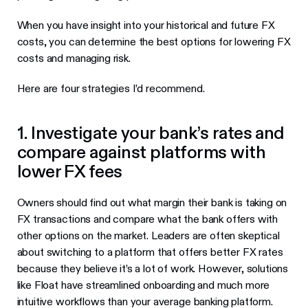
When you have insight into your historical and future FX
costs, you can determine the best options for lowering FX
costs and managing risk.
Here are four strategies I’d recommend.
1. Investigate your bank’s rates and
compare against platforms with
lower FX fees
Owners should find out what margin their bank is taking on
FX transactions and compare what the bank offers with
other options on the market. Leaders are often skeptical
about switching to a platform that offers better FX rates
because they believe it’s a lot of work. However, solutions
like Float have streamlined onboarding and much more
intuitive workflows than your average banking platform.