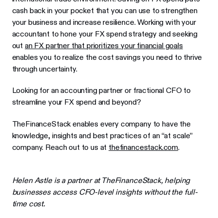
cash back in your pocket that you can use to strengthen
your business and increase resilience. Working with your
accountant to hone your FX spend strategy and seeking
out
an FX partner that prioritizes your financial goals
enables you to realize the cost savings you need to thrive
through uncertainty.
Looking for an accounting partner or fractional CFO to
streamline your FX spend and beyond?
TheFinanceStack enables every company to have the
knowledge, insights and best practices of an “at scale”
company. Reach out to us at
thefinancestack.com
.
Helen Astle is a partner at TheFinanceStack, helping
businesses access CFO-level insights without the full-
time cost.