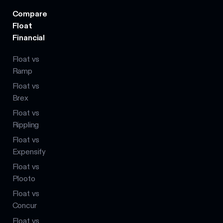
Compare
Float
Financial
Float vs
Ramp
Float vs
Brex
Float vs
Rippling
Float vs
Expensify
Float vs
Plooto
Float vs
Concur
Float vs