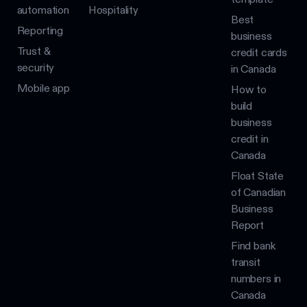
automation
Hospitality
Best
Reporting
business
Trust &
credit cards
security
in Canada
Mobile app
How to
build
business
credit in
Canada
Float State
of Canadian
Business
Report
Find bank
transit
numbers in
Canada