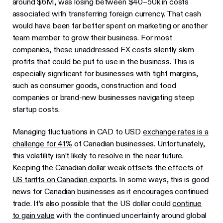
around $6M, was losing between $40–50k in costs
associated with transferring foreign currency. That cash
would have been far better spent on marketing or another
team member to grow their business. For most
companies, these unaddressed FX costs silently skim
profits that could be put to use in the business. This is
especially significant for businesses with tight margins,
such as consumer goods, construction and food
companies or brand-new businesses navigating steep
startup costs.
Managing fluctuations in CAD to USD
exchange rates is a
challenge for 41%
of Canadian businesses. Unfortunately,
this volatility isn’t likely to resolve in the near future.
Keeping the Canadian dollar weak
offsets the effects of
US tariffs on Canadian exports
. In some ways, this is good
news for Canadian businesses as it encourages continued
trade. It’s also possible that the US dollar could
continue
to gain value
with the continued uncertainty around global