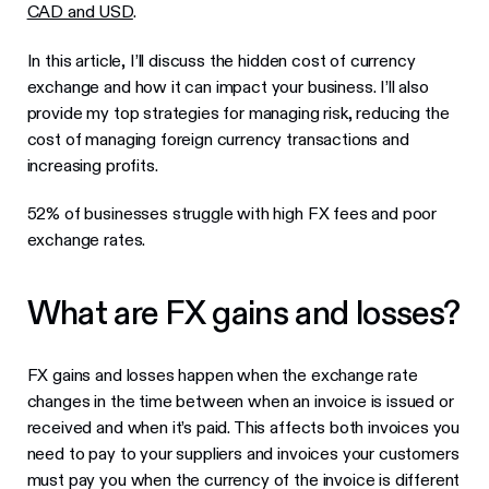
CAD and USD
.
In this article, I’ll discuss the hidden cost of currency
exchange and how it can impact your business. I’ll also
provide my top strategies for managing risk, reducing the
cost of managing foreign currency transactions and
increasing profits.
52% of businesses struggle with high FX fees and poor
exchange rates.
What are FX gains and losses?
FX gains and losses happen when the exchange rate
changes in the time between when an invoice is issued or
received and when it’s paid. This affects both invoices you
need to pay to your suppliers and invoices your customers
must pay you when the currency of the invoice is different