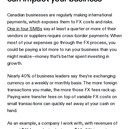
Canadian businesses are regularly making international
payments, which exposes them to FX costs and risks.
One in four SMBs
say at least a quarter or more of their
vendors or suppliers require cross-border payments. When
most of your expenses go through the FX process, you
could be paying a lot more to run your business than you
might realize—money that’s better spent investing in
growth.
Nearly 40% of business leaders say they’re exchanging
currency on a weekly or monthly basis. The more foreign
transactions you make, the more those FX fees rack up.
Paying wire transfer fees on top of variable FX costs on
small transactions can quickly eat away at your cash on
hand.
As an example, a company I work with, with revenues of