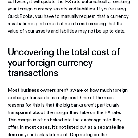
software, it will update the FX rate automatically, revaluing
your foreign currency assets and liabilities. If you’re using
QuickBooks, you have to manually request that a currency
revaluation is performed at month end meaning that the
value of your assets and liabilities may not be up to date.
Uncovering the total cost of
your foreign currency
transactions
Most business owners aren’t aware of how much foreign
exchange transactions really cost. One of the main
reasons for this is that the big banks aren’t particularly
transparent about the margin they take on the FX rate.
This margin is often baked into the exchange rate they
offer. In most cases, it’s not listed out as a separate line
item on your bank statement. Depending on the