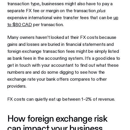
transaction type, businesses might also have to pay a
separate FX fee or margin on the transaction
plus
expensive international wire transfer fees that can be
up
to $80 CAD
per transaction.
Many owners haven’t looked at their FX costs because
gains and losses are buried in financial statements and
foreign exchange transaction fees might be simply listed
as bank fees in the accounting system. It’s a good idea to
get in touch with your accountant to find out what these
numbers are and do some digging to see how the
exchange rate your bank offers compares to other
providers.
FX costs can quietly eat up between 1–2% of revenue.
How foreign exchange risk
can impact your business