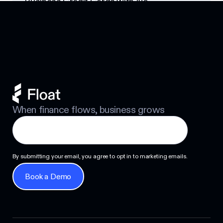
Business Credit Cards with No
Footer
Personal Guarantee: Your Options
Next
When finance flows, business grows
By submitting your email, you agree to opt in to marketing emails.
Book a Demo
Book a Demo