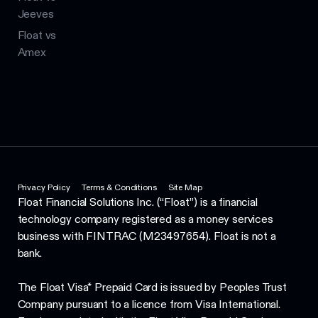
Jeeves
Float vs
Amex
Privacy Policy
Terms & Conditions
Site Map
Float Financial Solutions Inc. (“Float”) is a financial
technology company registered as a money services
business with FINTRAC (M23497654). Float is not a
bank.
The Float Visa* Prepaid Card is issued by Peoples Trust
Company pursuant to a licence from Visa International.