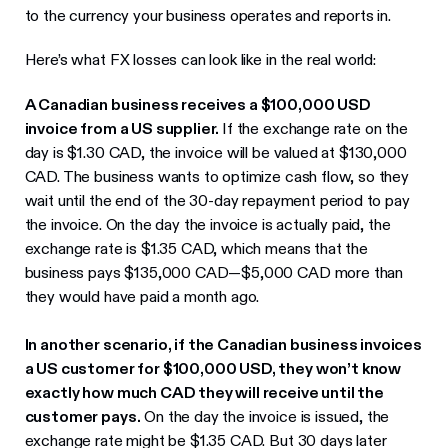
to the currency your business operates and reports in.
Here’s what FX losses can look like in the real world:
A Canadian business receives a $100,000 USD
invoice from a US supplier.
If the exchange rate on the
day is $1.30 CAD, the invoice will be valued at $130,000
CAD. The business wants to optimize cash flow, so they
wait until the end of the 30-day repayment period to pay
the invoice. On the day the invoice is actually paid, the
exchange rate is $1.35 CAD, which means that the
business pays $135,000 CAD—$5,000 CAD more than
they would have paid a month ago.
In another scenario, if the Canadian business invoices
a US customer for $100,000 USD, they won’t know
exactly how much CAD they will receive until the
customer pays.
On the day the invoice is issued, the
exchange rate might be $1.35 CAD. But 30 days later