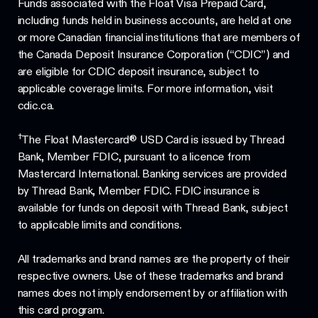
Funds associated with the Float Visa Prepaid Card,
including funds held in business accounts, are held at one
or more Canadian financial institutions that are members of
the Canada Deposit Insurance Corporation (“CDIC”) and
are eligible for CDIC deposit insurance, subject to
applicable coverage limits. For more information, visit
cdic.ca.
†
The Float Mastercard® USD Card is issued by Thread
Bank, Member FDIC, pursuant to a licence from
Mastercard International. Banking services are provided
by Thread Bank, Member FDIC. FDIC insurance is
available for funds on deposit with Thread Bank, subject
to applicable limits and conditions.
All trademarks and brand names are the property of their
respective owners. Use of these trademarks and brand
names does not imply endorsement by or affiliation with
this card program.