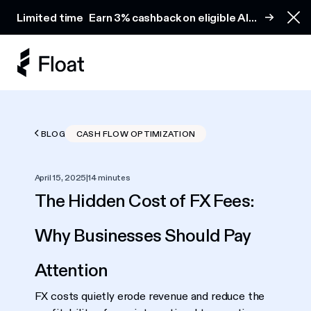
Earn 3% cashback on eligible AI spend
Limited time
Earn 3% cashback on eligible AI
Clo
spend
BLOG
CASH FLOW OPTIMIZATION
April 15, 2025
|
14 minutes
The Hidden Cost of FX Fees:
Why Businesses Should Pay
Attention
FX costs quietly erode revenue and reduce the