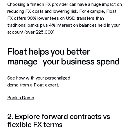
Choosing a fintech FX provider can have a huge impact on
reducing FX costs and lowering risk. For example,
Float
FX
offers 90% lower fees on USD transfers than
traditional banks plus 4% interest on balances held in your
account (over $25,000).
Float helps you better
manage your business spend
See how with your personalized
demo from a Float expert.
Book a Demo
2. Explore forward contracts vs
flexible FX terms