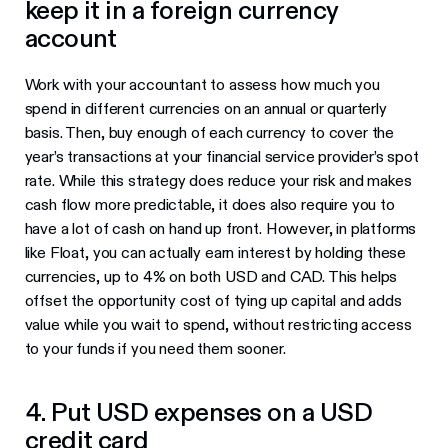
keep it in a foreign currency
account
Work with your accountant to assess how much you
spend in different currencies on an annual or quarterly
basis. Then, buy enough of each currency to cover the
year’s transactions at your financial service provider’s spot
rate. While this strategy does reduce your risk and makes
cash flow more predictable, it does also require you to
have a lot of cash on hand up front. However, in platforms
like Float, you can actually earn interest by holding these
currencies, up to 4% on both USD and CAD. This helps
offset the opportunity cost of tying up capital and adds
value while you wait to spend, without restricting access
to your funds if you need them sooner.
4. Put USD expenses on a USD
credit card