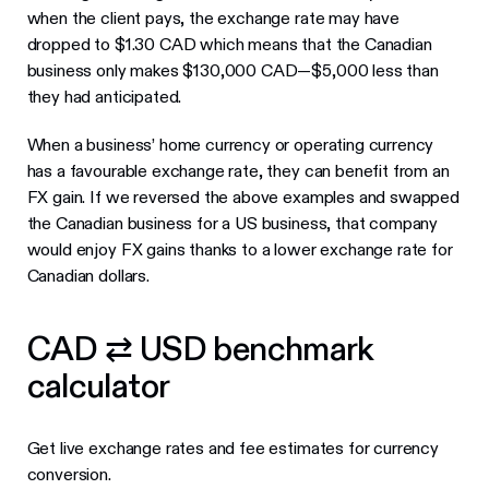
when the client pays, the exchange rate may have
dropped to $1.30 CAD which means that the Canadian
business only makes $130,000 CAD—$5,000 less than
they had anticipated.
When a business’ home currency or operating currency
has a favourable exchange rate, they can benefit from an
FX gain. If we reversed the above examples and swapped
the Canadian business for a US business, that company
would enjoy FX gains thanks to a lower exchange rate for
Canadian dollars.
CAD ⇄ USD benchmark
calculator
Get live exchange rates and fee estimates for currency
conversion.