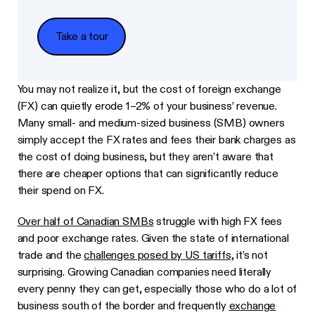
Take a tour
Take a tour
You may not realize it, but the cost of foreign exchange
(FX) can quietly erode 1–2% of your business’ revenue.
Many small- and medium-sized business (SMB) owners
simply accept the FX rates and fees their bank charges as
the cost of doing business, but they aren’t aware that
there are cheaper options that can significantly reduce
their spend on FX.
Over half of Canadian SMBs
struggle with high FX fees
and poor exchange rates. Given the state of international
trade and the
challenges posed by US tariffs
, it’s not
surprising. Growing Canadian companies need literally
every penny they can get, especially those who do a lot of
business south of the border and frequently
exchange