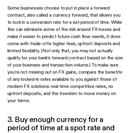
Some businesses choose to put in place a forward
contract, also called a currency forward, that allows you
to lock in a conversion rate for a set period of time. While
this can eliminate some of the risk around FX losses and
make it easier to predict future cash flow needs, it does
come with trade-offs: higher fees, upfront deposits and
limited flexibility. (Not only that, you may not actually
qualify for your bank’s forward contract based on the size
of your business and transaction volume.) To make sure
you’re not missing out on FX gains, compare the benefits
of any locked-in rates available to you against those of
modern FX solutions: real-time competitive rates, no
upfront deposits, and the freedom to move money on
your terms.
3. Buy enough currency for a
period of time at a spot rate and