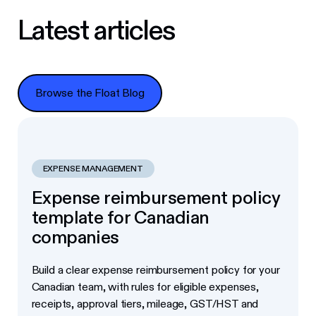
Latest articles
Browse the Float Blog
Browse the Float Blog
EXPENSE MANAGEMENT
Expense reimbursement policy
template for Canadian
companies
Build a clear expense reimbursement policy for your
Canadian team, with rules for eligible expenses,
receipts, approval tiers, mileage, GST/HST and