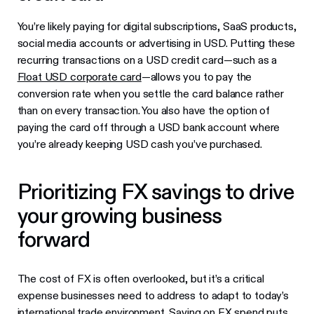
You’re likely paying for digital subscriptions, SaaS products,
social media accounts or advertising in USD. Putting these
recurring transactions on a USD credit card—such as a
Float USD corporate card
—allows you to pay the
conversion rate when you settle the card balance rather
than on every transaction. You also have the option of
paying the card off through a USD bank account where
you’re already keeping USD cash you’ve purchased.
Prioritizing FX savings to drive
your growing business
forward
The cost of FX is often overlooked, but it’s a critical
expense businesses need to address to adapt to today’s
international trade environment. Saving on FX spend puts