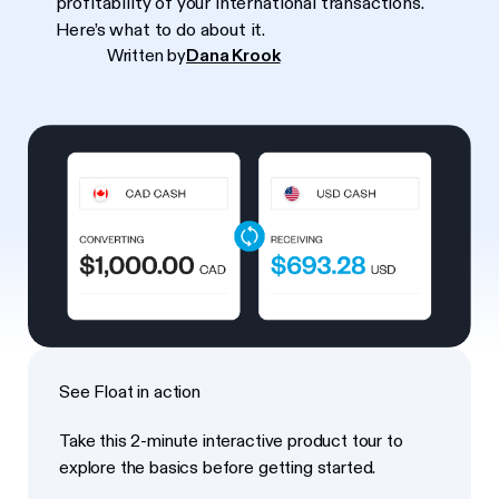
profitability of your international transactions.
Here’s what to do about it.
Written by
Dana Krook
See Float in action
Take this 2-minute interactive product tour to
explore the basics before getting started.