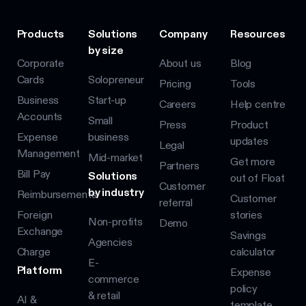
Products
Solutions
Company
Resources
by size
Corporate
About us
Blog
Cards
Solopreneur
Pricing
Tools
Business
Start-up
Careers
Help centre
Accounts
Small
Press
Product
Expense
business
updates
Legal
Management
Mid-market
Get more
Partners
Bill Pay
Solutions
out of Float
Customer
by industry
Reimbursements
Customer
referral
Foreign
stories
Non-profits
Demo
Exchange
Savings
Agencies
Charge
calculator
E-
Platform
Expense
commerce
policy
& retail
AI &
template