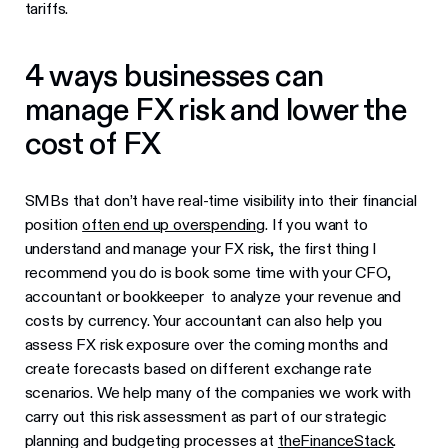
tariffs.
4 ways businesses can
manage FX risk and lower the
cost of FX
SMBs that don’t have real-time visibility into their financial
position
often end up overspending
. If you want to
understand and manage your FX risk, the first thing I
recommend you do is book some time with your CFO,
accountant or bookkeeper to analyze your revenue and
costs by currency. Your accountant can also help you
assess FX risk exposure over the coming months and
create forecasts based on different exchange rate
scenarios. We help many of the companies we work with
carry out this risk assessment as part of our strategic
planning and budgeting processes at
theFinanceStack
.