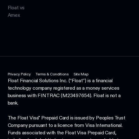
Float vs
Amex
Privacy Policy
Terms & Conditions
Site Map
Float Financial Solutions Inc. (“Float”) is a financial
technology company registered as a money services
business with FINTRAC (M23497654). Float is not a
bank.
The Float Visa* Prepaid Card is issued by Peoples Trust
Company pursuant to a licence from Visa International.
Funds associated with the Float Visa Prepaid Card,