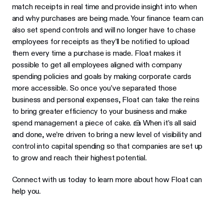
match receipts in real time and provide insight into when
and why purchases are being made. Your finance team can
also set spend controls and will no longer have to chase
employees for receipts as they’ll be notified to upload
them every time a purchase is made. Float makes it
possible to get all employees aligned with company
spending policies and goals by making corporate cards
more accessible. So once you’ve separated those
business and personal expenses, Float can take the reins
to bring greater efficiency to your business and make
spend management a piece of cake. 🍰 When it’s all said
and done, we’re driven to bring a new level of visibility and
control into capital spending so that companies are set up
to grow and reach their highest potential.
Connect with us today to learn more about how Float can
help you.