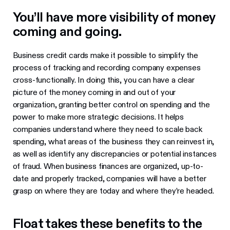
You’ll have more visibility of money
coming and going.
Business credit cards make it possible to simplify the
process of tracking and recording company expenses
cross-functionally. In doing this, you can have a clear
picture of the money coming in and out of your
organization, granting better control on spending and the
power to make more strategic decisions. It helps
companies understand where they need to scale back
spending, what areas of the business they can reinvest in,
as well as identify any discrepancies or potential instances
of fraud. When business finances are organized, up-to-
date and properly tracked, companies will have a better
grasp on where they are today and where they’re headed.
Float takes these benefits to the