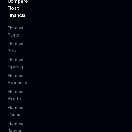
Compare
Float
Financial
Float vs
Ramp
Float vs
Brex
Float vs
Rippling
Float vs
Expensify
Float vs
Plooto
Float vs
Concur
Float vs
Jeeves