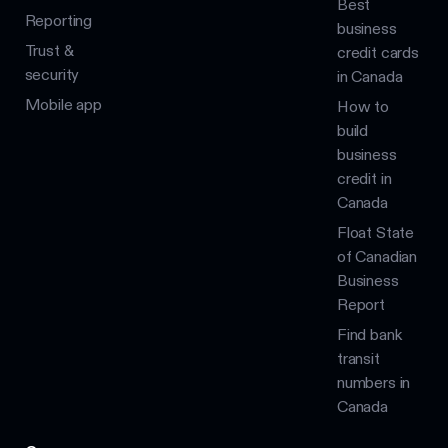
Best
Reporting
business
Trust &
credit cards
security
in Canada
Mobile app
How to
build
business
credit in
Canada
Float State
of Canadian
Business
Report
Find bank
transit
numbers in
Canada