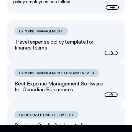
policy employees can follow.
Read more
EXPENSE MANAGEMENT
Travel expense policy template for
finance teams
Next
EXPENSE MANAGEMENT FUNDAMENTALS
Best Expense Management Software
for Canadian Businesses
Next
CORPORATE CARD STRATEGY
Business Credit Cards with No
Footer
Personal Guarantee: Your Options