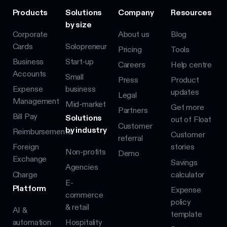
Products
Solutions
Company
Resources
by size
Corporate
About us
Blog
Cards
Solopreneur
Pricing
Tools
Business
Start-up
Careers
Help centre
Accounts
Small
Press
Product
Expense
business
updates
Legal
Management
Mid-market
Get more
Partners
Bill Pay
Solutions
out of Float
Customer
by industry
Reimbursements
Customer
referral
Foreign
stories
Non-profits
Demo
Exchange
Savings
Agencies
Charge
calculator
E-
Platform
Expense
commerce
policy
& retail
AI &
template
automation
Hospitality