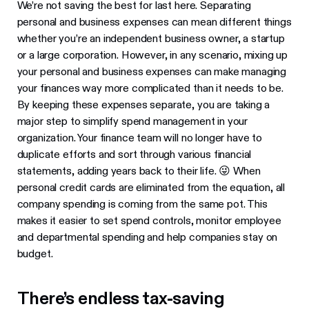
We’re not saving the best for last here. Separating
personal and business expenses can mean different things
whether you’re an independent business owner, a startup
or a large corporation. However, in any scenario, mixing up
your personal and business expenses can make managing
your finances way more complicated than it needs to be.
By keeping these expenses separate, you are taking a
major step to simplify spend management in your
organization. Your finance team will no longer have to
duplicate efforts and sort through various financial
statements, adding years back to their life. 😜 When
personal credit cards are eliminated from the equation, all
company spending is coming from the same pot. This
makes it easier to set spend controls, monitor employee
and departmental spending and help companies stay on
budget.
There’s endless tax-saving