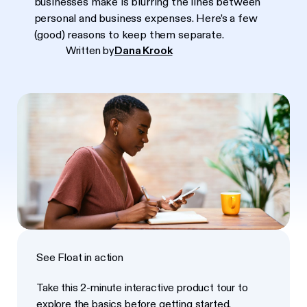
businesses make is blurring the lines between
personal and business expenses. Here’s a few
(good) reasons to keep them separate.
Written by
Dana Krook
See Float in action
Take this 2-minute interactive product tour to
explore the basics before getting started.