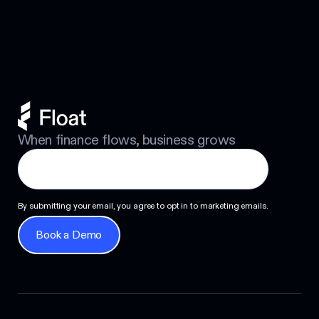
Next
When finance flows, business grows
By submitting your email, you agree to opt in to marketing emails.
Book a Demo
Book a Demo