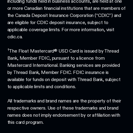
including funds held in business accounts, are held at one
or more Canadian financial institutions that are members of
the Canada Deposit Insurance Corporation (“CDIC”) and
are eligible for CDIC deposit insurance, subject to
applicable coverage limits. For more information, visit
cdic.ca.
†
The Float Mastercard® USD Card is issued by Thread
Bank, Member FDIC, pursuant to a licence from
Mastercard International. Banking services are provided
by Thread Bank, Member FDIC. FDIC insurance is
available for funds on deposit with Thread Bank, subject
to applicable limits and conditions.
All trademarks and brand names are the property of their
respective owners. Use of these trademarks and brand
names does not imply endorsement by or affiliation with
this card program.