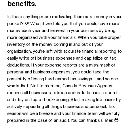
benefits.
Is there anything more motivating than extra money in your
pocket? 💸 What if we told you that you could save more
money each year and reinvest in your business by being
more organized with your financials. When you take proper
inventory of the money coming in and out of your
organization, you’re left with accurate financial reporting to
easily write off business expenses and capitalize on tax
deductions. If your expense reports are a mish-mash of
personal and business expenses, you could face the
possibility of losing hard-earned tax savings – and no one
wants that. Not to mention, Canada Revenue Agency
requires all businesses to keep accurate financial records
and stay on top of bookkeeping. Start making life easier by
actively separating all things business and personal. Tax
season will be a breeze and your finance team will be fully
prepared in the case of an audit. You can thank us later. 😎