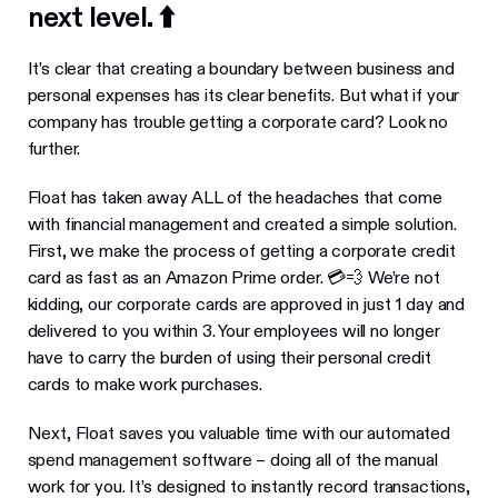
next level. ⬆️
It’s clear that creating a boundary between business and
personal expenses has its clear benefits. But what if your
company has trouble getting a corporate card? Look no
further.
Float has taken away ALL of the headaches that come
with financial management and created a simple solution.
First, we make the process of getting a corporate credit
card as fast as an Amazon Prime order. 💳💨 We’re not
kidding, our corporate cards are approved in just 1 day and
delivered to you within 3. Your employees will no longer
have to carry the burden of using their personal credit
cards to make work purchases.
Next, Float saves you valuable time with our automated
spend management software – doing all of the manual
work for you. It’s designed to instantly record transactions,