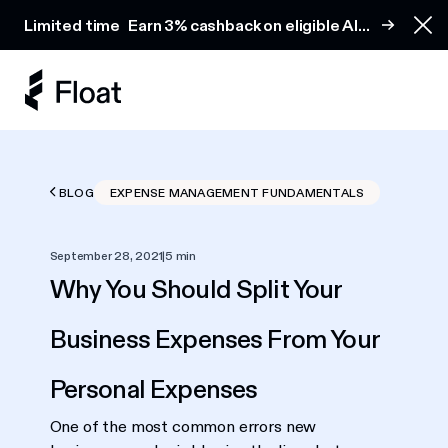
Earn 3% cashback on eligible AI spend
Limited time
Earn 3% cashback on eligible AI
Clo
spend
BLOG
EXPENSE MANAGEMENT FUNDAMENTALS
September 28, 2021
|
5 min
Why You Should Split Your
Business Expenses From Your
Personal Expenses
One of the most common errors new