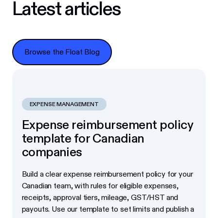
Latest articles
Browse the Float Blog
Browse the Float Blog
EXPENSE MANAGEMENT
Expense reimbursement policy
template for Canadian
companies
Build a clear expense reimbursement policy for your
Canadian team, with rules for eligible expenses,
receipts, approval tiers, mileage, GST/HST and
payouts. Use our template to set limits and publish a