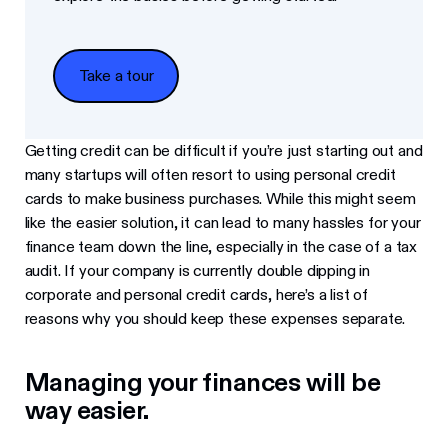
Take a tour
Take a tour
Getting credit can be difficult if you’re just starting out and
many startups will often resort to using personal credit
cards to make business purchases. While this might seem
like the easier solution, it can lead to many hassles for your
finance team down the line, especially in the case of a tax
audit. If your company is currently double dipping in
corporate and personal credit cards, here’s a list of
reasons why you should keep these expenses separate.
Managing your finances will be
way easier.