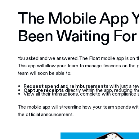
The Mobile App Y
Been Waiting For
You asked and we answered. The Float mobile app is on t
This app will allow your team to manage finances on the g
team will soon be able to:
Request spend and reimbursements
with just a fe
Capture receipts
directly within the app, reducing t
View all their transactions, complete with compliance s
The mobile app will streamline how your team spends with
the official announcement.