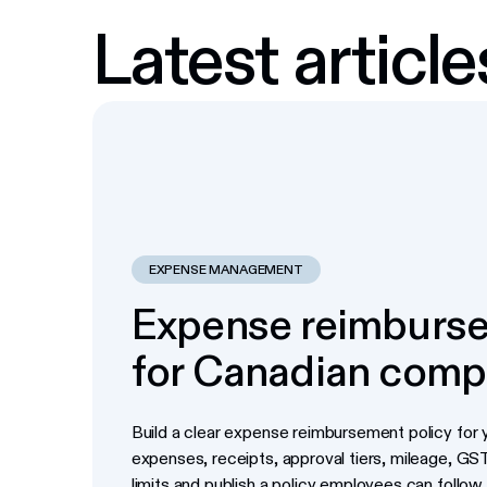
Latest article
EXPENSE MANAGEMENT
Expense reimburse
for Canadian comp
Build a clear expense reimbursement policy for y
expenses, receipts, approval tiers, mileage, G
limits and publish a policy employees can follow.