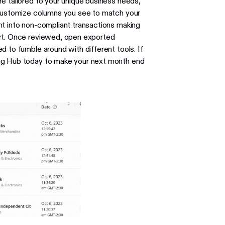
e tailored to your unique business needs,
 Customize columns you see to match your
ht into non-compliant transactions making
ort. Once reviewed, open exported
d to fumble around with different tools. If
ing Hub today to make your next month end