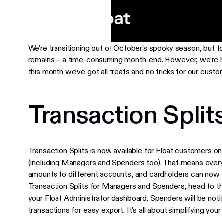
We’re transitioning out of October’s spooky season, but f
remains – a time-consuming month-end. However, we’re her
this month we’ve got all treats and no tricks for our custo
Transaction Splits
Transaction Splits
is now available for Float customers on
(including Managers and Spenders too). That means every
amounts to different accounts, and cardholders can now s
Transaction Splits for Managers and Spenders, head to t
your Float Administrator dashboard. Spenders will be notif
transactions for easy export. It’s all about simplifying your