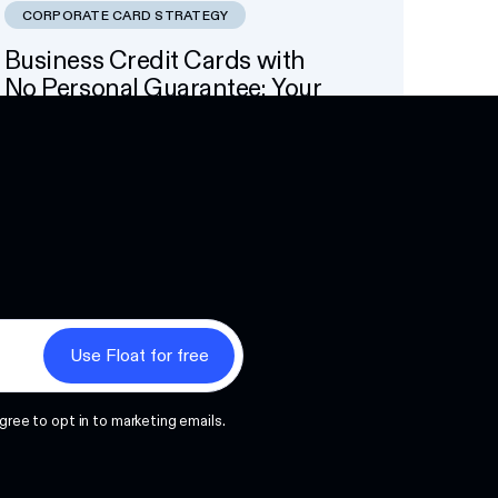
CORPORATE CARD STRATEGY
Business Credit Cards with
No Personal Guarantee: Your
Options
Next
gree to opt in to marketing emails.