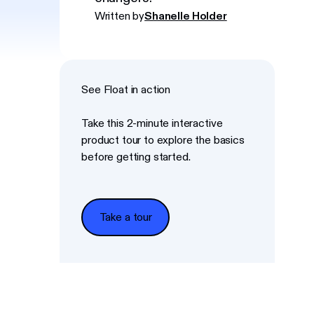
Written by
Shanelle Holder
See Float in action
Take this 2-minute interactive
product tour to explore the basics
before getting started.
Take a tour
Take a tour