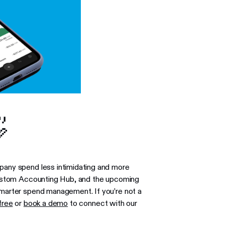

mpany spend less intimidating and more
w custom Accounting Hub, and the upcoming
 smarter spend management. If you’re not a
free
or
book a demo
to connect with our