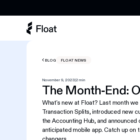
Earn 3% cashback on eligible AI spend
BLOG
FLOAT NEWS
November 9, 2023
|
2 min
The Month-End: O
What's new at Float? Last month we
Transaction Splits, introduced new c
the Accounting Hub, and announced 
anticipated mobile app. Catch up on 
changers.