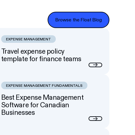
Browse the Float Blog
Browse the Float Blog
EXPENSE MANAGEMENT
Travel expense policy
template for finance teams
Next
EXPENSE MANAGEMENT FUNDAMENTALS
Best Expense Management
Software for Canadian
Businesses
Next