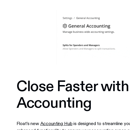
Close Faster wit
Accounting
Float’s new
Accounting Hub
is designed to streamline you