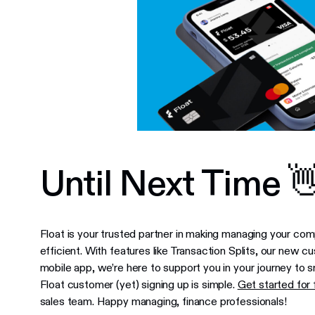
Until Next Time 
Float is your trusted partner in making managing your co
efficient. With features like Transaction Splits, our ne
mobile app, we’re here to support you in your journey to
Float customer (yet) signing up is simple.
Get started for 
sales team. Happy managing, finance professionals!