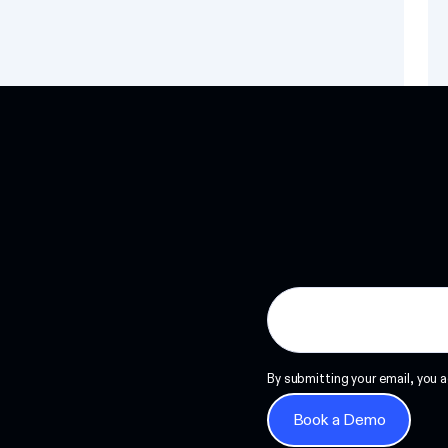
Read more
By submitting your email, you a
Book a Demo
Book a Demo