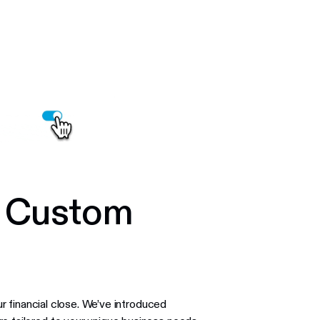
h Custom
r financial close. We’ve introduced