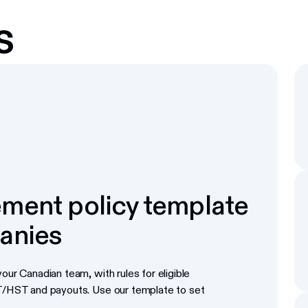
s
ment policy template
anies
our Canadian team, with rules for eligible
ST/HST and payouts. Use our template to set