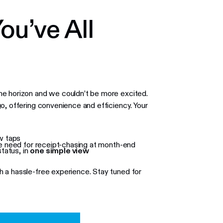
ou’ve All
he horizon and we couldn’t be more excited.
o, offering convenience and efficiency. Your
w taps
he need for receipt-chasing at month-end
tatus, in
one simple view
 a hassle-free experience. Stay tuned for