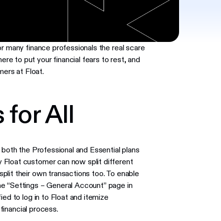
or many finance professionals the real scare
e to put your financial fears to rest, and
mers at Float.
 for All
 both the Professional and Essential plans
 Float customer can now split different
plit their own transactions too. To enable
he “Settings – General Account” page in
ied to log in to Float and itemize
 financial process.