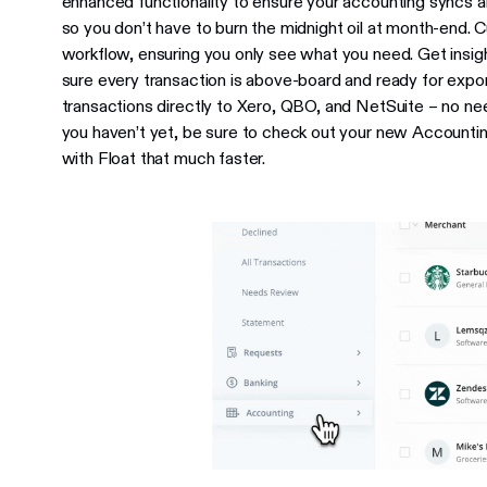
enhanced functionality to ensure your accounting syncs ar
so you don’t have to burn the midnight oil at month-end.
workflow, ensuring you only see what you need. Get insig
sure every transaction is above-board and ready for exp
transactions directly to Xero, QBO, and NetSuite – no nee
you haven’t yet, be sure to check out your new Account
with Float that much faster.