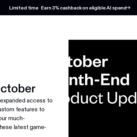
Limited time
Earn 3% cashback on eligible AI spend
ctober
 expanded access to
ustom features to
our much-
these latest game-