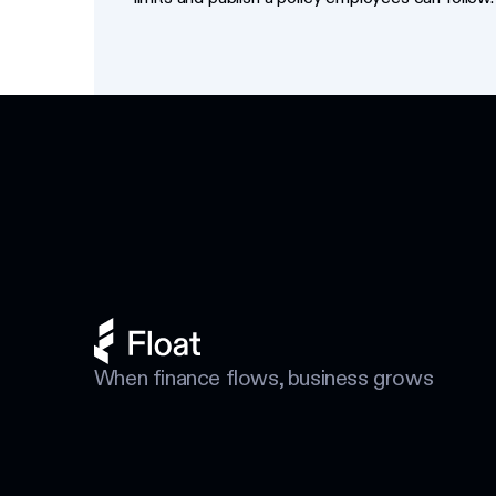
Footer
When finance flows, business grows