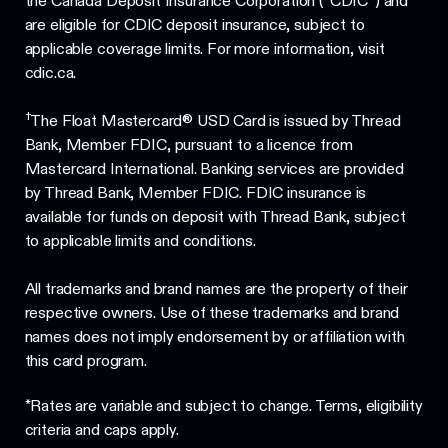
the Canada Deposit Insurance Corporation (“CDIC”) and
are eligible for CDIC deposit insurance, subject to
applicable coverage limits. For more information, visit
cdic.ca.
†
The Float Mastercard® USD Card is issued by Thread
Bank, Member FDIC, pursuant to a licence from
Mastercard International. Banking services are provided
by Thread Bank, Member FDIC. FDIC insurance is
available for funds on deposit with Thread Bank, subject
to applicable limits and conditions.
All trademarks and brand names are the property of their
respective owners. Use of these trademarks and brand
names does not imply endorsement by or affiliation with
this card program.
*Rates are variable and subject to change. Terms, eligibility
criteria and caps apply.