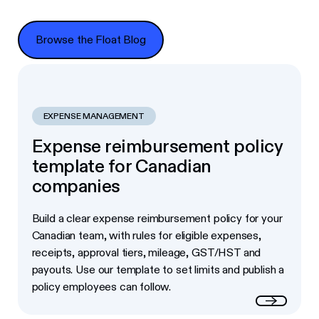
Browse the Float Blog
Browse the Float Blog
EXPENSE MANAGEMENT
Expense reimbursement policy
template for Canadian
companies
Build a clear expense reimbursement policy for your
Canadian team, with rules for eligible expenses,
receipts, approval tiers, mileage, GST/HST and
payouts. Use our template to set limits and publish a
policy employees can follow.
Read more