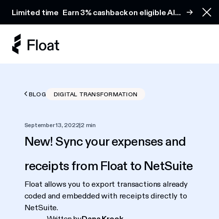
Earn 3% cashback on eligible AI spend
Limited time
Earn 3% cashback on eligible AI
Clo
spend
BLOG
DIGITAL TRANSFORMATION
September 13, 2022
|
2 min
New! Sync your expenses and
receipts from Float to NetSuite
Float allows you to export transactions already
coded and embedded with receipts directly to
NetSuite.
Written by
Dana Krook