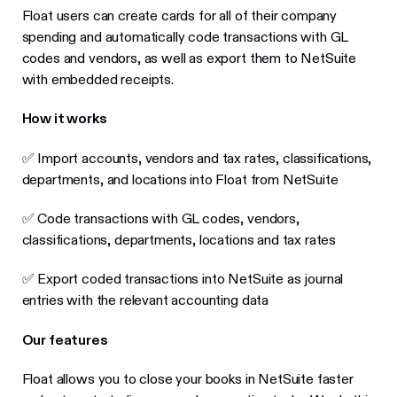
Float users can create cards for all of their company
spending and automatically code transactions with GL
codes and vendors, as well as export them to NetSuite
with embedded receipts.
How it works
✅ Import accounts, vendors and tax rates, classifications,
departments, and locations into Float from NetSuite
✅ Code transactions with GL codes, vendors,
classifications, departments, locations and tax rates
✅ Export coded transactions into NetSuite as journal
entries with the relevant accounting data
Our features
Float allows you to close your books in NetSuite faster