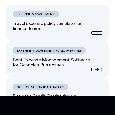
EXPENSE MANAGEMENT
Travel expense policy template for
finance teams
Next
EXPENSE MANAGEMENT FUNDAMENTALS
Best Expense Management Software
for Canadian Businesses
Next
CORPORATE CARD STRATEGY
Business Credit Cards with No
Footer
Personal Guarantee: Your Options
Next