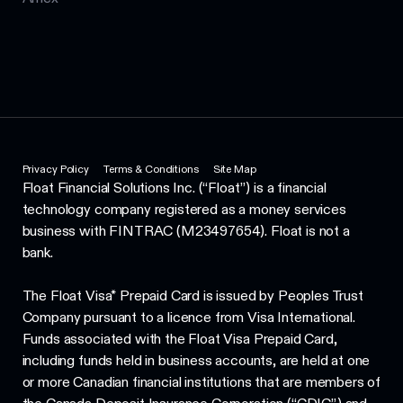
Privacy Policy
Terms & Conditions
Site Map
Float Financial Solutions Inc. (“Float”) is a financial
technology company registered as a money services
business with FINTRAC (M23497654). Float is not a
bank.
The Float Visa* Prepaid Card is issued by Peoples Trust
Company pursuant to a licence from Visa International.
Funds associated with the Float Visa Prepaid Card,
including funds held in business accounts, are held at one
or more Canadian financial institutions that are members of