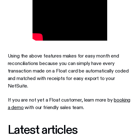
Using the above features makes for easy month end
reconciliations because you can simply have every
transaction made on a Float card be automatically coded
and matched with receipts for easy export to your
NetSuite.
If you are not yet a Float customer, learn more by
booking
a demo
with our friendly sales team.
Latest articles