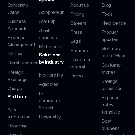
Corporate
About us
Blog
Cards
Solopreneur
Pricing
Tools
Business
Start-up
Careers
Help centre
Accounts
Small
Press
Product
Expense
business
updates
Legal
Management
Mid-market
Get more
Partners
Bill Pay
Solutions
out of Float
Customer
by industry
Reimbursements
Customer
referral
Foreign
stories
Non-profits
Demo
Exchange
Savings
Agencies
Charge
calculator
E-
Platform
Expense
commerce
policy
& retail
AI &
template
automation
Hospitality
Best
Reporting
business
Trust &