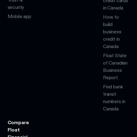
credit cards
security
in Canada
Mobile app
How to
build
business
credit in
Canada
Float State
of Canadian
Business
Report
Find bank
transit
numbers in
Canada
Compare
Float