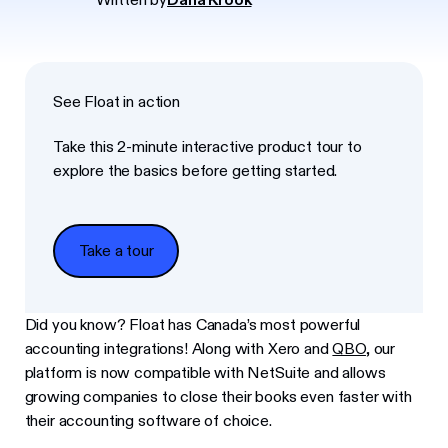
See Float in action
Take this 2-minute interactive product tour to
explore the basics before getting started.
Take a tour
Take a tour
Did you know? Float has Canada’s most powerful
accounting integrations! Along with Xero and
QBO
, our
platform is now compatible with NetSuite and allows
growing companies to close their books even faster with
their accounting software of choice.