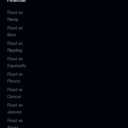
Financial
Float vs
Ramp
Float vs
Brex
Float vs
Rippling
Float vs
Expensify
Float vs
Plooto
Float vs
Concur
Float vs
Jeeves
Float vs
Amex