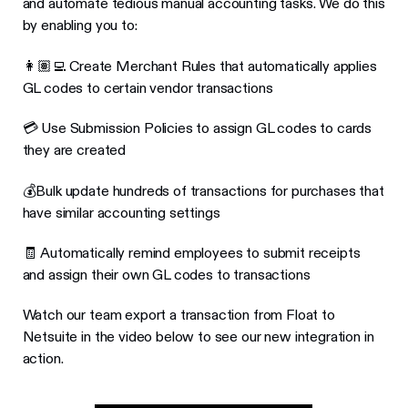
and automate tedious manual accounting tasks. We do this
by enabling you to:
👩🏽‍💻 Create Merchant Rules that automatically applies
GL codes to certain vendor transactions
💳 Use Submission Policies to assign GL codes to cards
they are created
💰Bulk update hundreds of transactions for purchases that
have similar accounting settings
🧾 Automatically remind employees to submit receipts
and assign their own GL codes to transactions
Watch our team export a transaction from Float to
Netsuite in the video below to see our new integration in
action.