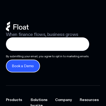
When finance flows, business grows
By submitting your email, you agree to opt in to marketing emails.
Book a Demo
Book a Demo
Products
Solutions
Company
Resources
by size