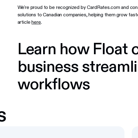
We're proud to be recognized by CardRates.com and conti
solutions to Canadian companies, helping them grow faster
article
here
.
Learn how Float c
business streamli
workflows
s