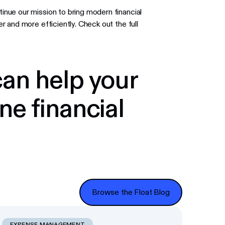
nue our mission to bring modern financial
 and more efficiently. Check out the full
an help your
ne financial
Browse the Float Blog
Browse the Float Blog
EXPENSE MANAGEMENT