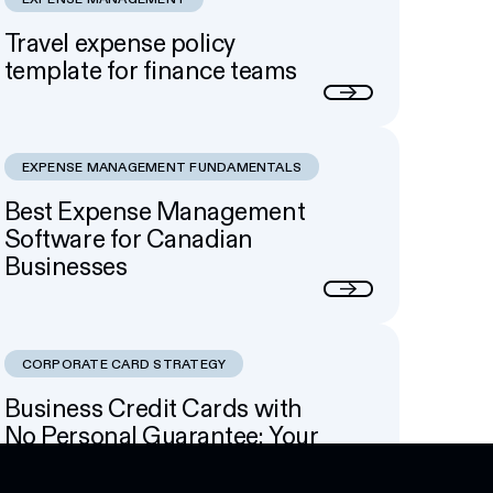
Travel expense policy
template for finance teams
Next
EXPENSE MANAGEMENT FUNDAMENTALS
Best Expense Management
Software for Canadian
Businesses
Next
CORPORATE CARD STRATEGY
Business Credit Cards with
No Personal Guarantee: Your
Options