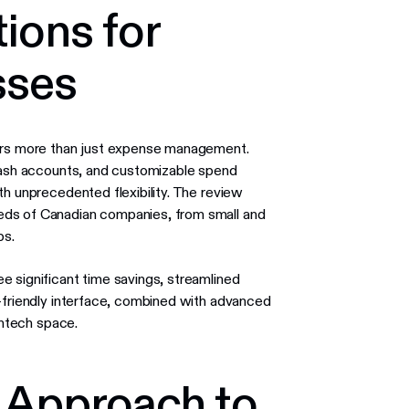
ions for
sses
fers more than just expense management.
 cash accounts, and customizable spend
th unprecedented flexibility. The review
eds of Canadian companies, from small and
ps.
see significant time savings, streamlined
r-friendly interface, combined with advanced
intech space.
e Approach to