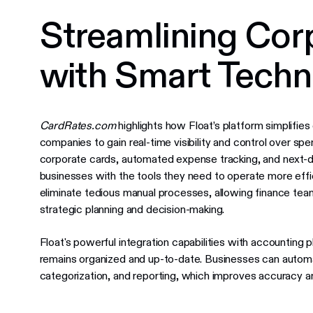
Streamlining Cor
with Smart Tech
CardRates.com
highlights how Float’s platform simplif
companies to gain real-time visibility and control over sp
corporate cards, automated expense tracking, and next-d
businesses with the tools they need to operate more effic
eliminate tedious manual processes, allowing finance team
strategic planning and decision-making.
Float's powerful integration capabilities with accounting pl
remains organized and up-to-date. Businesses can autom
categorization, and reporting, which improves accuracy an