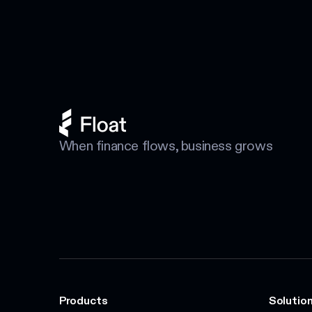
When finance flows, business grows
Products
Solution