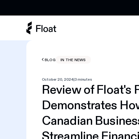
Earn 3% cashback on eligible AI spend
BLOG
IN THE NEWS
October 20, 2024
|
3 minutes
Review of Float's 
Demonstrates Ho
Canadian Busines
Streamline Financi