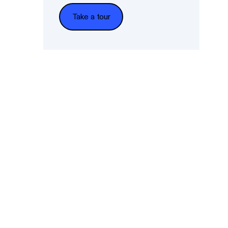
Take a tour
Take a tour