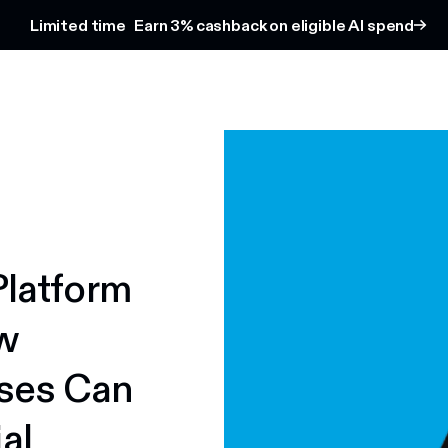
Limited time
Earn 3% cashback on eligible AI spend
Platform
w
ses Can
al