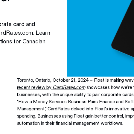
orate card and
rdRates.com. Learn
tions for Canadian
Toronto, Ontario, October 21, 2024 – Float is making w
recent review by
CardRates.com
showcases how we're tr
businesses, with the unique ability to pair corporate cards
"How a Money Services Business Pairs Finance and Soft
Management," CardRates delved into Float's innovative a
spending. Businesses using Float gain better control, im
automation in their financial management workflows.