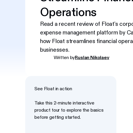
Operations
Read a recent review of Float's corp
expense management platform by Ca
how Float streamlines financial opera
businesses.
Written by
Ruslan Nikolaev
See Float in action
Take this 2-minute interactive
product tour to explore the basics
before getting started.