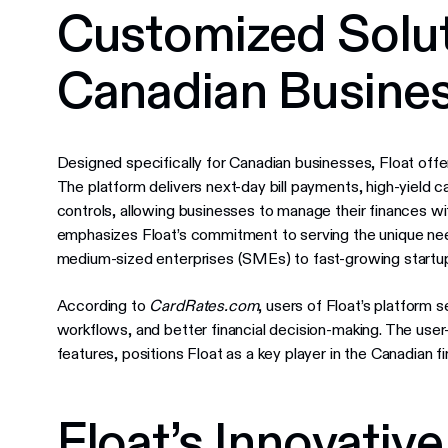
Customized Solut
Canadian Busine
Designed specifically for Canadian businesses, Float of
The platform delivers next-day bill payments, high-yield
controls, allowing businesses to manage their finances wi
emphasizes Float’s commitment to serving the unique ne
medium-sized enterprises (SMEs) to fast-growing startu
According to
CardRates.com
, users of Float’s platform 
workflows, and better financial decision-making. The use
features, positions Float as a key player in the Canadian f
Float’s Innovativ