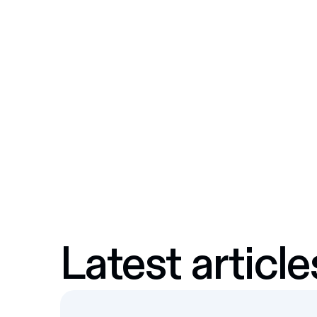
Latest article