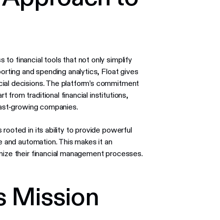
o financial tools that not only simplify
porting and spending analytics, Float gives
cial decisions. The platform’s commitment
from traditional financial institutions,
 fast-growing companies.
s rooted in its ability to provide powerful
se and automation. This makes it an
imize their financial management processes.
s Mission