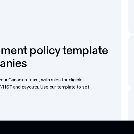
ment policy template
anies
our Canadian team, with rules for eligible
ST/HST and payouts. Use our template to set