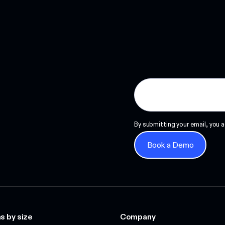
Read more
By submitting your email, you a
Book a Demo
Book a Demo
s by size
Company