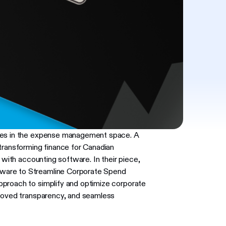
aves in the expense management space. A
ansforming finance for Canadian
 with accounting software. In their piece,
ware to Streamline Corporate Spend
pproach to simplify and optimize corporate
proved transparency, and seamless