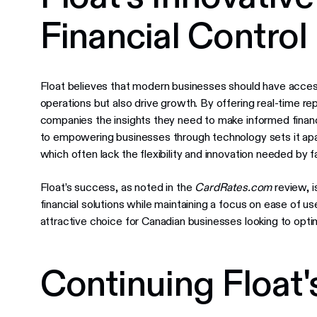
Financial Control
Float believes that modern businesses should have access t
operations but also drive growth. By offering real-time re
companies the insights they need to make informed finan
to empowering businesses through technology sets it apart 
which often lack the flexibility and innovation needed by
Float’s success, as noted in the
CardRates.com
review, i
financial solutions while maintaining a focus on ease of u
attractive choice for Canadian businesses looking to opt
Continuing Float'