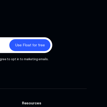
Next
gree to opt in to marketing emails.
Resources