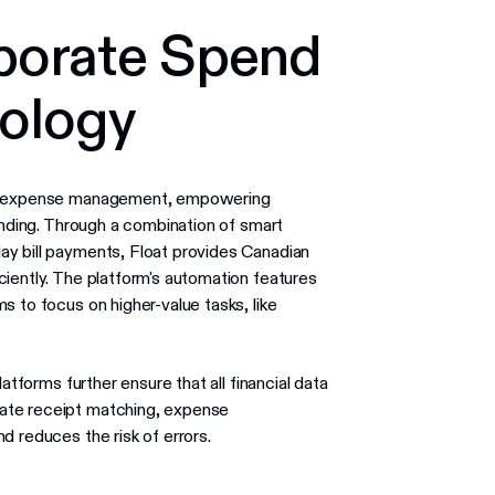
porate Spend
nology
ies expense management, empowering
ending. Through a combination of smart
ay bill payments, Float provides Canadian
iently. The platform's automation features
s to focus on higher-value tasks, like
atforms further ensure that all financial data
ate receipt matching, expense
d reduces the risk of errors.