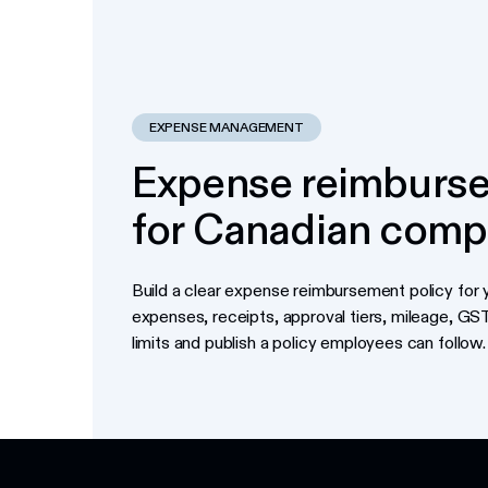
EXPENSE MANAGEMENT
Expense reimburse
for Canadian comp
Build a clear expense reimbursement policy for y
expenses, receipts, approval tiers, mileage, G
limits and publish a policy employees can follow.
Footer