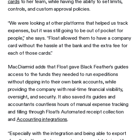
cards
to her team, while having the ability to set limits,
controls, and custom approval policies.
“We were looking at other platforms that helped us track
expenses, but it was still going to be out of pocket for
people,” she says. “Float allowed them to have a company
card without the hassle at the bank and the extra fee for
each of those cards.”
MacDiarmid adds that Float gave Black Feather’s guides
access to the funds they needed to run expeditions
without dipping into their own bank accounts, while
providing the company with real-time financial visibility,
oversight, and security. It also saved its guides and
accountants countless hours of manual expense tracking
and filling through Float’s Automated receipt collection
and
Accounting integrations
.
“Especially with the integration and being able to export