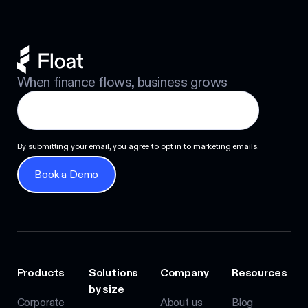
When finance flows, business grows
By submitting your email, you agree to opt in to marketing emails.
Book a Demo
Book a Demo
Products
Solutions
Company
Resources
by size
Corporate
About us
Blog