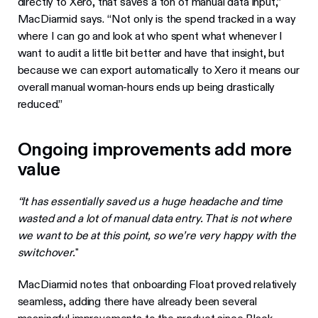
directly to Xero, that saves a ton of manual data input,”
MacDiarmid says. “Not only is the spend tracked in a way
where I can go and look at who spent what whenever I
want to audit a little bit better and have that insight, but
because we can export automatically to Xero it means our
overall manual woman-hours ends up being drastically
reduced.”
Ongoing improvements add more
value
“It has essentially saved us a huge headache and time
wasted and a lot of manual data entry. That is not where
we want to be at this point, so we’re very happy with the
switchover.
"
MacDiarmid notes that onboarding Float proved relatively
seamless, adding there have already been several