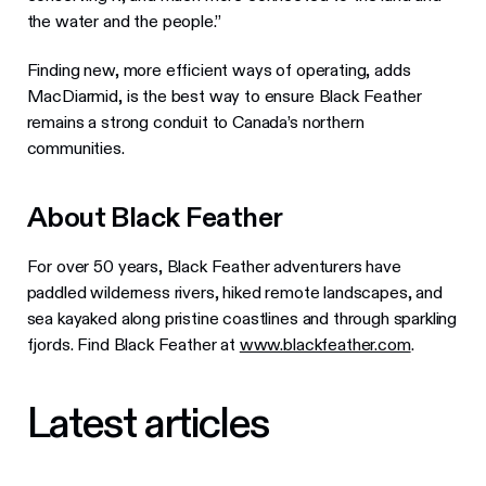
the water and the people.”
Finding new, more efficient ways of operating, adds
MacDiarmid, is the best way to ensure Black Feather
remains a strong conduit to Canada’s northern
communities.
About Black Feather
For over 50 years, Black Feather adventurers have
paddled wilderness rivers, hiked remote landscapes, and
sea kayaked along pristine coastlines and through sparkling
fjords. Find Black Feather at
www.blackfeather.com
.
Latest articles