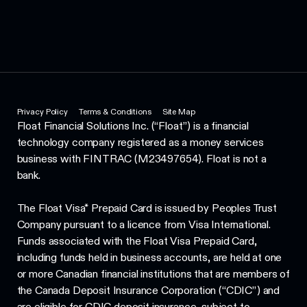
Privacy Policy
Terms & Conditions
Site Map
Float Financial Solutions Inc. (“Float”) is a financial
technology company registered as a money services
business with FINTRAC (M23497654). Float is not a
bank.
The Float Visa* Prepaid Card is issued by Peoples Trust
Company pursuant to a licence from Visa International.
Funds associated with the Float Visa Prepaid Card,
including funds held in business accounts, are held at one
or more Canadian financial institutions that are members of
the Canada Deposit Insurance Corporation (“CDIC”) and
are eligible for CDIC deposit insurance, subject to