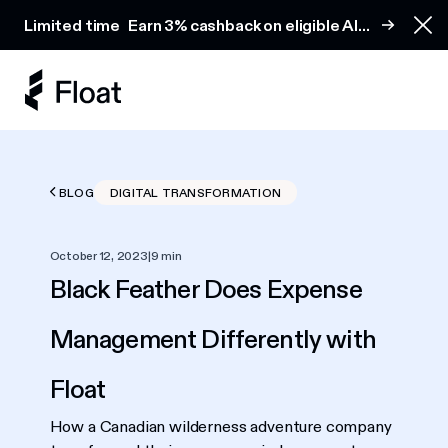
Earn 3% cashback on eligible AI spend
Limited time
Earn 3% cashback on eligible AI
Clo
spend
BLOG
DIGITAL TRANSFORMATION
October 12, 2023
|
9 min
Black Feather Does Expense
Management Differently with
Float
How a Canadian wilderness adventure company