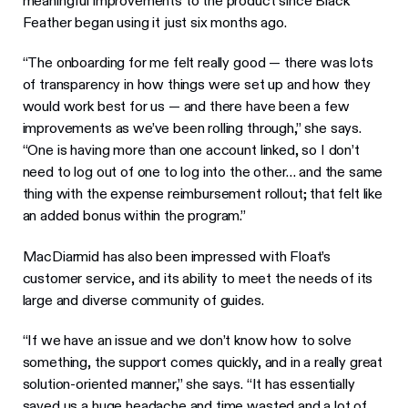
meaningful improvements to the product since Black
Feather began using it just six months ago.
“The onboarding for me felt really good — there was lots
of transparency in how things were set up and how they
would work best for us — and there have been a few
improvements as we’ve been rolling through,” she says.
“One is having more than one account linked, so I don’t
need to log out of one to log into the other… and the same
thing with the expense reimbursement rollout; that felt like
an added bonus within the program.”
MacDiarmid has also been impressed with Float’s
customer service, and its ability to meet the needs of its
large and diverse community of guides.
“If we have an issue and we don’t know how to solve
something, the support comes quickly, and in a really great
solution-oriented manner,” she says. “It has essentially
saved us a huge headache and time wasted and a lot of