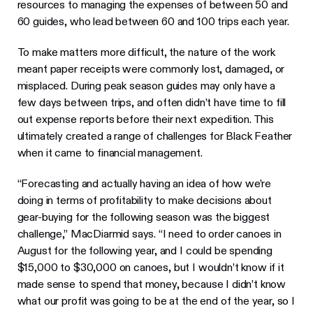
resources to managing the expenses of between 50 and
60 guides, who lead between 60 and 100 trips each year.
To make matters more difficult, the nature of the work
meant paper receipts were commonly lost, damaged, or
misplaced. During peak season guides may only have a
few days between trips, and often didn’t have time to fill
out expense reports before their next expedition. This
ultimately created a range of challenges for Black Feather
when it came to financial management.
“Forecasting and actually having an idea of how we’re
doing in terms of profitability to make decisions about
gear-buying for the following season was the biggest
challenge,” MacDiarmid says. “I need to order canoes in
August for the following year, and I could be spending
$15,000 to $30,000 on canoes, but I wouldn’t know if it
made sense to spend that money, because I didn’t know
what our profit was going to be at the end of the year, so I