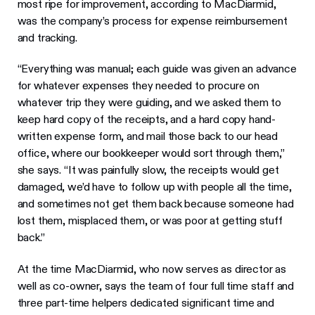
most ripe for improvement, according to MacDiarmid,
was the company’s process for expense reimbursement
and tracking.
“Everything was manual; each guide was given an advance
for whatever expenses they needed to procure on
whatever trip they were guiding, and we asked them to
keep hard copy of the receipts, and a hard copy hand-
written expense form, and mail those back to our head
office, where our bookkeeper would sort through them,”
she says. “It was painfully slow, the receipts would get
damaged, we’d have to follow up with people all the time,
and sometimes not get them back because someone had
lost them, misplaced them, or was poor at getting stuff
back.”
At the time MacDiarmid, who now serves as director as
well as co-owner, says the team of four full time staff and
three part-time helpers dedicated significant time and