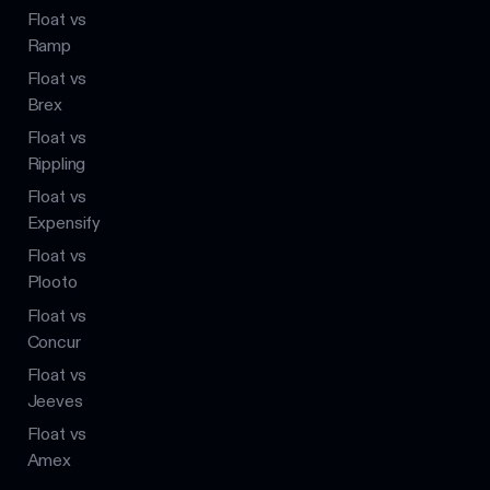
Float vs
Ramp
Float vs
Brex
Float vs
Rippling
Float vs
Expensify
Float vs
Plooto
Float vs
Concur
Float vs
Jeeves
Float vs
Amex