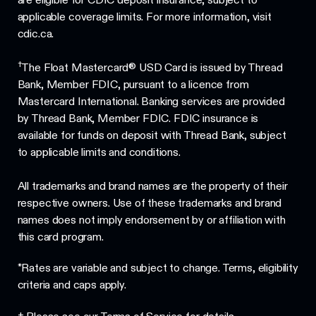
applicable coverage limits. For more information, visit
cdic.ca.
†
The Float Mastercard® USD Card is issued by Thread
Bank, Member FDIC, pursuant to a licence from
Mastercard International. Banking services are provided
by Thread Bank, Member FDIC. FDIC insurance is
available for funds on deposit with Thread Bank, subject
to applicable limits and conditions.
All trademarks and brand names are the property of their
respective owners. Use of these trademarks and brand
names does not imply endorsement by or affiliation with
this card program.
*Rates are variable and subject to change. Terms, eligibility
criteria and caps apply.