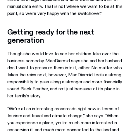
manual data entry. That is not where we want to be at this
point, so we’re very happy with the switchover.”
Getting ready for the next
generation
Though she would love to see her children take over the
business someday MacDiarmid says she and her husband
don’t want to pressure them into it, either. No matter who
takes the reins next, however, MacDiarmid feels a strong
responsibility to pass along a stronger and more financially
sound Black Feather, and not just because of its place in
her family’s story.
“We’re at an interesting crossroads right now in terms of
tourism and travel and climate change,” she says. “When
you experience a place, you’re much more interested in
conserving it, and much more connected to the land and