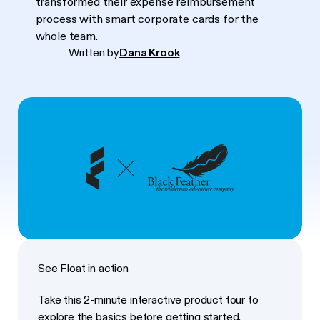
transformed their expense reimbursement
process with smart corporate cards for the
whole team.
Written by
Dana Krook
See Float in action
Take this 2-minute interactive product tour to
explore the basics before getting started.