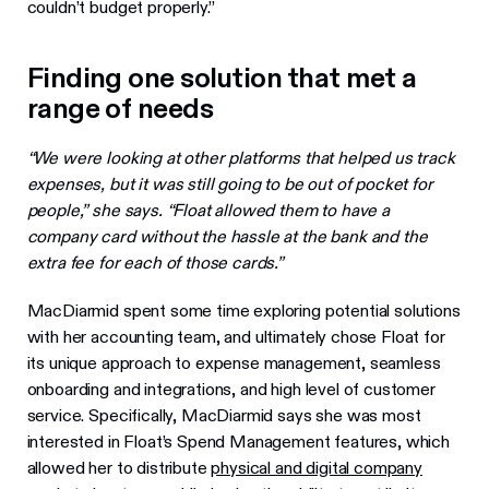
couldn’t budget properly.”
Finding one solution that met a
range of needs
“We were looking at other platforms that helped us track
expenses, but it was still going to be out of pocket for
people,” she says. “Float allowed them to have a
company card without the hassle at the bank and the
extra fee for each of those cards.”
MacDiarmid spent some time exploring potential solutions
with her accounting team, and ultimately chose Float for
its unique approach to expense management, seamless
onboarding and integrations, and high level of customer
service. Specifically, MacDiarmid says she was most
interested in Float’s Spend Management features, which
allowed her to distribute
physical and digital company