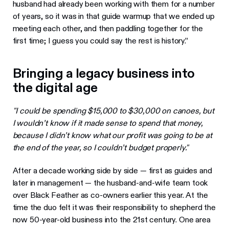
husband had already been working with them for a number
of years, so it was in that guide warmup that we ended up
meeting each other, and then paddling together for the
first time; I guess you could say the rest is history.”
Bringing a legacy business into
the digital age
"I could be spending $15,000 to $30,000 on canoes, but
I wouldn’t know if it made sense to spend that money,
because I didn’t know what our profit was going to be at
the end of the year, so I couldn’t budget properly."
After a decade working side by side — first as guides and
later in management — the husband-and-wife team took
over Black Feather as co-owners earlier this year. At the
time the duo felt it was their responsibility to shepherd the
now 50-year-old business into the 21st century. One area