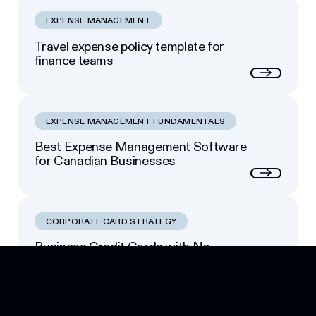
EXPENSE MANAGEMENT
Travel expense policy template for
finance teams
Next
EXPENSE MANAGEMENT FUNDAMENTALS
Best Expense Management Software
for Canadian Businesses
Next
CORPORATE CARD STRATEGY
Business Credit Cards with No
Footer
Personal Guarantee: Your Options
Next