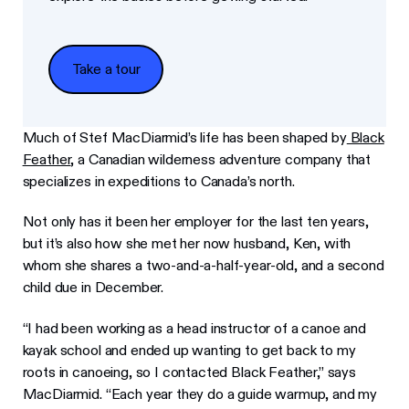
Take a tour
Take a tour
Much of Stef MacDiarmid’s life has been shaped by
Black
Feather
, a Canadian wilderness adventure company that
specializes in expeditions to Canada’s north.
Not only has it been her employer for the last ten years,
but it’s also how she met her now husband, Ken, with
whom she shares a two-and-a-half-year-old, and a second
child due in December.
“I had been working as a head instructor of a canoe and
kayak school and ended up wanting to get back to my
roots in canoeing, so I contacted Black Feather,” says
MacDiarmid. “Each year they do a guide warmup, and my