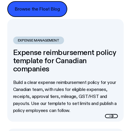
Browse the Float Blog
Browse the Float Blog
EXPENSE MANAGEMENT
Expense reimbursement policy
template for Canadian
companies
Build a clear expense reimbursement policy for your
Canadian team, with rules for eligible expenses,
receipts, approval tiers, mileage, GST/HST and
payouts. Use our template to set limits and publish a
policy employees can follow.
Read more