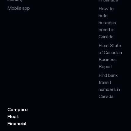
Mobile app
How to
build
business
credit in
Canada
Float State
of Canadian
Business
Report
Find bank
transit
numbers in
Canada
Compare
Float
Financial