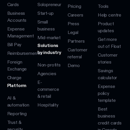
Cards
Solopreneur
Pricing
Tools
Business
Start-up
Careers
Help centre
Accounts
Small
Press
Product
Expense
business
updates
Legal
Management
Mid-market
Get more
Partners
Bill Pay
Solutions
out of Float
Customer
by industry
Reimbursements
Customer
referral
Foreign
stories
Non-profits
Demo
Exchange
Savings
Agencies
Charge
calculator
E-
Platform
Expense
commerce
policy
& retail
AI &
template
automation
Hospitality
Best
Reporting
business
Trust &
credit cards
security
in Canada