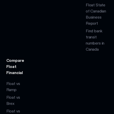
Float State
of Canadian
Business
Report
Find bank
transit
numbers in
Canada
Compare
Float
Financial
Float vs
Ramp
Float vs
Brex
Float vs