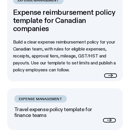
EXPENSE MANAGEMENT
Expense reimbursement policy
template for Canadian
companies
Build a clear expense reimbursement policy for your
Canadian team, with rules for eligible expenses,
receipts, approval tiers, mileage, GST/HST and
payouts. Use our template to set limits and publish a
policy employees can follow.
Read more
EXPENSE MANAGEMENT
Travel expense policy template for
finance teams
Next