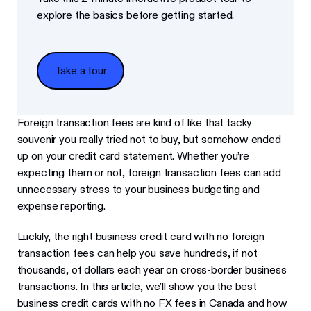
explore the basics before getting started.
Take a tour
Take a tour
Foreign transaction fees are kind of like that tacky
souvenir you really tried not to buy, but somehow ended
up on your credit card statement. Whether you’re
expecting them or not, foreign transaction fees can add
unnecessary stress to your business budgeting and
expense reporting.
Luckily, the right business credit card with no foreign
transaction fees can help you save hundreds, if not
thousands, of dollars each year on cross-border business
transactions. In this article, we’ll show you the best
business credit cards with no FX fees in Canada and how