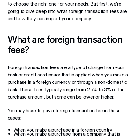
to choose the right one for your needs. But first, we’re
going to dive deep into what foreign transaction fees are
and how they can impact your company.
What are foreign transaction
fees?
Foreign transaction fees are a type of charge from your
bank or credit card issuer that is applied when you make a
purchase in a foreign currency or through a non-domestic
bank. These fees typically range from 2.5% to 3% of the
purchase amount, but some can be lower or higher.
You may have to pay a foreign transaction fee in these
cases:
When you make a purchase in a foreign country
When you make a purchase from a company that is