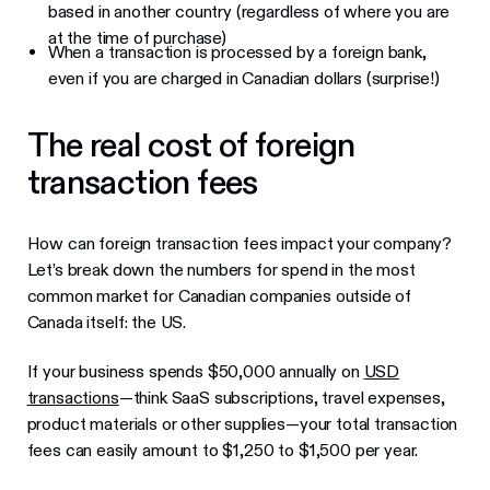
based in another country (regardless of where you are
at the time of purchase)
When a transaction is processed by a foreign bank,
even if you are charged in Canadian dollars (surprise!)
The real cost of foreign
transaction fees
How can foreign transaction fees impact your company?
Let’s break down the numbers for spend in the most
common market for Canadian companies outside of
Canada itself: the US.
If your business spends $50,000 annually on
USD
transactions
—think SaaS subscriptions, travel expenses,
product materials or other supplies—your total transaction
fees can easily amount to $1,250 to $1,500 per year.