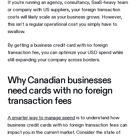
If you’re running an agency, consultancy, SaaS-heavy team
or company with US suppliers, your foreign transaction
costs will likely scale as your business grows. However,
this isn’t a regular operational cost you simply have to
swallow.
By getting a business credit card with no foreign
transaction fee, you can optimize your USD spend while
still expanding your company across borders.
Why Canadian businesses
need cards with no foreign
transaction fees
A smarter way to manage spend
is to understand how
business credit cards with no foreign transaction fees can
impact you in the current market. Consider the state of