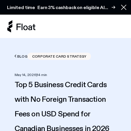
Earn 3% cashback on eligible AI spend
Limited time
Earn 3% cashback on eligible AI
Clo
spend
BLOG
CORPORATE CARD STRATEGY
May 14, 2026
|
14 min
Top 5 Business Credit Cards
with No Foreign Transaction
Fees on USD Spend for
Canadian Businesses in 2026