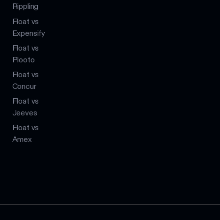
Rippling
Float vs
Expensify
Float vs
Plooto
Float vs
Concur
Float vs
Jeeves
Float vs
Amex