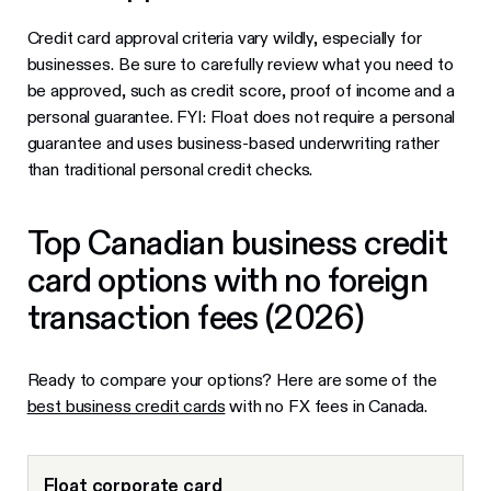
Credit card approval criteria vary wildly, especially for
businesses. Be sure to carefully review what you need to
be approved, such as credit score, proof of income and a
personal guarantee. FYI: Float does not require a personal
guarantee and uses business-based underwriting rather
than traditional personal credit checks.
Top Canadian business credit
card options with no foreign
transaction fees (2026)
Ready to compare your options? Here are some of the
best business credit cards
with no FX fees in Canada.
Float corporate card