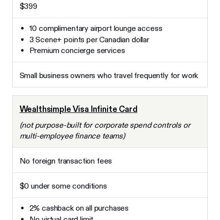
$399
10 complimentary airport lounge access
3 Scene+ points per Canadian dollar
Premium concierge services
Small business owners who travel frequently for work
Wealthsimple Visa Infinite Card
(not purpose-built for corporate spend controls or
multi-employee finance teams)
No foreign transaction fees
$0 under some conditions
2% cashback on all purchases
No virtual card limit