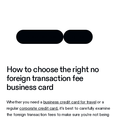
Compare top options, fees and benefits for
Canadian companies.
Find your card now
Try Float
Find your card now
Try Float
How to choose the right no
foreign transaction fee
business card
Whether you need a
business credit card for travel
or a
regular
corporate credit card
, it’s best to carefully examine
the foreign transaction fees to make sure you’re not being