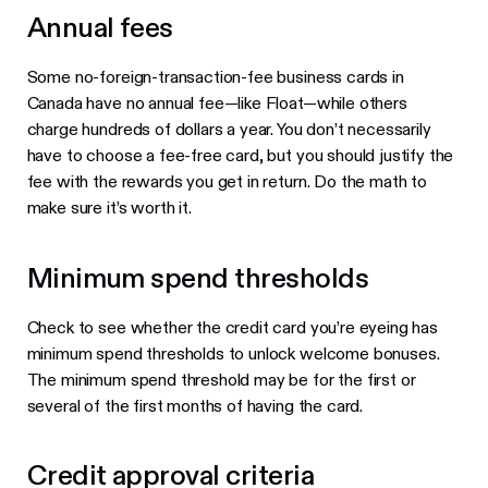
Annual fees
Some no-foreign-transaction-fee business cards in
Canada have no annual fee—like Float—while others
charge hundreds of dollars a year. You don’t necessarily
have to choose a fee-free card, but you should justify the
fee with the rewards you get in return. Do the math to
make sure it’s worth it.
Minimum spend thresholds
Check to see whether the credit card you’re eyeing has
minimum spend thresholds to unlock welcome bonuses.
The minimum spend threshold may be for the first or
several of the first months of having the card.
Credit approval criteria