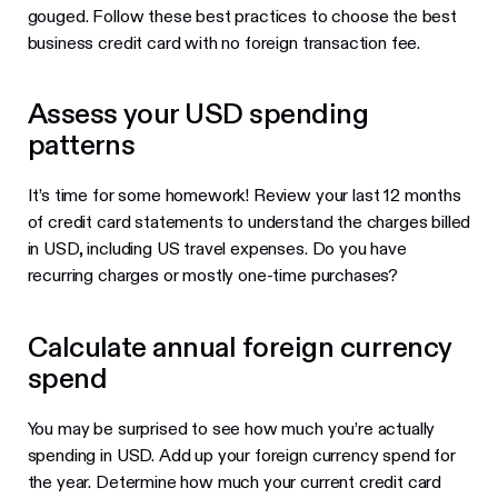
gouged. Follow these best practices to choose the best
business credit card with no foreign transaction fee.
Assess your USD spending
patterns
It’s time for some homework! Review your last 12 months
of credit card statements to understand the charges billed
in USD, including US travel expenses. Do you have
recurring charges or mostly one-time purchases?
Calculate annual foreign currency
spend
You may be surprised to see how much you’re actually
spending in USD. Add up your foreign currency spend for
the year. Determine how much your current credit card