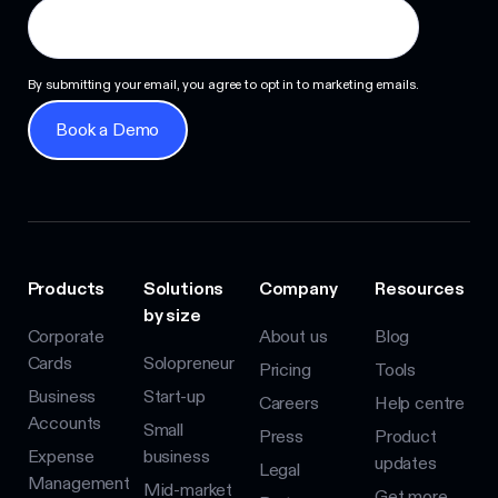
By submitting your email, you agree to opt in to marketing emails.
Book a Demo
Book a Demo
Products
Solutions
Company
Resources
by size
Corporate
About us
Blog
Cards
Solopreneur
Pricing
Tools
Business
Start-up
Careers
Help centre
Accounts
Small
Press
Product
Expense
business
updates
Legal
Management
Mid-market
Get more