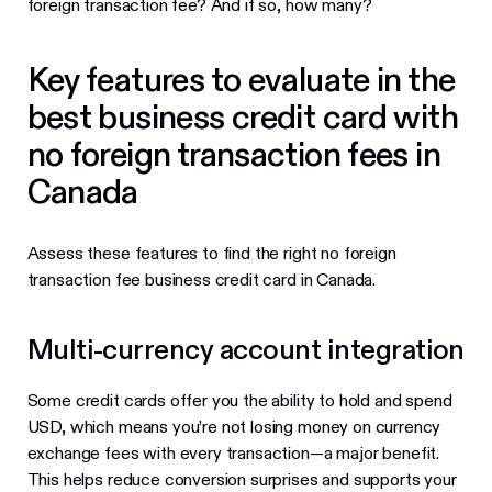
foreign transaction fee? And if so, how many?
Key features to evaluate in the
best business credit card with
no foreign transaction fees in
Canada
Assess these features to find the right no foreign
transaction fee business credit card in Canada.
Multi-currency account integration
Some credit cards offer you the ability to hold and spend
USD, which means you’re not losing money on currency
exchange fees with every transaction—a major benefit.
This helps reduce conversion surprises and supports your