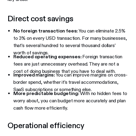
Direct cost savings
No foreign transaction fees:
You can eliminate 2.5%
to 3% on every USD transaction. For many businesses,
that’s several hundred to several thousand dollars’
worth of savings.
Reduced operating expenses:
Foreign transaction
fees are just unnecessary overhead. They are not a
cost of doing business that you have to deal with.
Improved margins:
You can improve margins on cross-
border spend, whether it’s travel accommodations,
SaaS subscriptions or something else.
More predictable budgeting:
With no hidden fees to
worry about, you can budget more accurately and plan
cash flow more efficiently.
Operational efficiency