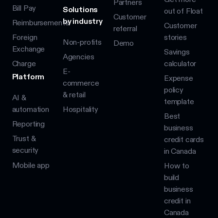
Partners
Bill Pay
Solutions
out of Float
Customer
by industry
Reimbursements
Customer
referral
Foreign
stories
Non-profits
Demo
Exchange
Savings
Agencies
Charge
calculator
E-
Platform
Expense
commerce
policy
& retail
AI &
template
automation
Hospitality
Best
Reporting
business
Trust &
credit cards
security
in Canada
Mobile app
How to
build
business
credit in
Canada