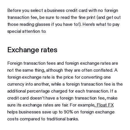
Before you select a business credit card with no foreign
transaction fee, be sure to read the fine print (and get out
those reading glasses if you have to!). Here’s what to pay
special attention to:
Exchange rates
Foreign transaction fees and foreign exchange rates are
not the same thing, although they are often conflated. A
foreign exchange rate is the price for converting one
currency into another, while a foreign transaction fee is the
additional percentage charged for each transaction. If a
credit card doesn’t have a foreign transaction fee, make
sure its exchange rates are fair. For example,
Float FX
helps businesses save up to 90% on foreign exchange
costs compared to traditional banks.