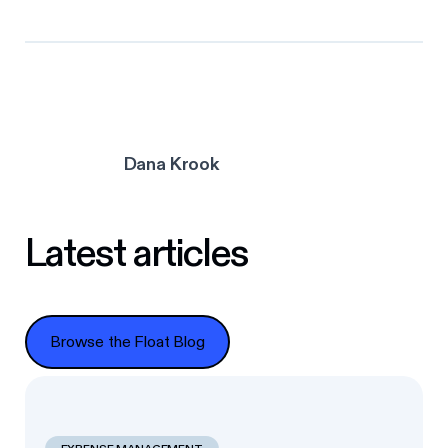
Dana Krook
Latest articles
Browse the Float Blog
Browse the Float Blog