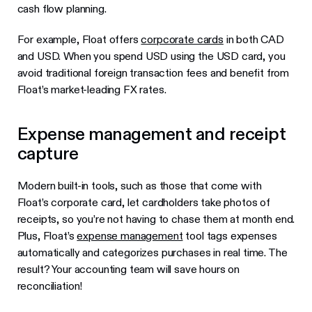
cash flow planning.
For example, Float offers
corpcorate cards
in both CAD
and USD. When you spend USD using the USD card, you
avoid traditional foreign transaction fees and benefit from
Float’s market-leading FX rates.
Expense management and receipt
capture
Modern built-in tools, such as those that come with
Float’s corporate card, let cardholders take photos of
receipts, so you’re not having to chase them at month end.
Plus, Float’s
expense management
tool tags expenses
automatically and categorizes purchases in real time. The
result? Your accounting team will save hours on
reconciliation!