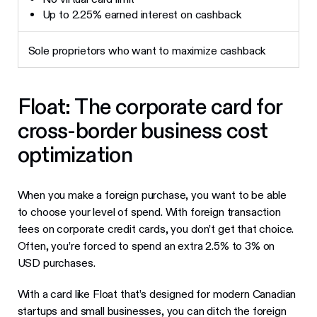
Up to 2.25% earned interest on cashback
Sole proprietors who want to maximize cashback
Float: The corporate card for
cross-border business cost
optimization
When you make a foreign purchase, you want to be able
to choose your level of spend. With foreign transaction
fees on corporate credit cards, you don’t get that choice.
Often, you’re forced to spend an extra 2.5% to 3% on
USD purchases.
With a card like Float that’s designed for modern Canadian
startups and small businesses, you can ditch the foreign