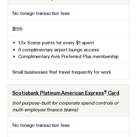
No foreign transaction fees
$199
1.5x Scene points for every $1 spent
6 complimentary airport lounge access
Complimentary Avis Preferred Plus membership
Small businesses that travel frequently for work
®
Scotiabank Platinum American Express
Card
(not purpose-built for corporate spend controls or
multi-employee finance teams)
No foreign transaction fees