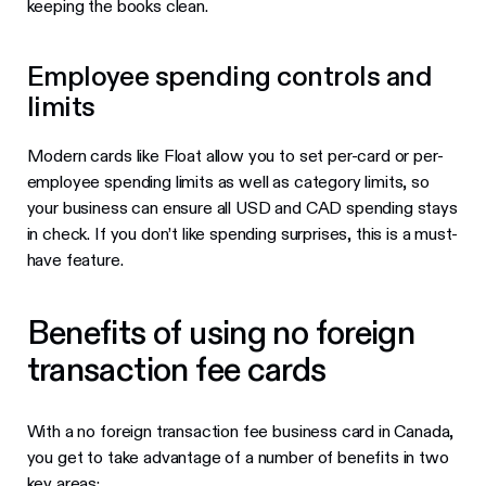
keeping the books clean.
Employee spending controls and
limits
Modern cards like Float allow you to set per-card or per-
employee spending limits as well as category limits, so
your business can ensure all USD and CAD spending stays
in check. If you don’t like spending surprises, this is a must-
have feature.
Benefits of using no foreign
transaction fee cards
With a no foreign transaction fee business card in Canada,
you get to take advantage of a number of benefits in two
key areas: