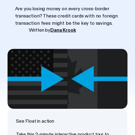
Are you losing money on every cross-border
transaction? These credit cards with no foreign
transaction fees might be the key to savings.
Written by
Dana Krook
See Float in action
Take this 2-minute interactive product tour to