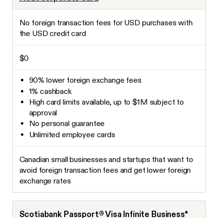
No foreign transaction fees for USD purchases with
the USD credit card
$0
90% lower foreign exchange fees
1% cashback
High card limits available, up to $1M subject to
approval
No personal guarantee
Unlimited employee cards
Canadian small businesses and startups that want to
avoid foreign transaction fees and get lower foreign
exchange rates
Scotiabank Passport® Visa Infinite Business*