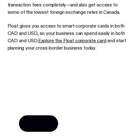
transaction fees completely—and also get access to
some of the lowest foreign exchange rates in Canada.
Float gives you access to smart corporate cards in both
CAD and USD, so your business can spend easily in both
CAD and USD.
Explore the Float corporate card
and start
planning your cross-border business today.
Try Float for free
Business finance tools and software made by
Canadians, for Canadian businesses.
Learn more
Learn more