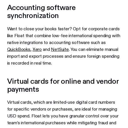
Accounting software
synchronization
Want to close your books faster? Opt for corporate cards
like Float that combine low-fee international spending with
native integrations to accounting software such as
QuickBooks
,
Xero
and
NetSuite
. You can eliminate manual
import and export processes and ensure foreign spending
is recorded in real time.
Virtual cards for online and vendor
payments
Virtual cards, which are limited-use digital card numbers
for specific vendors or purchases, are ideal for managing
USD spend. Float lets you have granular control over your
team’s international purchases while mitigating fraud and