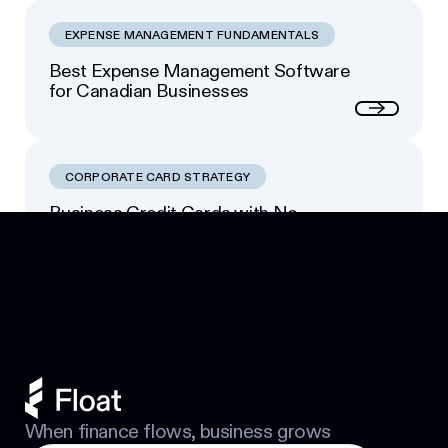
EXPENSE MANAGEMENT FUNDAMENTALS
Best Expense Management Software
for Canadian Businesses
Next
CORPORATE CARD STRATEGY
Business Credit Cards with No
Footer
Personal Guarantee: Your Options
Next
When finance flows, business grows