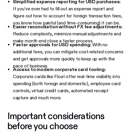
Simplified expense reporting for USD purchases:
If you’ve ever had to fill out an expense report and
figure out how to account for foreign transaction fees,
you know how painful (and time-consuming) it can be.
Easier reconciliation without FX fee adjustments:
Reduce complexity, minimize manual adjustments and
make month end close a faster process.
Faster approvals for USD spending:
With no
additional fees, you can mitigate cost-related concerns
and get approvals more quickly to keep up with the
pace of business.
Access to modern corporate card tooling:
Corporate cards like Float offer real-time visibility into
spending (both foreign and domestic), employee card
controls, virtual credit cards, automated receipt
capture and much more.
Important considerations
before you choose