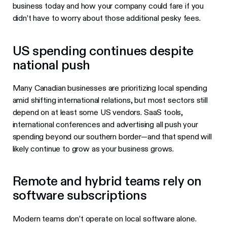
business today and how your company could fare if you
didn’t have to worry about those additional pesky fees.
US spending continues despite
national push
Many Canadian businesses are prioritizing local spending
amid shifting international relations, but most sectors still
depend on at least some US vendors. SaaS tools,
international conferences and advertising all push your
spending beyond our southern border—and that spend will
likely continue to grow as your business grows.
Remote and hybrid teams rely on
software subscriptions
Modern teams don’t operate on local software alone.