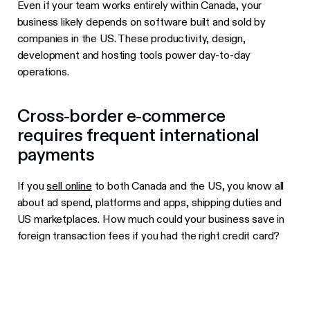
Even if your team works entirely within Canada, your
business likely depends on software built and sold by
companies in the US. These productivity, design,
development and hosting tools power day-to-day
operations.
Cross-border e-commerce
requires frequent international
payments
If you
sell online
to both Canada and the US, you know all
about ad spend, platforms and apps, shipping duties and
US marketplaces. How much could your business save in
foreign transaction fees if you had the right credit card?
Best business credit cards