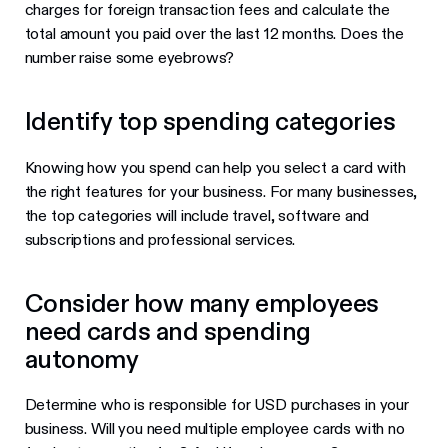
charges for foreign transaction fees and calculate the
total amount you paid over the last 12 months. Does the
number raise some eyebrows?
Identify top spending categories
Knowing how you spend can help you select a card with
the right features for your business. For many businesses,
the top categories will include travel, software and
subscriptions and professional services.
Consider how many employees
need cards and spending
autonomy
Determine who is responsible for USD purchases in your
business. Will you need multiple employee cards with no