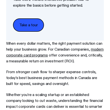
explore the basics before getting started.
Take a tour
Take a tour
When every dollar matters, the right payment solution can
help your business grow. For Canadian companies,
modern
corporate card programs
offer convenience and, critically,
a measurable return on investment (ROI).
From stronger cash flow to sharper expense controls,
today’s best business payment methods in Canada are
built for speed, savings and oversight.
Whether you’re a scaling startup or an established
company looking to cut waste, understanding the financial
impact corporate cards can deliver is essential to smarter