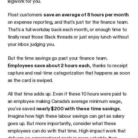
legwork for you.
Float customers
save an average of 8 hours per month
on expense reporting, and that’s just for the finance team.
That’s a full workday back each month, or enough time to
finally read those Slack threads or just enjoy lunch without
your inbox judging you.
But the time savings go past your finance team.
Employees save about 2 hours each
, thanks to receipt
capture and real-time categorization that happens as soon
as the card is swiped.
All that time adds up. Even if these 10 hours were paid to
an employee making Canada’s average minimum wage,
you’ve saved
nearly $200 with these time savings.
Imagine how high these labour savings can get as salary
goes up. But more importantly, consider what these
employees can do with that time. High-impact work that