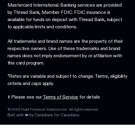
Mastercard International. Banking services are provided
by Thread Bank, Member FDIC. FDIC insurance is
available for funds on deposit with Thread Bank, subject
to applicable limits and conditions.
All trademarks and brand names are the property of their
respective owners. Use of these trademarks and brand
names does not imply endorsement by or affiliation with
this card program.
*Rates are variable and subject to change. Terms, eligibility
criteria and caps apply.
‡ Please see our
Terms of Service
for details
©
2026
Float Financial Solutions Inc. All rights reserved.
Built with ❤️ by Canadians for Canadians.