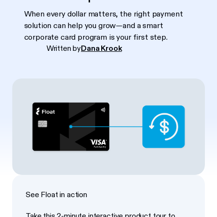
When every dollar matters, the right payment
solution can help you grow—and a smart
corporate card program is your first step.
Written by
Dana Krook
See Float in action
Take this 2-minute interactive product tour to