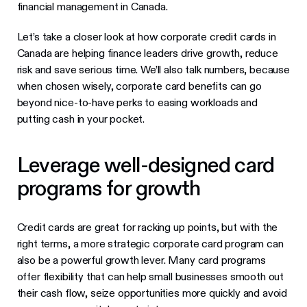
financial management in Canada.
Let’s take a closer look at how corporate credit cards in
Canada are helping finance leaders drive growth, reduce
risk and save serious time. We’ll also talk numbers, because
when chosen wisely, corporate card benefits can go
beyond nice-to-have perks to easing workloads and
putting cash in your pocket.
Leverage well-designed card
programs for growth
Credit cards are great for racking up points, but with the
right terms, a more strategic corporate card program can
also be a powerful growth lever. Many card programs
offer flexibility that can help small businesses smooth out
their cash flow, seize opportunities more quickly and avoid