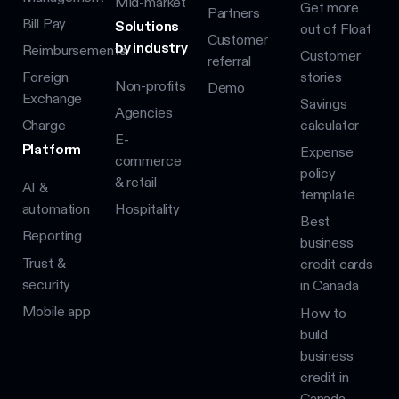
Mid-market
Get more
Partners
Bill Pay
Solutions
out of Float
Customer
by industry
Reimbursements
Customer
referral
Foreign
stories
Non-profits
Demo
Exchange
Savings
Agencies
Charge
calculator
E-
Platform
Expense
commerce
policy
& retail
AI &
template
automation
Hospitality
Best
Reporting
business
Trust &
credit cards
security
in Canada
Mobile app
How to
build
business
credit in
Canada