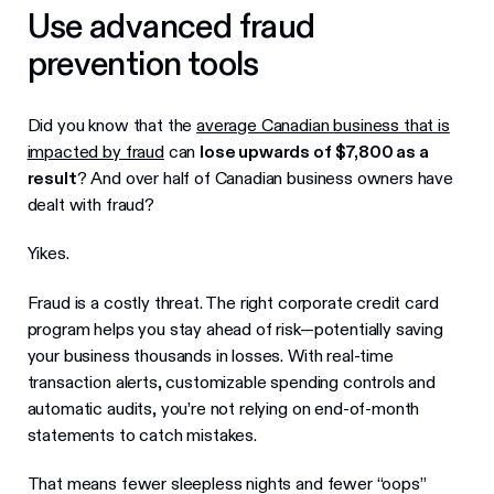
Use advanced fraud
prevention tools
Did you know that the
average Canadian
business
that is
impacted by fraud
can
lose upwards of $7,800 as a
result
? And over half of Canadian business owners have
dealt with fraud?
Yikes.
Fraud is a costly threat. The right corporate credit card
program helps you stay ahead of risk—potentially saving
your business thousands in losses. With real-time
transaction alerts, customizable spending controls and
automatic audits, you’re not relying on end-of-month
statements to catch mistakes.
That means fewer sleepless nights and fewer “oops”