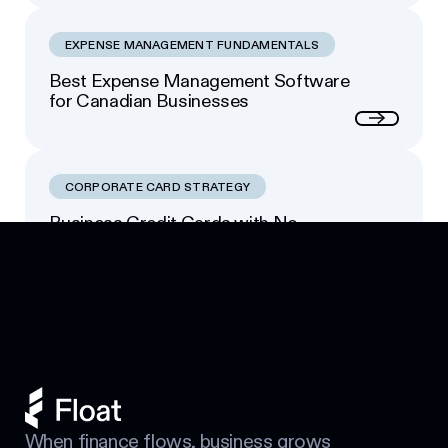
EXPENSE MANAGEMENT FUNDAMENTALS
Best Expense Management Software
for Canadian Businesses
Next
CORPORATE CARD STRATEGY
Business Credit Cards with No
Footer
Personal Guarantee: Your Options
Next
When finance flows, business grows