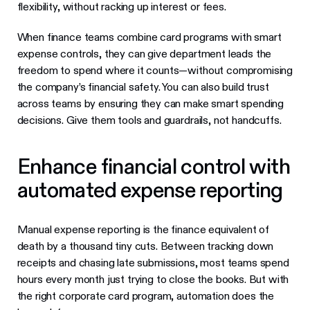
flexibility, without racking up interest or fees.
When finance teams combine card programs with smart
expense controls, they can give department leads the
freedom to spend where it counts—without compromising
the company’s financial safety. You can also build trust
across teams by ensuring they can make smart spending
decisions. Give them tools and guardrails, not handcuffs.
Enhance financial control with
automated expense reporting
Manual expense reporting is the finance equivalent of
death by a thousand tiny cuts. Between tracking down
receipts and chasing late submissions, most teams spend
hours every month just trying to close the books. But with
the right corporate card program, automation does the