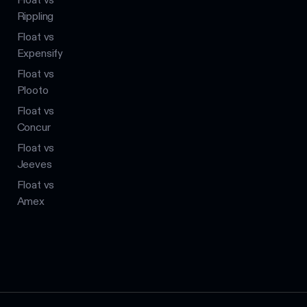
Rippling
Float vs
Expensify
Float vs
Plooto
Float vs
Concur
Float vs
Jeeves
Float vs
Amex