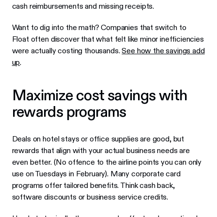
cash reimbursements and missing receipts.
Want to dig into the math? Companies that switch to
Float often discover that what felt like minor inefficiencies
were actually costing thousands.
See how the savings add
up
.
Maximize cost savings with
rewards programs
Deals on hotel stays or office supplies are good, but
rewards that align with your actual business needs are
even better. (No offence to the airline points you can only
use on Tuesdays in February). Many corporate card
programs offer tailored benefits. Think cash back,
software discounts or business service credits.