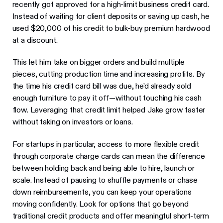
recently got approved for a high-limit business credit card.
Instead of waiting for client deposits or saving up cash, he
used $20,000 of his credit to bulk-buy premium hardwood
at a discount.
This let him take on bigger orders and build multiple
pieces, cutting production time and increasing profits. By
the time his credit card bill was due, he’d already sold
enough furniture to pay it off—without touching his cash
flow. Leveraging that credit limit helped Jake grow faster
without taking on investors or loans.
For startups in particular, access to more flexible credit
through corporate charge cards can mean the difference
between holding back and being able to hire, launch or
scale. Instead of pausing to shuffle payments or chase
down reimbursements, you can keep your operations
moving confidently. Look for options that go beyond
traditional credit products and offer meaningful short-term