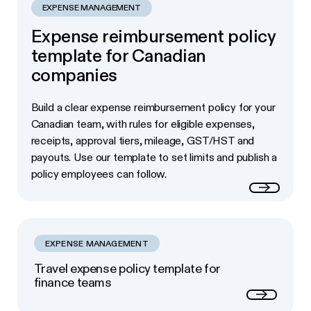
EXPENSE MANAGEMENT
Expense reimbursement policy
template for Canadian
companies
Build a clear expense reimbursement policy for your
Canadian team, with rules for eligible expenses,
receipts, approval tiers, mileage, GST/HST and
payouts. Use our template to set limits and publish a
policy employees can follow.
Read more
EXPENSE MANAGEMENT
Travel expense policy template for
finance teams
Next