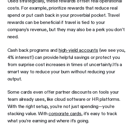
Used strategically, these rewards offset real operational
costs. For example, prioritize rewards that reduce real
spend or put cash back in your proverbial pocket. Travel
rewards can be beneficial if travel is tied to your
company's revenue, but they may also be a perk you don’t
need.
Cash back programs and
high-yield accounts
(we see you,
4% interest!) can provide helpful savings or protect you
from surprise cost increases in times of uncertainty.It’s a
smart way to reduce your burn without reducing your
output.
Some cards even offer partner discounts on tools your
team already uses, like cloud software or HR platforms.
With the right setup, you’re not just spending—you’re
stacking value. With
corporate cards
, it’s easy to track
what you’re earning and where it’s going.