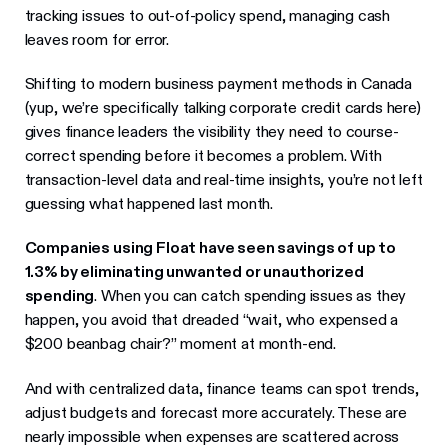
tracking issues to out-of-policy spend, managing cash
leaves room for error.
Shifting to modern business payment methods in Canada
(yup, we’re specifically talking corporate credit cards here)
gives finance leaders the visibility they need to course-
correct spending before it becomes a problem. With
transaction-level data and real-time insights, you’re not left
guessing what happened last month.
Companies using Float have seen savings of up to
1.3% by eliminating unwanted or unauthorized
spending
. When you can catch spending issues as they
happen, you avoid that dreaded “wait, who expensed a
$200 beanbag chair?” moment at month-end.
And with centralized data, finance teams can spot trends,
adjust budgets and forecast more accurately. These are
nearly impossible when expenses are scattered across