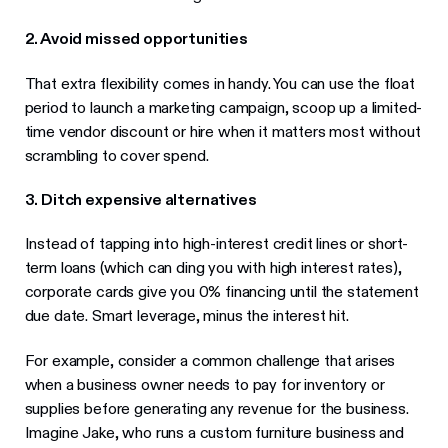
2. Avoid missed opportunities
That extra flexibility comes in handy. You can use the float
period to launch a marketing campaign, scoop up a limited-
time vendor discount or hire when it matters most without
scrambling to cover spend.
3. Ditch expensive alternatives
Instead of tapping into high-interest credit lines or short-
term loans (which can ding you with high interest rates),
corporate cards give you 0% financing until the statement
due date. Smart leverage, minus the interest hit.
For example, consider a common challenge that arises
when a business owner needs to pay for inventory or
supplies before generating any revenue for the business.
Imagine Jake, who runs a custom furniture business and