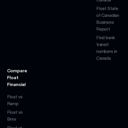
Float State
of Canadian
Business
Report
Find bank
transit
numbers in
Canada
Compare
Float
Financial
Float vs
Ramp
Float vs
Brex
Float vs