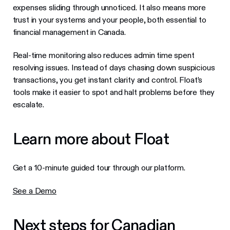
expenses sliding through unnoticed. It also means more
trust in your systems and your people, both essential to
financial management in Canada.
Real-time monitoring also reduces admin time spent
resolving issues. Instead of days chasing down suspicious
transactions, you get instant clarity and control. Float’s
tools make it easier to spot and halt problems before they
escalate.
Learn more about Float
Get a 10-minute guided tour through our platform.
See a Demo
Next steps for Canadian