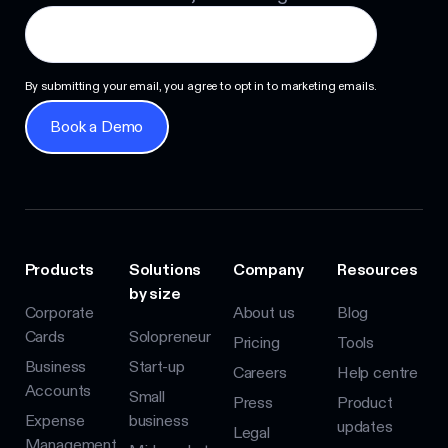
By submitting your email, you agree to opt in to marketing emails.
Book a Demo
Book a Demo
Products
Solutions
Company
Resources
by size
Corporate
About us
Blog
Cards
Solopreneur
Pricing
Tools
Business
Start-up
Careers
Help centre
Accounts
Small
Press
Product
Expense
business
updates
Legal
Management