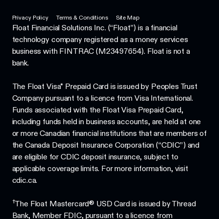
Privacy Policy
Terms & Conditions
Site Map
Float Financial Solutions Inc. (“Float”) is a financial
technology company registered as a money services
business with FINTRAC (M23497654). Float is not a
bank.
The Float Visa* Prepaid Card is issued by Peoples Trust
Company pursuant to a licence from Visa International.
Funds associated with the Float Visa Prepaid Card,
including funds held in business accounts, are held at one
or more Canadian financial institutions that are members of
the Canada Deposit Insurance Corporation (“CDIC”) and
are eligible for CDIC deposit insurance, subject to
applicable coverage limits. For more information, visit
cdic.ca.
†
The Float Mastercard® USD Card is issued by Thread
Bank, Member FDIC, pursuant to a licence from