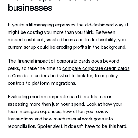
businesses
If you’re still managing expenses the old-fashioned way, it
might be costing you more than you think. Between
missed cashback, wasted hours and limited visibility, your
current setup could be eroding profits in the background.
The financial impact of corporate cards goes beyond
perks, so take the time to
compare corporate credit cards
in Canada
to understand what to look for, from policy
controls to platform integrations.
Evaluating modern corporate card benefits means
assessing more than just your spend. Look at how your
team manages expenses, how often you review
transactions and how much manual work goes into
reconciliation. Spoiler alert: it doesn’t have to be this hard.