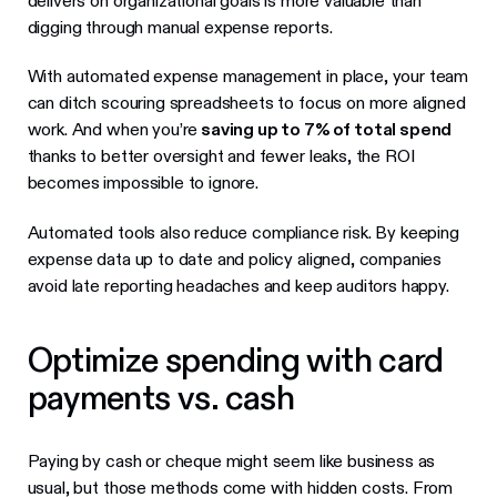
delivers on organizational goals is more valuable than
digging through manual expense reports.
With automated expense management in place, your team
can ditch scouring spreadsheets to focus on more aligned
work. And when you’re
saving up to 7% of total spend
thanks to better oversight and fewer leaks, the ROI
becomes impossible to ignore.
Automated tools also reduce compliance risk. By keeping
expense data up to date and policy aligned, companies
avoid late reporting headaches and keep auditors happy.
Optimize spending with card
payments vs. cash
Paying by cash or cheque might seem like business as
usual, but those methods come with hidden costs. From