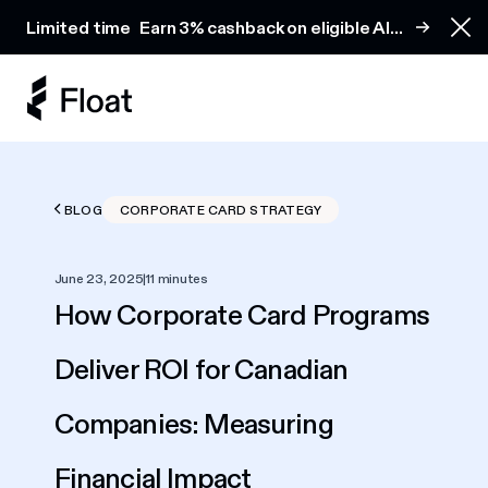
Earn 3% cashback on eligible AI spend
Limited time
Earn 3% cashback on eligible AI
Clo
spend
BLOG
CORPORATE CARD STRATEGY
June 23, 2025
|
11 minutes
How Corporate Card Programs
Deliver ROI for Canadian
Companies: Measuring
Financial Impact