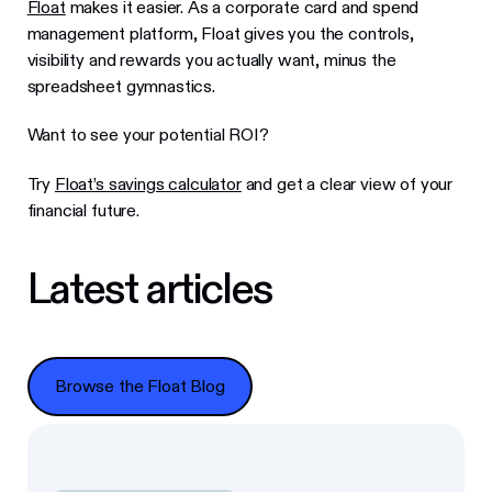
Float
makes it easier. As a corporate card and spend
management platform, Float gives you the controls,
visibility and rewards you actually want, minus the
spreadsheet gymnastics.
Want to see your potential ROI?
Try
Float’s savings calculator
and get a clear view of your
financial future.
Latest articles
Browse the Float Blog
Browse the Float Blog