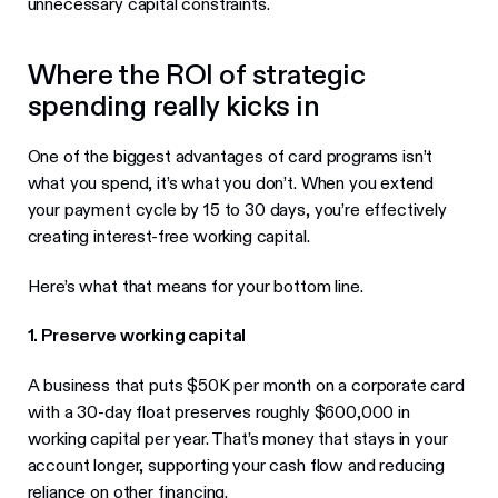
unnecessary capital constraints.
Where the ROI of strategic
spending really kicks in
One of the biggest advantages of card programs isn’t
what you spend, it’s what you don’t. When you extend
your payment cycle by 15 to 30 days, you’re effectively
creating interest-free working capital.
Here’s what that means for your bottom line.
1. Preserve working capital
A business that puts $50K per month on a corporate card
with a 30-day float preserves roughly $600,000 in
working capital per year. That’s money that stays in your
account longer, supporting your cash flow and reducing
reliance on other financing.