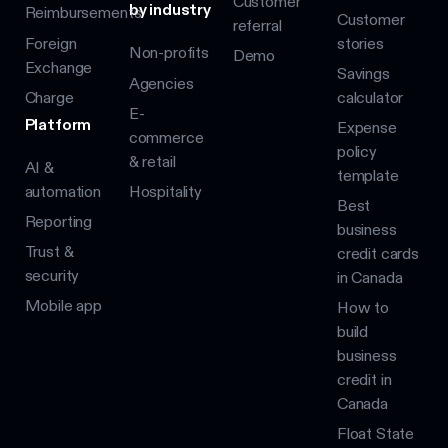
Customer
by industry
Reimbursements
Customer
referral
Foreign
stories
Non-profits
Demo
Exchange
Savings
Agencies
Charge
calculator
E-
Platform
Expense
commerce
policy
& retail
AI &
template
automation
Hospitality
Best
Reporting
business
Trust &
credit cards
security
in Canada
Mobile app
How to
build
business
credit in
Canada
Float State