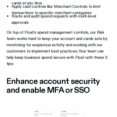
cards at any time
Apply card controls like Merchant Controls to limit
transactions to specific merchant categories
Route and audit spend requests with multi-level
approvals
On top of Float’s spend management controls, our Risk
team works hard to keep your account and cards safe by
monitoring for suspicious activity and working with our
customers to implement best practices. Your team can
help keep business spend secure with Float with these 5
tips:
Enhance account security
and enable MFA or SSO