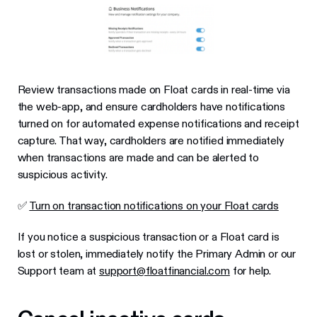
Review transactions made on Float cards in real-time via
the web-app, and ensure cardholders have notifications
turned on for automated expense notifications and receipt
capture. That way, cardholders are notified immediately
when transactions are made and can be alerted to
suspicious activity.
✅
Turn on transaction notifications on your Float cards
If you notice a suspicious transaction or a Float card is
lost or stolen, immediately notify the Primary Admin or our
Support team at
support@floatfinancial.com
for help.