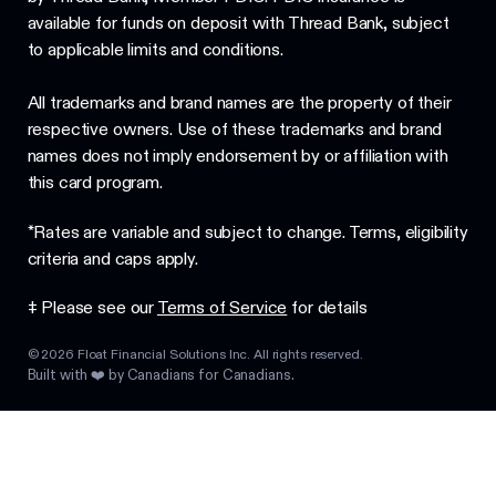
available for funds on deposit with Thread Bank, subject
to applicable limits and conditions.
All trademarks and brand names are the property of their
respective owners. Use of these trademarks and brand
names does not imply endorsement by or affiliation with
this card program.
*Rates are variable and subject to change. Terms, eligibility
criteria and caps apply.
‡ Please see our
Terms of Service
for details
©
2026
Float Financial Solutions Inc. All rights reserved.
Built with ❤️ by Canadians for Canadians.