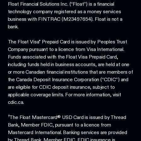
Float Financial Solutions Inc. (“Float”) is a financial
technology company registered as a money services
business with FINTRAC (M23497654). Float is not a
bank.
The Float Visa* Prepaid Card is issued by Peoples Trust
Company pursuant to a licence from Visa International.
Funds associated with the Float Visa Prepaid Card,
including funds held in business accounts, are held at one
or more Canadian financial institutions that are members of
the Canada Deposit Insurance Corporation (“CDIC”) and
are eligible for CDIC deposit insurance, subject to
applicable coverage limits. For more information, visit
cdic.ca.
†
The Float Mastercard® USD Card is issued by Thread
Bank, Member FDIC, pursuant to a licence from
Mastercard International. Banking services are provided
by Thread Bank, Member FDIC. FDIC insurance is