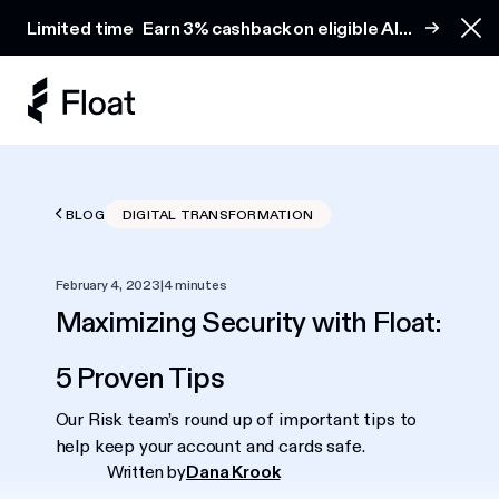
Earn 3% cashback on eligible AI spend
Limited time
Earn 3% cashback on eligible AI
Clo
spend
BLOG
DIGITAL TRANSFORMATION
February 4, 2023
|
4 minutes
Maximizing Security with Float:
5 Proven Tips
Our Risk team’s round up of important tips to
help keep your account and cards safe.
Written by
Dana Krook