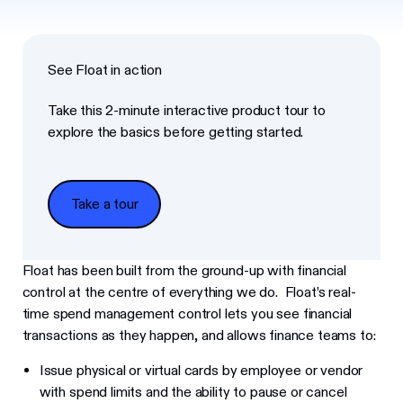
See Float in action
Take this 2-minute interactive product tour to
explore the basics before getting started.
Take a tour
Take a tour
Float has been built from the ground-up with financial
control at the centre of everything we do. Float’s real-
time spend management control lets you see financial
transactions as they happen, and allows finance teams to:
Issue physical or virtual cards by employee or vendor
with spend limits and the ability to pause or cancel