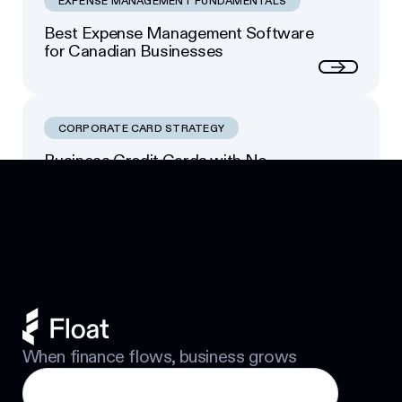
EXPENSE MANAGEMENT FUNDAMENTALS
Best Expense Management Software
for Canadian Businesses
Next
CORPORATE CARD STRATEGY
Business Credit Cards with No
Footer
Personal Guarantee: Your Options
Next
When finance flows, business grows