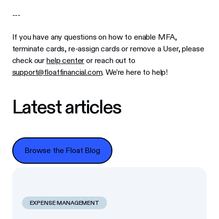
---
If you have any questions on how to enable MFA,
terminate cards, re-assign cards or remove a User, please
check our
help center
or reach out to
support@floatfinancial.com
. We’re here to help!
Latest articles
Browse the Float Blog
Browse the Float Blog
EXPENSE MANAGEMENT