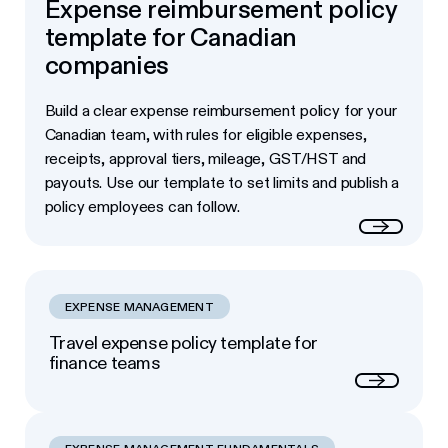
Expense reimbursement policy
template for Canadian
companies
Build a clear expense reimbursement policy for your
Canadian team, with rules for eligible expenses,
receipts, approval tiers, mileage, GST/HST and
payouts. Use our template to set limits and publish a
policy employees can follow.
Read more
EXPENSE MANAGEMENT
Travel expense policy template for
finance teams
Next