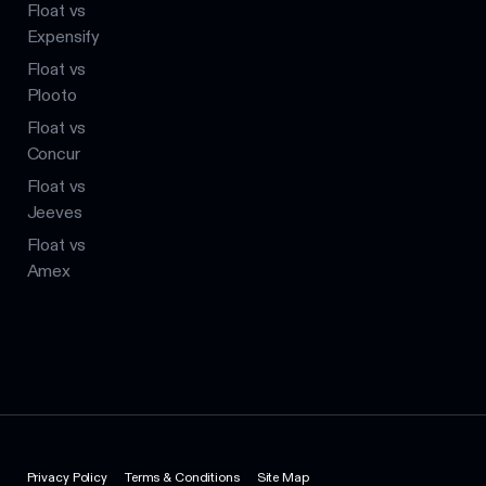
Float vs
Expensify
Float vs
Plooto
Float vs
Concur
Float vs
Jeeves
Float vs
Amex
Privacy Policy
Terms & Conditions
Site Map