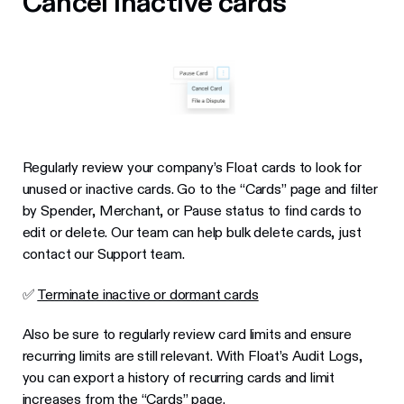
Cancel inactive cards
Regularly review your company’s Float cards to look for
unused or inactive cards. Go to the “Cards” page and filter
by Spender, Merchant, or Pause status to find cards to
edit or delete. Our team can help bulk delete cards, just
contact our Support team.
✅
Terminate inactive or dormant cards
Also be sure to regularly review card limits and ensure
recurring limits are still relevant. With Float’s Audit Logs,
you can export a history of recurring cards and limit
increases from the “Cards” page.