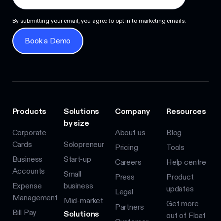
By submitting your email, you agree to opt in to marketing emails.
Book a Demo
Book a Demo
Products
Solutions
Company
Resources
by size
Corporate
About us
Blog
Cards
Solopreneur
Pricing
Tools
Business
Start-up
Careers
Help centre
Accounts
Small
Press
Product
Expense
business
updates
Legal
Management
Mid-market
Get more
Partners
Bill Pay
Solutions
out of Float