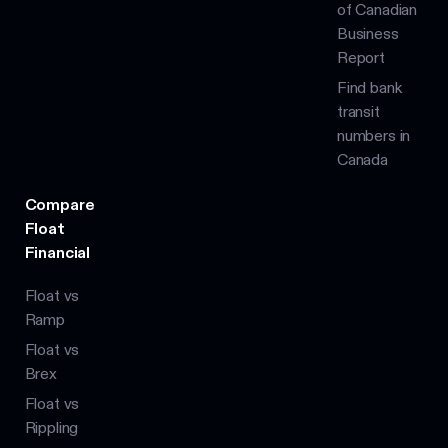
of Canadian
Business
Report
Find bank
transit
numbers in
Canada
Compare
Float
Financial
Float vs
Ramp
Float vs
Brex
Float vs
Rippling