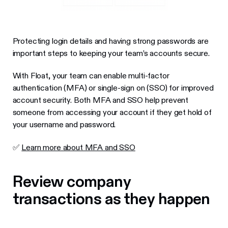
Protecting login details and having strong passwords are
important steps to keeping your team’s accounts secure.
With Float, your team can enable multi-factor
authentication (MFA) or single-sign on (SSO) for improved
account security. Both MFA and SSO help prevent
someone from accessing your account if they get hold of
your username and password.
✅
Learn more about MFA and SSO
Review company
transactions as they happen