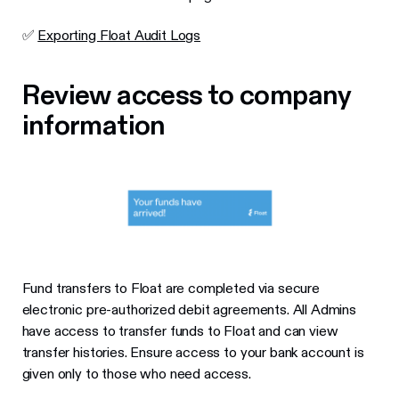
✅
Exporting Float Audit Logs
Review access to company
information
Fund transfers to Float are completed via secure
electronic pre-authorized debit agreements. All Admins
have access to transfer funds to Float and can view
transfer histories. Ensure access to your bank account is
given only to those who need access.