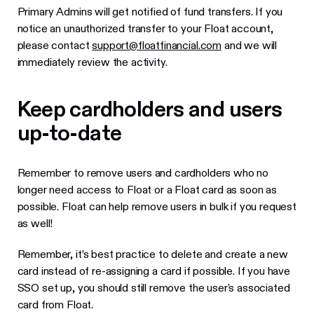
Primary Admins will get notified of fund transfers. If you
notice an unauthorized transfer to your Float account,
please contact
support@floatfinancial.com
and we will
immediately review the activity.
Keep cardholders and users
up-to-date
Remember to remove users and cardholders who no
longer need access to Float or a Float card as soon as
possible. Float can help remove users in bulk if you request
as well!
Remember, it’s best practice to delete and create a new
card instead of re-assigning a card if possible. If you have
SSO set up, you should still remove the user's associated
card from Float.