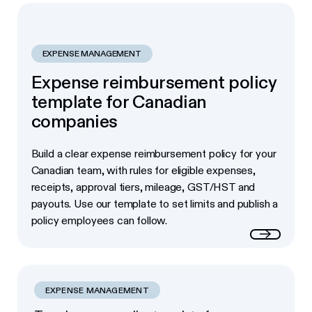
EXPENSE MANAGEMENT
Expense reimbursement policy
template for Canadian
companies
Build a clear expense reimbursement policy for your
Canadian team, with rules for eligible expenses,
receipts, approval tiers, mileage, GST/HST and
payouts. Use our template to set limits and publish a
policy employees can follow.
Read more
EXPENSE MANAGEMENT