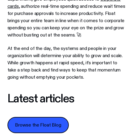
cards
, authorize real-time spending and reduce wait times
for purchase approvals to increase productivity. Float
brings your entire team in line when it comes to corporate
spending so you can keep your eye on the prize and grow
without busting out at the seams. 🚀
At the end of the day, the systems and people in your
organization will determine your ability to grow and scale.
While growth happens at rapid speed, it’s important to
take a step back and find ways to keep that momentum
going without emptying your pockets.
Latest articles
Browse the Float Blog
Browse the Float Blog