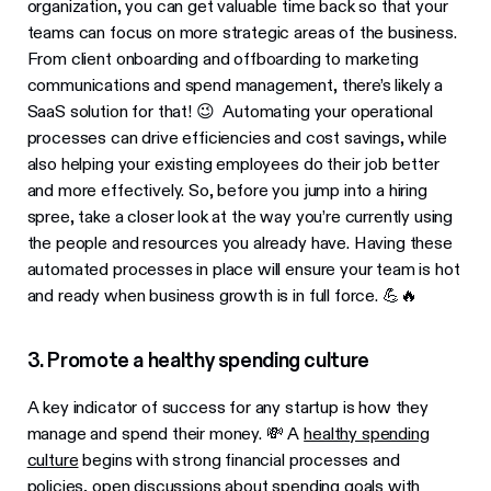
organization, you can get valuable time back so that your
teams can focus on more strategic areas of the business.
From client onboarding and offboarding to marketing
communications and spend management, there’s likely a
SaaS solution for that! 😉 Automating your operational
processes can drive efficiencies and cost savings, while
also helping your existing employees do their job better
and more effectively. So, before you jump into a hiring
spree, take a closer look at the way you’re currently using
the people and resources you already have. Having these
automated processes in place will ensure your team is hot
and ready when business growth is in full force. 💪🔥
3. Promote a healthy spending culture
A key indicator of success for any startup is how they
manage and spend their money. 💸 A
healthy spending
culture
begins with strong financial processes and
policies, open discussions about spending goals with