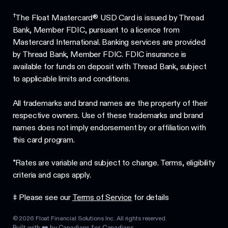
†
The Float Mastercard® USD Card is issued by Thread
Bank, Member FDIC, pursuant to a licence from
Mastercard International. Banking services are provided
by Thread Bank, Member FDIC. FDIC insurance is
available for funds on deposit with Thread Bank, subject
to applicable limits and conditions.
All trademarks and brand names are the property of their
respective owners. Use of these trademarks and brand
names does not imply endorsement by or affiliation with
this card program.
*Rates are variable and subject to change. Terms, eligibility
criteria and caps apply.
‡ Please see our
Terms of Service
for details
©
2026
Float Financial Solutions Inc. All rights reserved.
Built with ❤️ by Canadians for Canadians.