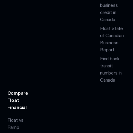
business
credit in
Canada
Float State
of Canadian
Business
Report
Find bank
transit
numbers in
Canada
Compare
Float
Financial
Float vs
Ramp