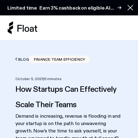
Earn 3% cashback on eligible AI spend
Limited time
Earn 3% cashback on eligible AI
Clo
spend
BLOG
FINANCE TEAM EFFICIENCY
October 5, 2021
|
6 minutes
How Startups Can Effectively
Scale Their Teams
Demand is increasing, revenue is flooding in and
your startup is on the path to unwavering
growth. Now’s the time to ask yourself, is your