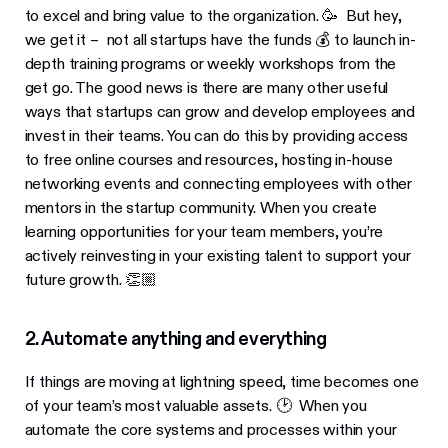
to excel and bring value to the organization. 🥳 But hey,
we get it – not all startups have the funds 💰 to launch in-
depth training programs or weekly workshops from the
get go. The good news is there are many other useful
ways that startups can grow and develop employees and
invest in their teams. You can do this by providing access
to free online courses and resources, hosting in-house
networking events and connecting employees with other
mentors in the startup community. When you create
learning opportunities for your team members, you’re
actively reinvesting in your existing talent to support your
future growth. 👏🏼
2. Automate anything and everything
If things are moving at lightning speed, time becomes one
of your team’s most valuable assets. 🕑 When you
automate the core systems and processes within your