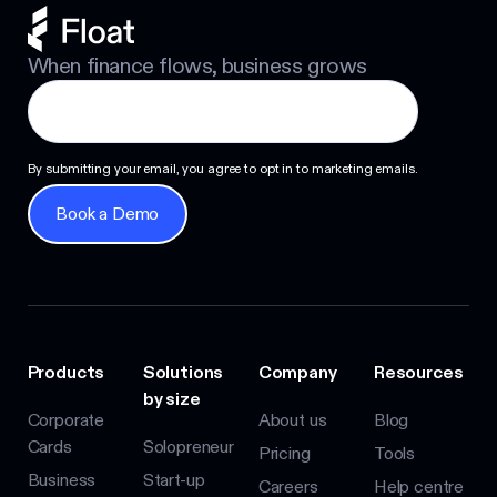
When finance flows, business grows
By submitting your email, you agree to opt in to marketing emails.
Book a Demo
Book a Demo
Products
Solutions
Company
Resources
by size
Corporate
About us
Blog
Cards
Solopreneur
Pricing
Tools
Business
Start-up
Careers
Help centre