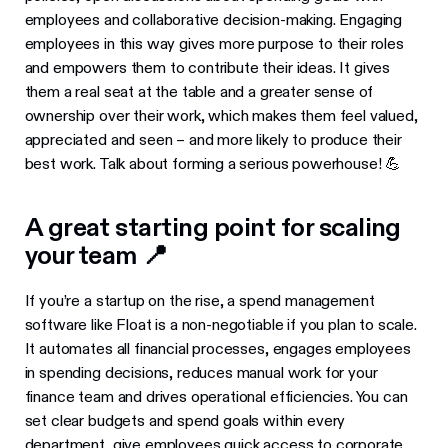
employees and collaborative decision-making. Engaging
employees in this way gives more purpose to their roles
and empowers them to contribute their ideas. It gives
them a real seat at the table and a greater sense of
ownership over their work, which makes them feel valued,
appreciated and seen – and more likely to produce their
best work. Talk about forming a serious powerhouse! 💪
A great starting point for scaling
your team 📍
If you’re a startup on the rise, a spend management
software like Float is a non-negotiable if you plan to scale.
It automates all financial processes, engages employees
in spending decisions, reduces manual work for your
finance team and drives operational efficiencies. You can
set clear budgets and spend goals within every
department, give employees quick access to
corporate