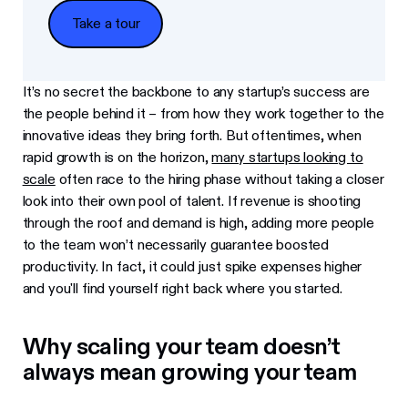
Take a tour
Take a tour
It’s no secret the backbone to any startup’s success are
the people behind it – from how they work together to the
innovative ideas they bring forth. But oftentimes, when
rapid growth is on the horizon,
many startups looking to
scale
often race to the hiring phase without taking a closer
look into their own pool of talent. If revenue is shooting
through the roof and demand is high, adding more people
to the team won’t necessarily guarantee boosted
productivity. In fact, it could just spike expenses higher
and you'll find yourself right back where you started.
Why scaling your team doesn’t
always mean growing your team