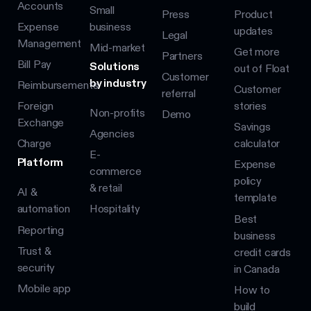
Accounts
Small
Press
Product
Expense
business
updates
Legal
Management
Mid-market
Get more
Partners
Bill Pay
Solutions
out of Float
Customer
by industry
Reimbursements
Customer
referral
Foreign
stories
Non-profits
Demo
Exchange
Savings
Agencies
Charge
calculator
E-
Platform
Expense
commerce
policy
& retail
AI &
template
automation
Hospitality
Best
Reporting
business
Trust &
credit cards
security
in Canada
Mobile app
How to
build