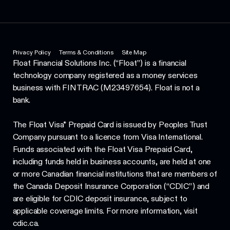
Privacy Policy
Terms & Conditions
Site Map
Float Financial Solutions Inc. (“Float”) is a financial
technology company registered as a money services
business with FINTRAC (M23497654). Float is not a
bank.
The Float Visa* Prepaid Card is issued by Peoples Trust
Company pursuant to a licence from Visa International.
Funds associated with the Float Visa Prepaid Card,
including funds held in business accounts, are held at one
or more Canadian financial institutions that are members of
the Canada Deposit Insurance Corporation (“CDIC”) and
are eligible for CDIC deposit insurance, subject to
applicable coverage limits. For more information, visit
cdic.ca.