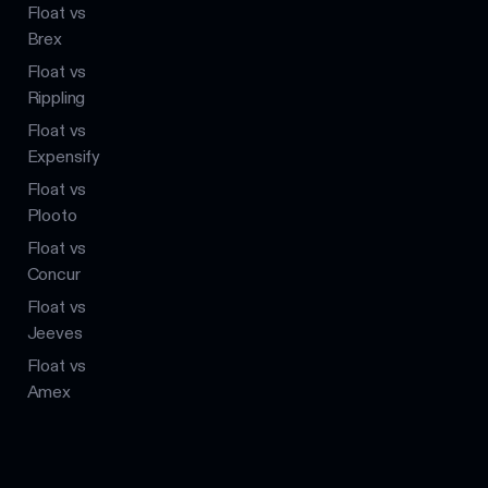
Float vs
Brex
Float vs
Rippling
Float vs
Expensify
Float vs
Plooto
Float vs
Concur
Float vs
Jeeves
Float vs
Amex