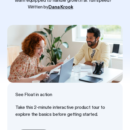
team equipped to handle growth at full speed?
Written by
Dana Krook
See Float in action
Take this 2-minute interactive product tour to
explore the basics before getting started.