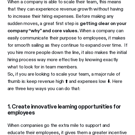
When a company is able to scale their team, this means
that they can experience revenue growth without having
to increase their hiring expenses. Before making any
sudden moves, a great first step is
getting clear on your
company “why” and core values.
When a company can
easily communicate their purpose to employees, it makes
for smooth sailing as they continue to expand over time. If
you hire more people down the line, it also makes the initial
hiring process way more effective by knowing exactly
what to look for in team members.
So, if you are looking to scale your team, a major rule of
thumb is: keep revenue high ⬆️ and expenses low ⬇️. Here
are three key ways you can do that:
1. Create innovative learning opportunities for
employees
When companies go the extra mile to support and
educate their employees, it gives them a greater incentive