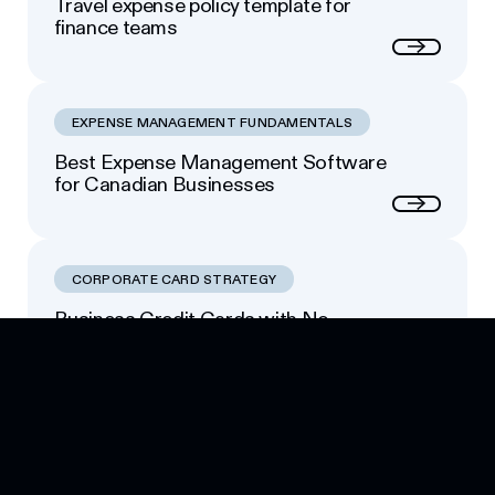
Travel expense policy template for
finance teams
Next
EXPENSE MANAGEMENT FUNDAMENTALS
Best Expense Management Software
for Canadian Businesses
Next
CORPORATE CARD STRATEGY
Business Credit Cards with No
Footer
Personal Guarantee: Your Options
Next