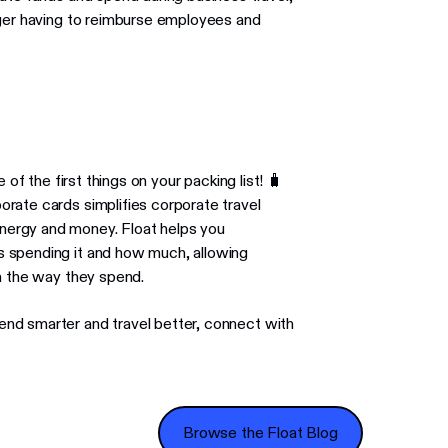
nger having to reimburse employees and
 of the first things on your packing list! 🧳
rate cards simplifies corporate travel
nergy and money. Float helps you
 spending it and how much, allowing
n the way they spend.
nd smarter and travel better, connect with
Browse the Float Blog
Browse the Float Blog