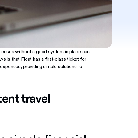
xpenses without a good system in place can
ws is that Float has a first-class ticket for
expenses, providing simple solutions to
ent travel