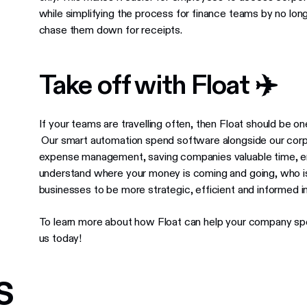
while simplifying the process for finance teams by no lo
chase them down for receipts.
Take off with Float ✈️
If your teams are travelling often, then Float should be one
Our smart automation spend software alongside our corpo
expense management, saving companies valuable time, e
understand where your money is coming and going, who is
businesses to be more strategic, efficient and informed i
To learn more about how Float can help your company spe
us today!
s