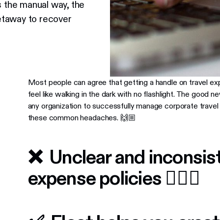
s the manual way, the
etaway to recover
Most people can agree that getting a handle on travel e
feel like walking in the dark with no flashlight. The good ne
any organization to successfully manage corporate travel 
these common headaches. 🙌🏼
❌ Unclear and inconsist
expense policies 🤷🏼‍♂️