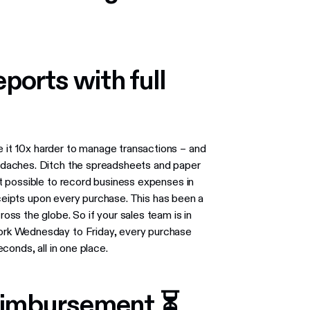
ports with full
t 10x harder to manage transactions ​​– and
daches. Ditch the spreadsheets and paper
t possible to record business expenses in
eceipts upon every purchase. This has been a
ss the globe. So if your sales team is in
rk Wednesday to Friday, every purchase
conds, all in one place.
eimbursement ⏳