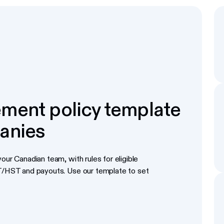
ment policy template
anies
our Canadian team, with rules for eligible
ST/HST and payouts. Use our template to set