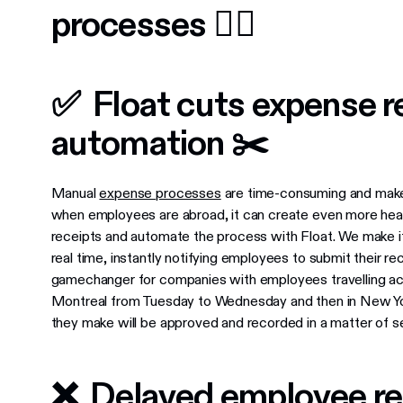
processes 👎🏼
✅ Float cuts expense re
automation ✂️
Manual
expense processes
are time-consuming and make i
when employees are abroad, it can create even more hea
receipts and automate the process with Float. We make i
real time, instantly notifying employees to submit their r
gamechanger for companies with employees travelling acro
Montreal from Tuesday to Wednesday and then in New Yo
they make will be approved and recorded in a matter of se
❌ Delayed employee r