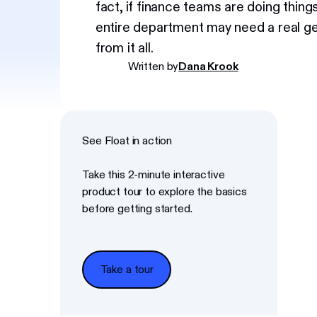
fact, if finance teams are doing thing
entire department may need a real g
from it all.
Written by
Dana Krook
See Float in action
Take this 2-minute interactive
product tour to explore the basics
before getting started.
Take a tour
Take a tour