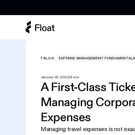
Earn 3% cashback on eligible AI spend
BLOG
EXPENSE MANAGEMENT FUNDAMENTAL
January 18, 2022
|
4 min
A First-Class Ticke
Managing Corpora
Expenses
Managing travel expenses is not exactl