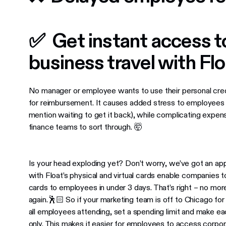
✅ ​​Get instant access 
business travel with Fl
No manager or employee wants to use their personal credit
for reimbursement. It causes added stress to employees 
mention waiting to get it back), while complicating expe
finance teams to sort through. 🤯
Is your head exploding yet? Don’t worry, we’ve got an ap
with Float’s physical and virtual cards enable companies 
cards to employees in under 3 days. That’s right ​​– no mo
again.🕺🏻 So if your marketing team is off to Chicago for
all employees attending, set a spending limit and make each
only. This makes it easier for employees to access corpor