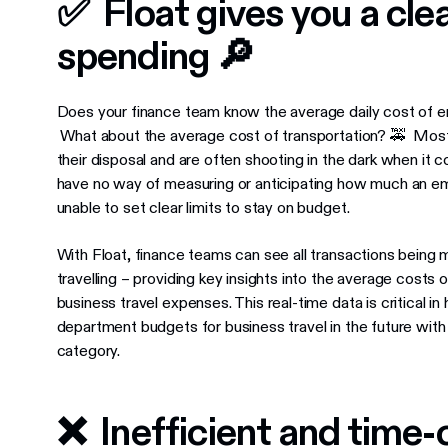
✅ Float gives you a clea
spending 🔎
Does your finance team know the average daily cost of e
What about the average cost of transportation? 🚕 Most 
their disposal and are often shooting in the dark when it 
have no way of measuring or anticipating how much an em
unable to set clear limits to stay on budget.
With Float, finance teams can see all transactions being 
travelling ​​– providing key insights into the average costs
business travel expenses. This real-time data is critical 
department budgets for business travel in the future with
category.
❌ Inefficient and time