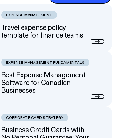
EXPENSE MANAGEMENT
Travel expense policy
template for finance teams
Next
EXPENSE MANAGEMENT FUNDAMENTALS
Best Expense Management
Software for Canadian
Businesses
Next
CORPORATE CARD STRATEGY
Business Credit Cards with
No Personal Guarantee: Your