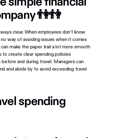
e simple financial
 company 👫👫
 always clear. When employees don’t know
e no way of avoiding issues when it comes
can make the paper trail a lot more smooth
 to create clear spending policies
before and during travel. Managers can
nd and abide by to avoid exceeding travel
ravel spending