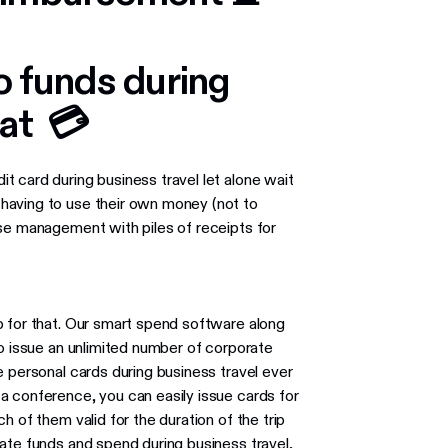
to funds during
oat 💳
 card during business travel let alone wait
having to use their own money (not to
nse management with piles of receipts for
p for that. Our smart spend software along
to issue an unlimited number of corporate
re personal cards during business travel ever
 a conference, you can easily issue cards for
 of them valid for the duration of the trip
ate funds and spend during business travel,