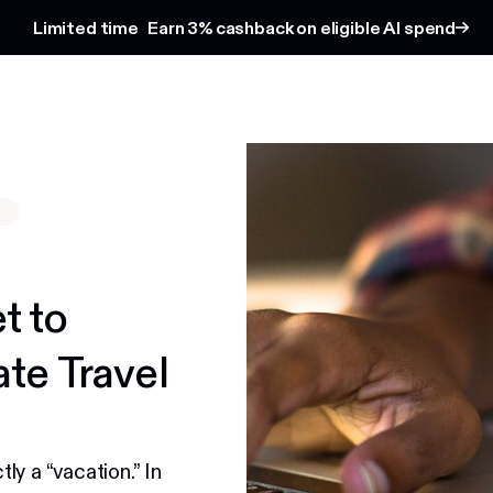
Limited time
Earn 3% cashback on eligible AI spend
S
t to
te Travel
y a “vacation.” In