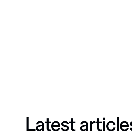
Latest article