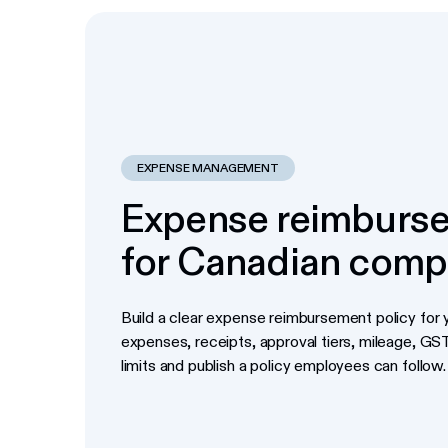
EXPENSE MANAGEMENT
Expense reimburse
for Canadian comp
Build a clear expense reimbursement policy for y
expenses, receipts, approval tiers, mileage, G
limits and publish a policy employees can follow.