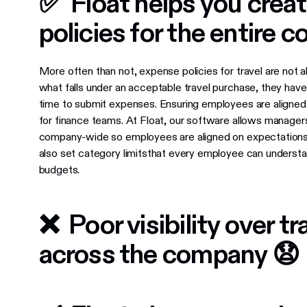
✅ Float helps you creat
policies for the entire
More often than not, expense policies for travel are not
what falls under an acceptable travel purchase, they hav
time to submit expenses. Ensuring employees are aligned 
for finance teams. At Float, our software allows managers
company-wide so employees are aligned on expectations 
also set category limitsthat every employee can understa
budgets.
❌ Poor visibility over t
across the company 😧