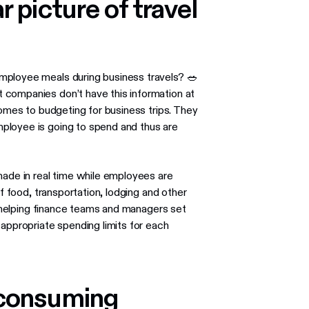
r picture of travel
mployee meals during business travels? 🥗
companies don’t have this information at
comes to budgeting for business trips. They
ployee is going to spend and thus are
made in real time while employees are
 of food, transportation, lodging and other
in helping finance teams and managers set
 appropriate spending limits for each
-consuming