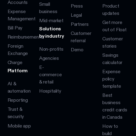
Accounts
Small
Press
Product
Expense
business
updates
Legal
Management
Mid-market
Get more
Partners
Bill Pay
Solutions
out of Float
Customer
by industry
Reimbursements
Customer
referral
Foreign
stories
Non-profits
Demo
Exchange
Savings
Agencies
Charge
calculator
E-
Platform
Expense
commerce
policy
& retail
AI &
template
automation
Hospitality
Best
Reporting
business
Trust &
credit cards
security
in Canada
Mobile app
How to
build