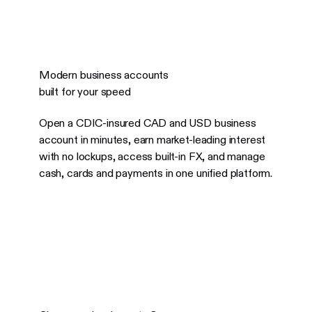
Modern business accounts
built for your speed
Open a CDIC-insured CAD and USD business
account in minutes, earn market-leading interest
with no lockups, access built-in FX, and manage
cash, cards and payments in one unified platform.