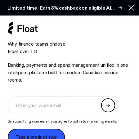
Earn 3% cashback on eligible AI spend
Limited time
Earn 3% cashback on eligible AI
Clo
spend
Why finance teams choose
Float over TD
Banking, payments and spend management unified in one
intelligent platform built for modern Canadian finance
teams.
By submitting your email, you agree to opt in to marketing emails.
Take a product tour
Take a product tour