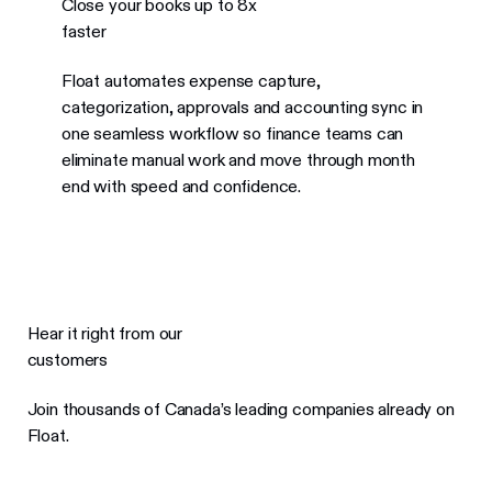
Close your books up to 8x
faster
Float automates expense capture,
categorization, approvals and accounting sync in
one seamless workflow so finance teams can
eliminate manual work and move through month
end with speed and confidence.
Hear it right from our
customers
Join thousands of Canada’s leading companies already on
Float.