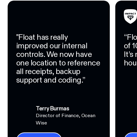
"Float has really
“Fl
improved our internal
of 1
controls. We now have
It’
one location to reference
hour
all receipts, backup
support and coding.”
Terry Burmas
Director of Finance, Ocean
Wise