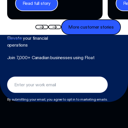
Read full story
Re
Read full story
Read f
More customer stories
More customer stories
Elevate
your financial
operations
Join 7,000+ Canadian businesses using Float
Footer
By submitting your email, you agree to opt in to marketing emails.