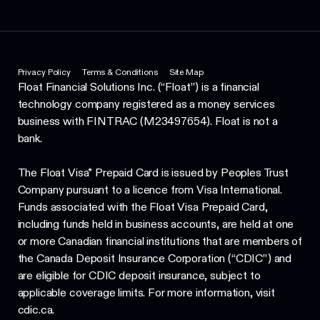
Privacy Policy
Terms & Conditions
Site Map
Float Financial Solutions Inc. (“Float”) is a financial
technology company registered as a money services
business with FINTRAC (M23497654). Float is not a
bank.
The Float Visa* Prepaid Card is issued by Peoples Trust
Company pursuant to a licence from Visa International.
Funds associated with the Float Visa Prepaid Card,
including funds held in business accounts, are held at one
or more Canadian financial institutions that are members of
the Canada Deposit Insurance Corporation (“CDIC”) and
are eligible for CDIC deposit insurance, subject to
applicable coverage limits. For more information, visit
cdic.ca.