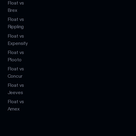
Float vs
Brex
Float vs
Rippling
Float vs
Expensify
Float vs
Plooto
Float vs
Concur
Float vs
Jeeves
Float vs
Amex