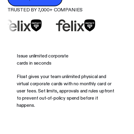
TRUSTED BY 7,000+ COMPANIES
Issue unlimited corporate
cards in seconds
Float gives your team unlimited physical and
virtual corporate cards with no monthly card or
user fees. Set limits, approvals and rules upfront
to prevent out-of-policy spend before it
happens.