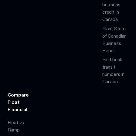
business
credit in
Canada
Float State
of Canadian
Business
Report
Find bank
transit
numbers in
Canada
Compare
Float
Financial
Float vs
Ramp