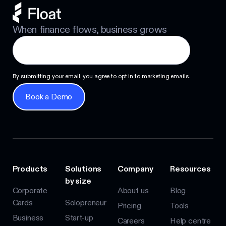
When finance flows, business grows
By submitting your email, you agree to opt in to marketing emails.
Book a Demo
Book a Demo
Products
Solutions
Company
Resources
by size
Corporate
About us
Blog
Cards
Solopreneur
Pricing
Tools
Business
Start-up
Careers
Help centre