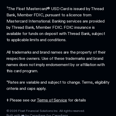
†
The Float Mastercard® USD Card is issued by Thread
Bank, Member FDIC, pursuant to a licence from
Mastercard International. Banking services are provided
by Thread Bank, Member FDIC. FDIC insurance is
available for funds on deposit with Thread Bank, subject
to applicable limits and conditions.
All trademarks and brand names are the property of their
respective owners. Use of these trademarks and brand
names does not imply endorsement by or affiliation with
this card program.
*Rates are variable and subject to change. Terms, eligibility
criteria and caps apply.
‡ Please see our
Terms of Service
for details
©
2026
Float Financial Solutions Inc. All rights reserved.
Built with ❤️ by Canadians for Canadians.