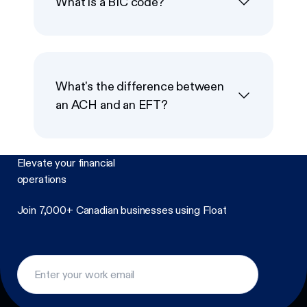
What is a BIC code?
What's the difference between
an ACH and an EFT?
Elevate your financial
operations
Join 7,000+ Canadian businesses using Float
Footer