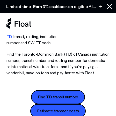
Earn 3% cashback on eligible AI spend
Limited time
Earn 3% cashback on eligible AI
Clo
spend
TD
transit, routing, institution
number and SWIFT code
Find the Toronto-Dominion Bank (TD) of Canada institution
number, transit number and routing number for domestic
or international wire transfers—and if you’re paying a
vendor bill, save on fees and pay faster with Float.
Find TD transit number
Find TD transit number
Estimate transfer costs
Estimate transfer costs