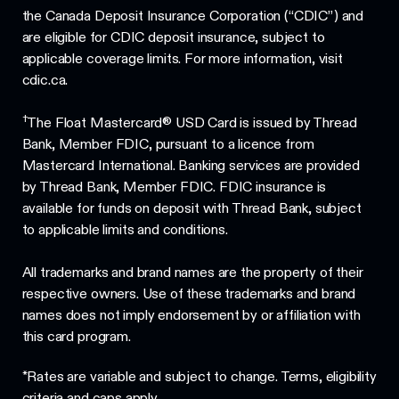
the Canada Deposit Insurance Corporation (“CDIC”) and
are eligible for CDIC deposit insurance, subject to
applicable coverage limits. For more information, visit
cdic.ca.
†
The Float Mastercard® USD Card is issued by Thread
Bank, Member FDIC, pursuant to a licence from
Mastercard International. Banking services are provided
by Thread Bank, Member FDIC. FDIC insurance is
available for funds on deposit with Thread Bank, subject
to applicable limits and conditions.
All trademarks and brand names are the property of their
respective owners. Use of these trademarks and brand
names does not imply endorsement by or affiliation with
this card program.
*Rates are variable and subject to change. Terms, eligibility
criteria and caps apply.