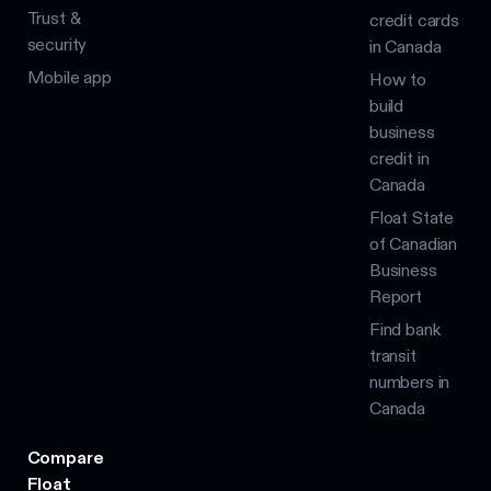
Trust &
credit cards
security
in Canada
Mobile app
How to
build
business
credit in
Canada
Float State
of Canadian
Business
Report
Find bank
transit
numbers in
Canada
Compare
Float