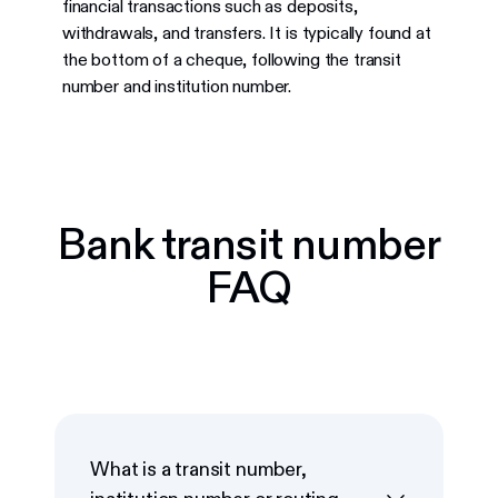
financial transactions such as deposits,
withdrawals, and transfers. It is typically found at
the bottom of a cheque, following the transit
number and institution number.
Bank transit number
FAQ
What is a transit number,