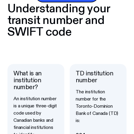
Understanding your
transit number and
SWIFT code
What is an
TD institution
institution
number
number?
The institution
An institution number
number for the
is a unique three-digit
Toronto-Dominion
code used by
Bank of Canada (TD)
Canadian banks and
is:
financial institutions