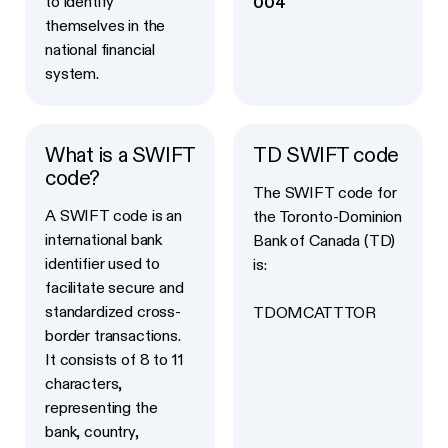
to identify
004
themselves in the
national financial
system.
What is a SWIFT
TD SWIFT code
code?
The SWIFT code for
A SWIFT code is an
the Toronto-Dominion
international bank
Bank of Canada (TD)
identifier used to
is:
facilitate secure and
standardized cross-
TDOMCATTTOR
border transactions.
It consists of 8 to 11
characters,
representing the
bank, country,