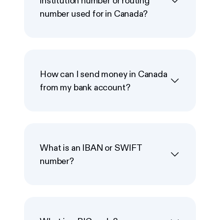
institution number or routing
number used for in Canada?
How can I send money in Canada
from my bank account?
What is an IBAN or SWIFT
number?