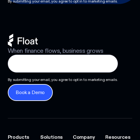
By submitting your email, you agree to opt in to marketing emails.
When finance flows, business grows
By submitting your email, you agree to opt in to marketing emails.
Book a Demo
Book a Demo
Products
Solutions
Company
Resources