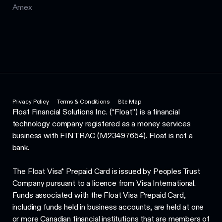
Amex
Privacy Policy
Terms & Conditions
Site Map
Float Financial Solutions Inc. (“Float”) is a financial
technology company registered as a money services
business with FINTRAC (M23497654). Float is not a
bank.
The Float Visa* Prepaid Card is issued by Peoples Trust
Company pursuant to a licence from Visa International.
Funds associated with the Float Visa Prepaid Card,
including funds held in business accounts, are held at one
or more Canadian financial institutions that are members of