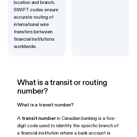
location and branch.
SWIFT codes ensure
accurate routing of
international wire
transfers between
financial institutions
worldwide.
What is a transit or routing
number?
What is a transit number?
A
transit number
in Canadian banking is a five-
digit code used to identify the specific branch of
a financial institution where a bank account is