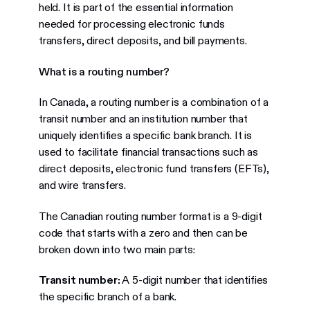
held. It is part of the essential information
needed for processing electronic funds
transfers, direct deposits, and bill payments.
What is a routing number?
In Canada, a routing number is a combination of a
transit number and an institution number that
uniquely identifies a specific bank branch. It is
used to facilitate financial transactions such as
direct deposits, electronic fund transfers (EFTs),
and wire transfers.
The Canadian routing number format is a 9-digit
code that starts with a zero and then can be
broken down into two main parts:
Transit number:
A 5-digit number that identifies
the specific branch of a bank.