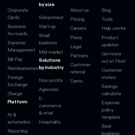
by size
Corporate
About us
Blog
Cards
Solopreneur
Pricing
Tools
Business
Start-up
Careers
Help centre
Accounts
Small
Press
Product
Expense
business
updates
Legal
Management
Mid-market
Get more
Partners
Bill Pay
Solutions
out of Float
Customer
by industry
Reimbursements
Customer
referral
Foreign
stories
Non-profits
Demo
Exchange
Savings
Agencies
Charge
calculator
E-
Platform
Expense
commerce
policy
& retail
AI &
template
automation
Hospitality
Best
Reporting
business