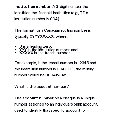
I
nstitution number:
A 3-digit number that
identifies the financial institution (e.g., TD's
institution number is 004).
The format for a Canadian routing number is
typically
0YYYXXXXX
, where:
0
is a leading zero,
YYY
is the institution number, and
XXXXX
is the transit number.
For example, if the transit number is 12345 and
the institution number is 004 (TD), the routing
number would be 000412345.
What is the account number?
The
account number
on a cheque is a unique
number assigned to an individual’s bank account,
used to identify that specific account for