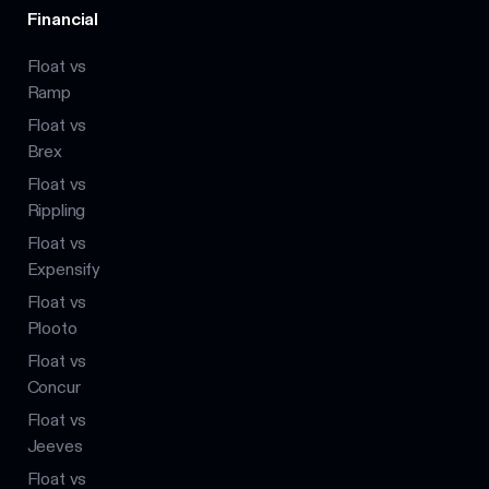
Financial
Float vs
Ramp
Float vs
Brex
Float vs
Rippling
Float vs
Expensify
Float vs
Plooto
Float vs
Concur
Float vs
Jeeves
Float vs