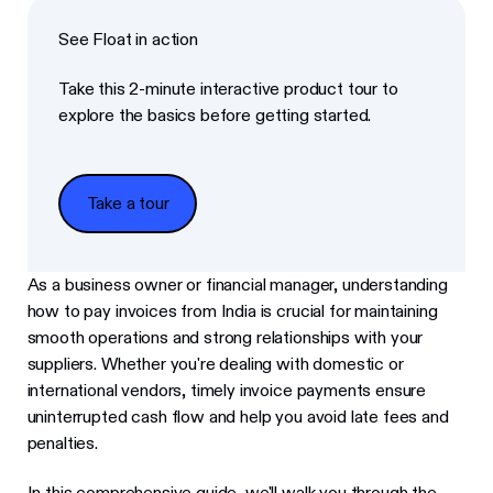
See Float in action
Take this 2-minute interactive product tour to
explore the basics before getting started.
Take a tour
Take a tour
As a business owner or financial manager, understanding
how to pay invoices from India is crucial for maintaining
smooth operations and strong relationships with your
suppliers. Whether you're dealing with domestic or
international vendors, timely invoice payments ensure
uninterrupted cash flow and help you avoid late fees and
penalties.
In this comprehensive guide, we'll walk you through the