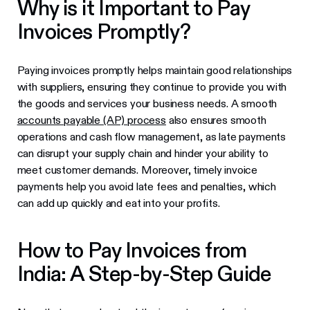
Why is it Important to Pay
Invoices Promptly?
Paying invoices promptly helps maintain good relationships
with suppliers, ensuring they continue to provide you with
the goods and services your business needs. A smooth
accounts payable (AP) process
also ensures smooth
operations and cash flow management, as late payments
can disrupt your supply chain and hinder your ability to
meet customer demands. Moreover, timely invoice
payments help you avoid late fees and penalties, which
can add up quickly and eat into your profits.
How to Pay Invoices from
India: A Step-by-Step Guide