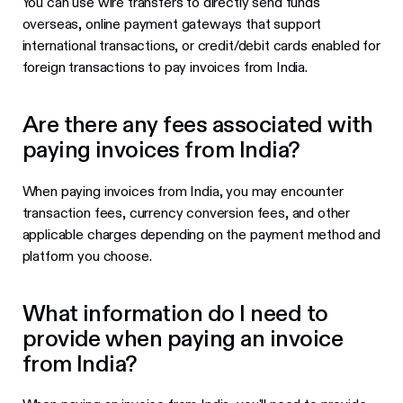
You can use wire transfers to directly send funds
overseas, online payment gateways that support
international transactions, or credit/debit cards enabled for
foreign transactions to pay invoices from India.
Are there any fees associated with
paying invoices from India?
When paying invoices from India, you may encounter
transaction fees, currency conversion fees, and other
applicable charges depending on the payment method and
platform you choose.
What information do I need to
provide when paying an invoice
from India?