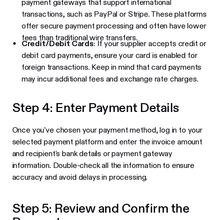
payment gateways that support international
transactions, such as PayPal or Stripe. These platforms
offer secure payment processing and often have lower
fees than traditional wire transfers.
Credit/Debit Cards
: If your supplier accepts credit or
debit card payments, ensure your card is enabled for
foreign transactions. Keep in mind that card payments
may incur additional fees and exchange rate charges.
Step 4: Enter Payment Details
Once you've chosen your payment method, log in to your
selected payment platform and enter the invoice amount
and recipient's bank details or payment gateway
information. Double-check all the information to ensure
accuracy and avoid delays in processing.
Step 5: Review and Confirm the