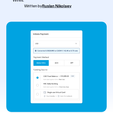
Wires.
Written by
Ruslan Nikolaev