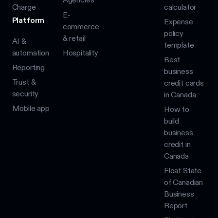
Charge
calculator
E-
Platform
Expense
commerce
policy
& retail
AI &
template
automation
Hospitality
Best
Reporting
business
Trust &
credit cards
security
in Canada
Mobile app
How to
build
business
credit in
Canada
Float State
of Canadian
Business
Report