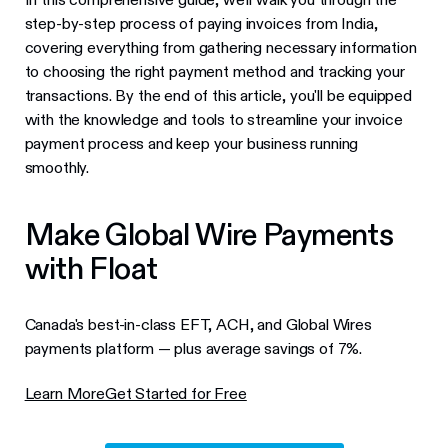
step-by-step process of paying invoices from India,
covering everything from gathering necessary information
to choosing the right payment method and tracking your
transactions. By the end of this article, you'll be equipped
with the knowledge and tools to streamline your invoice
payment process and keep your business running
smoothly.
Make Global Wire Payments
with Float
Canada's best-in-class EFT, ACH, and Global Wires
payments platform — plus average savings of 7%.
Learn More
Get Started for Free