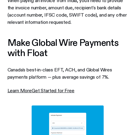
When paying an invoice from India, you'll need to provide
the invoice number, amount due, recipient's bank details
(account number, IFSC code, SWIFT code), and any other
relevant information requested.
Make Global Wire Payments
with Float
Canada's best-in-class EFT, ACH, and Global Wires
payments platform — plus average savings of 7%.
Learn More
Get Started for Free