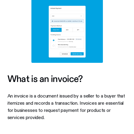
What is an invoice?
An invoice is a document issued by a seller to a buyer that
itemizes and records a transaction. Invoices are essential
for businesses to request payment for products or
services provided.