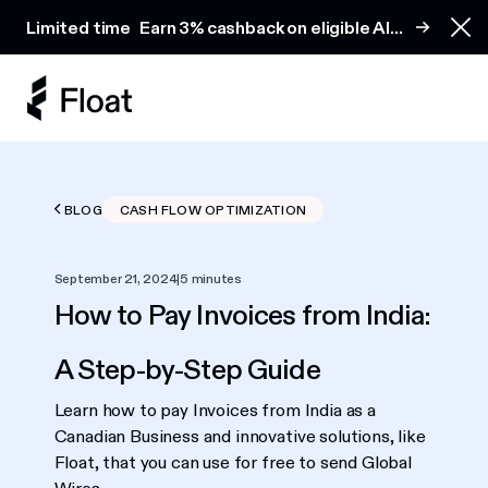
Earn 3% cashback on eligible AI spend
Limited time
Earn 3% cashback on eligible AI
Clo
spend
BLOG
CASH FLOW OPTIMIZATION
September 21, 2024
|
5 minutes
How to Pay Invoices from India:
A Step-by-Step Guide
Learn how to pay Invoices from India as a
Canadian Business and innovative solutions, like
Float, that you can use for free to send Global