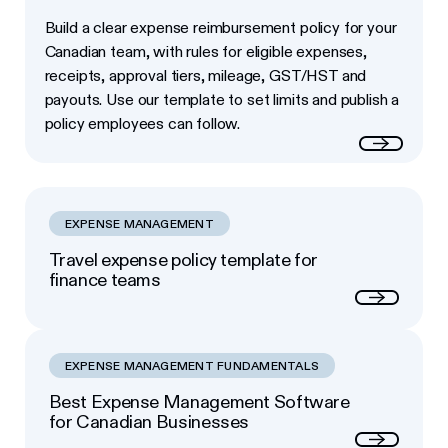
Build a clear expense reimbursement policy for your
Canadian team, with rules for eligible expenses,
receipts, approval tiers, mileage, GST/HST and
payouts. Use our template to set limits and publish a
policy employees can follow.
Read more
EXPENSE MANAGEMENT
Travel expense policy template for
finance teams
Next
EXPENSE MANAGEMENT FUNDAMENTALS
Best Expense Management Software
for Canadian Businesses