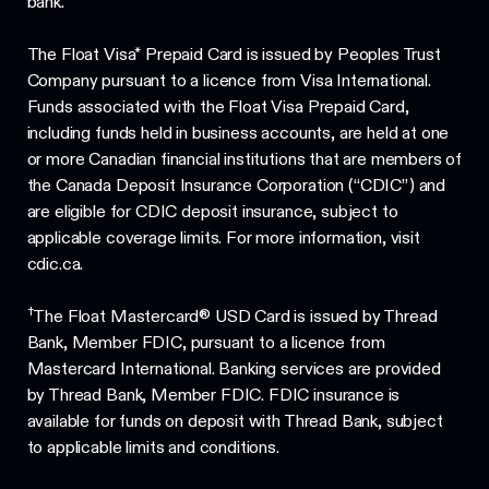
bank.
The Float Visa* Prepaid Card is issued by Peoples Trust
Company pursuant to a licence from Visa International.
Funds associated with the Float Visa Prepaid Card,
including funds held in business accounts, are held at one
or more Canadian financial institutions that are members of
the Canada Deposit Insurance Corporation (“CDIC”) and
are eligible for CDIC deposit insurance, subject to
applicable coverage limits. For more information, visit
cdic.ca.
†
The Float Mastercard® USD Card is issued by Thread
Bank, Member FDIC, pursuant to a licence from
Mastercard International. Banking services are provided
by Thread Bank, Member FDIC. FDIC insurance is
available for funds on deposit with Thread Bank, subject
to applicable limits and conditions.