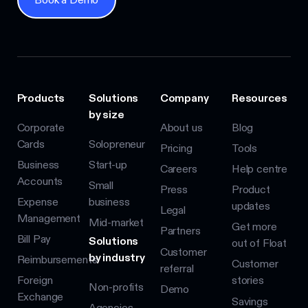
Products
Solutions
Company
Resources
by size
Corporate
About us
Blog
Cards
Solopreneur
Pricing
Tools
Business
Start-up
Careers
Help centre
Accounts
Small
Press
Product
Expense
business
updates
Legal
Management
Mid-market
Get more
Partners
Bill Pay
Solutions
out of Float
Customer
by industry
Reimbursements
Customer
referral
Foreign
stories
Non-profits
Demo
Exchange
Savings
Agencies