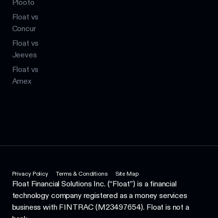
Plooto
Float vs
Concur
Float vs
Jeeves
Float vs
Amex
Privacy Policy
Terms & Conditions
Site Map
Float Financial Solutions Inc. (“Float”) is a financial
technology company registered as a money services
business with FINTRAC (M23497654). Float is not a