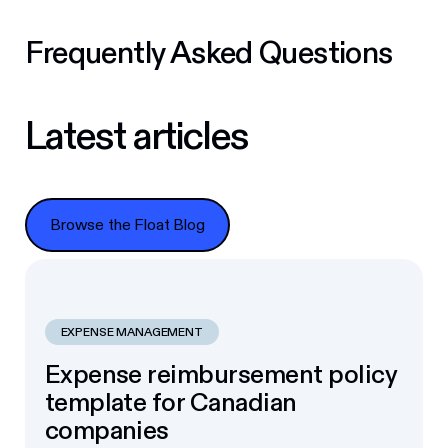
Frequently Asked Questions
Latest articles
Browse the Float Blog
Browse the Float Blog
EXPENSE MANAGEMENT
Expense reimbursement policy
template for Canadian
companies