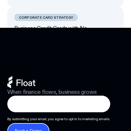
Next
CORPORATE CARD STRATEGY
Business Credit Cards with No
Footer
Personal Guarantee: Your Options
Next
When finance flows, business grows
By submitting your email, you agree to opt in to marketing emails.
Book a Demo
Book a Demo