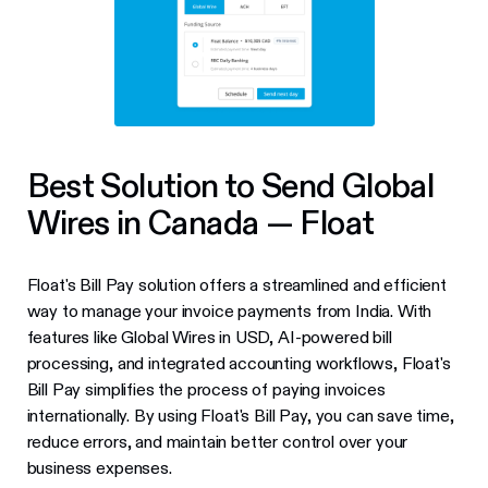
Best Solution to Send Global
Wires in Canada — Float
Float's Bill Pay solution offers a streamlined and efficient
way to manage your invoice payments from India. With
features like Global Wires in USD, AI-powered bill
processing, and integrated accounting workflows, Float's
Bill Pay simplifies the process of paying invoices
internationally. By using Float's Bill Pay, you can save time,
reduce errors, and maintain better control over your
business expenses.