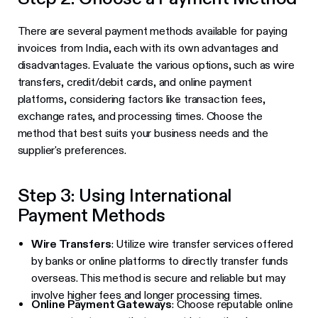
There are several payment methods available for paying
invoices from India, each with its own advantages and
disadvantages. Evaluate the various options, such as wire
transfers, credit/debit cards, and online payment
platforms, considering factors like transaction fees,
exchange rates, and processing times. Choose the
method that best suits your business needs and the
supplier's preferences.
Step 3: Using International
Payment Methods
Wire Transfers
: Utilize wire transfer services offered
by banks or online platforms to directly transfer funds
overseas. This method is secure and reliable but may
involve higher fees and longer processing times.
Online Payment Gateways
: Choose reputable online