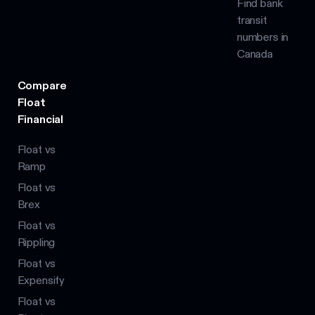
Find bank
transit
numbers in
Canada
Compare
Float
Financial
Float vs
Ramp
Float vs
Brex
Float vs
Rippling
Float vs
Expensify
Float vs