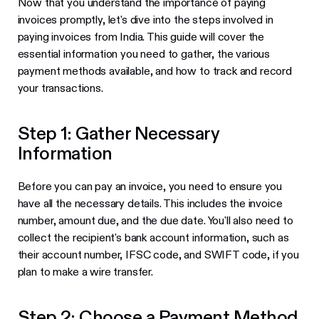
Now that you understand the importance of paying
invoices promptly, let's dive into the steps involved in
paying invoices from India. This guide will cover the
essential information you need to gather, the various
payment methods available, and how to track and record
your transactions.
Step 1: Gather Necessary
Information
Before you can pay an invoice, you need to ensure you
have all the necessary details. This includes the invoice
number, amount due, and the due date. You'll also need to
collect the recipient's bank account information, such as
their account number, IFSC code, and SWIFT code, if you
plan to make a wire transfer.
Step 2: Choose a Payment Method