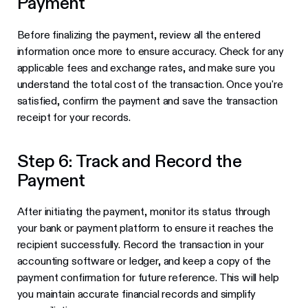
Payment
Before finalizing the payment, review all the entered
information once more to ensure accuracy. Check for any
applicable fees and exchange rates, and make sure you
understand the total cost of the transaction. Once you're
satisfied, confirm the payment and save the transaction
receipt for your records.
Step 6: Track and Record the
Payment
After initiating the payment, monitor its status through
your bank or payment platform to ensure it reaches the
recipient successfully. Record the transaction in your
accounting software or ledger, and keep a copy of the
payment confirmation for future reference. This will help
you maintain accurate financial records and simplify