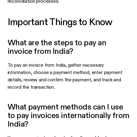
reconciliation processes.
Important Things to Know
What are the steps to pay an
invoice from India?
To pay an invoice from India, gather necessary
information, choose a payment method, enter payment
details, review and confirm the payment, and track and
record the transaction.
What payment methods can I use
to pay invoices internationally from
India?