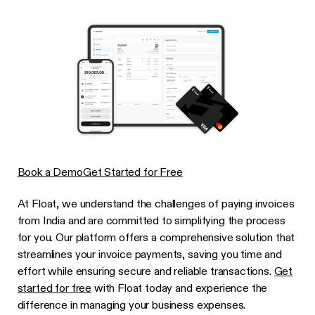
Book a Demo
Get Started for Free
At Float, we understand the challenges of paying invoices
from India and are committed to simplifying the process
for you. Our platform offers a comprehensive solution that
streamlines your invoice payments, saving you time and
effort while ensuring secure and reliable transactions.
Get
started for free
with Float today and experience the
difference in managing your business expenses.