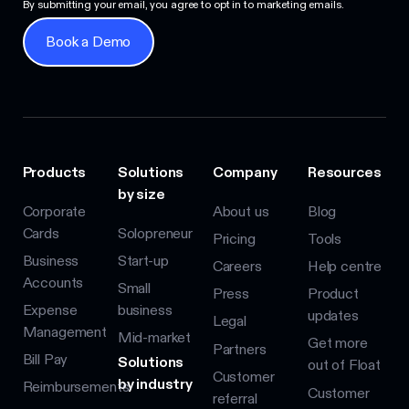
By submitting your email, you agree to opt in to marketing emails.
Book a Demo
Book a Demo
Products
Solutions
Company
Resources
by size
Corporate
About us
Blog
Cards
Solopreneur
Pricing
Tools
Business
Start-up
Careers
Help centre
Accounts
Small
Press
Product
Expense
business
updates
Legal
Management
Mid-market
Get more
Partners
Bill Pay
Solutions
out of Float
Customer
by industry
Reimbursements
Customer
referral