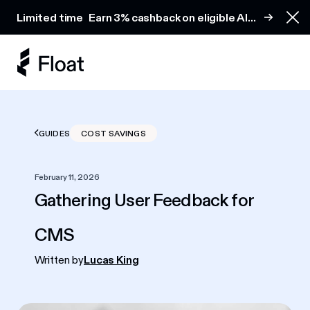
Earn 3% cashback on eligible AI spend
Limited time
Earn 3% cashback on eligible AI
Clo
spend
GUIDES
COST SAVINGS
February 11, 2026
Gathering User Feedback for
CMS
Written by
Lucas King