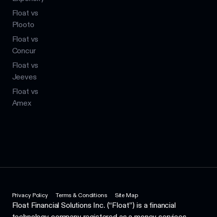
Float vs
Plooto
Float vs
Concur
Float vs
Jeeves
Float vs
Amex
Privacy Policy
Terms & Conditions
Site Map
Float Financial Solutions Inc. (“Float”) is a financial
technology company registered as a money services