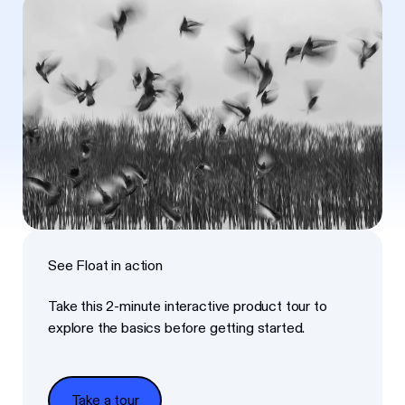
See Float in action
Take this 2-minute interactive product tour to
explore the basics before getting started.
Take a tour
Take a tour