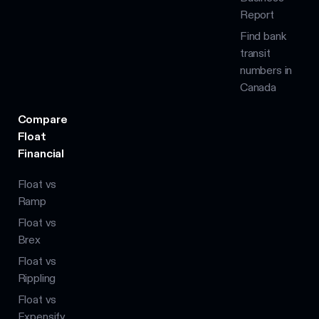
Report
Find bank
transit
numbers in
Canada
Compare
Float
Financial
Float vs
Ramp
Float vs
Brex
Float vs
Rippling
Float vs
Expensify