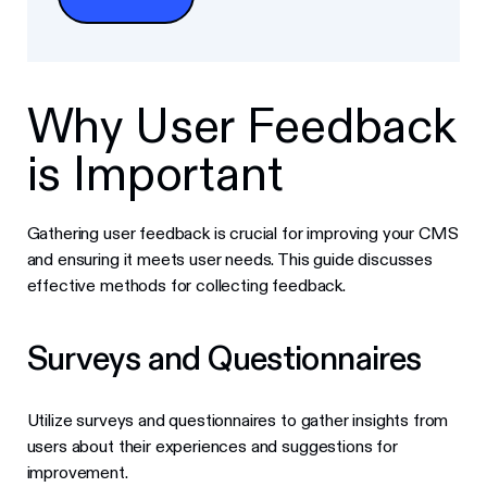
Why User Feedback
is Important
Gathering user feedback is crucial for improving your CMS
and ensuring it meets user needs. This guide discusses
effective methods for collecting feedback.
Surveys and Questionnaires
Utilize surveys and questionnaires to gather insights from
users about their experiences and suggestions for
improvement.