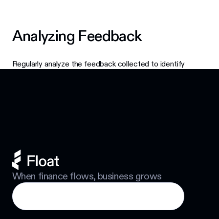
Analyzing Feedback
Regularly analyze the feedback collected to identify
Footer
trends and areas for enhancement. This will help you make
informed decisions about future updates and features.
When finance flows, business grows