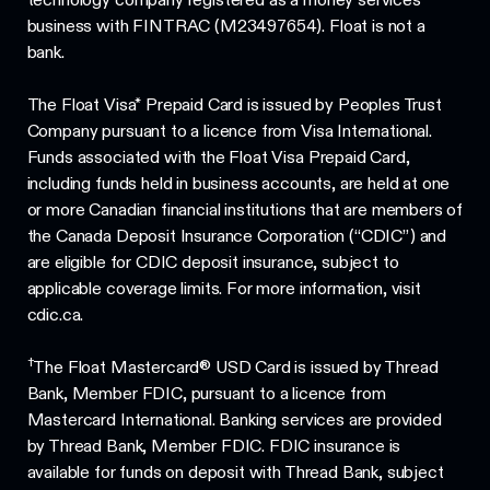
business with FINTRAC (M23497654). Float is not a
bank.
The Float Visa* Prepaid Card is issued by Peoples Trust
Company pursuant to a licence from Visa International.
Funds associated with the Float Visa Prepaid Card,
including funds held in business accounts, are held at one
or more Canadian financial institutions that are members of
the Canada Deposit Insurance Corporation (“CDIC”) and
are eligible for CDIC deposit insurance, subject to
applicable coverage limits. For more information, visit
cdic.ca.
†
The Float Mastercard® USD Card is issued by Thread
Bank, Member FDIC, pursuant to a licence from
Mastercard International. Banking services are provided
by Thread Bank, Member FDIC. FDIC insurance is
available for funds on deposit with Thread Bank, subject