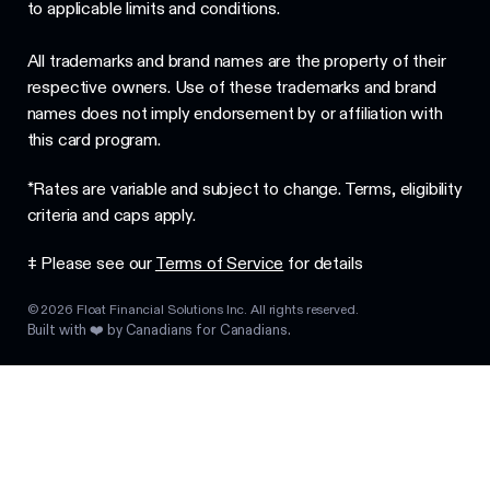
to applicable limits and conditions.
All trademarks and brand names are the property of their
respective owners. Use of these trademarks and brand
names does not imply endorsement by or affiliation with
this card program.
*Rates are variable and subject to change. Terms, eligibility
criteria and caps apply.
‡ Please see our
Terms of Service
for details
©
2026
Float Financial Solutions Inc. All rights reserved.
Built with ❤️ by Canadians for Canadians.