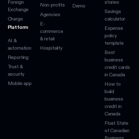
Foreign
stories
Non-profits
Demo
Exchange
Savings
Agencies
Charge
calculator
E-
Platform
Expense
commerce
policy
& retail
AI &
template
automation
Hospitality
Best
Reporting
business
Trust &
credit cards
security
in Canada
Mobile app
How to
build
business
credit in
Canada
Float State
of Canadian
Business