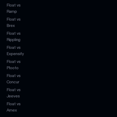
Float vs
Ramp
Float vs
Brex
Float vs
Rippling
Float vs
Expensify
Float vs
Plooto
Float vs
Concur
Float vs
Jeeves
Float vs
Amex