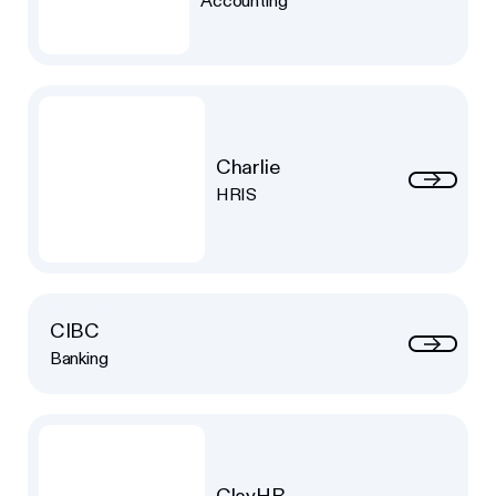
Accounting
Charlie
HRIS
CIBC
Banking
ClayHR