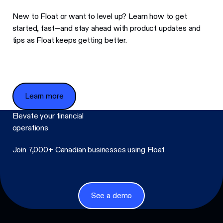
New to Float or want to level up? Learn how to get
started, fast—and stay ahead with product updates and
tips as Float keeps getting better.
Learn more
Learn more
Elevate your financial
operations
Join 7,000+ Canadian businesses using Float
Footer
See a demo
See a demo