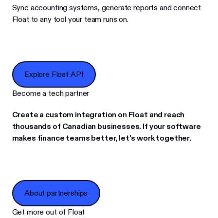
Sync accounting systems, generate reports and connect
Float to any tool your team runs on.
Explore Float API
Explore Float API
Become a tech partner
Create a custom integration on Float and reach
thousands of Canadian businesses. If your software
makes finance teams better, let's work together.
About partnerships
About partnerships
Get more out of Float