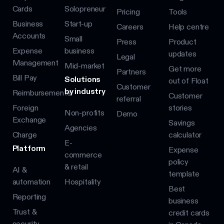
Cards
Solopreneur
Pricing
Tools
Business
Start-up
Careers
Help centre
Accounts
Small
Press
Product
Expense
business
updates
Legal
Management
Mid-market
Get more
Partners
Bill Pay
Solutions
out of Float
Customer
by industry
Reimbursements
Customer
referral
Foreign
stories
Non-profits
Demo
Exchange
Savings
Agencies
Charge
calculator
E-
Platform
Expense
commerce
policy
& retail
AI &
template
automation
Hospitality
Best
Reporting
business
Trust &
credit cards
security