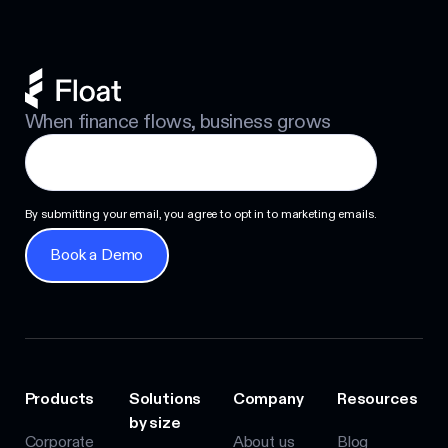
When finance flows, business grows
By submitting your email, you agree to opt in to marketing emails.
Book a Demo
Book a Demo
Products
Solutions
Company
Resources
by size
Corporate
About us
Blog