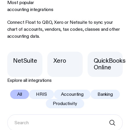
Most popular
accounting integrations
Connect Float to QBO, Xero or Netsuite to sync your
chart of accounts, vendors, tax codes, classes and other
accounting data.
NetSuite
Xero
QuickBooks
Online
Explore all integrations
All
HRIS
Accounting
Banking
Productivity