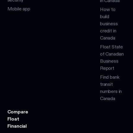
in Canada
Mobile app
How to
build
business
credit in
Canada
Float State
of Canadian
Business
Report
Find bank
transit
numbers in
Canada
Compare
Float
Financial