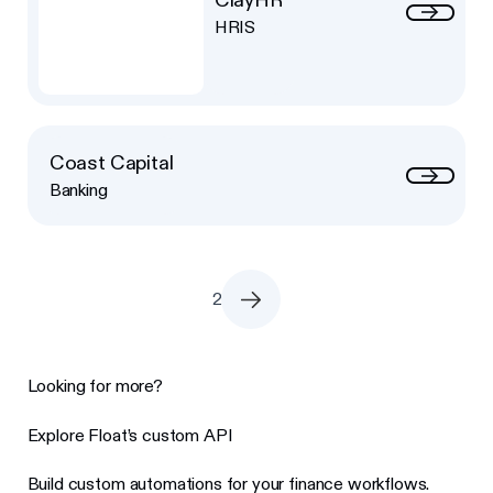
HRIS
Coast Capital
Banking
2
Looking for more?
Explore Float’s custom API
Build custom automations for your finance workflows.