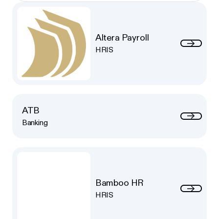
Altera Payroll
HRIS
ATB
Banking
Bamboo HR
HRIS