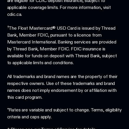
are eligible for CDIC deposit insurance, subject to
applicable coverage limits. For more information, visit
cdic.ca.
†
The Float Mastercard® USD Card is issued by Thread
Bank, Member FDIC, pursuant to a licence from
Mastercard International. Banking services are provided
by Thread Bank, Member FDIC. FDIC insurance is
available for funds on deposit with Thread Bank, subject
to applicable limits and conditions.
All trademarks and brand names are the property of their
respective owners. Use of these trademarks and brand
names does not imply endorsement by or affiliation with
this card program.
*Rates are variable and subject to change. Terms, eligibility
criteria and caps apply.