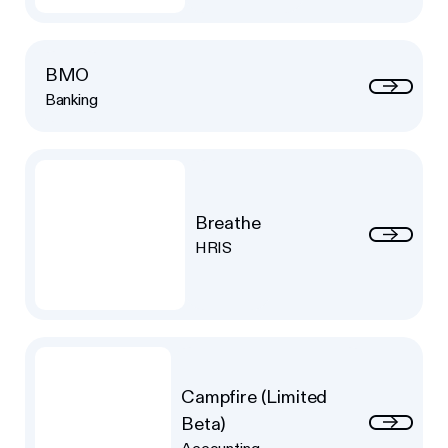
BMO
Banking
Breathe
HRIS
Campfire (Limited
Beta)