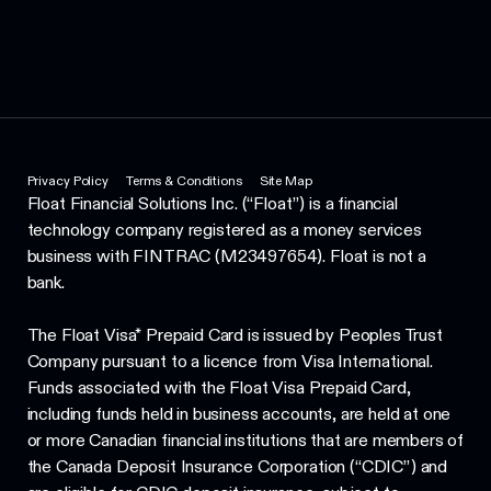
Privacy Policy
Terms & Conditions
Site Map
Float Financial Solutions Inc. (“Float”) is a financial
technology company registered as a money services
business with FINTRAC (M23497654). Float is not a
bank.
The Float Visa* Prepaid Card is issued by Peoples Trust
Company pursuant to a licence from Visa International.
Funds associated with the Float Visa Prepaid Card,
including funds held in business accounts, are held at one
or more Canadian financial institutions that are members of
the Canada Deposit Insurance Corporation (“CDIC”) and