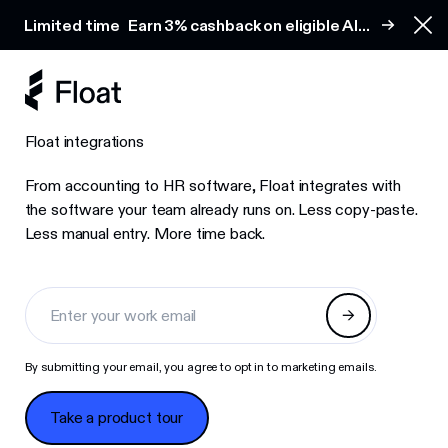
Earn 3% cashback on eligible AI spend
Limited time
Earn 3% cashback on eligible AI
Clo
spend
Float integrations
From accounting to HR software, Float integrates with
the software your team already runs on. Less copy-paste.
Less manual entry. More time back.
By submitting your email, you agree to opt in to marketing emails.
Take a product tour
Take a product tour