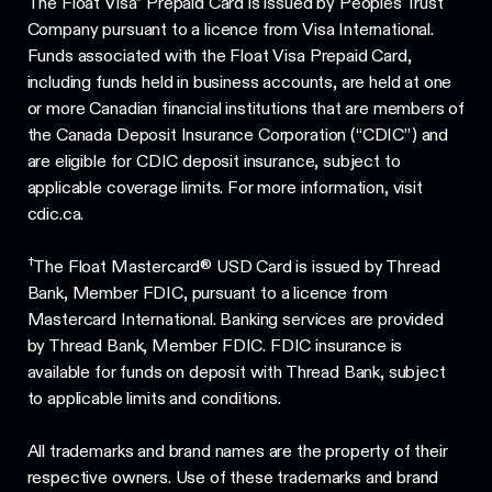
The Float Visa* Prepaid Card is issued by Peoples Trust
Company pursuant to a licence from Visa International.
Funds associated with the Float Visa Prepaid Card,
including funds held in business accounts, are held at one
or more Canadian financial institutions that are members of
the Canada Deposit Insurance Corporation (“CDIC”) and
are eligible for CDIC deposit insurance, subject to
applicable coverage limits. For more information, visit
cdic.ca.
†
The Float Mastercard® USD Card is issued by Thread
Bank, Member FDIC, pursuant to a licence from
Mastercard International. Banking services are provided
by Thread Bank, Member FDIC. FDIC insurance is
available for funds on deposit with Thread Bank, subject
to applicable limits and conditions.
All trademarks and brand names are the property of their
respective owners. Use of these trademarks and brand