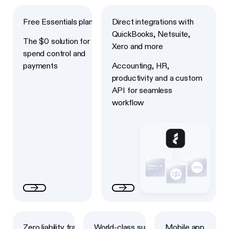
Next
Next
Free Essentials plan
Direct integrations with
QuickBooks, Netsuite,
The $0 solution for
Xero and more
spend control and
payments
Accounting, HR,
productivity and a custom
API for seamless
workflow
Next
Next
Next
Zero liability fraud
World-class support
Mobile app