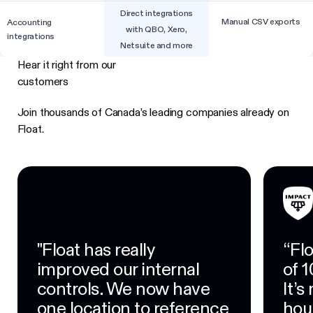
Direct integrations
Manual CSV exports
Accounting
with QBO, Xero,
integrations
Netsuite and more
Hear it right from our
customers
Join thousands of Canada’s leading companies already on
Float.
"Float has really
“Fl
improved our internal
of 1
controls. We now have
It’
one location to reference
hour