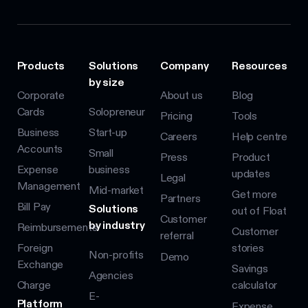
Products
Solutions
Company
Resources
by size
Corporate
About us
Blog
Cards
Solopreneur
Pricing
Tools
Business
Start-up
Careers
Help centre
Accounts
Small
Press
Product
Expense
business
updates
Legal
Management
Mid-market
Get more
Partners
Bill Pay
Solutions
out of Float
Customer
by industry
Reimbursements
Customer
referral
Foreign
stories
Non-profits
Demo
Exchange
Savings
Agencies
Charge
calculator
E-
Platform
Expense