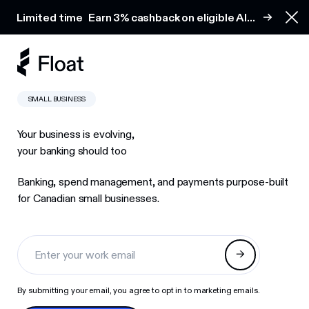
Earn 3% cashback on eligible AI spend
Limited time
Earn 3% cashback on eligible AI
Clo
spend
SMALL BUSINESS
Your business is evolving,
your banking should too
Banking, spend management, and payments purpose-built
for Canadian small businesses.
By submitting your email, you agree to opt in to marketing emails.