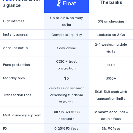
The banks
a glance
Up to 3.5% on every
High interest
0% on chequing
dollar
Instant access
Complete liquidity
Lockups on GICs
2-4 weeks, multiple
Account setup
1 day, online
visits
CDIC + trust
Fund protection
CDIC
protection
Monthly fees
$0
$100+
Zero fees on receiving
$0.5-$1.5 each with
Transaction fees
or sending funds via
transaction limits
ACH/EFT
Built in CAD/USD
Separate accounts =
Multi-currency support
accounts
double fees
FX
0.25% FX fees
3% FX fees