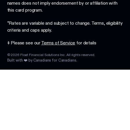
names does not imply endorsement by or affiliation with
this card program.
*Rates are variable and subject to change. Terms, eligibility
criteria and caps apply.
‡ Please see our
Terms of Service
for details
©
2026
Float Financial Solutions Inc. All rights reserved.
Built with ❤️ by Canadians for Canadians.