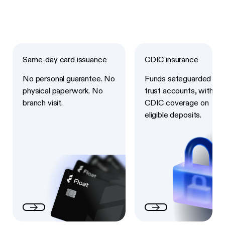
Next
Next
Same-day card issuance
CDIC insurance
No personal guarantee. No
Funds safeguarded in
physical paperwork. No
trust accounts, with
branch visit.
CDIC coverage on
eligible deposits.