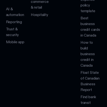
commerce
policy
& retail
AI &
template
automation
Hospitality
Best
Reporting
business
Trust &
credit cards
security
in Canada
Mobile app
How to
build
business
credit in
Canada
Float State
of Canadian
Business
Report
Find bank
transit