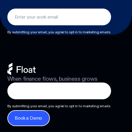
Footer
By submitting your email, you agree to opt in to marketing emails.
When finance flows, business grows
By submitting your email, you agree to opt in to marketing emails.
Book a Demo
Book a Demo