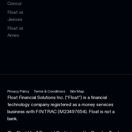
Concur
Float vs
Jeeves
Float vs
Amex
Privacy Policy
Terms & Conditions
Site Map
Float Financial Solutions Inc. (“Float”) is a financial
technology company registered as a money services
business with FINTRAC (M23497654). Float is not a
bank.