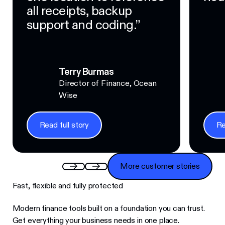
all receipts, backup
support and coding.”
Terry Burmas
Director of Finance, Ocean
Wise
Read full story
Re
Read full story
Read f
More customer stories
More customer stories
Fast, flexible and fully protected
Modern finance tools built on a foundation you can trust.
Get everything your business needs in one place.