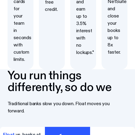
cards
NetSuite
and
free
for
and
earn
credit.
your
close
up to
team
your
3.5%
in
books
interest
seconds
up to
with
with
8x
no
custom
faster.
lockups.*
limits.
You run things
differently, so do we
Traditional banks slow you down. Float moves you
forward.
Float
vs. banks at