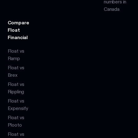
numbers in
Canada
Compare
Float
Financial
Float vs
Ramp
Float vs
Brex
Float vs
Rippling
Float vs
Expensify
Float vs
Plooto
Float vs