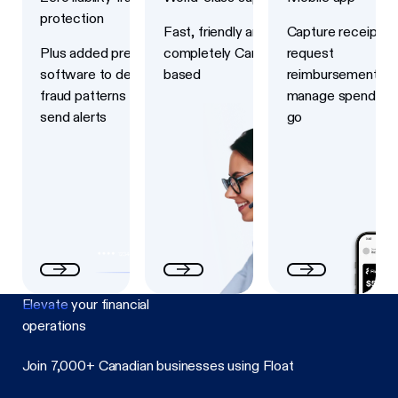
protection
Fast, friendly and
Capture receipts,
Plus added prevention
completely Canadian-
request
software to detect
based
reimbursements a
fraud patterns and
manage spend on 
send alerts
go
Elevate
your financial
operations
Join 7,000+ Canadian businesses using Float