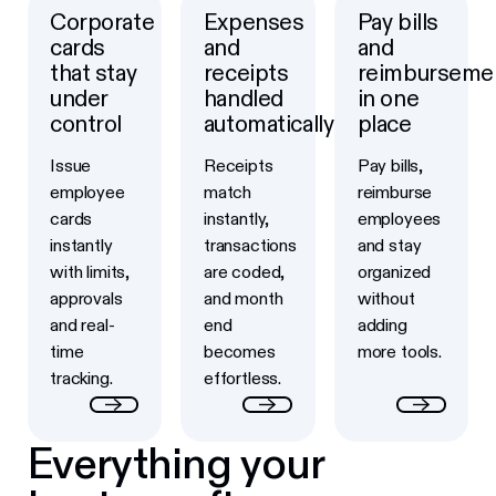
Corporate
Expenses
Pay bills
Button Text
Button Text
Button Text
cards
and
and
that stay
receipts
reimburseme
under
handled
in one
control
automatically
place
Issue
Receipts
Pay bills,
employee
match
reimburse
cards
instantly,
employees
instantly
transactions
and stay
with limits,
are coded,
organized
approvals
and month
without
and real-
end
adding
time
becomes
more tools.
tracking.
effortless.
Everything your