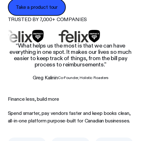
Take a product tour
Take a product tour
TRUSTED BY 7,000+ COMPANIES
“What helps us the most is that we can have
everything in one spot. It makes our lives so much
easier to keep track of things, from the bill pay
process to reimbursements.”
Greg Kalinin
Co-Founder, Holistic Roasters
Finance less, build more
Spend smarter, pay vendors faster and keep books clean,
all-in-one platform purpose-built for Canadian businesses.