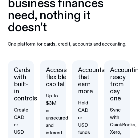
business finances
need, nothing it
doesn't
One platform for cards, credit, accounts and accounting.
Cards
Access
Accounts
Accounti
with
flexible
that
ready
built-
capital
earn
from
in
more
day
Up to
controls
one
Hold
$3M
Create
Sync
CAD
in
CAD
with
or
unsecured
or
QuickBooks,
USD
and
USD
Xero,
funds
interest-