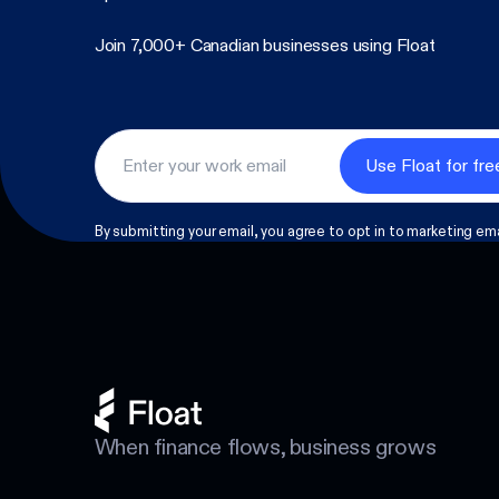
Join 7,000+ Canadian businesses using Float
Footer
By submitting your email, you agree to opt in to marketing ema
When finance flows, business grows