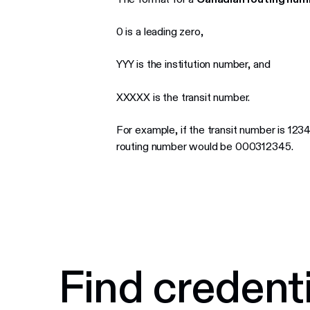
0 is a leading zero,
YYY is the institution number, and
XXXXX is the transit number.
For example, if the transit number is 123
routing number would be 000312345.
Find credenti