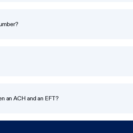
number?
een an ACH and an EFT?