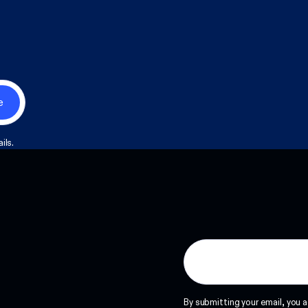
ils.
By submitting your email, you a