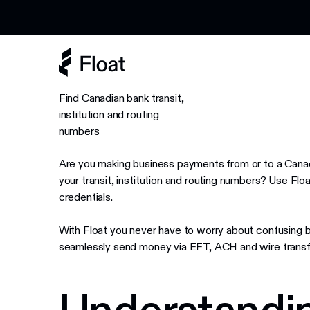
Earn 3% cashback on eligible AI spend
Find Canadian bank transit,
institution and routing
numbers
Are you making business payments from or to a Canad
your transit, institution and routing numbers? Use Float
credentials.
With Float you never have to worry about confusing 
seamlessly send money via EFT, ACH and wire transf
Understandin