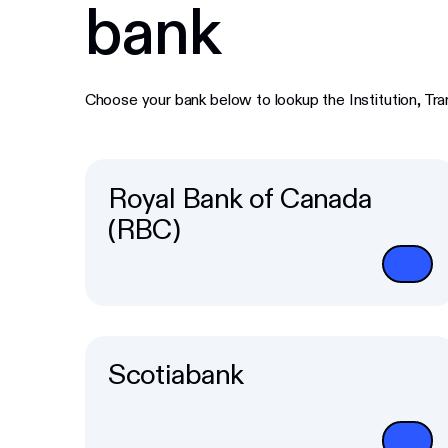
bank
Choose your bank below to lookup the Institution, Tr
Royal Bank of Canada
(RBC)
Scotiabank