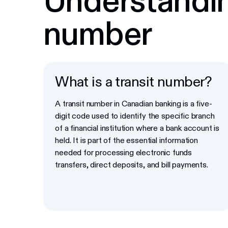
number
What is a transit number?
A transit number in Canadian banking is a five-
digit code used to identify the specific branch
of a financial institution where a bank account is
held. It is part of the essential information
needed for processing electronic funds
transfers, direct deposits, and bill payments.