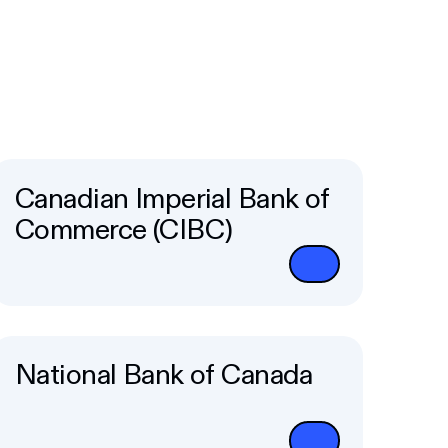
Canadian Imperial Bank of
Commerce (CIBC)
National Bank of Canada