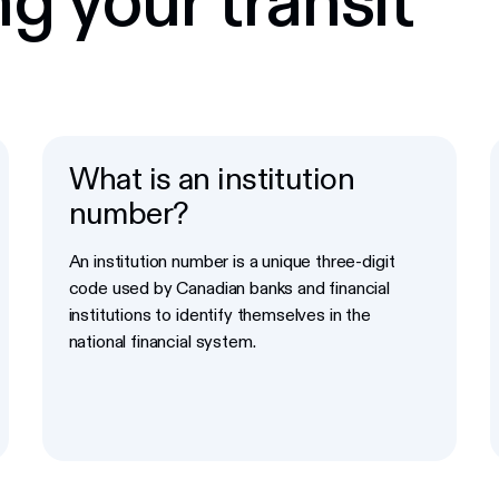
What is an institution
number?
An institution number is a unique three-digit
code used by Canadian banks and financial
institutions to identify themselves in the
national financial system.