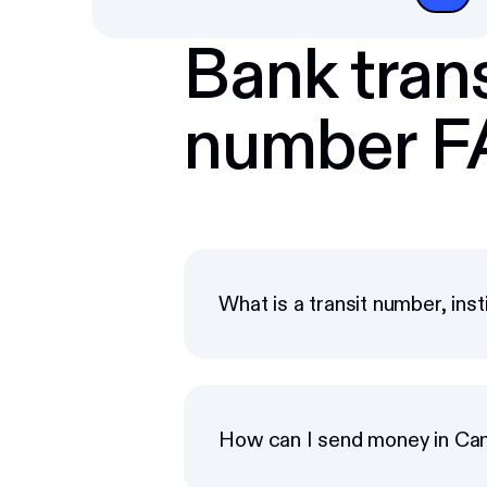
Bank trans
number 
What is a transit number, ins
How can I send money in Ca