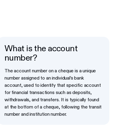
What is the account
number?
The account number on a cheque is a unique
number assigned to an individual’s bank
account, used to identify that specific account
for financial transactions such as deposits,
withdrawals, and transfers. It is typically found
at the bottom of a cheque, following the transit
number and institution number.