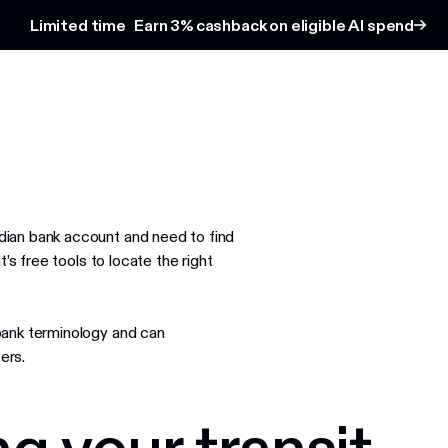
Limited time
Earn 3% cashback on eligible AI spend
ian bank account and need to find
’s free tools to locate the right
bank terminology and can
ers.
g your transit