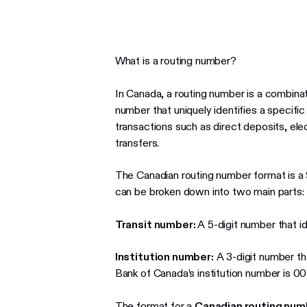
What is a routing number?
In Canada, a routing number is a combinati
number that uniquely identifies a specific b
transactions such as direct deposits, ele
transfers.
The Canadian routing number format is a 9
can be broken down into two main parts:
Transit number:
A 5-digit number that id
Institution number:
A 3-digit number that
Bank of Canada’s institution number is 00
The format for a
Canadian routing num