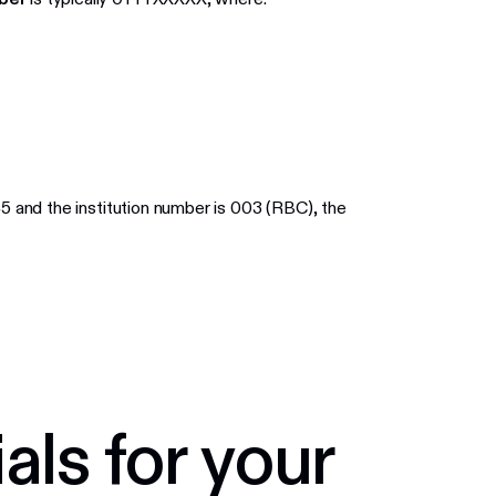
45 and the institution number is 003 (RBC), the
als for your