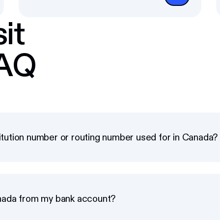
it
FAQ
titution number or routing number used for in Canada?
nada from my bank account?