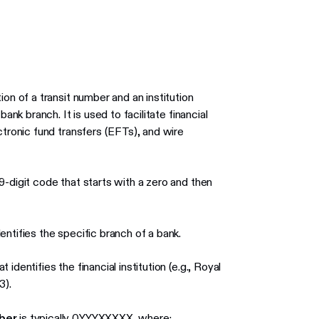
on of a transit number and an institution
ank branch. It is used to facilitate financial
ctronic fund transfers (EFTs), and wire
-digit code that starts with a zero and then
entifies the specific branch of a bank.
 identifies the financial institution (e.g., Royal
3).
ber
is typically 0YYYXXXXX, where: