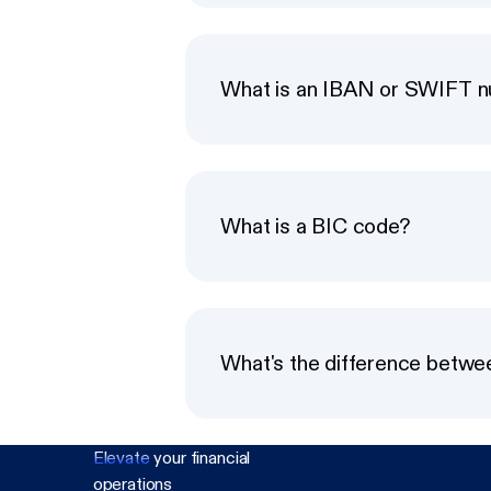
What is an IBAN or SWIFT 
What is a BIC code?
What's the difference betw
Elevate
your financial
operations