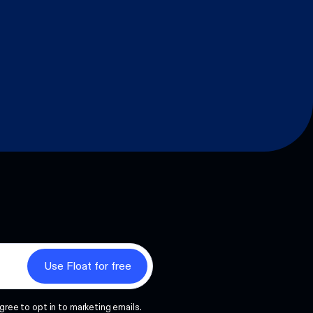
gree to opt in to marketing emails.