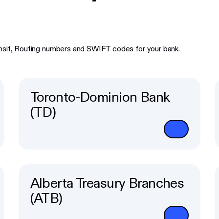
ansit, Routing numbers and SWIFT codes for your bank.
Toronto-Dominion Bank
(TD)
Alberta Treasury Branches
(ATB)