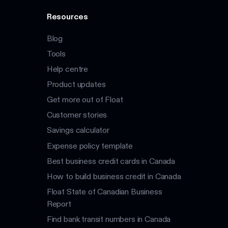
Resources
Blog
Tools
Help centre
Product updates
Get more out of Float
Customer stories
Savings calculator
Expense policy template
Best business credit cards in Canada
How to build business credit in Canada
Float State of Canadian Business
Report
Find bank transit numbers in Canada