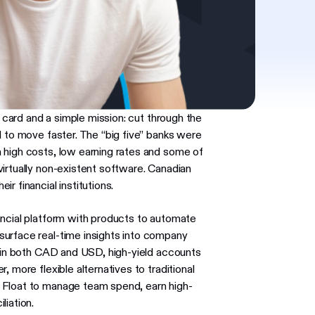
e card and a simple mission: cut through the
d to move faster. The “big five” banks were
 high costs, low earning rates and some of
irtually non-existent software. Canadian
r financial institutions.
ancial platform with products to automate
surface real-time insights into company
s in both CAD and USD, high-yield accounts
 more flexible alternatives to traditional
 Float to manage team spend, earn high-
liation.