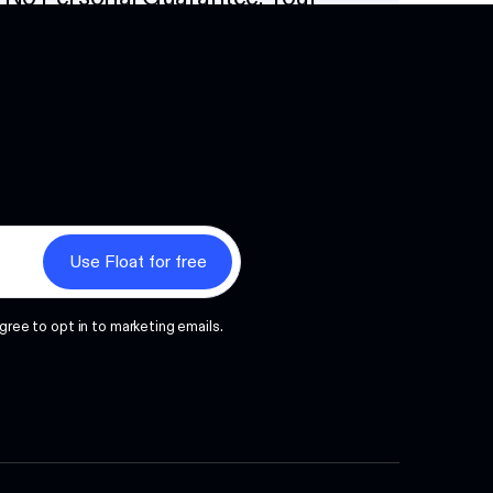
Options
Next
gree to opt in to marketing emails.