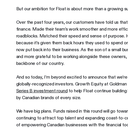
But our ambition for Float is about more than a growing su
Over the past four years, our customers have told us that
finance. Made their team’s work smoother and more ef
roadblocks. Matched their speed and sense of purpose. Ho
because it’s given them back hours they used to spend o
now put back into their business. As the son of a small b
and more grateful to be working alongside these owners,
backbone of our country.
And so today, I’m beyond excited to announce that we’re
globally-recognized investors. Growth Equity at Goldman 
Series B investment round
to help Float continue building
by Canadian brands of every size.
We have big plans. Funds raised in this round will go tow
continuing to attract top talent and expanding coast-to-coa
of empowering Canadian businesses with the financial to