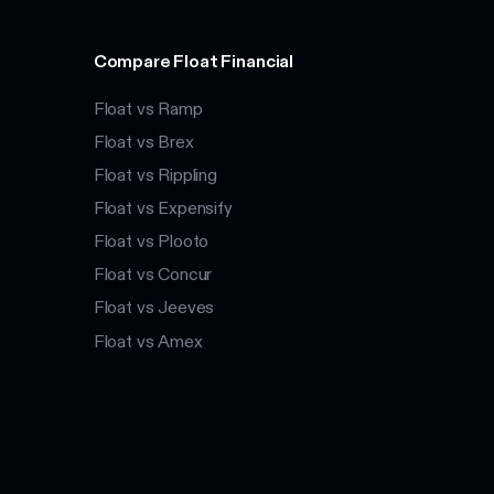
Compare Float Financial
Float vs Ramp
Float vs Brex
Float vs Rippling
Float vs Expensify
Float vs Plooto
Float vs Concur
Float vs Jeeves
Float vs Amex