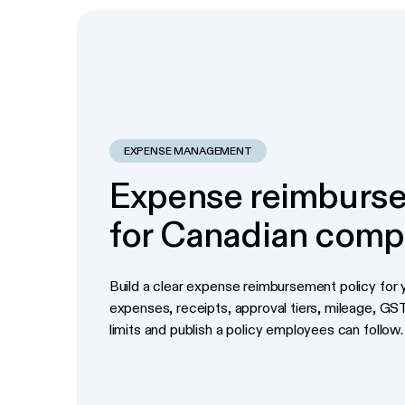
EXPENSE MANAGEMENT
Expense reimburse
for Canadian comp
Build a clear expense reimbursement policy for y
expenses, receipts, approval tiers, mileage, G
limits and publish a policy employees can follow.