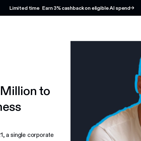
Limited time
Earn 3% cashback on eligible AI spend
Million to
ness
21, a single corporate