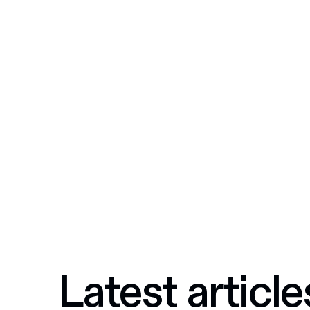
Latest article