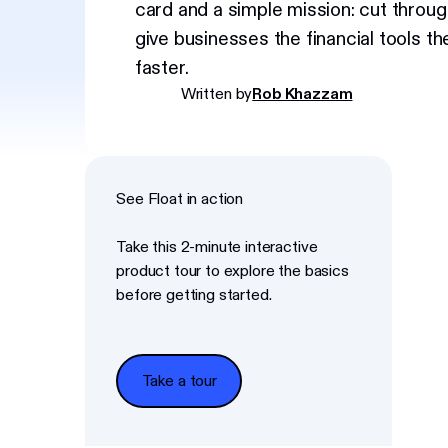
card and a simple mission: cut throug
give businesses the financial tools t
faster.
Written by
Rob Khazzam
See Float in action
Take this 2-minute interactive
product tour to explore the basics
before getting started.
Take a tour
Take a tour