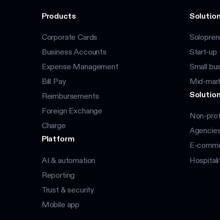
Products
Solution
Corporate Cards
Solopren
Business Accounts
Start-up
Expense Management
Small bu
Bill Pay
Mid-mar
Solution
Reimbursements
Foreign Exchange
Non-prof
Charge
Agencie
Platform
E-commer
AI & automation
Hospitali
Reporting
Trust & security
Mobile app