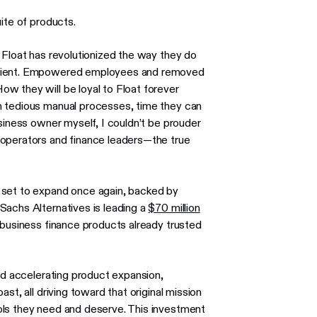
ite of products.
 Float has revolutionized the way they do
ficient. Empowered employees and removed
w they will be loyal to Float forever
n tedious manual processes, time they can
usiness owner myself, I couldn’t be prouder
 operators and finance leaders—the true
 set to expand once again, backed by
Sachs Alternatives is leading a
$70 million
 business finance products already trusted
ard accelerating product expansion,
st, all driving toward that original mission
ols they need and deserve. This investment