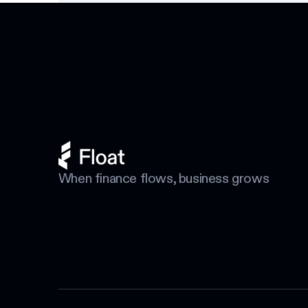
Footer
When finance flows, business grows