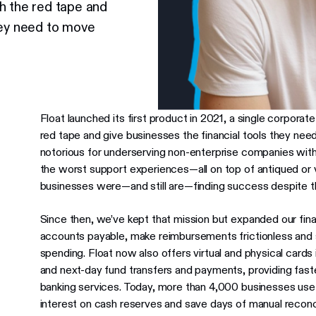
h the red tape and
hey need to move
Float launched its first product in 2021, a single corporat
red tape and give businesses the financial tools they nee
notorious for underserving non-enterprise companies with
the worst support experiences—all on top of antiqued or v
businesses were—and still are—finding success despite thei
Since then, we’ve kept that mission but expanded our fin
accounts payable, make reimbursements frictionless and 
spending. Float now also offers virtual and physical card
and next-day fund transfers and payments, providing faster,
banking services. Today, more than 4,000 businesses use
interest on cash reserves and save days of manual reconci