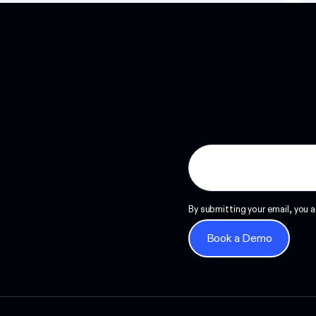
Read more
By submitting your email, you a
Book a Demo
Book a Demo