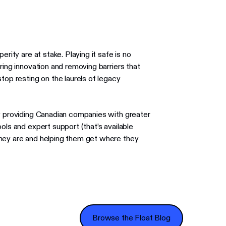
rity are at stake. Playing it safe is no
ring innovation and removing barriers that
top resting on the laurels of legacy
by providing Canadian companies with greater
ols and expert support (that’s available
they are and helping them get where they
Browse the Float Blog
Browse the Float Blog