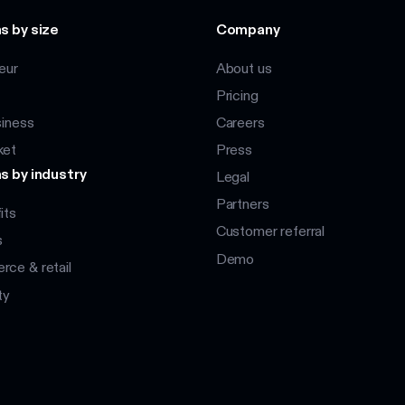
s by size
Company
eur
About us
Pricing
siness
Careers
ket
Press
s by industry
Legal
Partners
its
Customer referral
s
Demo
ce & retail
ty