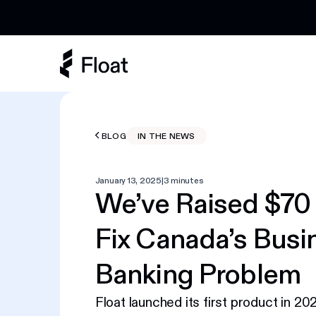
Earn 3% cashback on eligible AI spend
BLOG
IN THE NEWS
January 13, 2025
|
3 minutes
We’ve Raised $70 
Fix Canada’s Busi
Banking Problem
Float launched its first product in 20