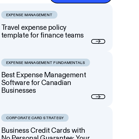
EXPENSE MANAGEMENT
Travel expense policy
template for finance teams
Next
EXPENSE MANAGEMENT FUNDAMENTALS
Best Expense Management
Software for Canadian
Businesses
Next
CORPORATE CARD STRATEGY
Business Credit Cards with
No Personal Guarantee: Your