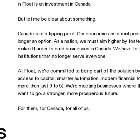
in Float is an investment in Canada.
But let me be clear about something.
Canada is at a tipping point. Our economic and social prospe
longer an option. As a nation, we must aim higher by foste
make it harder to build businesses in Canada. We have to s
institutions that no longer serve everyone.
At Float, we’re committed to being part of the solution 
access to capital, smarter automation, modern financial to
more than just 9 to 5). We’re meeting businesses where 
want to go: a stronger, more prosperous future.
For them, for Canada, for all of us.
s