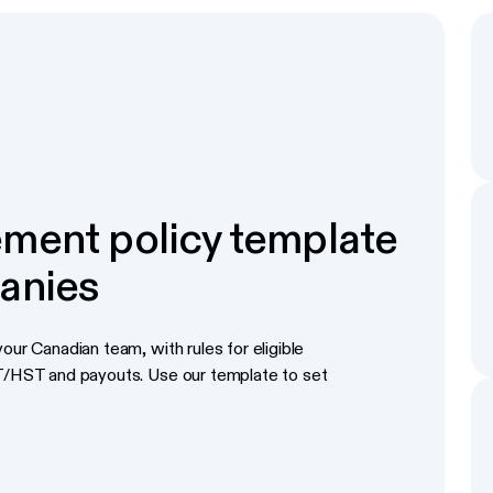
ment policy template
anies
our Canadian team, with rules for eligible
ST/HST and payouts. Use our template to set