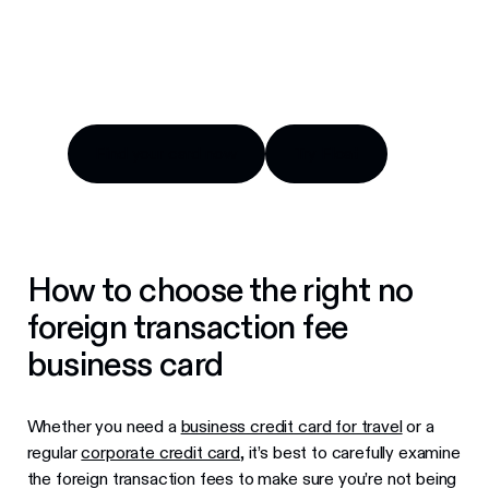
Compare top options, fees and benefits for
Canadian companies.
Find your card now
Try Float
Find your card now
Try Float
How to choose the right no
foreign transaction fee
business card
Whether you need a
business credit card for travel
or a
regular
corporate credit card
, it’s best to carefully examine
the foreign transaction fees to make sure you’re not being