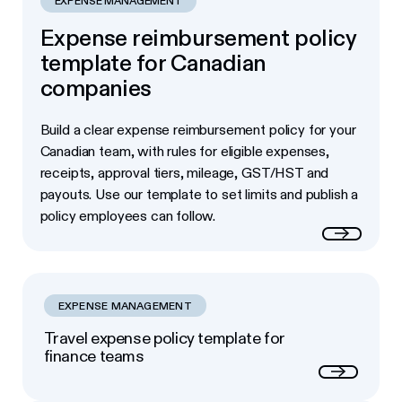
EXPENSE MANAGEMENT
Expense reimbursement policy
template for Canadian
companies
Build a clear expense reimbursement policy for your
Canadian team, with rules for eligible expenses,
receipts, approval tiers, mileage, GST/HST and
payouts. Use our template to set limits and publish a
policy employees can follow.
Read more
EXPENSE MANAGEMENT
Travel expense policy template for
finance teams
Next