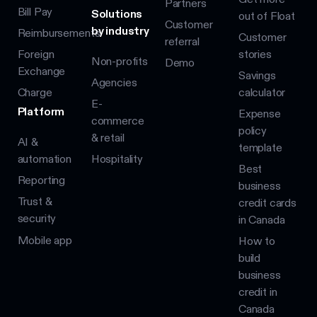
Partners
Bill Pay
Solutions
out of Float
Customer
by industry
Reimbursements
Customer
referral
Foreign
stories
Non-profits
Demo
Exchange
Savings
Agencies
Charge
calculator
E-
Platform
Expense
commerce
policy
& retail
AI &
template
automation
Hospitality
Best
Reporting
business
Trust &
credit cards
security
in Canada
Mobile app
How to
build
business
credit in
Canada