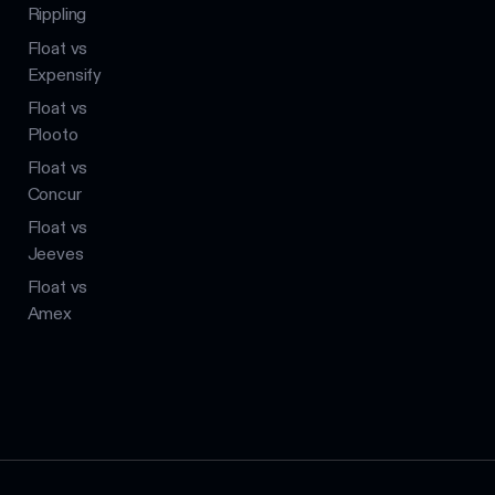
Rippling
Float vs
Expensify
Float vs
Plooto
Float vs
Concur
Float vs
Jeeves
Float vs
Amex