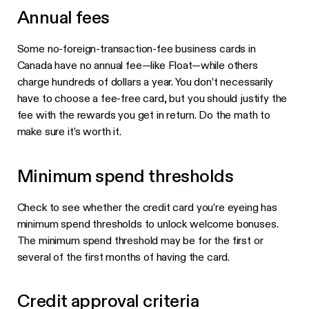
Annual fees
Some no-foreign-transaction-fee business cards in
Canada have no annual fee—like Float—while others
charge hundreds of dollars a year. You don’t necessarily
have to choose a fee-free card, but you should justify the
fee with the rewards you get in return. Do the math to
make sure it’s worth it.
Minimum spend thresholds
Check to see whether the credit card you’re eyeing has
minimum spend thresholds to unlock welcome bonuses.
The minimum spend threshold may be for the first or
several of the first months of having the card.
Credit approval criteria