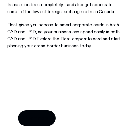
transaction fees completely—and also get access to
some of the lowest foreign exchange rates in Canada.
Float gives you access to smart corporate cards in both
CAD and USD, so your business can spend easily in both
CAD and USD.
Explore the Float corporate card
and start
planning your cross-border business today.
Try Float for free
Business finance tools and software made by
Canadians, for Canadian businesses.
Learn more
Learn more