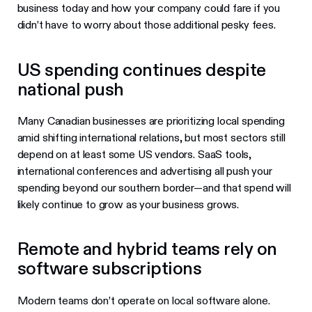
business today and how your company could fare if you
didn’t have to worry about those additional pesky fees.
US spending continues despite
national push
Many Canadian businesses are prioritizing local spending
amid shifting international relations, but most sectors still
depend on at least some US vendors. SaaS tools,
international conferences and advertising all push your
spending beyond our southern border—and that spend will
likely continue to grow as your business grows.
Remote and hybrid teams rely on
software subscriptions
Modern teams don’t operate on local software alone.