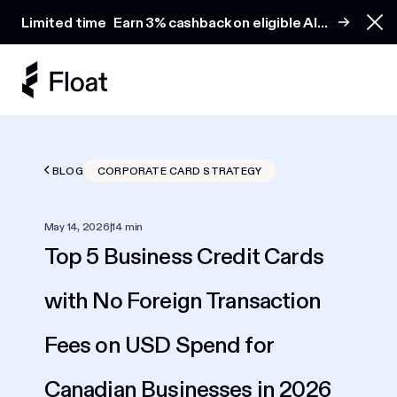
Earn 3% cashback on eligible AI spend
Limited time
Earn 3% cashback on eligible AI
Clo
spend
BLOG
CORPORATE CARD STRATEGY
May 14, 2026
|
14 min
Top 5 Business Credit Cards
with No Foreign Transaction
Fees on USD Spend for
Canadian Businesses in 2026