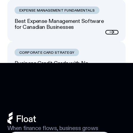
EXPENSE MANAGEMENT FUNDAMENTALS
Best Expense Management Software
for Canadian Businesses
Next
CORPORATE CARD STRATEGY
Business Credit Cards with No
Footer
Personal Guarantee: Your Options
Next
When finance flows, business grows