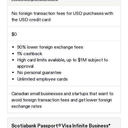
No foreign transaction fees for USD purchases with
the USD credit card
$0
90% lower foreign exchange fees
1% cashback
High card limits available, up to $1M subject to
approval
No personal guarantee
Unlimited employee cards
Canadian small businesses and startups that want to
avoid foreign transaction fees and get lower foreign
exchange rates
Scotiabank Passport® Visa Infinite Business*