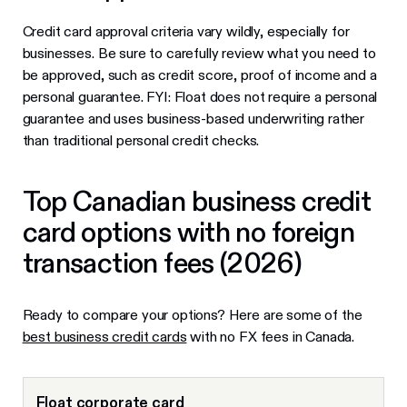
Credit card approval criteria vary wildly, especially for
businesses. Be sure to carefully review what you need to
be approved, such as credit score, proof of income and a
personal guarantee. FYI: Float does not require a personal
guarantee and uses business-based underwriting rather
than traditional personal credit checks.
Top Canadian business credit
card options with no foreign
transaction fees (2026)
Ready to compare your options? Here are some of the
best business credit cards
with no FX fees in Canada.
Float corporate card