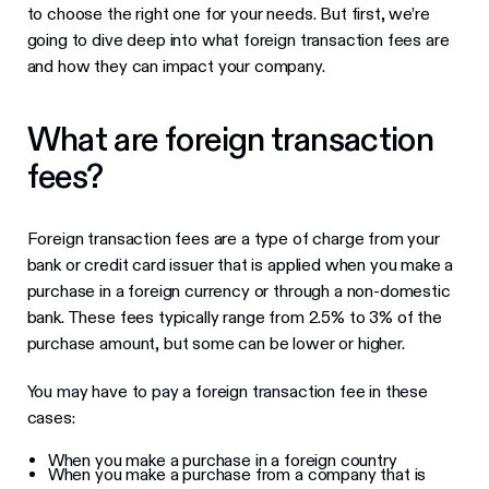
to choose the right one for your needs. But first, we’re
going to dive deep into what foreign transaction fees are
and how they can impact your company.
What are foreign transaction
fees?
Foreign transaction fees are a type of charge from your
bank or credit card issuer that is applied when you make a
purchase in a foreign currency or through a non-domestic
bank. These fees typically range from 2.5% to 3% of the
purchase amount, but some can be lower or higher.
You may have to pay a foreign transaction fee in these
cases:
When you make a purchase in a foreign country
When you make a purchase from a company that is