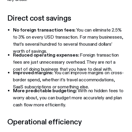
Direct cost savings
No foreign transaction fees:
You can eliminate 2.5%
to 3% on every USD transaction. For many businesses,
that’s several hundred to several thousand dollars’
worth of savings.
Reduced operating expenses:
Foreign transaction
fees are just unnecessary overhead. They are not a
cost of doing business that you have to deal with.
Improved margins:
You can improve margins on cross-
border spend, whether it’s travel accommodations,
SaaS subscriptions or something else.
More predictable budgeting:
With no hidden fees to
worry about, you can budget more accurately and plan
cash flow more efficiently.
Operational efficiency