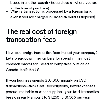
based in another country (regardless of where you are
at the time of purchase)
When a transaction is processed by a foreign bank,
even if you are charged in Canadian dollars (surprise!)
The real cost of foreign
transaction fees
How can foreign transaction fees impact your company?
Let’s break down the numbers for spend in the most
common market for Canadian companies outside of
Canada itself: the US.
If your business spends $50,000 annually on
USD
transactions
—think SaaS subscriptions, travel expenses,
product materials or other supplies—your total transaction
fees can easily amount to $1,250 to $1,500 per year.