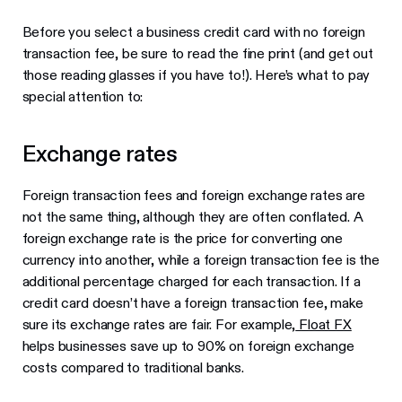
Before you select a business credit card with no foreign
transaction fee, be sure to read the fine print (and get out
those reading glasses if you have to!). Here’s what to pay
special attention to:
Exchange rates
Foreign transaction fees and foreign exchange rates are
not the same thing, although they are often conflated. A
foreign exchange rate is the price for converting one
currency into another, while a foreign transaction fee is the
additional percentage charged for each transaction. If a
credit card doesn’t have a foreign transaction fee, make
sure its exchange rates are fair. For example,
Float FX
helps businesses save up to 90% on foreign exchange
costs compared to traditional banks.