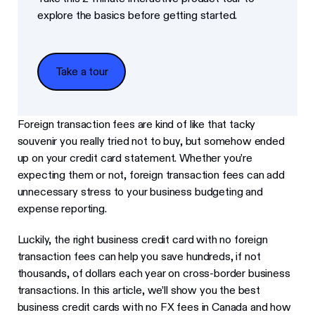
explore the basics before getting started.
Take a tour
Take a tour
Foreign transaction fees are kind of like that tacky
souvenir you really tried not to buy, but somehow ended
up on your credit card statement. Whether you’re
expecting them or not, foreign transaction fees can add
unnecessary stress to your business budgeting and
expense reporting.
Luckily, the right business credit card with no foreign
transaction fees can help you save hundreds, if not
thousands, of dollars each year on cross-border business
transactions. In this article, we’ll show you the best
business credit cards with no FX fees in Canada and how