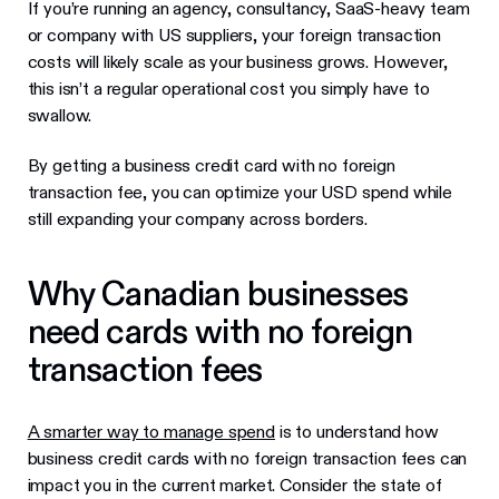
If you’re running an agency, consultancy, SaaS-heavy team
or company with US suppliers, your foreign transaction
costs will likely scale as your business grows. However,
this isn’t a regular operational cost you simply have to
swallow.
By getting a business credit card with no foreign
transaction fee, you can optimize your USD spend while
still expanding your company across borders.
Why Canadian businesses
need cards with no foreign
transaction fees
A smarter way to manage spend
is to understand how
business credit cards with no foreign transaction fees can
impact you in the current market. Consider the state of