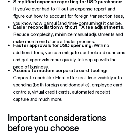
Simplified expense reporting for USD purchases:
If you’ve ever had to fill out an expense report and
figure out how to account for foreign transaction fees,
you know how painful (and time-consuming) it can be.
Easier reconciliation without FX fee adjustments:
Reduce complexity, minimize manual adjustments and
make month end close a faster process.
Faster approvals for USD spending:
With no
additional fees, you can mitigate cost-related concerns
and get approvals more quickly to keep up with the
pace of business.
Access to modern corporate card tooling:
Corporate cards like Float offer real-time visibility into
spending (both foreign and domestic), employee card
controls, virtual credit cards, automated receipt
capture and much more.
Important considerations
before you choose