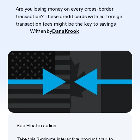
Are you losing money on every cross-border
transaction? These credit cards with no foreign
transaction fees might be the key to savings.
Written by
Dana Krook
See Float in action
Take this 2-minute interactive product tour to