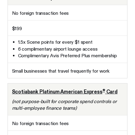
No foreign transaction fees
$199
1.5x Scene points for every $1 spent
6 complimentary airport lounge access
Complimentary Avis Preferred Plus membership
Small businesses that travel frequently for work
®
Scotiabank Platinum American Express
Card
(not purpose-built for corporate spend controls or
multi-employee finance teams)
No foreign transaction fees