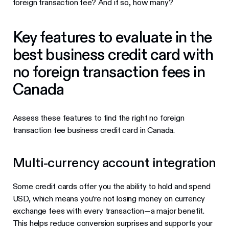
foreign transaction fee? And if so, how many?
Key features to evaluate in the
best business credit card with
no foreign transaction fees in
Canada
Assess these features to find the right no foreign
transaction fee business credit card in Canada.
Multi-currency account integration
Some credit cards offer you the ability to hold and spend
USD, which means you’re not losing money on currency
exchange fees with every transaction—a major benefit.
This helps reduce conversion surprises and supports your