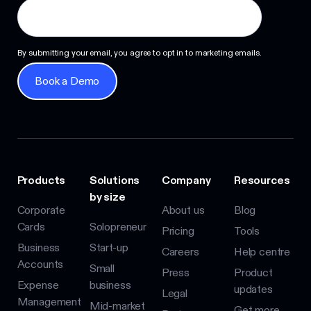
By submitting your email, you agree to opt in to marketing emails.
Book a Demo
Book a Demo
Products
Solutions
Company
Resources
by size
Corporate
About us
Blog
Cards
Solopreneur
Pricing
Tools
Business
Start-up
Careers
Help centre
Accounts
Small
Press
Product
Expense
business
updates
Legal
Management
Mid-market
Get more