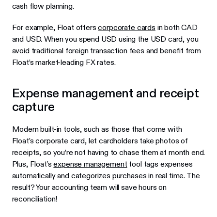
cash flow planning.
For example, Float offers
corpcorate cards
in both CAD
and USD. When you spend USD using the USD card, you
avoid traditional foreign transaction fees and benefit from
Float’s market-leading FX rates.
Expense management and receipt
capture
Modern built-in tools, such as those that come with
Float’s corporate card, let cardholders take photos of
receipts, so you’re not having to chase them at month end.
Plus, Float’s
expense management
tool tags expenses
automatically and categorizes purchases in real time. The
result? Your accounting team will save hours on
reconciliation!