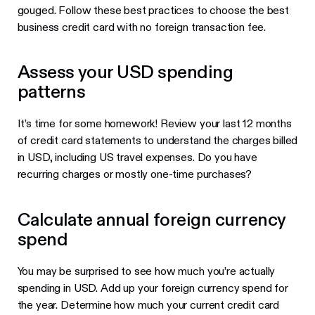
gouged. Follow these best practices to choose the best
business credit card with no foreign transaction fee.
Assess your USD spending
patterns
It’s time for some homework! Review your last 12 months
of credit card statements to understand the charges billed
in USD, including US travel expenses. Do you have
recurring charges or mostly one-time purchases?
Calculate annual foreign currency
spend
You may be surprised to see how much you’re actually
spending in USD. Add up your foreign currency spend for
the year. Determine how much your current credit card