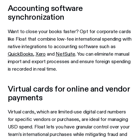
Accounting software
synchronization
Want to close your books faster? Opt for corporate cards
like Float that combine low-fee international spending with
native integrations to accounting software such as
QuickBooks
,
Xero
and
NetSuite
. You can eliminate manual
import and export processes and ensure foreign spending
is recorded in real time.
Virtual cards for online and vendor
payments
Virtual cards, which are limited-use digital card numbers
for specific vendors or purchases, are ideal for managing
USD spend. Float lets you have granular control over your
team’s international purchases while mitigating fraud and