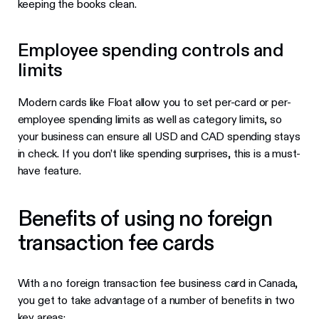
keeping the books clean.
Employee spending controls and
limits
Modern cards like Float allow you to set per-card or per-
employee spending limits as well as category limits, so
your business can ensure all USD and CAD spending stays
in check. If you don’t like spending surprises, this is a must-
have feature.
Benefits of using no foreign
transaction fee cards
With a no foreign transaction fee business card in Canada,
you get to take advantage of a number of benefits in two
key areas: