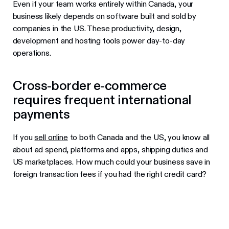
Even if your team works entirely within Canada, your
business likely depends on software built and sold by
companies in the US. These productivity, design,
development and hosting tools power day-to-day
operations.
Cross-border e-commerce
requires frequent international
payments
If you
sell online
to both Canada and the US, you know all
about ad spend, platforms and apps, shipping duties and
US marketplaces. How much could your business save in
foreign transaction fees if you had the right credit card?
Best business credit cards