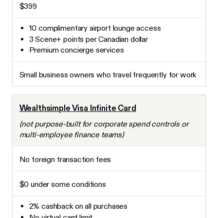
$399
10 complimentary airport lounge access
3 Scene+ points per Canadian dollar
Premium concierge services
Small business owners who travel frequently for work
Wealthsimple Visa Infinite Card
(not purpose-built for corporate spend controls or
multi-employee finance teams)
No foreign transaction fees
$0 under some conditions
2% cashback on all purchases
No virtual card limit