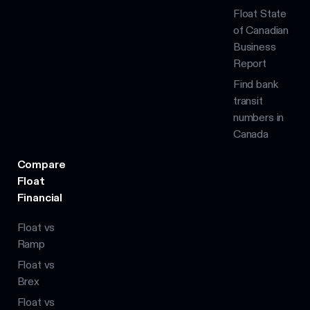
Float State
of Canadian
Business
Report
Find bank
transit
numbers in
Canada
Compare
Float
Financial
Float vs
Ramp
Float vs
Brex
Float vs