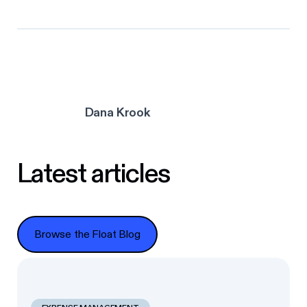
Dana Krook
Latest articles
Browse the Float Blog
Browse the Float Blog