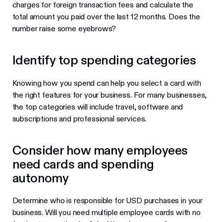
charges for foreign transaction fees and calculate the
total amount you paid over the last 12 months. Does the
number raise some eyebrows?
Identify top spending categories
Knowing how you spend can help you select a card with
the right features for your business. For many businesses,
the top categories will include travel, software and
subscriptions and professional services.
Consider how many employees
need cards and spending
autonomy
Determine who is responsible for USD purchases in your
business. Will you need multiple employee cards with no