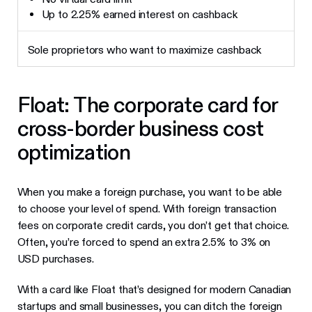
Up to 2.25% earned interest on cashback
Sole proprietors who want to maximize cashback
Float: The corporate card for
cross-border business cost
optimization
When you make a foreign purchase, you want to be able
to choose your level of spend. With foreign transaction
fees on corporate credit cards, you don’t get that choice.
Often, you’re forced to spend an extra 2.5% to 3% on
USD purchases.
With a card like Float that’s designed for modern Canadian
startups and small businesses, you can ditch the foreign