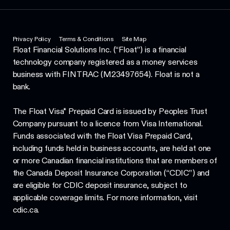
Privacy Policy
Terms & Conditions
Site Map
Float Financial Solutions Inc. (“Float”) is a financial
technology company registered as a money services
business with FINTRAC (M23497654). Float is not a
bank.
The Float Visa* Prepaid Card is issued by Peoples Trust
Company pursuant to a licence from Visa International.
Funds associated with the Float Visa Prepaid Card,
including funds held in business accounts, are held at one
or more Canadian financial institutions that are members of
the Canada Deposit Insurance Corporation (“CDIC”) and
are eligible for CDIC deposit insurance, subject to
applicable coverage limits. For more information, visit
cdic.ca.