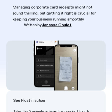
Managing corporate card receipts might not
sound thrilling, but getting it right is crucial for
keeping your business running smoothly.
Written by
Janessa Goulet
See Float in action
Take this 2-minute interactive product tour to