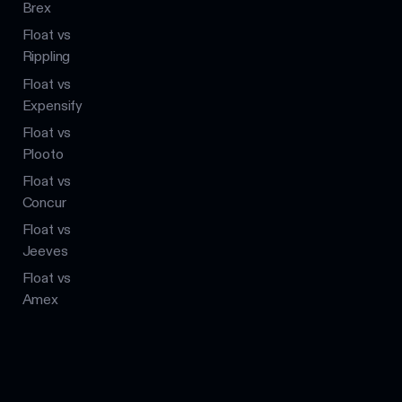
Brex
Float vs
Rippling
Float vs
Expensify
Float vs
Plooto
Float vs
Concur
Float vs
Jeeves
Float vs
Amex