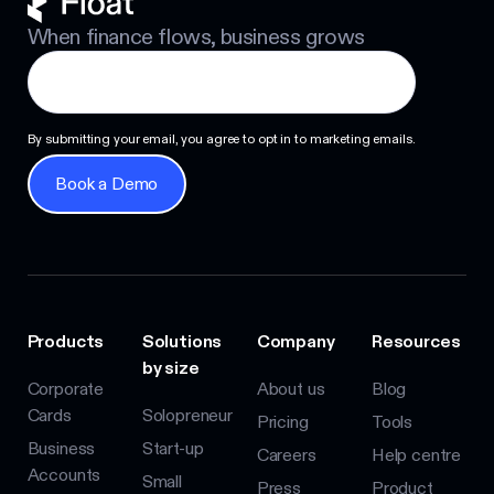
When finance flows, business grows
By submitting your email, you agree to opt in to marketing emails.
Book a Demo
Book a Demo
Products
Solutions
Company
Resources
by size
Corporate
About us
Blog
Cards
Solopreneur
Pricing
Tools
Business
Start-up
Careers
Help centre
Accounts
Small
Press
Product