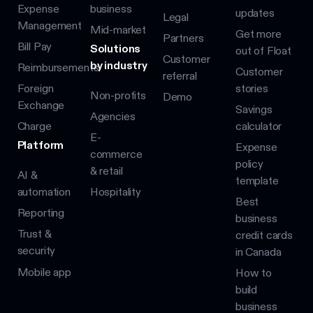
Expense
business
updates
Legal
Management
Mid-market
Get more
Partners
Bill Pay
Solutions
out of Float
Customer
by industry
Reimbursements
Customer
referral
Foreign
stories
Non-profits
Demo
Exchange
Savings
Agencies
Charge
calculator
E-
Platform
Expense
commerce
policy
& retail
AI &
template
automation
Hospitality
Best
Reporting
business
Trust &
credit cards
security
in Canada
Mobile app
How to
build
business