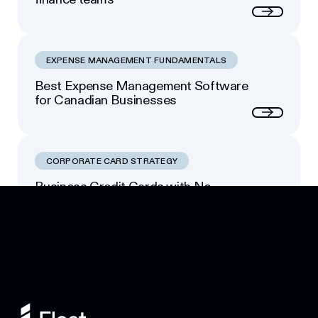
Next
EXPENSE MANAGEMENT FUNDAMENTALS
Best Expense Management Software
for Canadian Businesses
Next
CORPORATE CARD STRATEGY
Business Credit Cards with No
Footer
Personal Guarantee: Your Options
Next