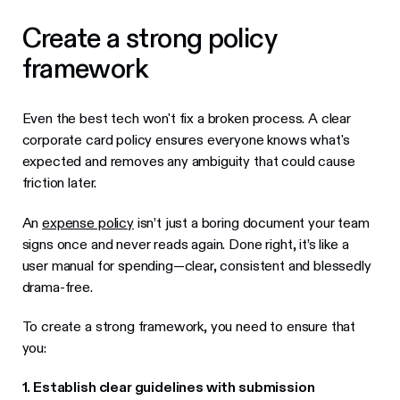
Create a strong policy
framework
Even the best tech won't fix a broken process. A clear
corporate card policy ensures everyone knows what's
expected and removes any ambiguity that could cause
friction later.
An
expense policy
isn’t just a boring document your team
signs once and never reads again. Done right, it’s like a
user manual for spending—clear, consistent and blessedly
drama-free.
To create a strong framework, you need to ensure that
you:
1. Establish clear guidelines with submission