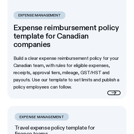
EXPENSE MANAGEMENT
Expense reimbursement policy
template for Canadian
companies
Build a clear expense reimbursement policy for your
Canadian team, with rules for eligible expenses,
receipts, approval tiers, mileage, GST/HST and
payouts. Use our template to set limits and publish a
policy employees can follow.
Read more
EXPENSE MANAGEMENT
Travel expense policy template for
finance teams