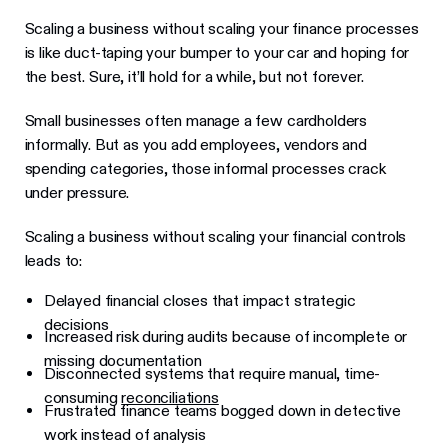
Scaling a business without scaling your finance processes
is like duct-taping your bumper to your car and hoping for
the best. Sure, it’ll hold for a while, but not forever.
Small businesses often manage a few cardholders
informally. But as you add employees, vendors and
spending categories, those informal processes crack
under pressure.
Scaling a business without scaling your financial controls
leads to:
Delayed financial closes that impact strategic
decisions
Increased risk during audits because of incomplete or
missing documentation
Disconnected systems that require manual, time-
consuming
reconciliations
Frustrated finance teams bogged down in detective
work instead of analysis