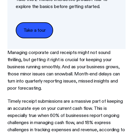
explore the basics before getting started.
Take a tour
Take a tour
Managing corporate card receipts might not sound
thrilling, but getting it right is crucial for keeping your
business running smoothly. And as your business grows,
those minor issues can snowball. Month-end delays can
turn into quarterly reporting issues, missed insights and
poor forecasting.
Timely receipt submissions are a massive part of keeping
an accurate eye on your current cash flow. This is
especially true when 60% of businesses report ongoing
challenges in managing cash flow, and 18% express
challenges in tracking expenses and revenue, according to