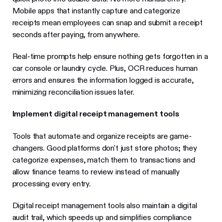
Mobile apps that instantly capture and categorize
receipts mean employees can snap and submit a receipt
seconds after paying, from anywhere.
Real-time prompts help ensure nothing gets forgotten in a
car console or laundry cycle. Plus, OCR reduces human
errors and ensures the information logged is accurate,
minimizing reconciliation issues later.
Implement digital receipt management tools
Tools that automate and organize receipts are game-
changers. Good platforms don't just store photos; they
categorize expenses, match them to transactions and
allow finance teams to review instead of manually
processing every entry.
Digital receipt management tools also maintain a digital
audit trail, which speeds up and simplifies compliance