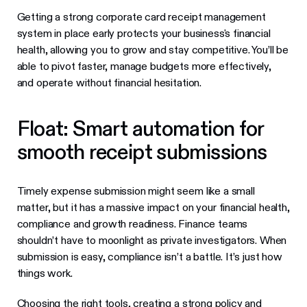
Getting a strong corporate card receipt management
system in place early protects your business's financial
health, allowing you to grow and stay competitive. You’ll be
able to pivot faster, manage budgets more effectively,
and operate without financial hesitation.
Float: Smart automation for
smooth receipt submissions
Timely expense submission might seem like a small
matter, but it has a massive impact on your financial health,
compliance and growth readiness. Finance teams
shouldn’t have to moonlight as private investigators. When
submission is easy, compliance isn’t a battle. It’s just how
things work.
Choosing the right tools, creating a strong policy and