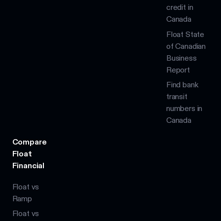
credit in
Canada
Float State
of Canadian
Business
Report
Find bank
transit
numbers in
Canada
Compare
Float
Financial
Float vs
Ramp
Float vs