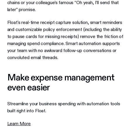
chains or your colleague’s famous “Oh yeah, I’ll send that
later” promise.
Float's real-time receipt capture solution, smart reminders
and customizable policy enforcement (including the ability
to pause cards for missing receipts) remove the friction of
managing spend compliance. Smart automation supports
your team with no awkward follow-up conversations or
convoluted email threads.
Make expense management
even easier
Streamline your business spending with automation tools
built right into Float.
Learn More