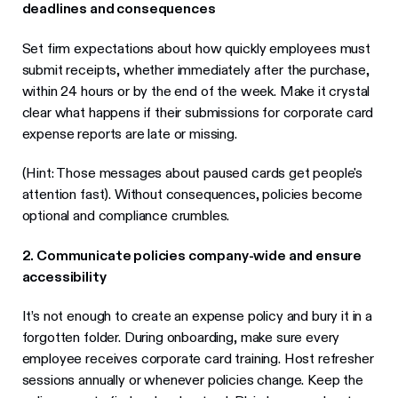
deadlines and consequences
Set firm expectations about how quickly employees must
submit receipts, whether immediately after the purchase,
within 24 hours or by the end of the week. Make it crystal
clear what happens if their submissions for corporate card
expense reports are late or missing.
(Hint: Those messages about paused cards get people's
attention fast). Without consequences, policies become
optional and compliance crumbles.
2. Communicate policies company-wide and ensure
accessibility
It’s not enough to create an expense policy and bury it in a
forgotten folder. During onboarding, make sure every
employee receives corporate card training. Host refresher
sessions annually or whenever policies change. Keep the