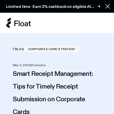
Earn 3% cashback on eligible AI spend
Limited time
Earn 3% cashback on eligible AI
Clo
spend
BLOG
CORPORATE CARD STRATEGY
May 2, 2025
|
8 minutes
Smart Receipt Management:
Tips for Timely Receipt
Submission on Corporate
Cards