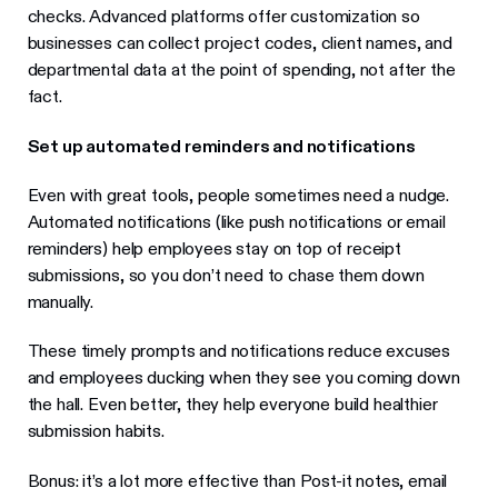
checks. Advanced platforms offer customization so
businesses can collect project codes, client names, and
departmental data at the point of spending, not after the
fact.
Set up automated reminders and notifications
Even with great tools, people sometimes need a nudge.
Automated notifications (like push notifications or email
reminders) help employees stay on top of receipt
submissions, so you don’t need to chase them down
manually.
These timely prompts and notifications reduce excuses
and employees ducking when they see you coming down
the hall. Even better, they help everyone build healthier
submission habits.
Bonus: it’s a lot more effective than Post-it notes, email