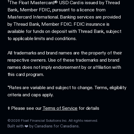
†
The Float Mastercard® USD Card is issued by Thread
Bank, Member FDIC, pursuant to a licence from
Mastercard International. Banking services are provided
by Thread Bank, Member FDIC. FDIC insurance is
available for funds on deposit with Thread Bank, subject
to applicable limits and conditions.
All trademarks and brand names are the property of their
respective owners. Use of these trademarks and brand
names does not imply endorsement by or affiliation with
this card program.
*Rates are variable and subject to change. Terms, eligibility
criteria and caps apply.
‡ Please see our
Terms of Service
for details
©
2026
Float Financial Solutions Inc. All rights reserved.
Built with ❤️ by Canadians for Canadians.