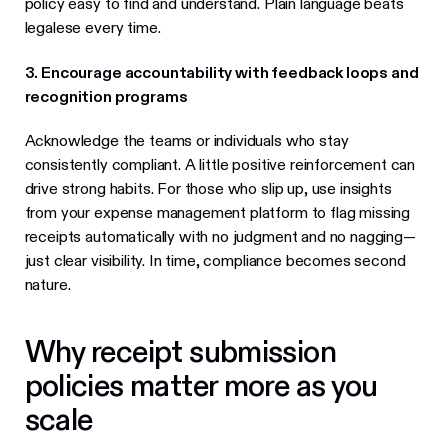
policy easy to find and understand. Plain language beats
legalese every time.
3. Encourage accountability with feedback loops and
recognition programs
Acknowledge the teams or individuals who stay
consistently compliant. A little positive reinforcement can
drive strong habits. For those who slip up, use insights
from your expense management platform to flag missing
receipts automatically with no judgment and no nagging—
just clear visibility. In time, compliance becomes second
nature.
Why receipt submission
policies matter more as you
scale