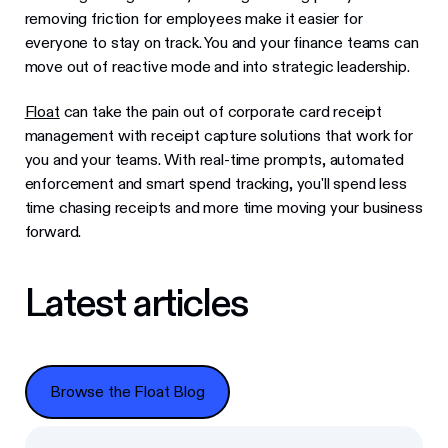
removing friction for employees make it easier for
everyone to stay on track. You and your finance teams can
move out of reactive mode and into strategic leadership.
Float
can take the pain out of corporate card receipt
management with receipt capture solutions that work for
you and your teams. With real-time prompts, automated
enforcement and smart spend tracking, you'll spend less
time chasing receipts and more time moving your business
forward.
Latest articles
Browse the Float Blog
Browse the Float Blog