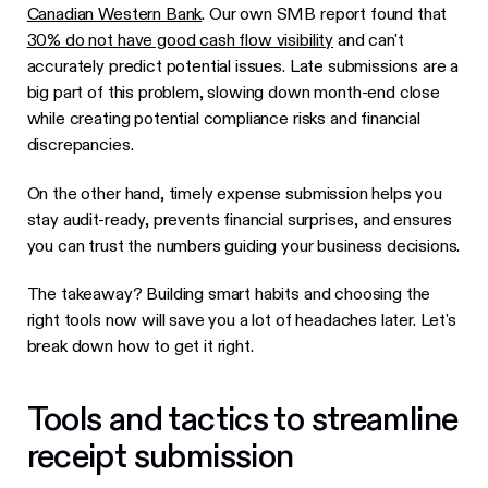
Canadian Western Bank
. Our own SMB report found that
30% do not have good cash flow visibility
and can't
accurately predict potential issues. Late submissions are a
big part of this problem, slowing down month-end close
while creating potential compliance risks and financial
discrepancies.
On the other hand, timely expense submission helps you
stay audit-ready, prevents financial surprises, and ensures
you can trust the numbers guiding your business decisions.
The takeaway? Building smart habits and choosing the
right tools now will save you a lot of headaches later. Let's
break down how to get it right.
Tools and tactics to streamline
receipt submission