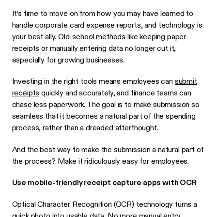
It’s time to move on from how you may have learned to
handle corporate card expense reports, and technology is
your best ally. Old-school methods like keeping paper
receipts or manually entering data no longer cut it,
especially for growing businesses.
Investing in the right tools means employees can
submit
receipts
quickly and accurately, and finance teams can
chase less paperwork. The goal is to make submission so
seamless that it becomes a natural part of the spending
process, rather than a dreaded afterthought.
And the best way to make the submission a natural part of
the process? Make it ridiculously easy for employees.
Use mobile-friendly receipt capture apps with OCR
Optical Character Recognition (OCR) technology turns a
quick photo into usable data. No more manual entry.