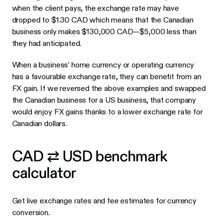
when the client pays, the exchange rate may have
dropped to $1.30 CAD which means that the Canadian
business only makes $130,000 CAD—$5,000 less than
they had anticipated.
When a business’ home currency or operating currency
has a favourable exchange rate, they can benefit from an
FX gain. If we reversed the above examples and swapped
the Canadian business for a US business, that company
would enjoy FX gains thanks to a lower exchange rate for
Canadian dollars.
CAD ⇄ USD benchmark
calculator
Get live exchange rates and fee estimates for currency
conversion.