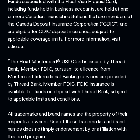
Funds associated with the Float Visa Prepaid Card,
including funds held in business accounts, are held at one
or more Canadian financial institutions that are members of
the Canada Deposit Insurance Corporation (“CDIC”) and
are eligible for CDIC deposit insurance, subject to
applicable coverage limits. For more information, visit
cdic.ca.
†
The Float Mastercard® USD Card is issued by Thread
Bank, Member FDIC, pursuant to a licence from
Mastercard International. Banking services are provided
by Thread Bank, Member FDIC. FDIC insurance is
available for funds on deposit with Thread Bank, subject
to applicable limits and conditions.
All trademarks and brand names are the property of their
respective owners. Use of these trademarks and brand
names does not imply endorsement by or affiliation with
this card program.