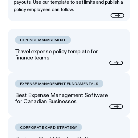
payouts. Use our template to set limits and publish a
policy employees can follow.
Read more
EXPENSE MANAGEMENT
Travel expense policy template for
finance teams
Next
EXPENSE MANAGEMENT FUNDAMENTALS
Best Expense Management Software
for Canadian Businesses
Next
CORPORATE CARD STRATEGY