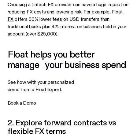
Choosing a fintech FX provider can have a huge impact on
reducing FX costs and lowering risk. For example,
Float
FX
offers 90% lower fees on USD transfers than
traditional banks plus 4% interest on balances held in your
account (over $25,000).
Float helps you better
manage your business spend
See how with your personalized
demo from a Float expert.
Book a Demo
2. Explore forward contracts vs
flexible FX terms