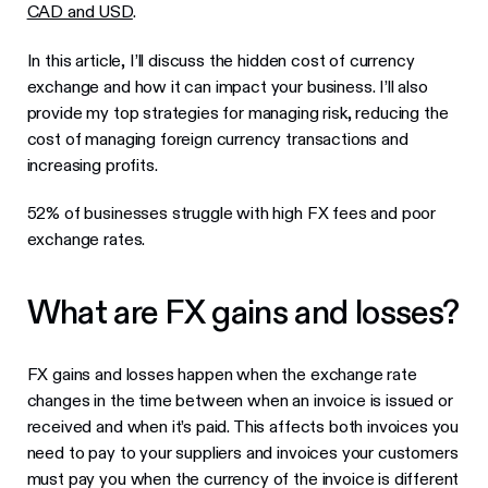
CAD and USD
.
In this article, I’ll discuss the hidden cost of currency
exchange and how it can impact your business. I’ll also
provide my top strategies for managing risk, reducing the
cost of managing foreign currency transactions and
increasing profits.
52% of businesses struggle with high FX fees and poor
exchange rates.
What are FX gains and losses?
FX gains and losses happen when the exchange rate
changes in the time between when an invoice is issued or
received and when it’s paid. This affects both invoices you
need to pay to your suppliers and invoices your customers
must pay you when the currency of the invoice is different