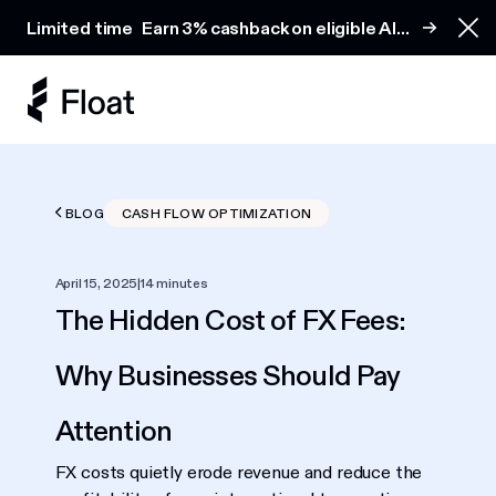
Earn 3% cashback on eligible AI spend
Limited time
Earn 3% cashback on eligible AI
Clo
spend
BLOG
CASH FLOW OPTIMIZATION
April 15, 2025
|
14 minutes
The Hidden Cost of FX Fees:
Why Businesses Should Pay
Attention
FX costs quietly erode revenue and reduce the