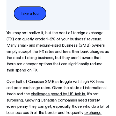
Take a tour
Take a tour
You may not realize it, but the cost of foreign exchange
(FX) can quietly erode 1–2% of your business’ revenue.
Many small- and medium-sized business (SMB) owners
simply accept the FX rates and fees their bank charges as
the cost of doing business, but they aren’t aware that
there are cheaper options that can significantly reduce
their spend on FX.
Over half of Canadian SMBs
struggle with high FX fees
and poor exchange rates. Given the state of international
trade and the
challenges posed by US tariffs
, it’s not
surprising. Growing Canadian companies need literally
every penny they can get, especially those who do a lot of
business south of the border and frequently
exchange