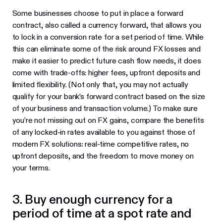
Some businesses choose to put in place a forward
contract, also called a currency forward, that allows you
to lock in a conversion rate for a set period of time. While
this can eliminate some of the risk around FX losses and
make it easier to predict future cash flow needs, it does
come with trade-offs: higher fees, upfront deposits and
limited flexibility. (Not only that, you may not actually
qualify for your bank’s forward contract based on the size
of your business and transaction volume.) To make sure
you’re not missing out on FX gains, compare the benefits
of any locked-in rates available to you against those of
modern FX solutions: real-time competitive rates, no
upfront deposits, and the freedom to move money on
your terms.
3. Buy enough currency for a
period of time at a spot rate and