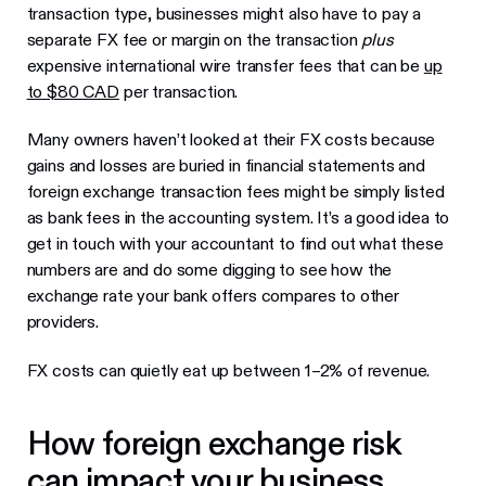
transaction type, businesses might also have to pay a
separate FX fee or margin on the transaction
plus
expensive international wire transfer fees that can be
up
to $80 CAD
per transaction.
Many owners haven’t looked at their FX costs because
gains and losses are buried in financial statements and
foreign exchange transaction fees might be simply listed
as bank fees in the accounting system. It’s a good idea to
get in touch with your accountant to find out what these
numbers are and do some digging to see how the
exchange rate your bank offers compares to other
providers.
FX costs can quietly eat up between 1–2% of revenue.
How foreign exchange risk
can impact your business