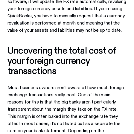
software, it will update the FX rate automatically, revaluing
your foreign currency assets and liabilities. If you’re using
QuickBooks, you have to manually request that a currency
revaluation is performed at month end meaning that the
value of your assets and liabilities may not be up to date.
Uncovering the total cost of
your foreign currency
transactions
Most business owners aren’t aware of how much foreign
exchange transactions really cost. One of the main
reasons for this is that the big banks aren’t particularly
transparent about the margin they take on the FX rate.
This margin is often baked into the exchange rate they
offer. In most cases, it’s not listed out as a separate line
item on your bank statement. Depending on the