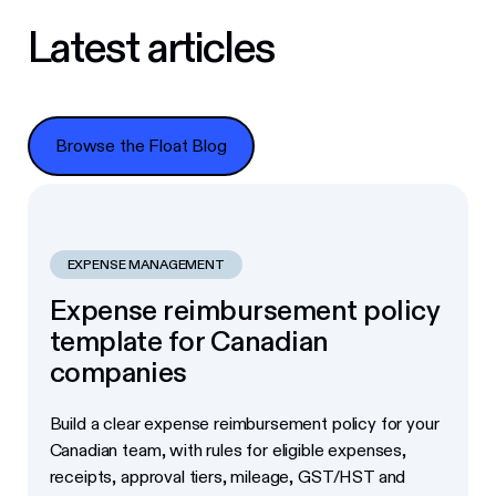
Latest articles
Browse the Float Blog
Browse the Float Blog
EXPENSE MANAGEMENT
Expense reimbursement policy
template for Canadian
companies
Build a clear expense reimbursement policy for your
Canadian team, with rules for eligible expenses,
receipts, approval tiers, mileage, GST/HST and