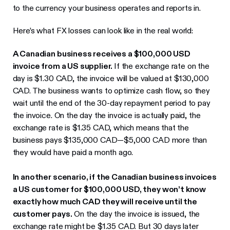
to the currency your business operates and reports in.
Here’s what FX losses can look like in the real world:
A Canadian business receives a $100,000 USD
invoice from a US supplier.
If the exchange rate on the
day is $1.30 CAD, the invoice will be valued at $130,000
CAD. The business wants to optimize cash flow, so they
wait until the end of the 30-day repayment period to pay
the invoice. On the day the invoice is actually paid, the
exchange rate is $1.35 CAD, which means that the
business pays $135,000 CAD—$5,000 CAD more than
they would have paid a month ago.
In another scenario, if the Canadian business invoices
a US customer for $100,000 USD, they won’t know
exactly how much CAD they will receive until the
customer pays.
On the day the invoice is issued, the
exchange rate might be $1.35 CAD. But 30 days later