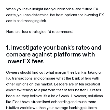
When you have insight into your historical and future FX
costs, you can determine the best options for lowering FX
costs and managing risk.
Here are four strategies I’d recommend.
1. Investigate your bank’s rates and
compare against platforms with
lower FX fees
Owners should find out what margin their bank is taking on
FX transactions and compare what the bank offers with
other options on the market. Leaders are often skeptical
about switching to a platform that offers better FX rates
because they believe it’s a lot of work. However, solutions
like Float have streamlined onboarding and much more
intuitive workflows than your average banking platform.