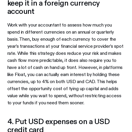
keep it in a foreign currency
account
Work with your accountant to assess how much you
spend in different currencies on an annual or quarterly
basis. Then, buy enough of each currency to cover the
year’s transactions at your financial service provider’s spot
rate. While this strategy does reduce your risk and makes
cash flow more predictable, it does also require you to
have a lot of cash on hand up front. However, in platforms
like Float, you can actually earn interest by holding these
currencies, up to 4% on both USD and CAD. This helps
offset the opportunity cost of tying up capital and adds
value while you wait to spend, without restricting access
to your funds if you need them sooner.
4. Put USD expenses on a USD
credit card