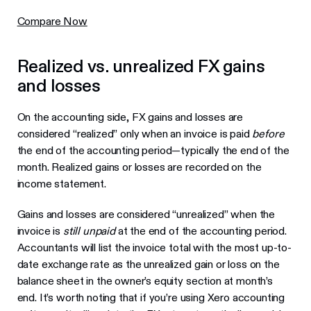
Compare Now
Realized vs. unrealized FX gains
and losses
On the accounting side, FX gains and losses are
considered “realized” only when an invoice is paid
before
the end of the accounting period—typically the end of the
month. Realized gains or losses are recorded on the
income statement.
Gains and losses are considered “unrealized” when the
invoice is
still unpaid
at the end of the accounting period.
Accountants will list the invoice total with the most up-to-
date exchange rate as the unrealized gain or loss on the
balance sheet in the owner’s equity section at month’s
end. It’s worth noting that if you’re using Xero accounting