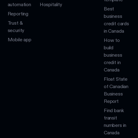
automation
Hospitality
Best
Reporting
business
Trust &
credit cards
security
in Canada
Mobile app
How to
build
business
credit in
Canada
Float State
of Canadian
Business
Report
Find bank
transit
numbers in
Canada