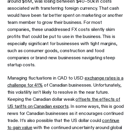
around $6M, was losing between $40–50k in costs
associated with transferring foreign currency. That cash
would have been far better spent on marketing or another
team member to grow their business. For most
companies, these unaddressed FX costs silently skim
profits that could be put to use in the business. This is
especially significant for businesses with tight margins,
such as consumer goods, construction and food
companies or brand-new businesses navigating steep
startup costs.
Managing fluctuations in CAD to USD
exchange rates is a
challenge for 41%
of Canadian businesses. Unfortunately,
this volatility isn’t likely to resolve in the near future.
Keeping the Canadian dollar weak
offsets the effects of
US tariffs on Canadian exports
. In some ways, this is good
news for Canadian businesses as it encourages continued
trade. It’s also possible that the US dollar could
continue
to gain value
with the continued uncertainty around global