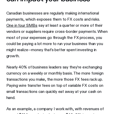
Canadian businesses are regularly making international
payments, which exposes them to FX costs and risks.
One in four SMBs
say at least a quarter or more of their
vendors or suppliers require cross-border payments. When
most of your expenses go through the FX process, you
could be paying a lot more to run your business than you
might realize—money that’s better spent investing in
growth.
Nearly 40% of business leaders say they’re exchanging
currency on a weekly or monthly basis. The more foreign
transactions you make, the more those FX fees rack up.
Paying wire transfer fees on top of variable FX costs on
small transactions can quickly eat away at your cash on
hand.
As an example, a company I work with, with revenues of