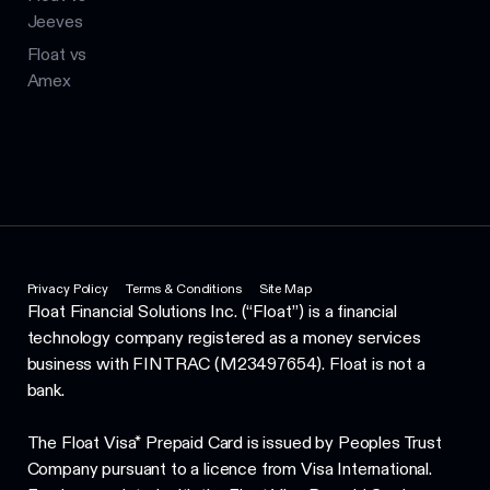
Jeeves
Float vs
Amex
Privacy Policy
Terms & Conditions
Site Map
Float Financial Solutions Inc. (“Float”) is a financial
technology company registered as a money services
business with FINTRAC (M23497654). Float is not a
bank.
The Float Visa* Prepaid Card is issued by Peoples Trust
Company pursuant to a licence from Visa International.