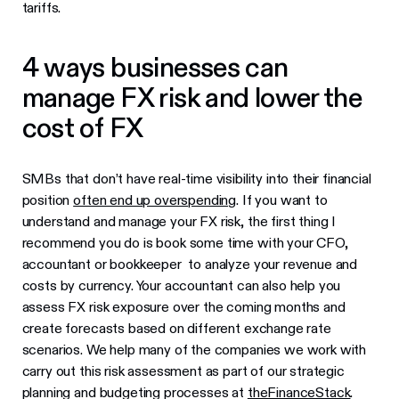
tariffs.
4 ways businesses can
manage FX risk and lower the
cost of FX
SMBs that don’t have real-time visibility into their financial
position
often end up overspending
. If you want to
understand and manage your FX risk, the first thing I
recommend you do is book some time with your CFO,
accountant or bookkeeper to analyze your revenue and
costs by currency. Your accountant can also help you
assess FX risk exposure over the coming months and
create forecasts based on different exchange rate
scenarios. We help many of the companies we work with
carry out this risk assessment as part of our strategic
planning and budgeting processes at
theFinanceStack
.