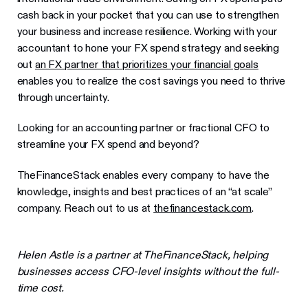
cash back in your pocket that you can use to strengthen
your business and increase resilience. Working with your
accountant to hone your FX spend strategy and seeking
out
an FX partner that prioritizes your financial goals
enables you to realize the cost savings you need to thrive
through uncertainty.
Looking for an accounting partner or fractional CFO to
streamline your FX spend and beyond?
TheFinanceStack enables every company to have the
knowledge, insights and best practices of an “at scale”
company. Reach out to us at
thefinancestack.com
.
Helen Astle is a partner at TheFinanceStack, helping
businesses access CFO-level insights without the full-
time cost.