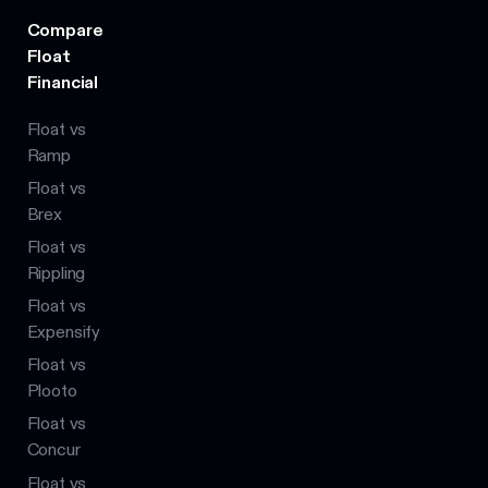
Compare
Float
Financial
Float vs
Ramp
Float vs
Brex
Float vs
Rippling
Float vs
Expensify
Float vs
Plooto
Float vs
Concur
Float vs