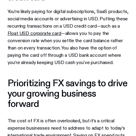
You’re likely paying for digital subscriptions, SaaS products,
social media accounts or advertising in USD. Putting these
recurring transactions on a USD credit card—such as a
Float USD corporate card
—allows you to pay the
conversion rate when you settle the card balance rather
than on every transaction. You also have the option of
paying the card off through a USD bank account where
you’re already keeping USD cash you’ve purchased.
Prioritizing FX savings to drive
your growing business
forward
The cost of FX is often overlooked, but it’s a critical
expense businesses need to address to adapt to today’s
international trade environment. Saving on FX spend puts