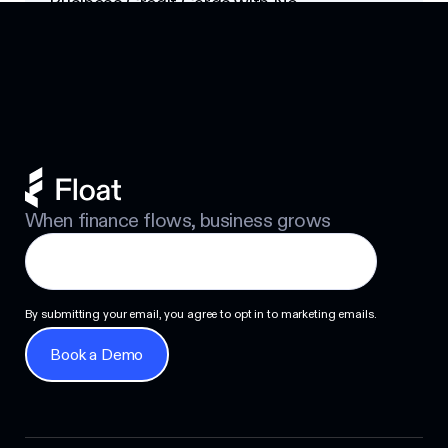
Business Credit Cards with No
Footer
Personal Guarantee: Your Options
Next
When finance flows, business grows
By submitting your email, you agree to opt in to marketing emails.
Book a Demo
Book a Demo