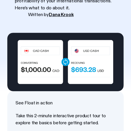
profitability of your international transactions.
Here’s what to do about it.
Written by
Dana Krook
See Float in action
Take this 2-minute interactive product tour to
explore the basics before getting started.