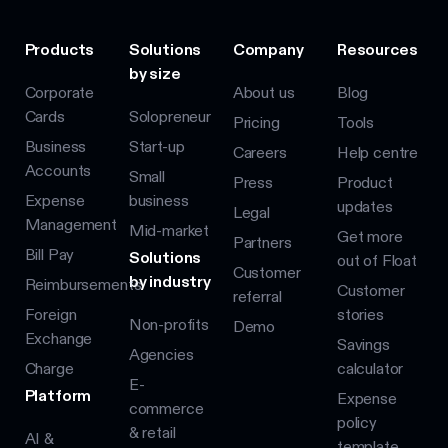
Products
Solutions
Company
Resources
by size
Corporate
About us
Blog
Cards
Solopreneur
Pricing
Tools
Business
Start-up
Careers
Help centre
Accounts
Small
Press
Product
Expense
business
updates
Legal
Management
Mid-market
Get more
Partners
Bill Pay
Solutions
out of Float
Customer
by industry
Reimbursements
Customer
referral
Foreign
stories
Non-profits
Demo
Exchange
Savings
Agencies
Charge
calculator
E-
Platform
Expense
commerce
policy
& retail
AI &
template