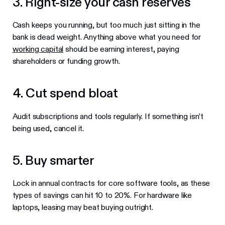
3. Right-size your cash reserves
Cash keeps you running, but too much just sitting in the
bank is dead weight. Anything above what you need for
working capital
should be earning interest, paying
shareholders or funding growth.
4. Cut spend bloat
Audit subscriptions and tools regularly. If something isn’t
being used, cancel it.
5. Buy smarter
Lock in annual contracts for core software tools, as these
types of savings can hit 10 to 20%. For hardware like
laptops, leasing may beat buying outright.