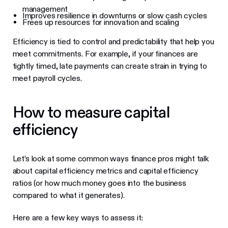
management
Improves resilience in downturns or slow cash cycles
Frees up resources for innovation and scaling
Efficiency is tied to control and predictability that help you
meet commitments. For example, if your finances are
tightly timed, late payments can create strain in trying to
meet payroll cycles.
How to measure capital
efficiency
Let’s look at some common ways finance pros might talk
about capital efficiency metrics and capital efficiency
ratios (or how much money goes into the business
compared to what it generates).
Here are a few key ways to assess it: