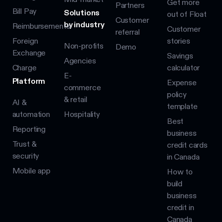
Get more
Partners
Bill Pay
Solutions
out of Float
Customer
by industry
Reimbursements
Customer
referral
Foreign
stories
Non-profits
Demo
Exchange
Savings
Agencies
Charge
calculator
E-
Platform
Expense
commerce
policy
& retail
AI &
template
automation
Hospitality
Best
Reporting
business
Trust &
credit cards
security
in Canada
Mobile app
How to
build
business
credit in
Canada