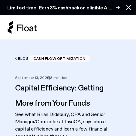
Earn 3% cashback on eligible AI spend
Limited time
Earn 3% cashback on eligible AI
Clo
spend
BLOG
CASH FLOW OPTIMIZATION
September 13, 2025
|
8 minutes
Capital Efficiency: Getting
More from Your Funds
See what Brian Didsbury, CPA and Senior
Manager/Controller at LiveCA, says about
capital efficiency and learn a few financial