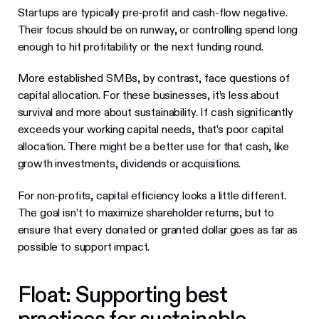
Startups are typically pre-profit and cash-flow negative.
Their focus should be on runway, or controlling spend long
enough to hit profitability or the next funding round.
More established SMBs, by contrast, face questions of
capital allocation. For these businesses, it’s less about
survival and more about sustainability. If cash significantly
exceeds your working capital needs, that’s poor capital
allocation. There might be a better use for that cash, like
growth investments, dividends or acquisitions.
For non-profits, capital efficiency looks a little different.
The goal isn’t to maximize shareholder returns, but to
ensure that every donated or granted dollar goes as far as
possible to support impact.
Float: Supporting best
practices for sustainable