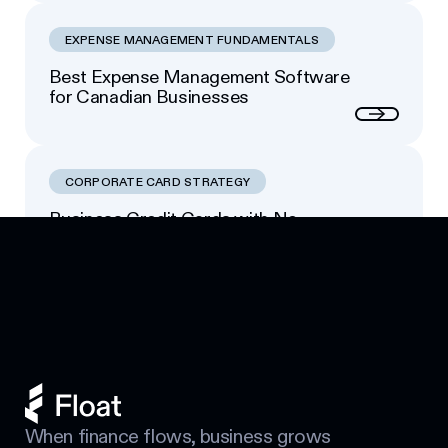
EXPENSE MANAGEMENT FUNDAMENTALS
Best Expense Management Software
for Canadian Businesses
Next
CORPORATE CARD STRATEGY
Business Credit Cards with No
Footer
Personal Guarantee: Your Options
Next
When finance flows, business grows