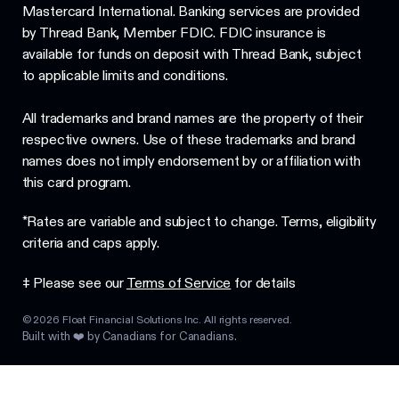
Mastercard International. Banking services are provided
by Thread Bank, Member FDIC. FDIC insurance is
available for funds on deposit with Thread Bank, subject
to applicable limits and conditions.
All trademarks and brand names are the property of their
respective owners. Use of these trademarks and brand
names does not imply endorsement by or affiliation with
this card program.
*Rates are variable and subject to change. Terms, eligibility
criteria and caps apply.
‡ Please see our
Terms of Service
for details
©
2026
Float Financial Solutions Inc. All rights reserved.
Built with ❤️ by Canadians for Canadians.