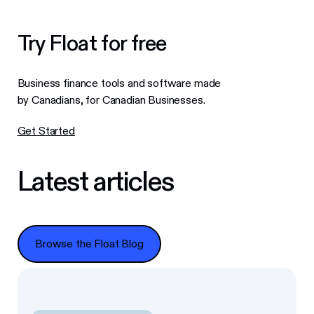
Try Float for free
Business finance tools and software made
by Canadians, for Canadian Businesses.
Get Started
Latest articles
Browse the Float Blog
Browse the Float Blog