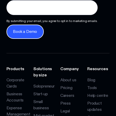
By submitting your email, you agree to opt in to marketing emails.
Book a Demo
Book a Demo
Products
Solutions
Company
Resources
by size
Corporate
About us
Blog
Cards
Solopreneur
Pricing
Tools
Business
Start-up
Careers
Help centre
Accounts
Small
Press
Product
Expense
business
updates
Legal
Management
Mid-market