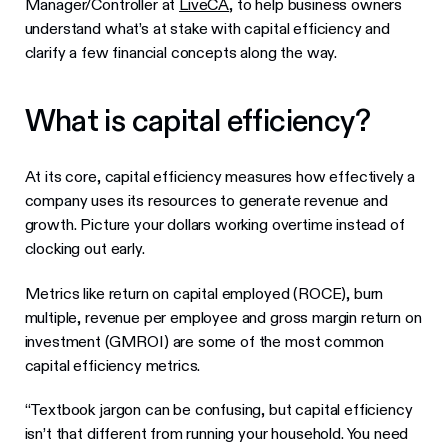
Manager/Controller at
LiveCA
, to help business owners
understand what’s at stake with capital efficiency and
clarify a few financial concepts along the way.
What is capital efficiency?
At its core, capital efficiency measures how effectively a
company uses its resources to generate revenue and
growth. Picture your dollars working overtime instead of
clocking out early.
Metrics like return on capital employed (ROCE), burn
multiple, revenue per employee and gross margin return on
investment (GMROI) are some of the most common
capital efficiency metrics.
“Textbook jargon can be confusing, but capital efficiency
isn’t that different from running your household. You need