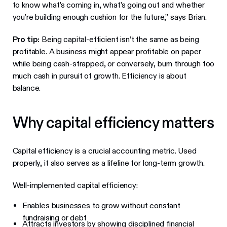
to know what’s coming in, what’s going out and whether
you’re building enough cushion for the future,” says Brian.
Pro tip:
Being capital-efficient isn’t the same as being
profitable. A business might appear profitable on paper
while being cash-strapped, or conversely, burn through too
much cash in pursuit of growth. Efficiency is about
balance.
Why capital efficiency matters
Capital efficiency is a crucial accounting metric. Used
properly, it also serves as a lifeline for long-term growth.
Well-implemented capital efficiency:
Enables businesses to grow without constant
fundraising or debt
Attracts investors by showing disciplined financial