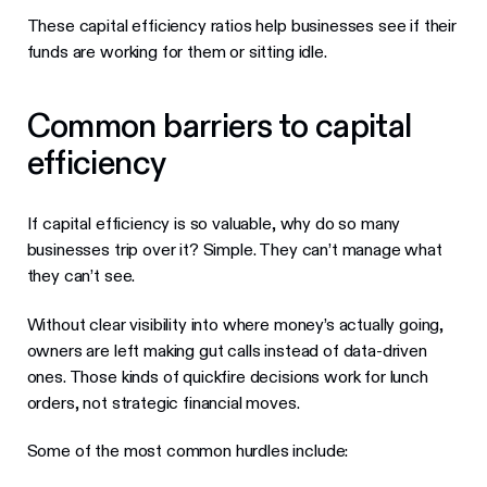
These capital efficiency ratios help businesses see if their
funds are working for them or sitting idle.
Common barriers to capital
efficiency
If capital efficiency is so valuable, why do so many
businesses trip over it? Simple. They can’t manage what
they can’t see.
Without clear visibility into where money’s actually going,
owners are left making gut calls instead of data-driven
ones. Those kinds of quickfire decisions work for lunch
orders, not strategic financial moves.
Some of the most common hurdles include: