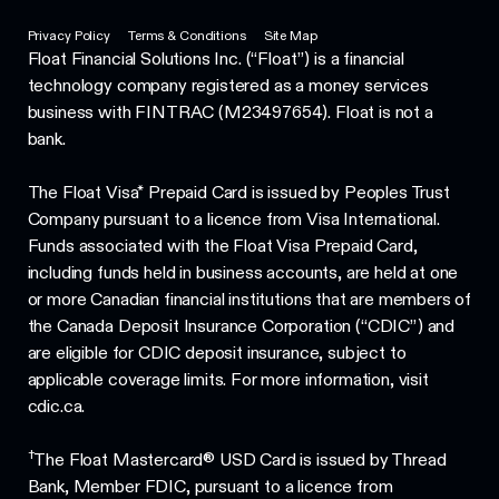
Privacy Policy
Terms & Conditions
Site Map
Float Financial Solutions Inc. (“Float”) is a financial
technology company registered as a money services
business with FINTRAC (M23497654). Float is not a
bank.
The Float Visa* Prepaid Card is issued by Peoples Trust
Company pursuant to a licence from Visa International.
Funds associated with the Float Visa Prepaid Card,
including funds held in business accounts, are held at one
or more Canadian financial institutions that are members of
the Canada Deposit Insurance Corporation (“CDIC”) and
are eligible for CDIC deposit insurance, subject to
applicable coverage limits. For more information, visit
cdic.ca.
†
The Float Mastercard® USD Card is issued by Thread
Bank, Member FDIC, pursuant to a licence from