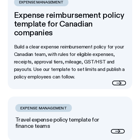
EXPENSE MANAGEMENT
Expense reimbursement policy
template for Canadian
companies
Build a clear expense reimbursement policy for your
Canadian team, with rules for eligible expenses,
receipts, approval tiers, mileage, GST/HST and
payouts. Use our template to set limits and publish a
policy employees can follow.
Read more
EXPENSE MANAGEMENT
Travel expense policy template for
finance teams
Next