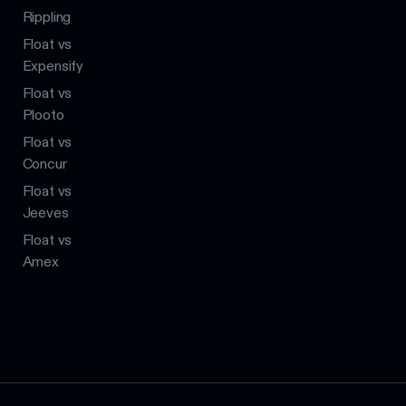
Rippling
Float vs
Expensify
Float vs
Plooto
Float vs
Concur
Float vs
Jeeves
Float vs
Amex