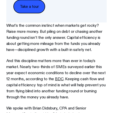
Take a tour
Take a tour
What’s the common instinct when markets get rocky?
Raise more money. But piling on debt or chasing another
funding round isn’t the only answer. Capital efficiency is
about getting more mileage from the funds you already
have—disciplined growth with a built-in safety net.
And this discipline matters more than ever in today’s
market. Nearly two-thirds of SMEs surveyed earlier this
year expect economic conditions to decline over the next
12 months, according to the
BDC
. Keeping cash flow and
capital efficiency top of mind is what will help prevent you
from flying blind into another funding round or burning
through the money you already have.
We spoke with Brian Didsbury, CPA and Senior