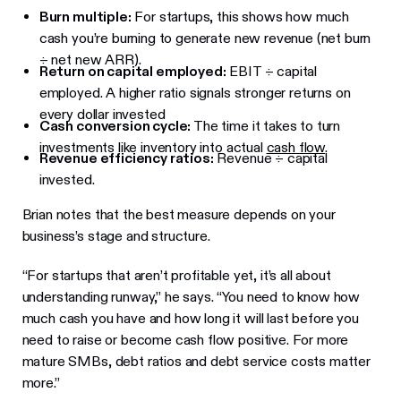
Burn multiple:
For startups, this shows how much
cash you’re burning to generate new revenue (net burn
÷ net new ARR).
Return on capital employed:
EBIT ÷ capital
employed. A higher ratio signals stronger returns on
every dollar invested
Cash conversion cycle:
The time it takes to turn
investments like inventory into actual
cash flow
.
Revenue efficiency ratios:
Revenue ÷ capital
invested.
Brian notes that the best measure depends on your
business’s stage and structure.
“For startups that aren’t profitable yet, it’s all about
understanding runway,” he says. “You need to know how
much cash you have and how long it will last before you
need to raise or become cash flow positive. For more
mature SMBs, debt ratios and debt service costs matter
more.”