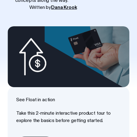
concepts along the way.
Written by
Dana Krook
See Float in action
Take this 2-minute interactive product tour to
explore the basics before getting started.