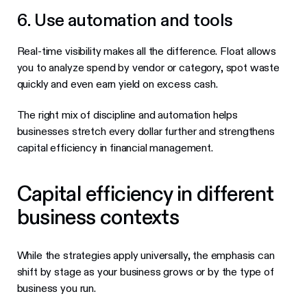
6. Use automation and tools
Real-time visibility makes all the difference. Float allows
you to analyze spend by vendor or category, spot waste
quickly and even earn yield on excess cash.
The right mix of discipline and automation helps
businesses stretch every dollar further and strengthens
capital efficiency in financial management.
Capital efficiency in different
business contexts
While the strategies apply universally, the emphasis can
shift by stage as your business grows or by the type of
business you run.