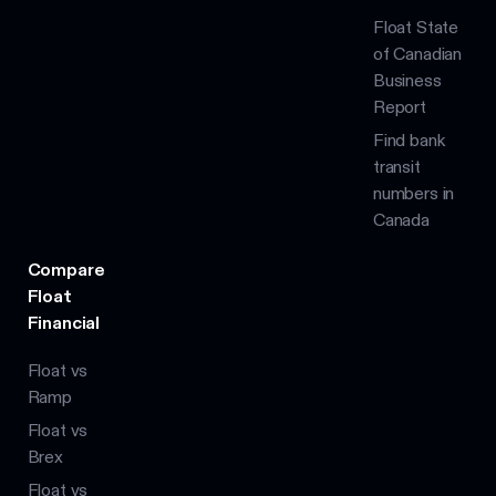
Float State
of Canadian
Business
Report
Find bank
transit
numbers in
Canada
Compare
Float
Financial
Float vs
Ramp
Float vs
Brex
Float vs