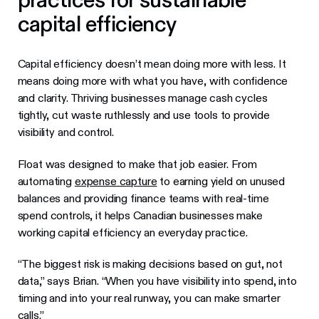
capital efficiency
Capital efficiency doesn’t mean doing more with less. It
means doing more with what you have, with confidence
and clarity. Thriving businesses manage cash cycles
tightly, cut waste ruthlessly and use tools to provide
visibility and control.
Float was designed to make that job easier. From
automating
expense capture
to earning yield on unused
balances and providing finance teams with real-time
spend controls, it helps Canadian businesses make
working capital efficiency an everyday practice.
“The biggest risk is making decisions based on gut, not
data,” says Brian. “When you have visibility into spend, into
timing and into your real runway, you can make smarter
calls.”