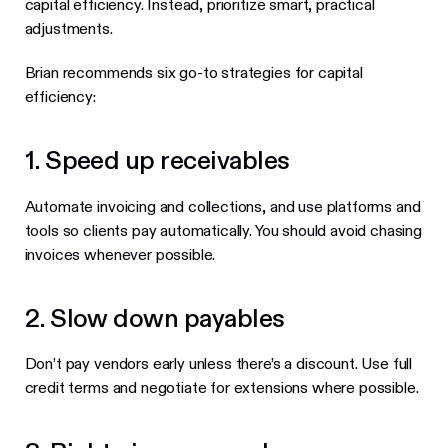
capital efficiency. Instead, prioritize smart, practical
adjustments.
Brian recommends six go-to strategies for capital
efficiency:
1. Speed up receivables
Automate invoicing and collections, and use platforms and
tools so clients pay automatically. You should avoid chasing
invoices whenever possible.
2. Slow down payables
Don’t pay vendors early unless there’s a discount. Use full
credit terms and negotiate for extensions where possible.