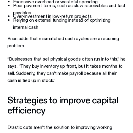
Excessive overhead or wasteful spending
Poor payment terms, such as slow receivables and fast
payables
Over-investment in low-return projects
Relying on external funding instead of optimizing
internal cash
Brian adds that mismatched cash cycles are a recurring
problem.
“Businesses that sell physical goods often run into this,” he
says. “They buy inventory up front, but it takes months to
sell. Suddenly, they can’t make payroll because all their
cash is tied up in stock.”
Strategies to improve capital
efficiency
Drastic cuts aren’t the solution to improving working