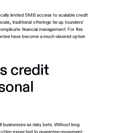
ically limited SMB access to scalable credit
le, traditional offerings tie up founders’
complicate financial management. For this
arantee have become a much-desired option
s credit
sonal
l businesses as risky bets. Without long
are often expected to guarantee repayment