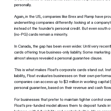
personally.
Again, in the US, companies like Brex and Ramp have prove
underwriting companies differently: looking at a company
instead of the founder’s personal credit. But even south 
(no-PG) cards remain a minority.
In Canada, the gap has been even wider. Until very recent
cards offering true business-only liability. Some marketing
almost always revealed a personal guarantee clause.
This is what makes Float’s corporate cards stand out. Ins
liability, Float evaluates businesses on their own perfor
companies can access up to $3 million in working capital
personal guarantee, based on their revenue and cash flow
For businesses that prefer to maintain tighter control ove
Float’s pre-funded model allows them to deposit funds in