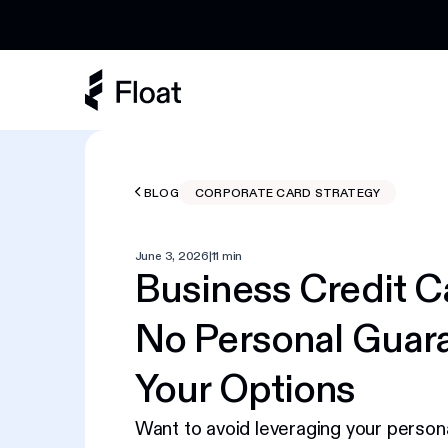
Earn 3% cashback on eligible AI spend
BLOG
CORPORATE CARD STRATEGY
June 3, 2026
|
11 min
Business Credit C
No Personal Guar
Your Options
Want to avoid leveraging your persona