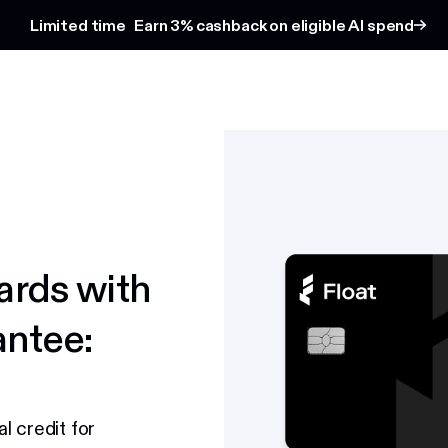
Limited time
Earn 3% cashback on eligible AI spend
ards with
antee:
l credit for