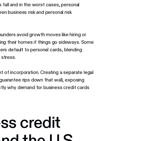
 fall and in the worst cases, personal
een business risk and personal risk
unders avoid growth moves like hiring or
ing their homes if things go sideways. Some
hers default to personal cards, blending
stress.
t of incorporation. Creating a separate legal
 guarantee rips down that wall, exposing
xactly why demand for business credit cards
ss credit
nd the U.S.