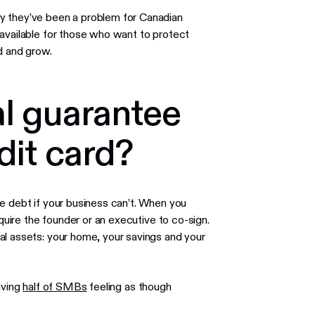
y they’ve been a problem for Canadian
 available for those who want to protect
d and grow.
al guarantee
dit card?
e debt if your business can’t. When you
equire the founder or an executive to co-sign.
al assets: your home, your savings and your
aving
half of SMBs
feeling as though