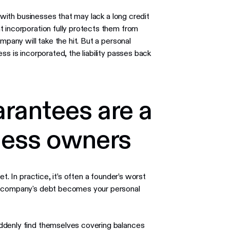
y with businesses that may lack a long credit
t incorporation fully protects them from
mpany will take the hit. But a personal
ss is incorporated, the liability passes back
rantees are a
ness owners
t. In practice, it’s often a founder’s worst
ur company's debt becomes your personal
ddenly find themselves covering balances