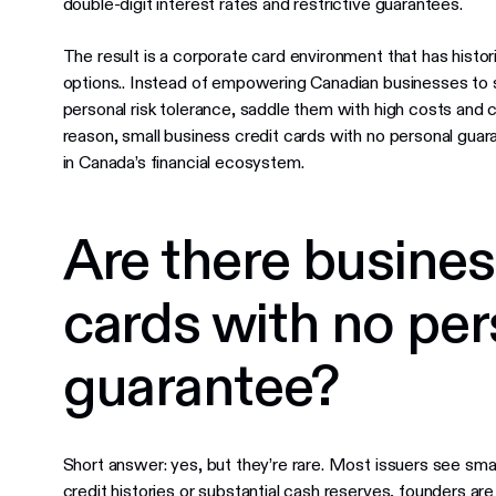
double-digit interest rates and restrictive guarantees.
The result is a corporate card environment that has histor
options.. Instead of empowering Canadian businesses to sca
personal risk tolerance, saddle them with high costs and 
reason, small business credit cards with no personal gu
in Canada’s financial ecosystem.
Are there busines
cards with no per
guarantee?
Short answer: yes, but they’re rare. Most issuers see smal
credit histories or substantial cash reserves, founders 