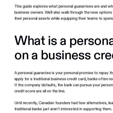
This guide explores what personal guarantees are and wh
business owners. We’ll also walk through the new options
their personal assets while equipping their teams to spen
What is a person
on a business cre
A personal guarantee is your personal promise to repay th
apply for a traditional business credit card, banks often r
If the company defaults, the bank can pursue your person
credit score are all on the line.
Until recently, Canadian founders had few alternatives, le
traditional banks just aren’t interested in supporting them.