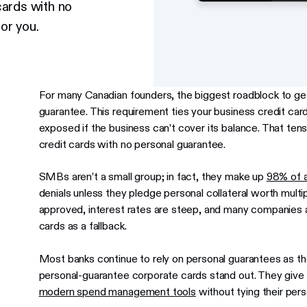
cards with no
or you.
For many Canadian founders, the biggest roadblock to gett
guarantee. This requirement ties your business credit card
exposed if the business can’t cover its balance. That te
credit cards with no personal guarantee.
SMBs aren’t a small group; in fact, they make up
98% of a
denials unless they pledge personal collateral worth mult
approved, interest rates are steep, and many companies ar
cards as a fallback.
Most banks continue to rely on personal guarantees as the
personal-guarantee corporate cards stand out. They give
modern spend management tools
without tying their per