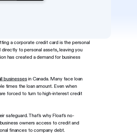
ing a corporate credit card is the personal
 directly to personal assets, leaving you
nsion has created a demand for business
ll businesses
in Canada. Many face loan
iple times the loan amount. Even when
e forced to turn to high-interest credit
ir safeguard. That’s why Float’s no-
 business owners access to credit and
sonal finances to company debt.