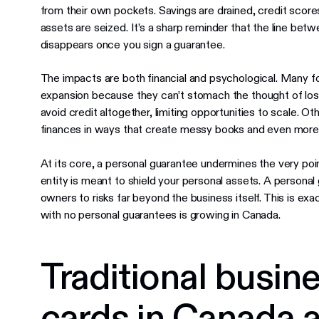
from their own pockets. Savings are drained, credit scores
assets are seized. It’s a sharp reminder that the line betw
disappears once you sign a guarantee.
The impacts are both financial and psychological. Many fo
expansion because they can’t stomach the thought of los
avoid credit altogether, limiting opportunities to scale. Ot
finances in ways that create messy books and even more 
At its core, a personal guarantee undermines the very poin
entity is meant to shield your personal assets. A personal
owners to risks far beyond the business itself. This is e
with no personal guarantees is growing in Canada.
Traditional busine
cards in Canada a