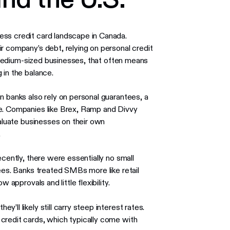
ess credit card landscape in Canada.
r company’s debt, relying on personal credit
nd medium-sized businesses, that often means
 in the balance.
n banks also rely on personal guarantees, a
ve. Companies like Brex, Ramp and Divvy
valuate businesses on their own
.
ecently, there were essentially no small
tees. Banks treated SMBs more like retail
 approvals and little flexibility.
ll likely still carry steep interest rates.
credit cards, which typically come with