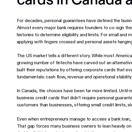
For decades, personal guarantees have defined the busin
Almost every major bank requires founders to co-sign thei
histories to determine eligibility and limits. For small a
applying with fingers crossed and personal assets hanging
The US market tells a different story. While most America
growing number of fintechs have carved out an alternati
built their reputations by offering corporate cards that e
fundamentals: cash flow, revenue and operational stability
In Canada, the choices have been far more limited. Until r
business credit cards that didn’t require personal guaran
customers than businesses, offering small credit limits, slow
Even when entrepreneurs manage to access a bank loan, they’
That gap forces many business owners to lean heavily on 