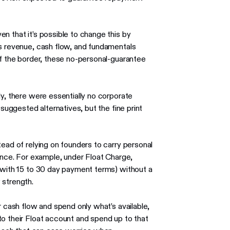
n that it’s possible to change this by
’s revenue, cash flow, and fundamentals
of the border, these no-personal-guarantee
ly, there were essentially no corporate
 suggested alternatives, but the fine print
tead of relying on founders to carry personal
mance. For example, under Float Charge,
 (with 15 to 30 day payment terms) without a
 strength.
r cash flow and spend only what’s available,
to their Float account and spend up to that