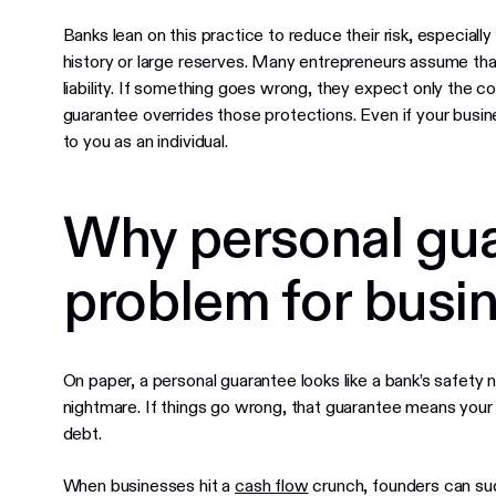
Banks lean on this practice to reduce their risk, especiall
history or large reserves. Many entrepreneurs assume tha
liability. If something goes wrong, they expect only the co
guarantee overrides those protections. Even if your busine
to you as an individual.
Why personal gua
problem for busi
On paper, a personal guarantee looks like a bank’s safety ne
nightmare. If things go wrong, that guarantee means yo
debt.
When businesses hit a
cash flow
crunch, founders can su