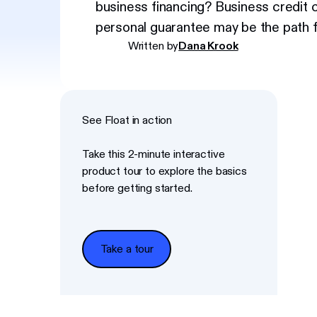
business financing? Business credit 
personal guarantee may be the path f
Written by
Dana Krook
See Float in action
Take this 2-minute interactive
product tour to explore the basics
before getting started.
Take a tour
Take a tour