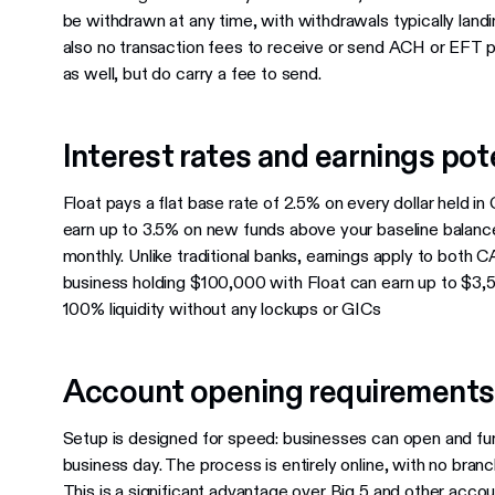
be withdrawn at any time, with withdrawals typically landi
also no transaction fees to receive or send ACH or EFT p
as well, but do carry a fee to send.
Interest rates and earnings pot
Float pays a flat base rate of 2.5% on every dollar held i
earn up to 3.5% on new funds above your baseline balance.
monthly. Unlike traditional banks, earnings apply to both
business holding $100,000 with Float can earn up to $3,5
100% liquidity without any lockups or GICs
Account opening requirements
Setup is designed for speed: businesses can open and fund
business day. The process is entirely online, with no branc
This is a significant advantage over Big 5 and other accou