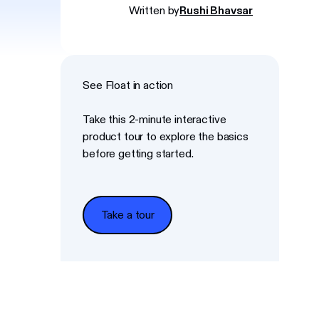
Written by
Rushi Bhavsar
See Float in action
Take this 2-minute interactive
product tour to explore the basics
before getting started.
Take a tour
Take a tour