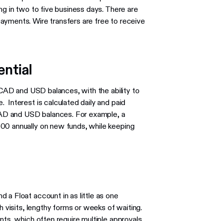
ng in two to five business days. There are
ayments. Wire transfers are free to receive
ential
n CAD and USD balances, with the ability to
 Interest is calculated daily and paid
 CAD and USD balances. For example, a
00 annually on new funds, while keeping
 a Float account in as little as one
h visits, lengthy forms or weeks of waiting.
nts, which often require multiple approvals