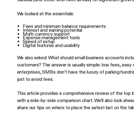
We looked at the essentials:
Fees and minimum balance requirements
Interest and earning potential
Multi-currency support
Expense management tools
Speed of setup
Digital features and usability
We also asked: What should small business accounts incl
customers? The answer is usually simple: low fees, easy s
enterprises, SMBs don’t have the luxury of parking hundre
just to avoid fees.
This article provides a comprehensive review of the top 
with a side-by-side comparison chart. We’ll also look ahea
share our tips on where to place the safest bet on the tab