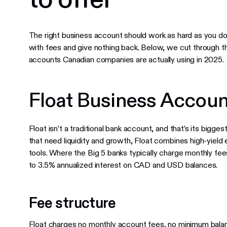
The right business account should work as hard as you do.
with fees and give nothing back. Below, we cut through t
accounts Canadian companies are actually using in 2025.
Float Business Accoun
Float isn’t a traditional bank account, and that’s its bigg
that need liquidity and growth, Float combines high-yie
tools. Where the Big 5 banks typically charge monthly fe
to 3.5% annualized interest on CAD and USD balances.
Fee structure
Float charges no monthly account fees, no minimum bala