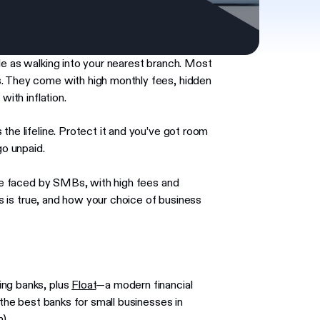
le as walking into your nearest branch. Most
s. They come with high monthly fees, hidden
with inflation.
the lifeline. Protect it and you’ve got room
go unpaid.
nge faced by SMBs, with high fees and
his is true, and how your choice of business
ing banks, plus
Float
—a modern financial
 the best banks for small businesses in
).