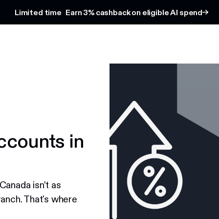
Limited time
Earn 3% cashback on eligible AI spend
ccounts in
Canada isn’t as
ranch. That's where