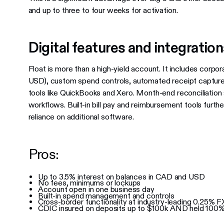
and up to three to four weeks for activation.
Digital features and integratio
Float is more than a high-yield account. It includes corpor
USD), custom spend controls, automated receipt capture 
tools like QuickBooks and Xero. Month-end reconciliation
workflows. Built-in bill pay and reimbursement tools furthe
reliance on additional software.
Pros:
Up to 3.5% interest on balances in CAD and USD
No fees, minimums or lockups
Account open in one business day
Built-in spend management and controls
Cross-border functionality at industry-leading 0.25% F
CDIC insured on deposits up to $100k AND held 100% 