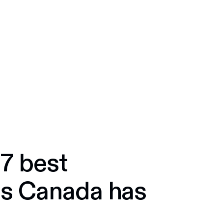
dians, for Canadian businesses.
 7 best
ts Canada has