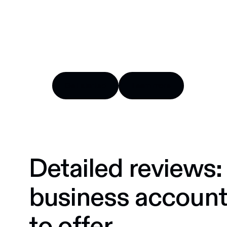
Try Float for free
Business finance tools and software made by Cana
Get started
Learn more
Get started
Learn more
Detailed reviews:
business accoun
to offer