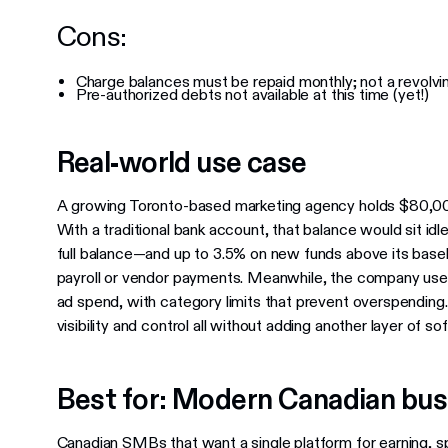
Cons:
Charge balances must be repaid monthly; not a revolvi
Pre-authorized debts not available at this time (yet!)
Real-world use case
A growing Toronto-based marketing agency holds $80,000
With a traditional bank account, that balance would sit idl
full balance—and up to 3.5% on new funds above its baseli
payroll or vendor payments. Meanwhile, the company use
ad spend, with category limits that prevent overspending.
visibility and control all without adding another layer of so
Best for: Modern Canadian bu
Canadian SMBs that want a single platform for earning, 