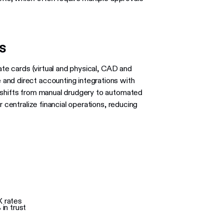
ns
ate cards (virtual and physical, CAD and
and direct accounting integrations with
 shifts from manual drudgery to automated
r centralize financial operations, reducing
X rates
in trust