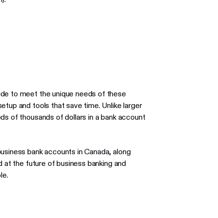
ude to meet the unique needs of these
etup and tools that save time. Unlike larger
ds of thousands of dollars in a bank account
business bank accounts in Canada, along
d at the future of business banking and
le.