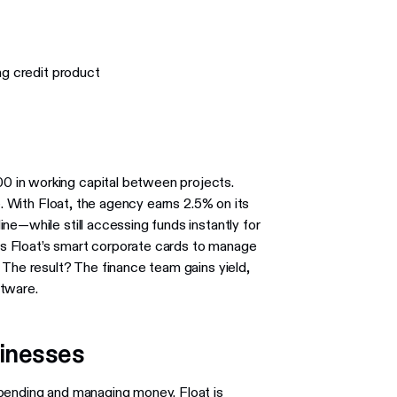
ng credit product
 in working capital between projects.
e. With Float, the agency earns 2.5% on its
ne—while still accessing funds instantly for
s Float’s smart corporate cards to manage
 The result? The finance team gains yield,
ftware.
sinesses
spending and managing money. Float is