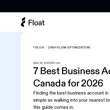
Earn 3% cashback on eligible AI spend
BLOG
CASH FLOW OPTIMIZATION
May 19, 2026
|
15 min
7 Best Business A
Canada for 2026
Finding the best business account in 
simple as walking into your nearest b
this guide comes in.