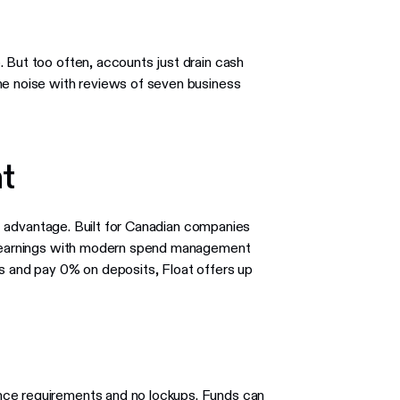
 But too often, accounts just drain cash
he noise with reviews of seven business
t
est advantage. Built for Canadian companies
ld earnings with modern spend management
es and pay 0% on deposits, Float offers up
nce requirements and no lockups. Funds can