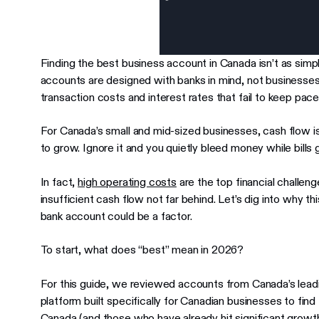
Finding the best business account in Canada isn’t as simp
accounts are designed with banks in mind, not businesse
transaction costs and interest rates that fail to keep pace 
For Canada’s small and mid-sized businesses, cash flow is 
to grow. Ignore it and you quietly bleed money while bills 
In fact,
high operating costs
are the top financial challe
insufficient cash flow not far behind. Let’s dig into why t
bank account could be a factor.
To start, what does “best” mean in 2026?
For this guide, we reviewed accounts from Canada’s lead
platform built specifically for Canadian businesses to find
Canada (and those who have already hit significant growth