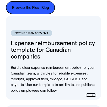
Browse the Float Blog
Browse the Float Blog
EXPENSE MANAGEMENT
Expense reimbursement policy
template for Canadian
companies
Build a clear expense reimbursement policy for your
Canadian team, with rules for eligible expenses,
receipts, approval tiers, mileage, GST/HST and
payouts. Use our template to set limits and publish a
policy employees can follow.
Read more