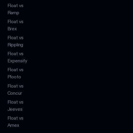
Float vs
Ramp
Float vs
Brex
Float vs
Rippling
Float vs
Expensify
Float vs
Plooto
Float vs
Concur
Float vs
Jeeves
Float vs
Amex