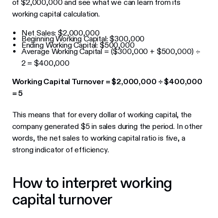
of $2,000,000 and see what we can learn from its
working capital calculation.
Net Sales: $2,000,000
Beginning Working Capital: $300,000
Ending Working Capital: $500,000
Average Working Capital = ($300,000 + $500,000) ÷
2 = $400,000
Working Capital Turnover = $2,000,000 ÷ $400,000
= 5
This means that for every dollar of working capital, the
company generated $5 in sales during the period. In other
words, the net sales to working capital ratio is five, a
strong indicator of efficiency.
How to interpret working
capital turnover