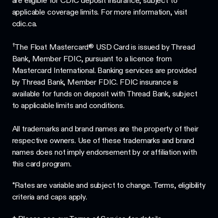
are eligible for CDIC deposit insurance, subject to
applicable coverage limits. For more information, visit
cdic.ca.
†
The Float Mastercard® USD Card is issued by Thread
Bank, Member FDIC, pursuant to a licence from
Mastercard International. Banking services are provided
by Thread Bank, Member FDIC. FDIC insurance is
available for funds on deposit with Thread Bank, subject
to applicable limits and conditions.
All trademarks and brand names are the property of their
respective owners. Use of these trademarks and brand
names does not imply endorsement by or affiliation with
this card program.
*Rates are variable and subject to change. Terms, eligibility
criteria and caps apply.