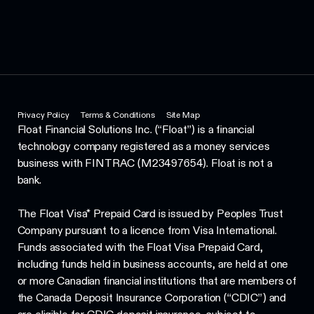
Privacy Policy
Terms & Conditions
Site Map
Float Financial Solutions Inc. (“Float”) is a financial
technology company registered as a money services
business with FINTRAC (M23497654). Float is not a
bank.
The Float Visa* Prepaid Card is issued by Peoples Trust
Company pursuant to a licence from Visa International.
Funds associated with the Float Visa Prepaid Card,
including funds held in business accounts, are held at one
or more Canadian financial institutions that are members of
the Canada Deposit Insurance Corporation (“CDIC”) and