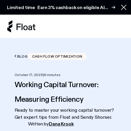
Earn 3% cashback on eligible AI spend
Limited time
Earn 3% cashback on eligible AI
Clo
spend
BLOG
CASH FLOW OPTIMIZATION
October 17, 2025
|
8 minutes
Working Capital Turnover:
Measuring Efficiency
Ready to master your working capital turnover?
Get expert tips from Float and Sendy Shorser.
Written by
Dana Krook