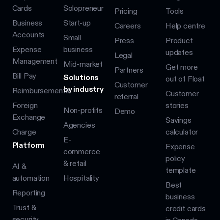
Cards
Solopreneur
Pricing
Tools
Business
Start-up
Careers
Help centre
Accounts
Small
Press
Product
Expense
business
updates
Legal
Management
Mid-market
Get more
Partners
Bill Pay
Solutions
out of Float
Customer
by industry
Reimbursements
Customer
referral
Foreign
stories
Non-profits
Demo
Exchange
Savings
Agencies
Charge
calculator
E-
Platform
Expense
commerce
policy
& retail
AI &
template
automation
Hospitality
Best
Reporting
business
Trust &
credit cards
security