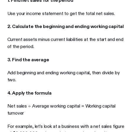
1. Find net sales for the period
Use your income statement to get the total net sales.
2. Calculate the beginning and ending working capital
Current assets minus current liabilities at the start and end
of the period.
3. Find the average
Add beginning and ending working capital, then divide by
two.
4. Apply the formula
Net sales ÷ Average working capital = Working capital
turnover
For example, let’s look at a business with a net sales figure