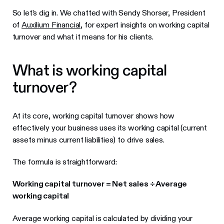
So let’s dig in. We chatted with Sendy Shorser, President
of
Auxilium Financial
, for expert insights on working capital
turnover and what it means for his clients.
What is working capital
turnover?
At its core, working capital turnover shows how
effectively your business uses its working capital (current
assets minus current liabilities) to drive sales.
The formula is straightforward:
Working capital turnover = Net sales ÷ Average
working capital
Average working capital is calculated by dividing your