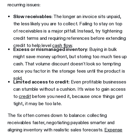
recurring issues:
Slow receivables
: The longer an invoice sits unpaid,
the less likely you are to collect. Failing to stay on top
of receivables is a major pitfall. Instead, try tightening
credit terms and requiring references before extending
credit to help level
cash flow
.
Excess or mismanaged inventory
: Buying in bulk
might save money upfront, but storing too much ties up
cash. That volume discount doesn't look so tempting
once you factor in the storage fees until the product is
sold.
Limited access to credit
: Even profitable businesses
can stumble without a cushion. It’s wise to gain access
to
credit
before you need it, because once things get
tight, it may be too late.
The fix often comes down to balance: collecting
receivables faster, negotiating payables smarter and
aligning inventory with realistic sales forecasts.
Expense