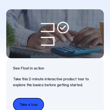
See Float in action
Take this 2-minute interactive product tour to
explore the basics before getting started.
Take a tour
Take a tour