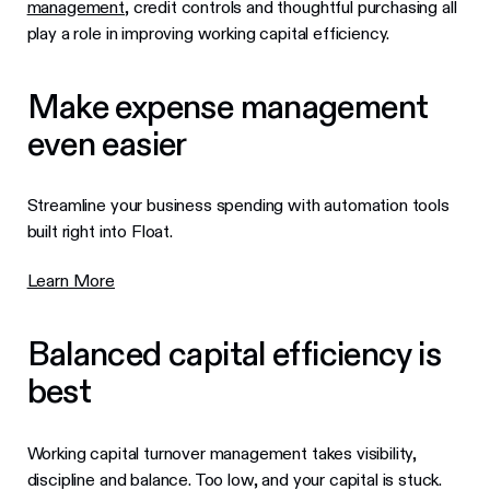
management
, credit controls and thoughtful purchasing all
play a role in improving working capital efficiency.
Make expense management
even easier
Streamline your business spending with automation tools
built right into Float.
Learn More
Balanced capital efficiency is
best
Working capital turnover management takes visibility,
discipline and balance. Too low, and your capital is stuck.