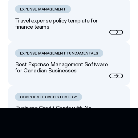
EXPENSE MANAGEMENT
Travel expense policy template for
finance teams
Next
EXPENSE MANAGEMENT FUNDAMENTALS
Best Expense Management Software
for Canadian Businesses
Next
CORPORATE CARD STRATEGY
Business Credit Cards with No
Footer
Personal Guarantee: Your Options
Next