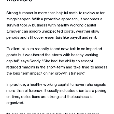
Strong turnover is more than helpful math to review after
things happen. With a proactive approach, it becomes a
survival tool. A business with healthy working capital
turnover can absorb unexpected costs, weather slow
periods and still cover essentials like payroll and rent.
“A client of ours recently faced new tariffs on imported
goods but weathered the storm with healthy working
capital,” says Sendy. “She had the ability to accept
reduced margins in the short-term and take time to assess
the long term impact on her growth strategy.”
In practice, a healthy working capital turnover ratio signals
more than efficiency. It usually indicates clients are paying
on time, collections are strong and the business is
organized.