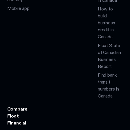
in Canada
Mobile app
How to
build
business
credit in
Canada
Float State
of Canadian
Business
Report
Find bank
transit
numbers in
Canada
Compare
Float
Financial