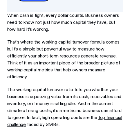
When cash is tight, every dollar counts. Business owners
need to know not just how much capital they have, but
how hard it’s working.
That’s where the working capital turnover formula comes
in. It’s a simple but powerful way to measure how
efficiently your short-term resources generate revenue.
Think of it as an important piece of the broader picture of
working capital metrics that help owners measure
efficiency.
The working capital turnover ratio tells you whether your
business is squeezing value from its cash, receivables and
inventory, or if money is sitting idle. And in the current
climate of rising costs, it’s a metric no business can afford
to ignore. In fact, high operating costs are the
top financial
challenge
faced by SMBs.