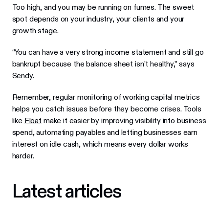
Too high, and you may be running on fumes. The sweet
spot depends on your industry, your clients and your
growth stage.
“You can have a very strong income statement and still go
bankrupt because the balance sheet isn’t healthy,” says
Sendy.
Remember, regular monitoring of working capital metrics
helps you catch issues before they become crises. Tools
like
Float
make it easier by improving visibility into business
spend, automating payables and letting businesses earn
interest on idle cash, which means every dollar works
harder.
Latest articles