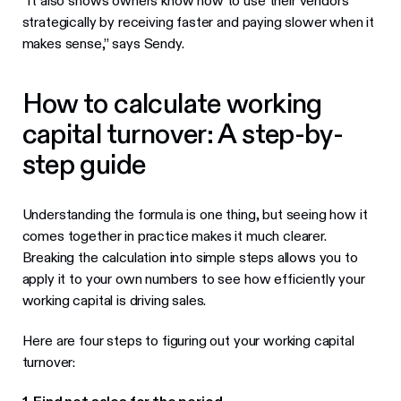
“It also shows owners know how to use their vendors
strategically by receiving faster and paying slower when it
makes sense,” says Sendy.
How to calculate working
capital turnover: A step-by-
step guide
Understanding the formula is one thing, but seeing how it
comes together in practice makes it much clearer.
Breaking the calculation into simple steps allows you to
apply it to your own numbers to see how efficiently your
working capital is driving sales.
Here are four steps to figuring out your working capital
turnover: