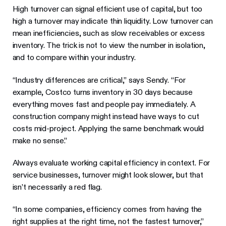
High turnover can signal efficient use of capital, but too
high a turnover may indicate thin liquidity. Low turnover can
mean inefficiencies, such as slow receivables or excess
inventory. The trick is not to view the number in isolation,
and to compare within your industry.
“Industry differences are critical,” says Sendy. “For
example, Costco turns inventory in 30 days because
everything moves fast and people pay immediately. A
construction company might instead have ways to cut
costs mid-project. Applying the same benchmark would
make no sense.”
Always evaluate working capital efficiency in context. For
service businesses, turnover might look slower, but that
isn’t necessarily a red flag.
“In some companies, efficiency comes from having the
right supplies at the right time, not the fastest turnover,”