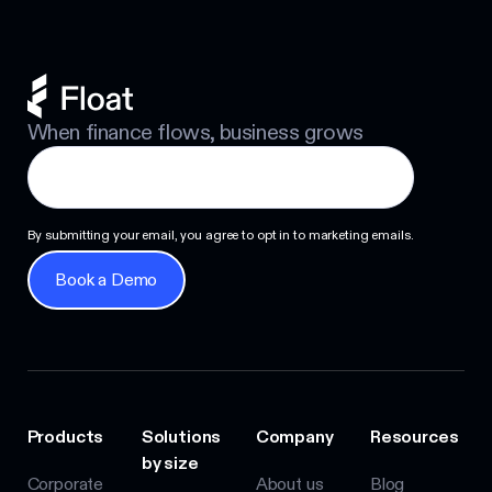
When finance flows, business grows
By submitting your email, you agree to opt in to marketing emails.
Book a Demo
Book a Demo
Products
Solutions
Company
Resources
by size
Corporate
About us
Blog