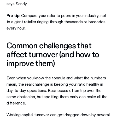
says Sendy.
Pro tip:
Compare your ratio to peers in your industry, not
to a giant retailer ringing through thousands of barcodes
every hour.
Common challenges that
affect turnover (and how to
improve them)
Even when you know the formula and what the numbers
mean, the real challenge is keeping your ratio healthy in
day-to-day operations. Businesses often trip over the
same obstacles, but spotting them early can make all the
difference.
Working capital turnover can get dragged down by several