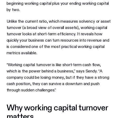
beginning working capital plus your ending working capital
by two.
Unlike the current ratio, which measures solvency or asset
turnover (a broad view of overall assets), working capital
turnover looks at short-term efficiency. It reveals how
quickly your business can turn resources into revenue and
is considered one of the most practical working capital
metrics available.
“Working capital turnover is like short-term cash flow,
which is the power behind a business,” says Sendy. “A
company could be losing money, but if they have a strong
cash position, they can survive a downturn and push
through sudden challenges.”
Why working capital turnover
matters