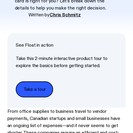
card is right for you? Let's break down the
details to help you make the right decision.
Written by
Chris Schmitz
See Float in action
Take this 2-minute interactive product tour to
explore the basics before getting started.
Take a tour
Take a tour
From office supplies to business travel to vendor
payments, Canadian startups and small businesses have
an ongoing list of expenses—and it never seems to get
shorter. These companies require an efficient and cost-