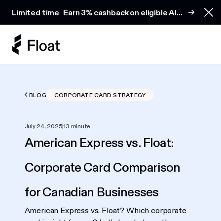
Earn 3% cashback on eligible AI spend
Limited time
Earn 3% cashback on eligible AI
Clo
spend
BLOG
CORPORATE CARD STRATEGY
July 24, 2025
|
13 minute
American Express vs. Float:
Corporate Card Comparison
for Canadian Businesses
American Express vs. Float? Which corporate