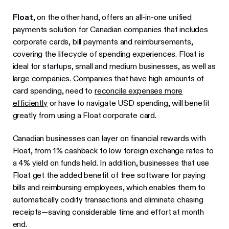
Float
, on the other hand, offers an all-in-one unified
payments solution for Canadian companies that includes
corporate cards, bill payments and reimbursements,
covering the lifecycle of spending experiences. Float is
ideal for startups, small and medium businesses, as well as
large companies. Companies that have high amounts of
card spending, need to
reconcile expenses more
efficiently
or have to navigate USD spending, will benefit
greatly from using a Float corporate card.
Canadian businesses can layer on financial rewards with
Float, from 1% cashback to low foreign exchange rates to
a 4% yield on funds held. In addition, businesses that use
Float get the added benefit of free software for paying
bills and reimbursing employees, which enables them to
automatically codify transactions and eliminate chasing
receipts—saving considerable time and effort at month
end.