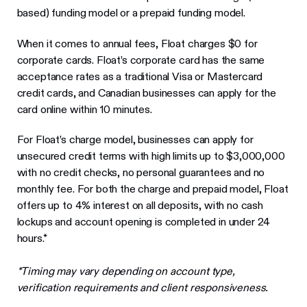
based) funding model or a prepaid funding model.
When it comes to annual fees, Float charges $0 for
corporate cards. Float’s corporate card has the same
acceptance rates as a traditional Visa or Mastercard
credit cards, and Canadian businesses can apply for the
card online within 10 minutes.
For Float’s charge model, businesses can apply for
unsecured credit terms with high limits up to $3,000,000
with no credit checks, no personal guarantees and no
monthly fee. For both the charge and prepaid model, Float
offers up to 4% interest on all deposits, with no cash
lockups and account opening is completed in under 24
hours.*
*Timing may vary depending on account type,
verification requirements and client responsiveness.