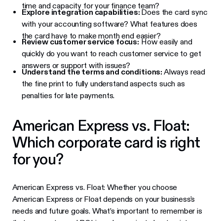
time and capacity for your finance team?
Explore integration capabilities:
Does the card sync
with your accounting software? What features does
the card have to make month end easier?
Review customer service focus:
How easily and
quickly do you want to reach customer service to get
answers or support with issues?
Understand the terms and conditions:
Always read
the fine print to fully understand aspects such as
penalties for late payments.
American Express vs. Float:
Which corporate card is right
for you?
American Express vs. Float: Whether you choose
American Express or Float depends on your business's
needs and future goals. What’s important to remember is