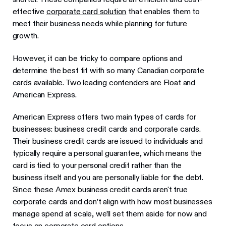
effective
corporate card solution
that enables them to
meet their business needs while planning for future
growth.
However, it can be tricky to compare options and
determine the best fit with so many Canadian corporate
cards available. Two leading contenders are Float and
American Express.
American Express offers two main types of cards for
businesses: business credit cards and corporate cards.
Their business credit cards are issued to individuals and
typically require a personal guarantee, which means the
card is tied to your personal credit rather than the
business itself and you are personally liable for the debt.
Since these Amex business credit cards aren't true
corporate cards and don’t align with how most businesses
manage spend at scale, we’ll set them aside for now and
focus on corporate card options.