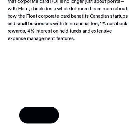
that corporate card ROI is no longer just about points—
with Float, it includes a whole lot more.Learn more about
how the
Float corporate card
benefits Canadian startups
and small businesses with its no annual fee, 1% cashback
rewards, 4% interest on held funds and extensive
expense management features.
Try Float for free
Business finance tools and software made by
Canadians, for Canadian businesses.
Learn more
Learn more