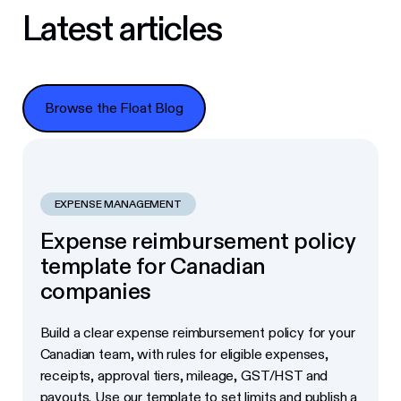
Latest articles
Browse the Float Blog
Browse the Float Blog
EXPENSE MANAGEMENT
Expense reimbursement policy
template for Canadian
companies
Build a clear expense reimbursement policy for your
Canadian team, with rules for eligible expenses,
receipts, approval tiers, mileage, GST/HST and
payouts. Use our template to set limits and publish a