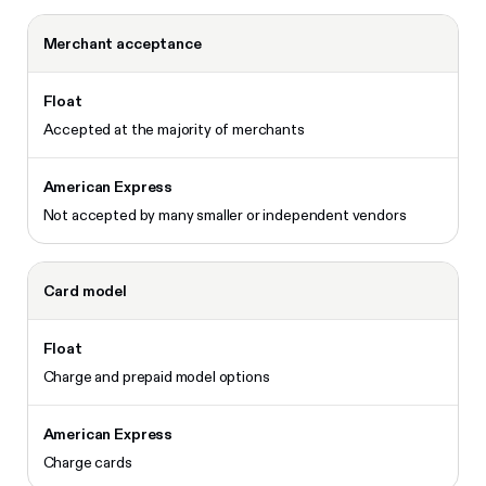
Merchant acceptance
Accepted at the majority of merchants
Not accepted by many smaller or independent vendors
Card model
Charge and prepaid model options
Charge cards