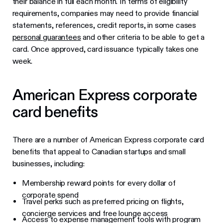
their balance in full each month. In terms of eligibility
requirements, companies may need to provide financial
statements, references, credit reports, in some cases
personal guarantees
and other criteria to be able to get a
card. Once approved, card issuance typically takes one
week.
American Express corporate
card benefits
There are a number of American Express corporate card
benefits that appeal to Canadian startups and small
businesses, including:
Membership reward points for every dollar of
corporate spend
Travel perks such as preferred pricing on flights,
concierge services and free lounge access
Access to expense management tools with program