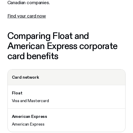
Canadian companies.
Find your card now
Comparing Float and
American Express corporate
card benefits
Card network
Visa and Mastercard
American Express