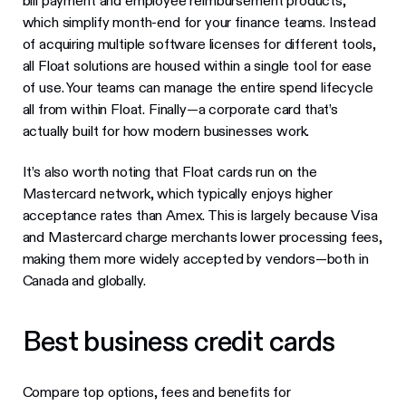
bill payment and employee reimbursement products,
which simplify month-end for your finance teams. Instead
of acquiring multiple software licenses for different tools,
all Float solutions are housed within a single tool for ease
of use. Your teams can manage the entire spend lifecycle
all from within Float. Finally—a corporate card that’s
actually built for how modern businesses work.
It’s also worth noting that Float cards run on the
Mastercard network, which typically enjoys higher
acceptance rates than Amex. This is largely because Visa
and Mastercard charge merchants lower processing fees,
making them more widely accepted by vendors—both in
Canada and globally.
Best business credit cards
Compare top options, fees and benefits for