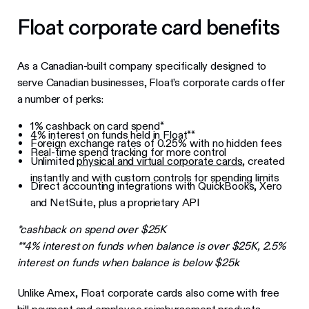
Float corporate card benefits
As a Canadian-built company specifically designed to
serve Canadian businesses, Float’s corporate cards offer
a number of perks:
1% cashback on card spend*
4% interest on funds held in Float**
Foreign exchange rates of 0.25% with no hidden fees
Real-time spend tracking for more control
Unlimited
physical and virtual corporate cards
, created
instantly and with custom controls for spending limits
Direct accounting integrations with QuickBooks, Xero
and NetSuite, plus a proprietary API
*cashback on spend over $25K
**4% interest on funds when balance is over $25K, 2.5%
interest on funds when balance is below $25k
Unlike Amex, Float corporate cards also come with free