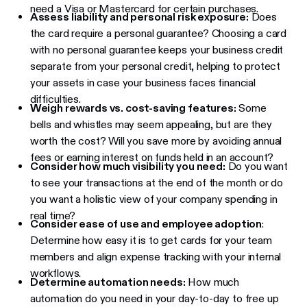
need a Visa or Mastercard for certain purchases.
Assess liability and personal risk exposure:
Does
the card require a personal guarantee? Choosing a card
with no personal guarantee keeps your business credit
separate from your personal credit, helping to protect
your assets in case your business faces financial
difficulties.
Weigh rewards vs. cost-saving features:
Some
bells and whistles may seem appealing, but are they
worth the cost? Will you save more by avoiding annual
fees or earning interest on funds held in an account?
Consider how much visibility you need:
Do you want
to see your transactions at the end of the month or do
you want a holistic view of your company spending in
real time?
Consider ease of use and employee adoption
:
Determine how easy it is to get cards for your team
members and align expense tracking with your internal
workflows.
Determine automation needs:
How much
automation do you need in your day-to-day to free up