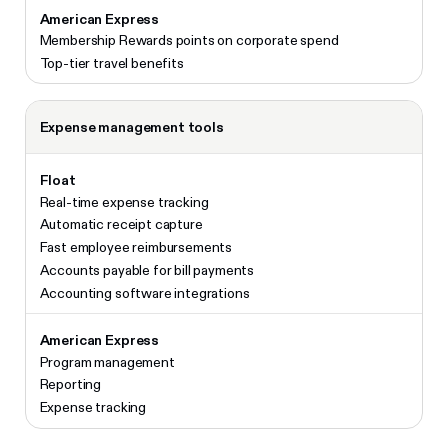
Membership Rewards points on corporate spend
Top-tier travel benefits
Expense management tools
Real-time expense tracking
Automatic receipt capture
Fast employee reimbursements
Accounts payable for bill payments
Accounting software integrations
Program management
Reporting
Expense tracking