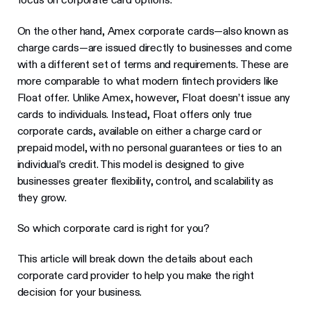
On the other hand, Amex corporate cards—also known as
charge cards—are issued directly to businesses and come
with a different set of terms and requirements. These are
more comparable to what modern fintech providers like
Float offer. Unlike Amex, however, Float doesn’t issue any
cards to individuals. Instead, Float offers only true
corporate cards, available on either a charge card or
prepaid model, with no personal guarantees or ties to an
individual’s credit. This model is designed to give
businesses greater flexibility, control, and scalability as
they grow.
So which corporate card is right for you?
This article will break down the details about each
corporate card provider to help you make the right
decision for your business.