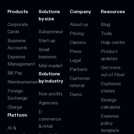
Products
Solutions
Company
Resources
by size
Corporate
About us
Blog
Cards
Solopreneur
Pricing
Tools
Business
Start-up
Careers
Help centre
Accounts
Small
Press
Product
Expense
business
updates
Legal
Management
Mid-market
Get more
Partners
Bill Pay
Solutions
out of Float
Customer
by industry
Reimbursements
Customer
referral
Foreign
stories
Non-profits
Demo
Exchange
Savings
Agencies
Charge
calculator
E-
Platform
Expense
commerce
policy
& retail
AI &
template