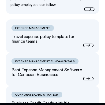
policy employees can follow.
Read more
EXPENSE MANAGEMENT
Travel expense policy template for
finance teams
Next
EXPENSE MANAGEMENT FUNDAMENTALS
Best Expense Management Software
for Canadian Businesses
Next
CORPORATE CARD STRATEGY
Business Credit Cards with No