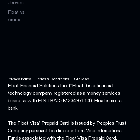
Jeeves
Float vs
Amex
Privacy Policy
Terms & Conditions
Site Map
Float Financial Solutions Inc. (“Float”) is a financial
technology company registered as a money services
business with FINTRAC (M23497654). Float is not a
bank.
The Float Visa* Prepaid Card is issued by Peoples Trust
Company pursuant to a licence from Visa International.
Funds associated with the Float Visa Prepaid Card,