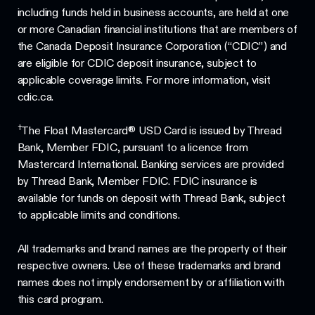
including funds held in business accounts, are held at one
or more Canadian financial institutions that are members of
the Canada Deposit Insurance Corporation (“CDIC”) and
are eligible for CDIC deposit insurance, subject to
applicable coverage limits. For more information, visit
cdic.ca.
†
The Float Mastercard® USD Card is issued by Thread
Bank, Member FDIC, pursuant to a licence from
Mastercard International. Banking services are provided
by Thread Bank, Member FDIC. FDIC insurance is
available for funds on deposit with Thread Bank, subject
to applicable limits and conditions.
All trademarks and brand names are the property of their
respective owners. Use of these trademarks and brand
names does not imply endorsement by or affiliation with
this card program.