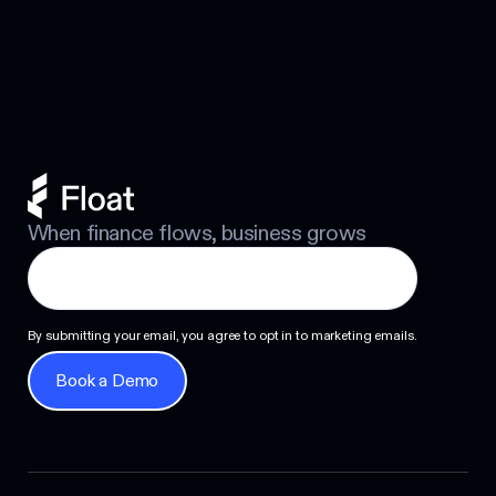
Footer
Personal Guarantee: Your Options
Next
When finance flows, business grows
By submitting your email, you agree to opt in to marketing emails.
Book a Demo
Book a Demo