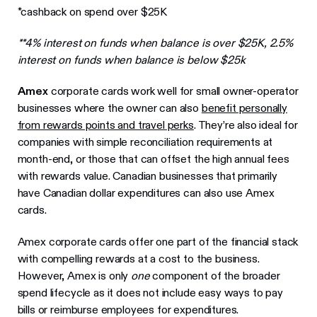
*cashback on spend over $25K
**4% interest on funds when balance is over $25K, 2.5%
interest on funds when balance is below $25k
Amex
corporate cards work well for small owner-operator
businesses where the owner can also
benefit personally
from rewards points and travel perks
. They’re also ideal for
companies with simple reconciliation requirements at
month-end, or those that can offset the high annual fees
with rewards value. Canadian businesses that primarily
have Canadian dollar expenditures can also use Amex
cards.
Amex corporate cards offer one part of the financial stack
with compelling rewards at a cost to the business.
However, Amex is only
one
component of the broader
spend lifecycle as it does not include easy ways to pay
bills or reimburse employees for expenditures.