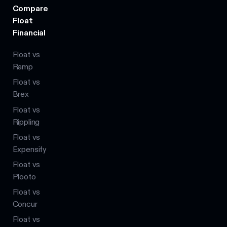
Compare
Float
Financial
Float vs
Ramp
Float vs
Brex
Float vs
Rippling
Float vs
Expensify
Float vs
Plooto
Float vs
Concur
Float vs