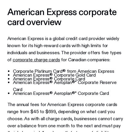
American Express corporate
card overview
American Express is a global credit card provider widely
known for its high-reward cards with high limits for
individuals and businesses. The provider offers five types
of
corporate charge cards
for Canadian companies:
Corporate Platinum Card® from American Express
American Express® Corporate Gold Card
American Express® Corporate Card
American Express® Aeroplan®* Corporate Reserve
Card
American Express® Aeroplan®* Corporate Card
The annual fees for American Express corporate cards
range from $45 to $699, depending on what card you
choose. As with all charge cards, businesses cannot carry
over a balance from one month to the next and must pay