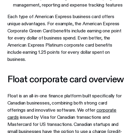
management, reporting and expense tracking features
Each type of American Express business card offers
unique advantages. For example, the American Express
Corporate Green Card benefits include earning one point
for every dollar of business spend. Even better, the
American Express Platinum corporate card benefits
include earning 1.25 points for every dollar spent on
business.
Float corporate card overview
Float is an all-in-one finance platform built specifically for
Canadian businesses, combining both strong card
offerings and innovative software. We offer
corporate
cards
issued by Visa for Canadian transactions and
Mastercard for US transactions. Canadian startups and
small businesses have the option to use a charge (credit-