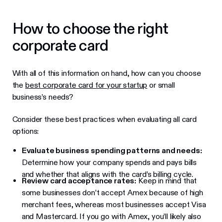
How to choose the right
corporate card
With all of this information on hand, how can you choose
the
best corporate card for your startup
or small
business’s needs?
Consider these best practices when evaluating all card
options:
Evaluate business spending patterns and needs:
Determine how your company spends and pays bills
and whether that aligns with the card’s billing cycle.
Review card acceptance rates:
Keep in mind that
some businesses don’t accept Amex because of high
merchant fees, whereas most businesses accept Visa
and Mastercard. If you go with Amex, you’ll likely also