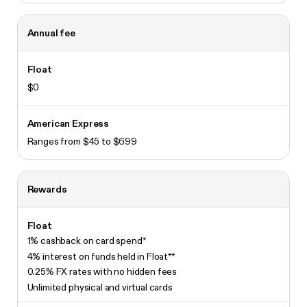
Annual fee
$0
Ranges from $45 to $699
Rewards
1% cashback on card spend*
4% interest on funds held in Float**
0.25% FX rates with no hidden fees
Unlimited physical and virtual cards