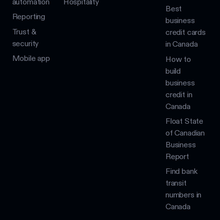
automation
Hospitality
Best
Reporting
business
Trust &
credit cards
security
in Canada
Mobile app
How to
build
business
credit in
Canada
Float State
of Canadian
Business
Report
Find bank
transit
numbers in
Canada