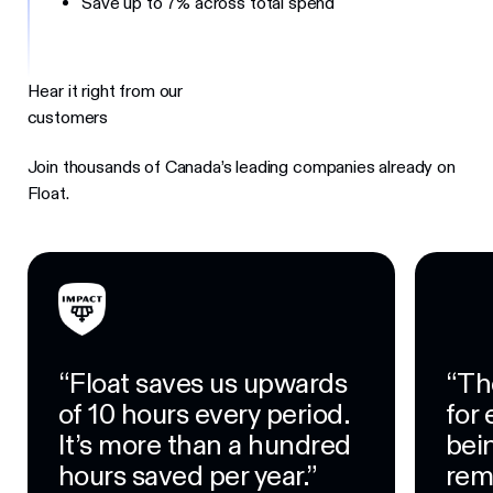
Save up to 7% across total spend
Hear it right from our
customers
Join thousands of Canada’s leading companies already on
Float.
“Float saves us upwards
“Th
of 10 hours every period.
for
It’s more than a hundred
bein
hours saved per year.”
rem