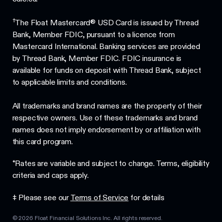
†
The Float Mastercard® USD Card is issued by Thread
Bank, Member FDIC, pursuant to a licence from
Mastercard International. Banking services are provided
by Thread Bank, Member FDIC. FDIC insurance is
available for funds on deposit with Thread Bank, subject
to applicable limits and conditions.
All trademarks and brand names are the property of their
respective owners. Use of these trademarks and brand
names does not imply endorsement by or affiliation with
this card program.
*Rates are variable and subject to change. Terms, eligibility
criteria and caps apply.
‡ Please see our
Terms of Service
for details
©
2026
Float Financial Solutions Inc. All rights reserved.