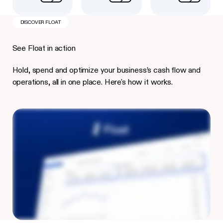
DISCOVER FLOAT
See Float in action
Hold, spend and optimize your business’s cash flow and
operations, all in one place. Here's how it works.