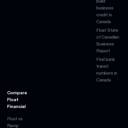
build
business
credit in
Canada
Float State
of Canadian
Business
Report
Find bank
transit
numbers in
Canada
Compare
Float
Financial
Float vs
Ramp