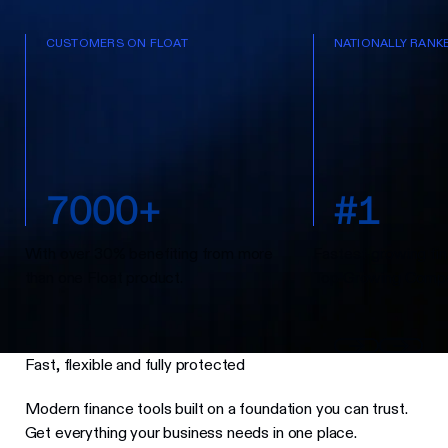
CUSTOMERS ON FLOAT
NATIONALLY RANK
7
0
0
0
+
#
1
With over 30% benefiting from more
Fastest-growing fin
than one Float product.
Top Growing Compa
Fast, flexible and fully protected
Modern finance tools built on a foundation you can trust.
Get everything your business needs in one place.