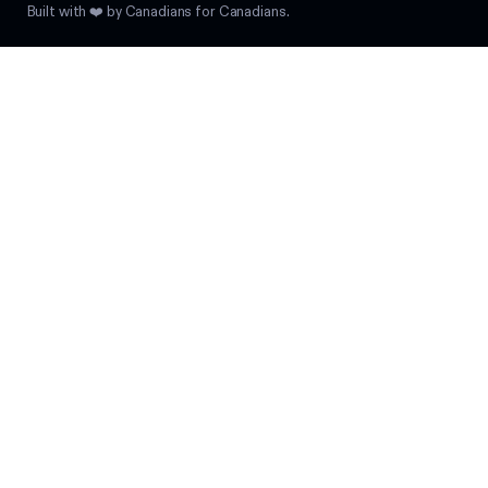
Built with ❤️ by Canadians for Canadians.