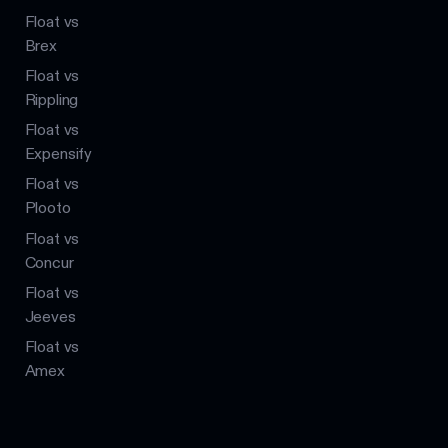
Float vs
Brex
Float vs
Rippling
Float vs
Expensify
Float vs
Plooto
Float vs
Concur
Float vs
Jeeves
Float vs
Amex