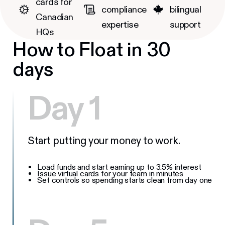
cards for
compliance
bilingual
Canadian
expertise
support
HQs
How to Float in 30
days
Day 1
Start putting your money to work.
Load funds and start earning up to 3.5% interest
Issue virtual cards for your team in minutes
Set controls so spending starts clean from day one