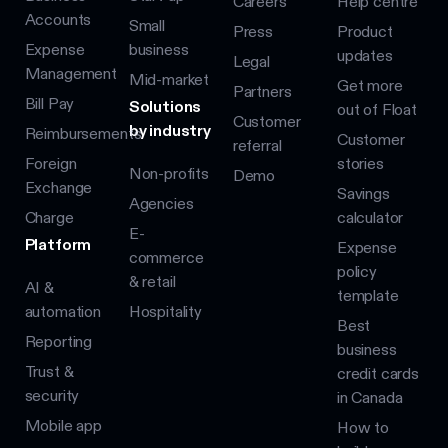
Careers
Help centre
Accounts
Small
Press
Product
Expense
business
updates
Legal
Management
Mid-market
Get more
Partners
Bill Pay
Solutions
out of Float
Customer
by industry
Reimbursements
Customer
referral
Foreign
stories
Non-profits
Demo
Exchange
Savings
Agencies
Charge
calculator
E-
Platform
Expense
commerce
policy
& retail
AI &
template
automation
Hospitality
Best
Reporting
business
Trust &
credit cards
security
in Canada
Mobile app
How to