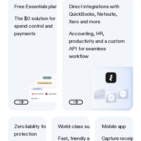
Free Essentials plan
Direct integrations with
QuickBooks, Netsuite,
The $0 solution for
Xero and more
spend control and
payments
Accounting, HR,
productivity and a custom
API for seamless
workflow
Next
Next
Next
Zero liability fraud
World-class support
Mobile app
protection
Fast, friendly and
Capture receipts,