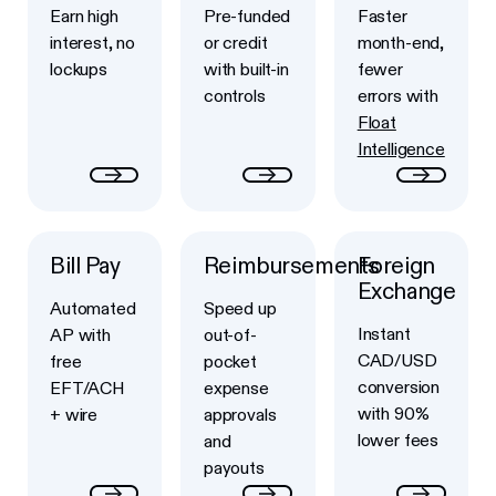
Earn high
Pre-funded
Faster
interest, no
or credit
month-end,
lockups
with built-in
fewer
controls
errors with
Float
Intelligence
Bill Pay
Reimbursements
Foreign
Button Text
Button Text
Button Text
Exchange
Automated
Speed up
Instant
AP with
out-of-
CAD/USD
free
pocket
conversion
EFT/ACH
expense
with 90%
+ wire
approvals
lower fees
and
payouts