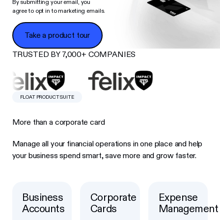
By submitting your email, you
agree to opt in to marketing emails.
Take a product tour
Take a product tour
TRUSTED BY 7,000+ COMPANIES
FLOAT PRODUCT SUITE
More than a corporate card
Manage all your financial operations in one place and help
your business spend smart, save more and grow faster.
Business
Corporate
Expense
Button Text
Button Text
Button Text
Accounts
Cards
Management