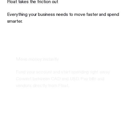
Float takes the friction out
Everything your business needs to move faster and spend
smarter.
Move money instantly
Fund your account and start spending right away.
Convert between CAD and USD. Pay bills and
vendors directly from Float.