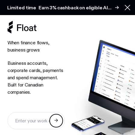
Earn 3% cashback on eligible AI spend
Limited time
Earn 3% cashback on eligible AI
Clo
spend
When finance flows,
business grows
Business accounts,
corporate cards, payments
and spend management.
Built for Canadian
companies.