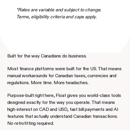
*Rates are variable and subject to change.
Terms, eligibility criteria and caps apply.
Built for the way Canadians do business.
Most finance platforms were built for the US. That means
manual workarounds for Canadian taxes, currencies and
regulations. More time. More headaches.
Purpose-built right here, Float gives you world-class tools
designed exactly for the way you operate. That means
high-interest on CAD and USD, fast bill payments and AI
features that actually understand Canadian transactions.
No retrofitting required.