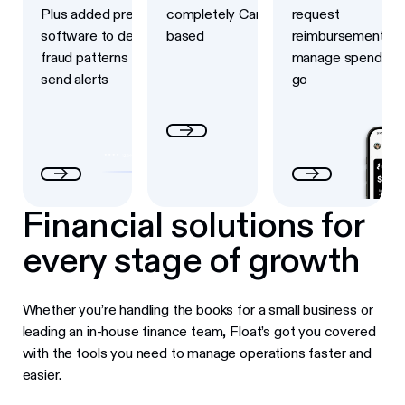
Plus added prevention
completely Canadian-
request
software to detect
based
reimbursements a
fraud patterns and
manage spend on 
send alerts
go
Financial solutions for
every stage of growth
Whether you’re handling the books for a small business or
leading an in-house finance team, Float’s got you covered
with the tools you need to manage operations faster and
easier.