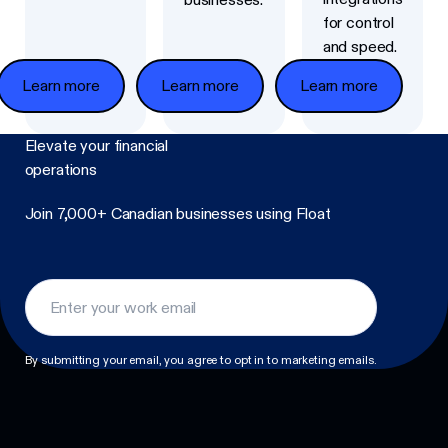
for control
and speed.
Learn more
Learn more
Learn more
Elevate
your financial
operations
Join 7,000+ Canadian businesses using Float
Footer
By submitting your email, you agree to opt in to marketing emails.