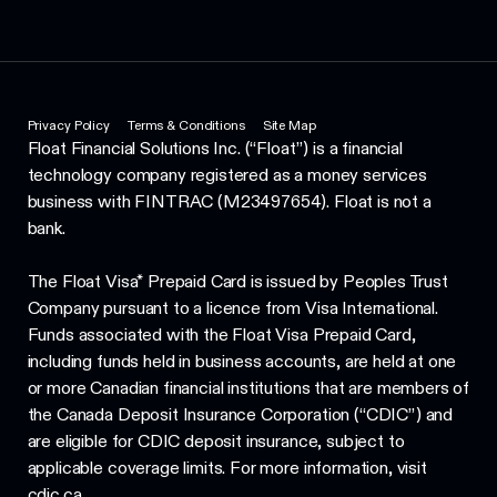
Privacy Policy
Terms & Conditions
Site Map
Float Financial Solutions Inc. (“Float”) is a financial
technology company registered as a money services
business with FINTRAC (M23497654). Float is not a
bank.
The Float Visa* Prepaid Card is issued by Peoples Trust
Company pursuant to a licence from Visa International.
Funds associated with the Float Visa Prepaid Card,
including funds held in business accounts, are held at one
or more Canadian financial institutions that are members of
the Canada Deposit Insurance Corporation (“CDIC”) and
are eligible for CDIC deposit insurance, subject to
applicable coverage limits. For more information, visit
cdic.ca.