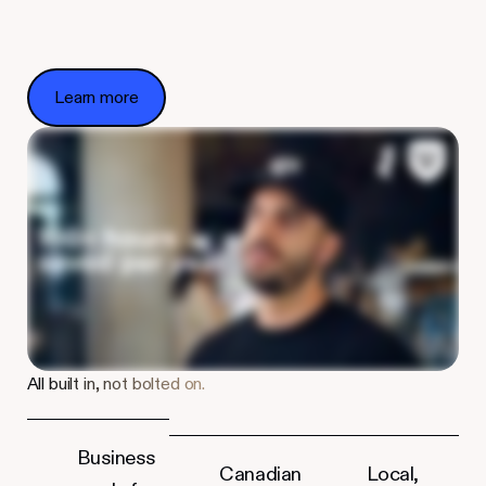
Learn more
Learn more
All built in, not bolted on.
Business
Canadian
Local,