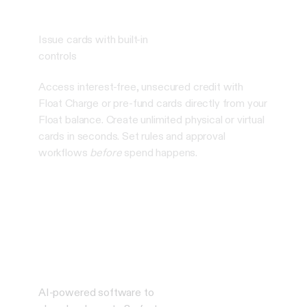
Issue cards with built-in
controls
Access interest-free, unsecured credit with
Float Charge or pre-fund cards directly from your
Float balance. Create unlimited physical or virtual
cards in seconds. Set rules and approval
workflows
before
spend happens.
AI-powered software to