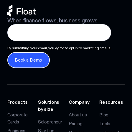
When finance flows, business grows
By submitting your email, you agree to opt in to marketing emails.
Book a Demo
Book a Demo
Products
Solutions
Company
Resources
by size
Corporate
About us
Blog
Cards
Solopreneur
Pricing
Tools
Business
Start-up