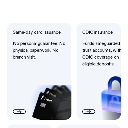
Next
Next
Same-day card issuance
CDIC insurance
No personal guarantee. No
Funds safeguarded in
physical paperwork. No
trust accounts, with
branch visit.
CDIC coverage on
eligible deposits.
Next
Next