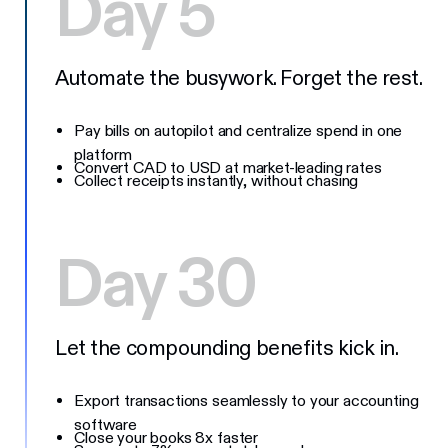
Day 5
Automate the busywork. Forget the rest.
Pay bills on autopilot and centralize spend in one
platform
Convert CAD to USD at market-leading rates
Collect receipts instantly, without chasing
Day 30
Let the compounding benefits kick in.
Export transactions seamlessly to your accounting
software
Close your books 8x faster