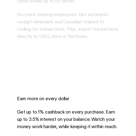
close books up to 8x faster
No more chasing employees. Get automatic
receipt reminders and Canadian-trained AI
coding for transactions. Plus, export transactions
directly to QBO, Xero or NetSuite.
Earn more on every dollar
Get up to 1% cashback on every purchase. Earn
up to 3.5% interest on your balance.
Watch your
money work harder, while keeping it within reach.