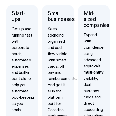
Start-
Small
Mid-
Learn more
Learn more
Learn more
ups
businesses
sized
companies
Get up and
Keep
Expand
running fast
spending
with
with
organized
confidence
corporate
and cash
using
cards,
flow visible
advanced
automated
with smart
approvals,
expenses
cards, bill
multi-entity
and built-in
pay and
visibility,
controls to
reimbursements.
dual-
help you
And get it
currency
automate
all in the
cards and
bookkeeping
platform
direct
as you
built for
accounting
scale.
Canadian
integrations
businesses.