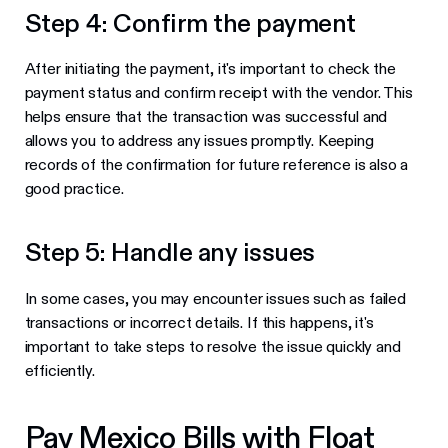
Step 4: Confirm the payment
After initiating the payment, it's important to check the
payment status and confirm receipt with the vendor. This
helps ensure that the transaction was successful and
allows you to address any issues promptly. Keeping
records of the confirmation for future reference is also a
good practice.
Step 5: Handle any issues
In some cases, you may encounter issues such as failed
transactions or incorrect details. If this happens, it's
important to take steps to resolve the issue quickly and
efficiently.
Pay Mexico Bills with Float