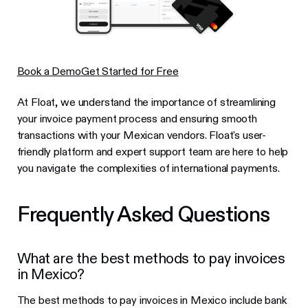
Book a Demo
Get Started for Free
At Float, we understand the importance of streamlining
your invoice payment process and ensuring smooth
transactions with your Mexican vendors. Float's user-
friendly platform and expert support team are here to help
you navigate the complexities of international payments.
Frequently Asked Questions
What are the best methods to pay invoices
in Mexico?
The best methods to pay invoices in Mexico include bank