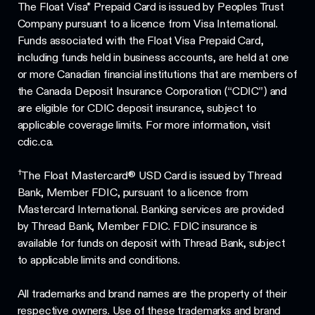
The Float Visa* Prepaid Card is issued by Peoples Trust
Company pursuant to a licence from Visa International.
Funds associated with the Float Visa Prepaid Card,
including funds held in business accounts, are held at one
or more Canadian financial institutions that are members of
the Canada Deposit Insurance Corporation (“CDIC”) and
are eligible for CDIC deposit insurance, subject to
applicable coverage limits. For more information, visit
cdic.ca.
†
The Float Mastercard® USD Card is issued by Thread
Bank, Member FDIC, pursuant to a licence from
Mastercard International. Banking services are provided
by Thread Bank, Member FDIC. FDIC insurance is
available for funds on deposit with Thread Bank, subject
to applicable limits and conditions.
All trademarks and brand names are the property of their
respective owners. Use of these trademarks and brand