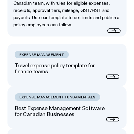
Canadian team, with rules for eligible expenses,
receipts, approval tiers, mileage, GST/HST and
payouts. Use our template to set limits and publish a
policy employees can follow.
Read more
EXPENSE MANAGEMENT
Travel expense policy template for
finance teams
Next
EXPENSE MANAGEMENT FUNDAMENTALS
Best Expense Management Software
for Canadian Businesses
Next