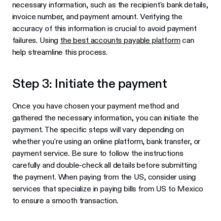
necessary information, such as the recipient's bank details,
invoice number, and payment amount. Verifying the
accuracy of this information is crucial to avoid payment
failures. Using
the best accounts payable platform
can
help streamline this process.
Step 3: Initiate the payment
Once you have chosen your payment method and
gathered the necessary information, you can initiate the
payment. The specific steps will vary depending on
whether you're using an online platform, bank transfer, or
payment service. Be sure to follow the instructions
carefully and double-check all details before submitting
the payment. When paying from the US, consider using
services that specialize in paying bills from US to Mexico
to ensure a smooth transaction.