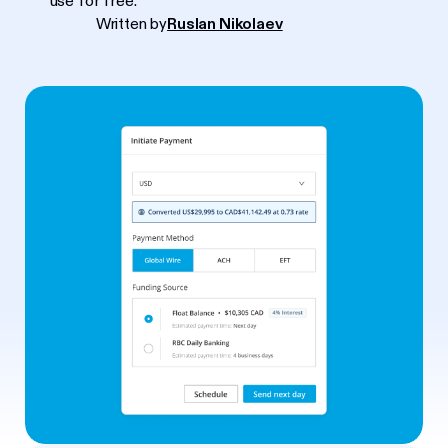
use for free.
Written by
Ruslan Nikolaev