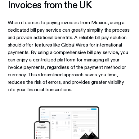
Invoices from the UK
When it comes to paying invoices from Mexico, using a
dedicated bill pay service can greatly simplify the process
and provide additional benefits. A reliable bill pay solution
should offer features like Global Wires for international
payments. By using a comprehensive bill pay service, you
can enjoy a centralized platform for managing all your
invoice payments, regardless of the payment method or
currency. This streamlined approach saves you time,
reduces the risk of errors, and provides greater visibility
into your financial transactions.