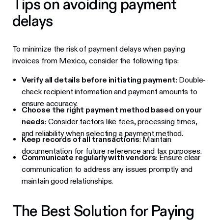
Tips on avoiding payment
delays
To minimize the risk of payment delays when paying
invoices from Mexico, consider the following tips:
Verify all details before initiating payment
: Double-
check recipient information and payment amounts to
ensure accuracy.
Choose the right payment method based on your
needs
: Consider factors like fees, processing times,
and reliability when selecting a payment method.
Keep records of all transactions
: Maintain
documentation for future reference and tax purposes.
Communicate regularly with vendors
: Ensure clear
communication to address any issues promptly and
maintain good relationships.
The Best Solution for Paying