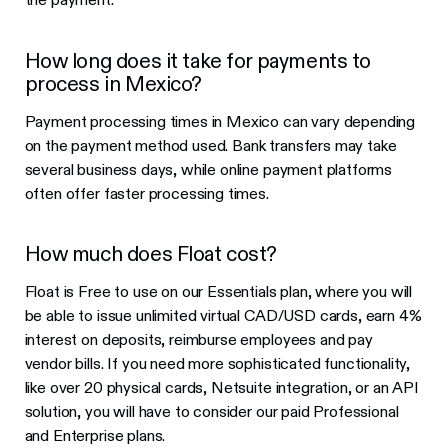
How long does it take for payments to
process in Mexico?
Payment processing times in Mexico can vary depending
on the payment method used. Bank transfers may take
several business days, while online payment platforms
often offer faster processing times.
How much does Float cost?
Float is Free to use on our Essentials plan, where you will
be able to issue unlimited virtual CAD/USD cards, earn 4%
interest on deposits, reimburse employees and pay
vendor bills. If you need more sophisticated functionality,
like over 20 physical cards, Netsuite integration, or an API
solution, you will have to consider our paid Professional
and Enterprise plans.