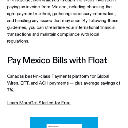
paying an invoice from Mexico, including choosing the
right payment method, gathering necessary information,
and handling any issues that may arise. By following these
guidelines, you can streamline your international financial
transactions and maintain compliance with local
regulations.
Pay Mexico Bills with Float
Canada's best-in-class Payments platform for Global
Wires, EFT, and ACH payments — plus average savings of
7%.
Learn More
Get Started for Free