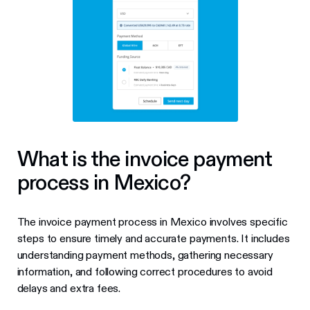
What is the invoice payment
process in Mexico?
The invoice payment process in Mexico involves specific
steps to ensure timely and accurate payments. It includes
understanding payment methods, gathering necessary
information, and following correct procedures to avoid
delays and extra fees.