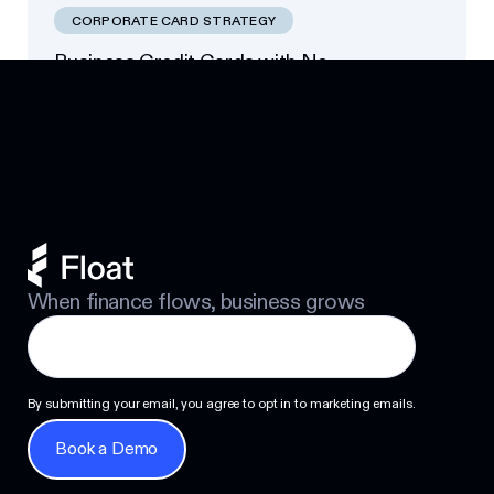
CORPORATE CARD STRATEGY
Business Credit Cards with No
Footer
Personal Guarantee: Your Options
Next
When finance flows, business grows
By submitting your email, you agree to opt in to marketing emails.
Book a Demo
Book a Demo