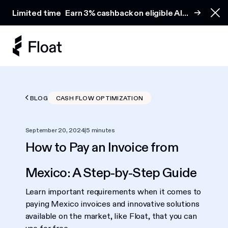
Earn 3% cashback on eligible AI spend
Limited time
Earn 3% cashback on eligible AI
Clo
spend
BLOG
CASH FLOW OPTIMIZATION
September 20, 2024
|
5 minutes
How to Pay an Invoice from
Mexico: A Step-by-Step Guide
Learn important requirements when it comes to
paying Mexico invoices and innovative solutions
available on the market, like Float, that you can