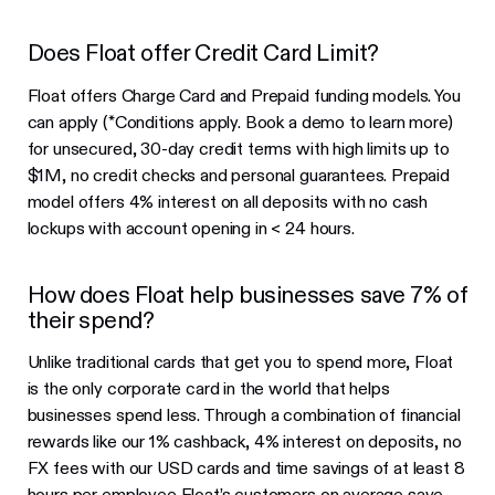
Does Float offer Credit Card Limit?
Float offers Charge Card and Prepaid funding models. You
can apply (*Conditions apply. Book a demo to learn more)
for unsecured, 30-day credit terms with high limits up to
$1M, no credit checks and personal guarantees. Prepaid
model offers 4% interest on all deposits with no cash
lockups with account opening in < 24 hours.
How does Float help businesses save 7% of
their spend?
Unlike traditional cards that get you to spend more, Float
is the only corporate card in the world that helps
businesses spend less. Through a combination of financial
rewards like our 1% cashback, 4% interest on deposits, no
FX fees with our USD cards and time savings of at least 8
hours per employee Float’s customers on average save