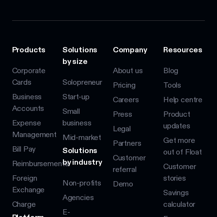
Products
Solutions
Company
Resources
by size
Corporate
About us
Blog
Cards
Solopreneur
Pricing
Tools
Business
Start-up
Careers
Help centre
Accounts
Small
Press
Product
Expense
business
updates
Legal
Management
Mid-market
Get more
Partners
Bill Pay
Solutions
out of Float
Customer
by industry
Reimbursements
Customer
referral
Foreign
stories
Non-profits
Demo
Exchange
Savings
Agencies
Charge
calculator
E-