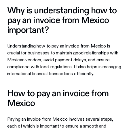
Why is understanding how to
pay an invoice from Mexico
important?
Understanding how to pay an invoice from Mexico is
crucial for businesses to maintain good relationships with
Mexican vendors, avoid payment delays, and ensure
compliance with local regulations. It also helps in managing
international financial transactions efficiently.
How to pay an invoice from
Mexico
Paying an invoice from Mexico involves several steps,
each of which is important to ensure a smooth and