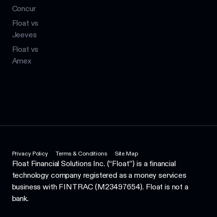
Concur
Float vs
Jeeves
Float vs
Amex
Privacy Policy
Terms & Conditions
Site Map
Float Financial Solutions Inc. (“Float”) is a financial
technology company registered as a money services
business with FINTRAC (M23497654). Float is not a
bank.