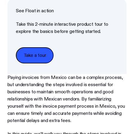
See Float in action
Take this 2-minute interactive product tour to
explore the basics before getting started.
Take a tour
Take a tour
Paying invoices from Mexico can be a complex process,
but understanding the steps involved is essential for
businesses to maintain smooth operations and good
relationships with Mexican vendors. By familiarizing
yourself with the invoice payment process in Mexico, you
can ensure timely and accurate payments while avoiding
potential delays and extra fees.
In this guide, we'll walk you through the steps involved in