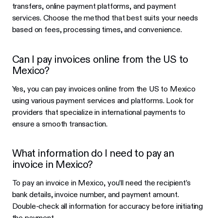
transfers, online payment platforms, and payment
services. Choose the method that best suits your needs
based on fees, processing times, and convenience.
Can I pay invoices online from the US to
Mexico?
Yes, you can pay invoices online from the US to Mexico
using various payment services and platforms. Look for
providers that specialize in international payments to
ensure a smooth transaction.
What information do I need to pay an
invoice in Mexico?
To pay an invoice in Mexico, you’ll need the recipient’s
bank details, invoice number, and payment amount.
Double-check all information for accuracy before initiating
the payment.