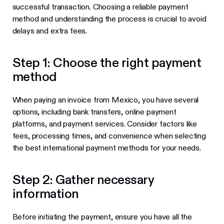
successful transaction. Choosing a reliable payment
method and understanding the process is crucial to avoid
delays and extra fees.
Step 1: Choose the right payment
method
When paying an invoice from Mexico, you have several
options, including bank transfers, online payment
platforms, and payment services. Consider factors like
fees, processing times, and convenience when selecting
the best international payment methods for your needs.
Step 2: Gather necessary
information
Before initiating the payment, ensure you have all the