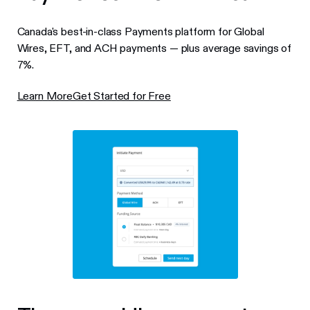
Canada's best-in-class Payments platform for Global
Wires, EFT, and ACH payments — plus average savings of
7%.
Learn More
Get Started for Free