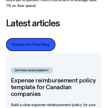
7% on their spend.
Latest articles
Browse the Float Blog
Browse the Float Blog
EXPENSE MANAGEMENT
Expense reimbursement policy
template for Canadian
companies
Build a clear expense reimbursement policy for your