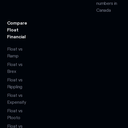
numbers in
Canada
Compare
Float
Financial
Float vs
Ramp
Float vs
Brex
Float vs
Rippling
Float vs
Expensify
Float vs
Plooto
Float vs