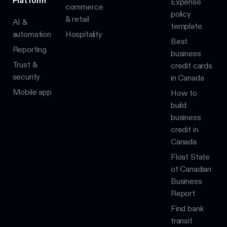
Platform
Expense
commerce
policy
& retail
AI &
template
automation
Hospitality
Best
Reporting
business
Trust &
credit cards
security
in Canada
Mobile app
How to
build
business
credit in
Canada
Float State
of Canadian
Business
Report
Find bank
transit