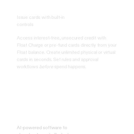
Issue cards with built-in
controls
Access interest-free, unsecured credit with
Float Charge or pre-fund cards directly from your
Float balance. Create unlimited physical or virtual
cards in seconds. Set rules and approval
workflows
before
spend happens.
AI-powered software to