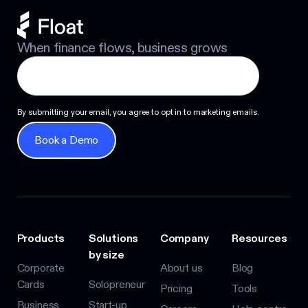
When finance flows, business grows
By submitting your email, you agree to opt in to marketing emails.
Book a Demo
Book a Demo
Products
Solutions
Company
Resources
by size
Corporate
About us
Blog
Cards
Solopreneur
Pricing
Tools
Business
Start-up