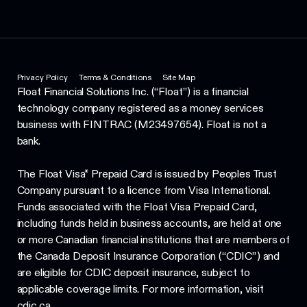
Privacy Policy
Terms & Conditions
Site Map
Float Financial Solutions Inc. (“Float”) is a financial
technology company registered as a money services
business with FINTRAC (M23497654). Float is not a
bank.
The Float Visa* Prepaid Card is issued by Peoples Trust
Company pursuant to a licence from Visa International.
Funds associated with the Float Visa Prepaid Card,
including funds held in business accounts, are held at one
or more Canadian financial institutions that are members of
the Canada Deposit Insurance Corporation (“CDIC”) and
are eligible for CDIC deposit insurance, subject to
applicable coverage limits. For more information, visit
cdic.ca.