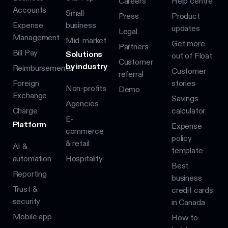
Careers
Help centre
Accounts
Small
Press
Product
Expense
business
updates
Legal
Management
Mid-market
Get more
Partners
Bill Pay
Solutions
out of Float
Customer
by industry
Reimbursements
Customer
referral
Foreign
stories
Non-profits
Demo
Exchange
Savings
Agencies
Charge
calculator
E-
Platform
Expense
commerce
policy
& retail
AI &
template
automation
Hospitality
Best
Reporting
business
Trust &
credit cards
security
in Canada
Mobile app
How to