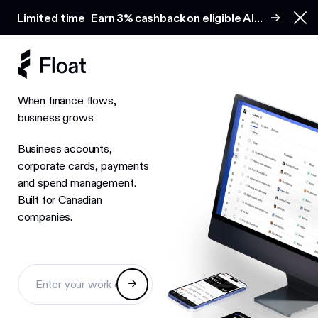
Earn 3% cashback on eligible AI spend
Limited time
Earn 3% cashback on eligible AI
Clo
spend
When finance flows,
business grows
Business accounts,
corporate cards, payments
and spend management.
Built for Canadian
companies.