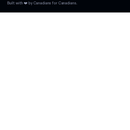
Built with ❤️ by Canadians for Canadians.