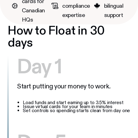
cards for
compliance
bilingual
Canadian
expertise
support
HQs
How to Float in 30
days
Day 1
Start putting your money to work.
Load funds and start earning up to 3.5% interest
Issue virtual cards for your team in minutes
Set controls so spending starts clean from day one