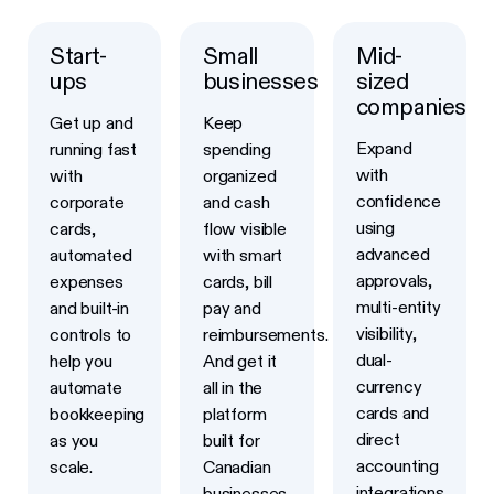
Start-
Small
Mid-
Learn more
Learn more
Learn more
ups
businesses
sized
companies
Get up and
Keep
Expand
running fast
spending
with
with
organized
confidence
corporate
and cash
using
cards,
flow visible
advanced
automated
with smart
approvals,
expenses
cards, bill
multi-entity
and built-in
pay and
visibility,
controls to
reimbursements.
dual-
help you
And get it
currency
automate
all in the
cards and
bookkeeping
platform
direct
as you
built for
accounting
scale.
Canadian
integrations
businesses.