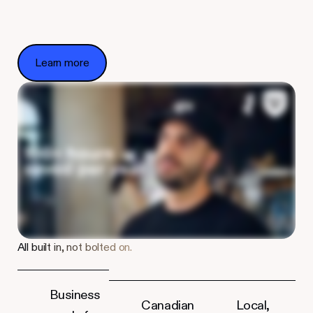
Learn more
Learn more
All built in, not bolted on.
Business
Canadian
Local,