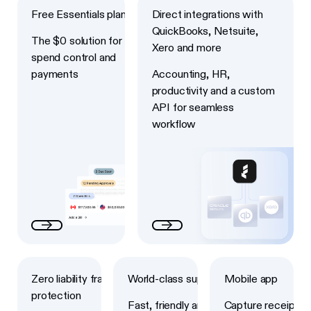
Free Essentials plan
Direct integrations with
QuickBooks, Netsuite,
The $0 solution for
Xero and more
spend control and
payments
Accounting, HR,
productivity and a custom
API for seamless
workflow
Next
Next
Next
Zero liability fraud
World-class support
Mobile app
protection
Fast, friendly and
Capture receipts,