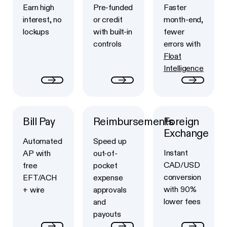
Earn high
Pre-funded
Faster
interest, no
or credit
month-end,
lockups
with built-in
fewer
controls
errors with
Float
Intelligence
Bill Pay
Reimbursements
Foreign
Button Text
Button Text
Button Text
Exchange
Automated
Speed up
Instant
AP with
out-of-
CAD/USD
free
pocket
conversion
EFT/ACH
expense
with 90%
+ wire
approvals
lower fees
and
payouts