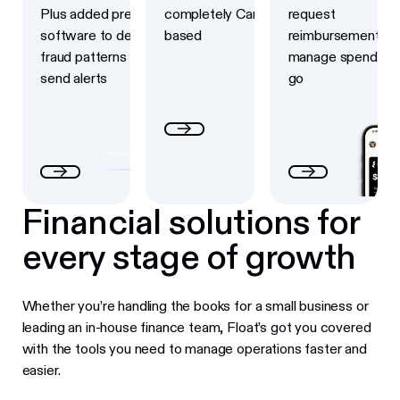
Plus added prevention
completely Canadian-
request
software to detect
based
reimbursements a
fraud patterns and
manage spend on 
send alerts
go
Financial solutions for
every stage of growth
Whether you’re handling the books for a small business or
leading an in-house finance team, Float’s got you covered
with the tools you need to manage operations faster and
easier.