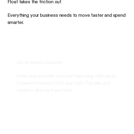
Float takes the friction out
Everything your business needs to move faster and spend
smarter.
Move money instantly
Fund your account and start spending right away.
Convert between CAD and USD. Pay bills and
vendors directly from Float.