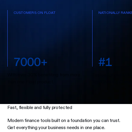
CUSTOMERS ON FLOAT
NATIONALLY RANK
7
0
0
0
+
#
1
With over 30% benefiting from more
Fastest-growing fin
than one Float product.
Top Growing Compa
Fast, flexible and fully protected
Modern finance tools built on a foundation you can trust.
Get everything your business needs in one place.