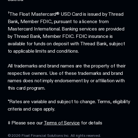
†
The Float Mastercard® USD Card is issued by Thread
Bank, Member FDIC, pursuant to a licence from
Mastercard International. Banking services are provided
by Thread Bank, Member FDIC. FDIC insurance is
available for funds on deposit with Thread Bank, subject
to applicable limits and conditions.
All trademarks and brand names are the property of their
respective owners. Use of these trademarks and brand
names does not imply endorsement by or affiliation with
this card program.
*Rates are variable and subject to change. Terms, eligibility
criteria and caps apply.
‡ Please see our
Terms of Service
for details
©
2026
Float Financial Solutions Inc. All rights reserved.