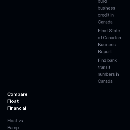
build
business
credit in
Canada
Float State
of Canadian
Business
Report
Find bank
transit
numbers in
Canada
Compare
Float
Financial
Float vs
Ramp