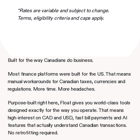
*Rates are variable and subject to change.
Terms, eligibility criteria and caps apply.
Built for the way Canadians do business.
Most finance platforms were built for the US. That means
manual workarounds for Canadian taxes, currencies and
regulations. More time. More headaches.
Purpose-built right here, Float gives you world-class tools
designed exactly for the way you operate. That means
high-interest on CAD and USD, fast bill payments and AI
features that actually understand Canadian transactions.
No retrofitting required.