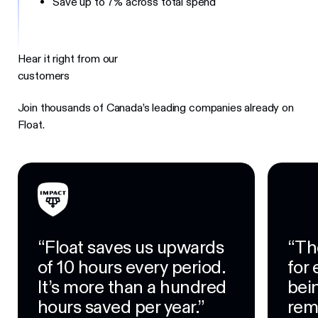
Save up to 7% across total spend
Hear it right from our
customers
Join thousands of Canada’s leading companies already on
Float.
“Float saves us upwards
“Th
of 10 hours every period.
for
It’s more than a hundred
bein
hours saved per year.”
rem