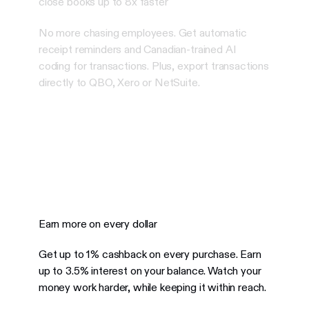
close books up to 8x faster
No more chasing employees. Get automatic
receipt reminders and Canadian-trained AI
coding for transactions. Plus, export transactions
directly to QBO, Xero or NetSuite.
Earn more on every dollar
Get up to 1% cashback on every purchase. Earn
up to 3.5% interest on your balance.
Watch your
money work harder, while keeping it within reach.