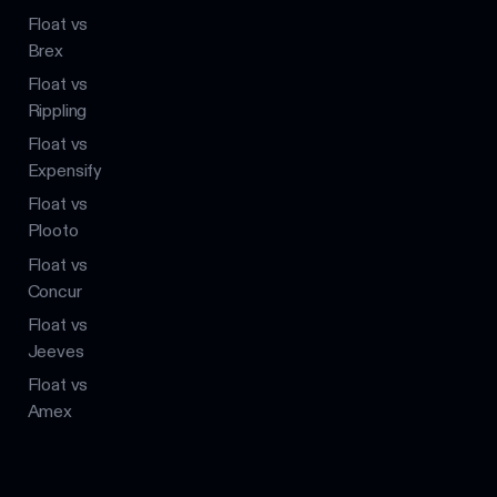
Float vs
Brex
Float vs
Rippling
Float vs
Expensify
Float vs
Plooto
Float vs
Concur
Float vs
Jeeves
Float vs
Amex