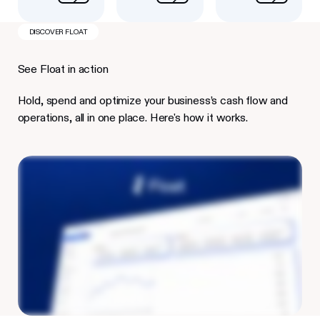
DISCOVER FLOAT
See Float in action
Hold, spend and optimize your business’s cash flow and
operations, all in one place. Here's how it works.