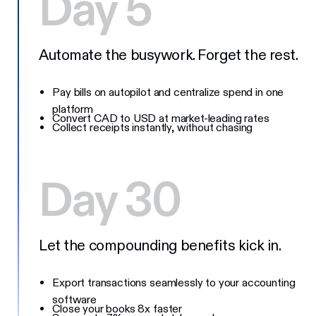
Day 5
Automate the busywork. Forget the rest.
Pay bills on autopilot and centralize spend in one
platform
Convert CAD to USD at market-leading rates
Collect receipts instantly, without chasing
Day 30
Let the compounding benefits kick in.
Export transactions seamlessly to your accounting
software
Close your books 8x faster