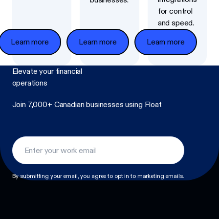
for control
and speed.
Learn more
Learn more
Learn more
Elevate
your financial
operations
Join 7,000+ Canadian businesses using Float
Footer
By submitting your email, you agree to opt in to marketing emails.