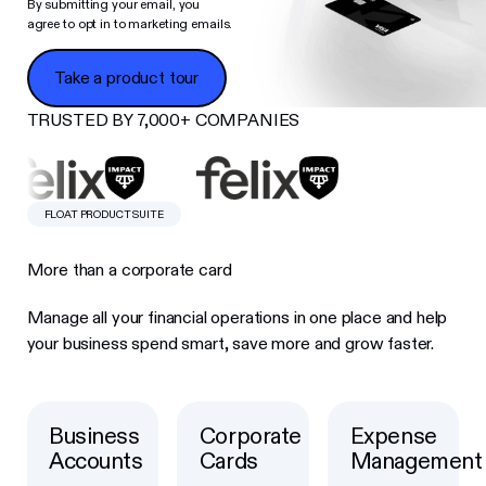
By submitting your email, you
agree to opt in to marketing emails.
Take a product tour
Take a product tour
TRUSTED BY 7,000+ COMPANIES
FLOAT PRODUCT SUITE
More than a corporate card
Manage all your financial operations in one place and help
your business spend smart, save more and grow faster.
Business
Corporate
Expense
Button Text
Button Text
Button Text
Accounts
Cards
Management