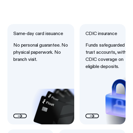
Next
Next
Same-day card issuance
CDIC insurance
No personal guarantee. No
Funds safeguarded in
physical paperwork. No
trust accounts, with
branch visit.
CDIC coverage on
eligible deposits.
Next
Next