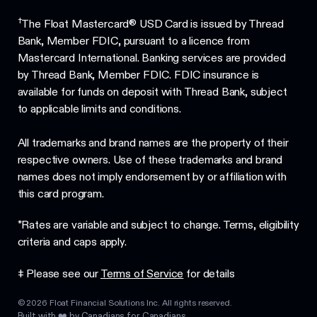
†
The Float Mastercard® USD Card is issued by Thread
Bank, Member FDIC, pursuant to a licence from
Mastercard International. Banking services are provided
by Thread Bank, Member FDIC. FDIC insurance is
available for funds on deposit with Thread Bank, subject
to applicable limits and conditions.
All trademarks and brand names are the property of their
respective owners. Use of these trademarks and brand
names does not imply endorsement by or affiliation with
this card program.
*Rates are variable and subject to change. Terms, eligibility
criteria and caps apply.
‡ Please see our
Terms of Service
for details
©
2026
Float Financial Solutions Inc. All rights reserved.
Built with ❤️ by Canadians for Canadians.