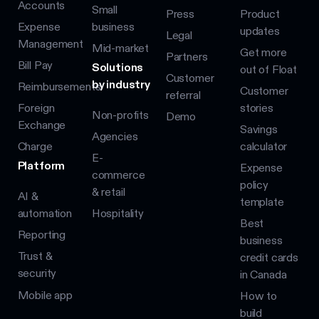
Accounts
Small
Press
Product
Expense
business
updates
Legal
Management
Mid-market
Get more
Partners
Bill Pay
Solutions
out of Float
Customer
by industry
Reimbursements
Customer
referral
Foreign
stories
Non-profits
Demo
Exchange
Savings
Agencies
Charge
calculator
E-
Platform
Expense
commerce
policy
& retail
AI &
template
automation
Hospitality
Best
Reporting
business
Trust &
credit cards
security
in Canada
Mobile app
How to
build