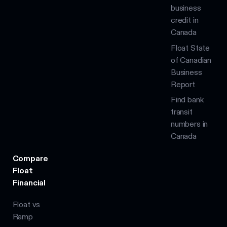
business
credit in
Canada
Float State
of Canadian
Business
Report
Find bank
transit
numbers in
Canada
Compare
Float
Financial
Float vs
Ramp