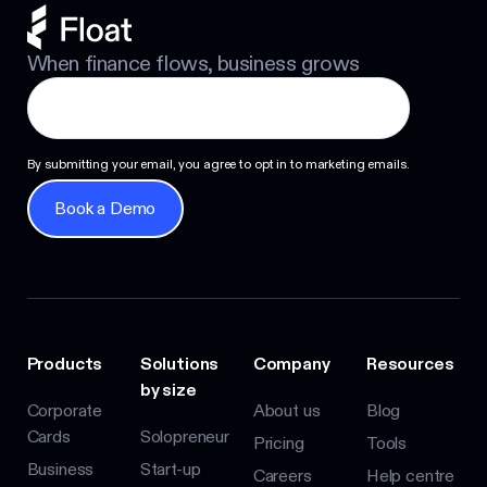
When finance flows, business grows
By submitting your email, you agree to opt in to marketing emails.
Book a Demo
Book a Demo
Products
Solutions
Company
Resources
by size
Corporate
About us
Blog
Cards
Solopreneur
Pricing
Tools
Business
Start-up
Careers
Help centre