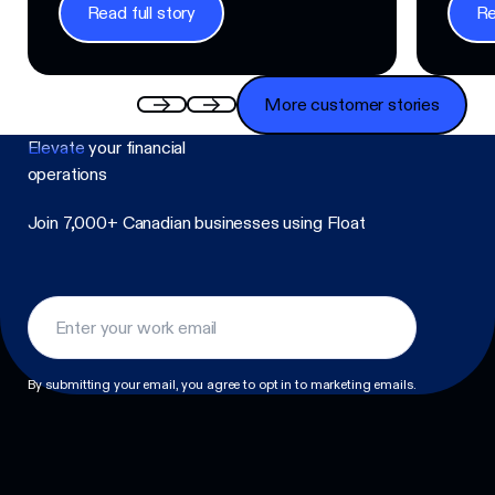
Read full story
Re
Read full story
Read f
More customer stories
More customer stories
Elevate
your financial
operations
Join 7,000+ Canadian businesses using Float
Footer
By submitting your email, you agree to opt in to marketing emails.