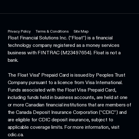
Privacy Policy
Terms & Conditions
Site Map
Float Financial Solutions Inc. (“Float”) is a financial
technology company registered as a money services
business with FINTRAC (M23497654). Float is not a
bank.
The Float Visa* Prepaid Card is issued by Peoples Trust
Company pursuant to a licence from Visa International.
Funds associated with the Float Visa Prepaid Card,
including funds held in business accounts, are held at one
or more Canadian financial institutions that are members of
the Canada Deposit Insurance Corporation (“CDIC”) and
are eligible for CDIC deposit insurance, subject to
applicable coverage limits. For more information, visit
cdic.ca.