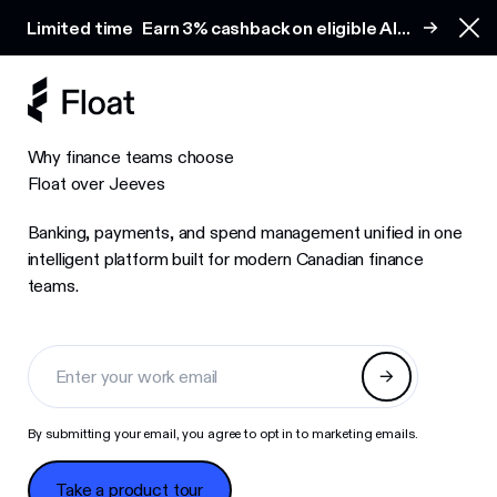
Earn 3% cashback on eligible AI spend
Limited time
Earn 3% cashback on eligible AI
Clo
spend
Why finance teams choose
Float over Jeeves
Banking, payments, and spend management unified in one
intelligent platform built for modern Canadian finance
teams.
By submitting your email, you agree to opt in to marketing emails.
Take a product tour
Take a product tour