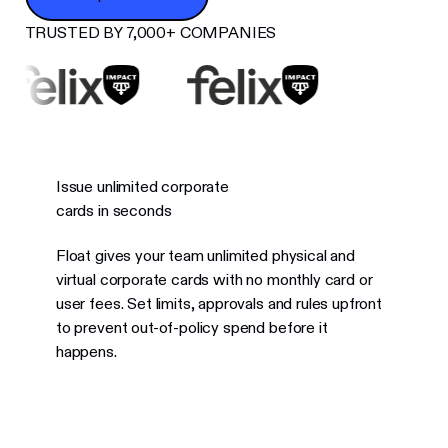
TRUSTED BY 7,000+ COMPANIES
Issue unlimited corporate
cards in seconds
Float gives your team unlimited physical and
virtual corporate cards with no monthly card or
user fees. Set limits, approvals and rules upfront
to prevent out-of-policy spend before it
happens.