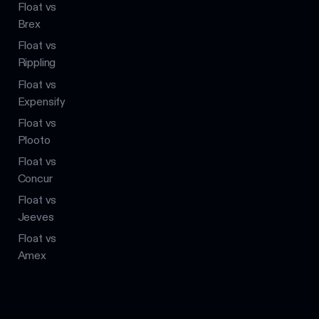
Float vs
Brex
Float vs
Rippling
Float vs
Expensify
Float vs
Plooto
Float vs
Concur
Float vs
Jeeves
Float vs
Amex