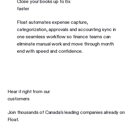
Close your books up to 8x
faster
Float automates expense capture,
categorization, approvals and accounting sync in
one seamless workflow so finance teams can
eliminate manual work and move through month
end with speed and confidence.
Hear it right from our
customers
Join thousands of Canada’s leading companies already on
Float.