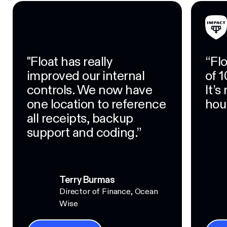
"Float has really
“Fl
improved our internal
of 1
controls. We now have
It’
one location to reference
hour
all receipts, backup
support and coding.”
Terry Burmas
Director of Finance, Ocean
Wise