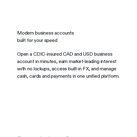
Modern business accounts
built for your speed
Open a CDIC-insured CAD and USD business
account in minutes, earn market-leading interest
with no lockups, access built-in FX, and manage
cash, cards and payments in one unified platform.