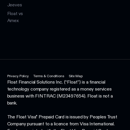
Jeeves
Float vs
Amex
Privacy Policy
Terms & Conditions
Site Map
Float Financial Solutions Inc. (“Float”) is a financial
technology company registered as a money services
business with FINTRAC (M23497654). Float is not a
bank.
The Float Visa* Prepaid Card is issued by Peoples Trust
Company pursuant to a licence from Visa International.