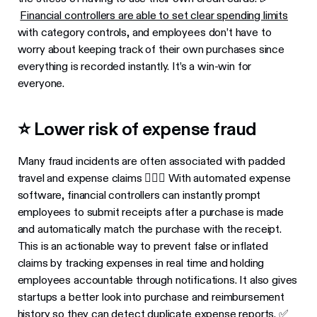
Financial controllers are able to set clear spending limits
with category controls, and employees don’t have to
worry about keeping track of their own purchases since
everything is recorded instantly. It’s a win-win for
everyone.
⭐️ Lower risk of expense fraud
Many fraud incidents are often associated with padded
travel and expense claims 🙅🏻‍♂️ With automated expense
software, financial controllers can instantly prompt
employees to submit receipts after a purchase is made
and automatically match the purchase with the receipt.
This is an actionable way to prevent false or inflated
claims by tracking expenses in real time and holding
employees accountable through notifications. It also gives
startups a better look into purchase and reimbursement
history so they can detect duplicate expense reports. ✅