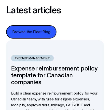
Latest articles
Browse the Float Blog
Browse the Float Blog
EXPENSE MANAGEMENT
Expense reimbursement policy
template for Canadian
companies
Build a clear expense reimbursement policy for your
Canadian team, with rules for eligible expenses,
receipts, approval tiers, mileage, GST/HST and