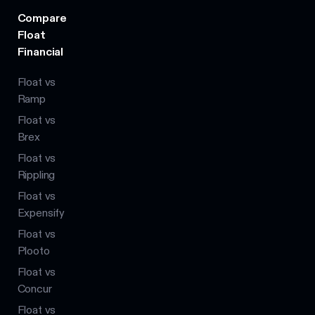
Compare
Float
Financial
Float vs
Ramp
Float vs
Brex
Float vs
Rippling
Float vs
Expensify
Float vs
Plooto
Float vs
Concur
Float vs