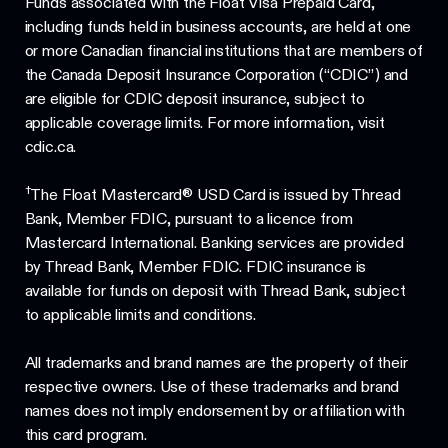
Funds associated with the Float Visa Prepaid Card,
including funds held in business accounts, are held at one
or more Canadian financial institutions that are members of
the Canada Deposit Insurance Corporation (“CDIC”) and
are eligible for CDIC deposit insurance, subject to
applicable coverage limits. For more information, visit
cdic.ca.
†
The Float Mastercard® USD Card is issued by Thread
Bank, Member FDIC, pursuant to a licence from
Mastercard International. Banking services are provided
by Thread Bank, Member FDIC. FDIC insurance is
available for funds on deposit with Thread Bank, subject
to applicable limits and conditions.
All trademarks and brand names are the property of their
respective owners. Use of these trademarks and brand
names does not imply endorsement by or affiliation with
this card program.