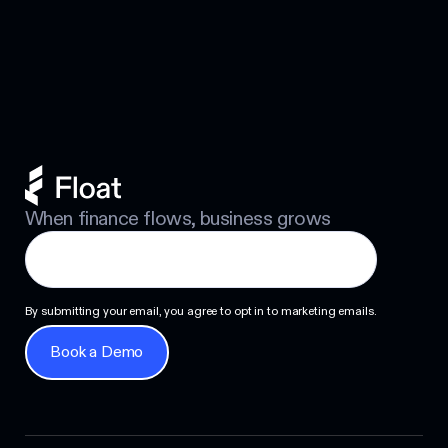
Business Credit Cards with No
Footer
Personal Guarantee: Your Options
Next
When finance flows, business grows
By submitting your email, you agree to opt in to marketing emails.
Book a Demo
Book a Demo