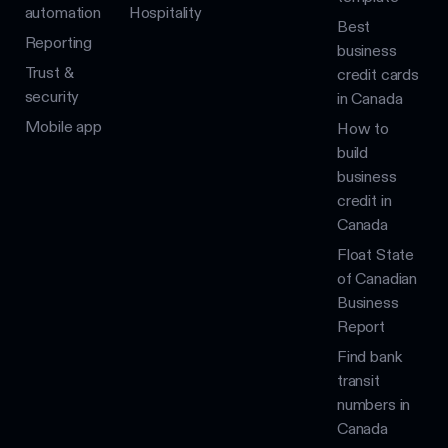
automation
Hospitality
Best
Reporting
business
Trust &
credit cards
security
in Canada
Mobile app
How to
build
business
credit in
Canada
Float State
of Canadian
Business
Report
Find bank
transit
numbers in
Canada