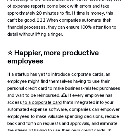
of expense reports come back with errors and take
approximately 20 minutes to fix. If time is money, this
can’t be good. 🤷🏾‍♂️ When companies automate their
financial processes, they can ensure 100% attention to
detail without lifting a finger.
⭐ Happier, more productive
employees
If a startup has yet to introduce
corporate cards
, an
employee might find themselves having to use their
personal credit card to make business-related purchases
and wait to be reimbursed. 🕰 If every employee has
access
to a corporate card
that’s integrated into your
automated expense software, companies can empower
employees to make valuable spending decisions, reduce
back and forth on requests and approvals, and eliminate
the stress of having to use their own credit cards. 🎉