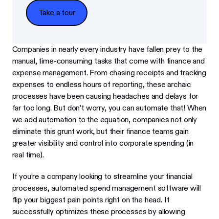
Take a tour
Take a tour
Companies in nearly every industry have fallen prey to the
manual, time-consuming tasks that come with finance and
expense management. From chasing receipts and tracking
expenses to endless hours of reporting, these archaic
processes have been causing headaches and delays for
far too long. But don’t worry, you can automate that! When
we add automation to the equation, companies not only
eliminate this grunt work, but their finance teams gain
greater visibility and control into corporate spending (in
real time).
If you’re a company looking to streamline your financial
processes, automated spend management software will
flip your biggest pain points right on the head. It
successfully optimizes these processes by allowing