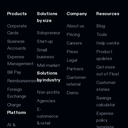
Products
Solutions
Company
Resources
by size
Corporate
About us
Blog
Cards
Solopreneur
Pricing
Tools
Business
Start-up
Careers
Help centre
Accounts
Small
Press
Product
Expense
business
updates
Legal
Management
Mid-market
Get more
Partners
Bill Pay
Solutions
out of Float
Customer
by industry
Reimbursements
Customer
referral
Foreign
stories
Non-profits
Demo
Exchange
Savings
Agencies
Charge
calculator
E-
Platform
Expense
commerce
policy
& retail
AI &
template