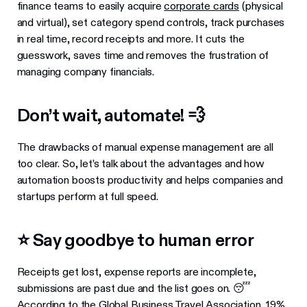
finance teams to easily acquire
corporate cards
(physical
and virtual), set category spend controls, track purchases
in real time, record receipts and more. It cuts the
guesswork, saves time and removes the frustration of
managing company financials.
Don’t wait, automate! 💨
The drawbacks of manual expense management are all
too clear. So, let’s talk about the advantages and how
automation boosts productivity and helps companies and
startups perform at full speed.
⭐ Say goodbye to human error
Receipts get lost, expense reports are incomplete,
submissions are past due and the list goes on. 😴
According to
the Global Business Travel Association
, 19%