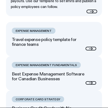
payouts. Use our template to set limits and publish a
policy employees can follow.
Read more
EXPENSE MANAGEMENT
Travel expense policy template for
finance teams
Next
EXPENSE MANAGEMENT FUNDAMENTALS
Best Expense Management Software
for Canadian Businesses
Next
CORPORATE CARD STRATEGY