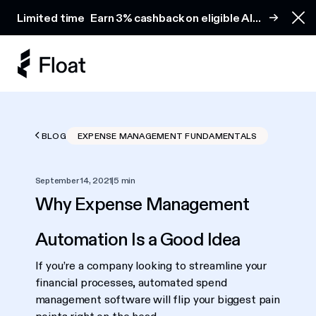
Earn 3% cashback on eligible AI spend
Limited time
Earn 3% cashback on eligible AI
Clo
spend
BLOG
EXPENSE MANAGEMENT FUNDAMENTALS
September 14, 2021
|
5 min
Why Expense Management
Automation Is a Good Idea
If you’re a company looking to streamline your
financial processes, automated spend
management software will flip your biggest pain