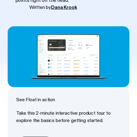
points right on the head.
Written by
Dana Krook
See Float in action
Take this 2-minute interactive product tour to
explore the basics before getting started.