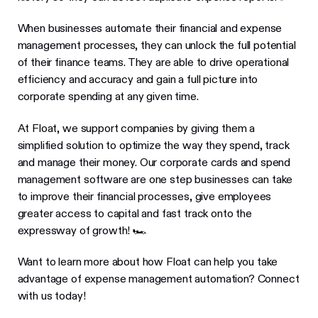
When businesses automate their financial and expense
management processes, they can unlock the full potential
of their finance teams. They are able to drive operational
efficiency and accuracy and gain a full picture into
corporate spending at any given time.
At Float, we support companies by giving them a
simplified solution to optimize the way they spend, track
and manage their money. Our corporate cards and spend
management software are one step businesses can take
to improve their financial processes, give employees
greater access to capital and fast track onto the
expressway of growth! 🏎
Want to learn more about how Float can help you take
advantage of expense management automation? Connect
with us today!