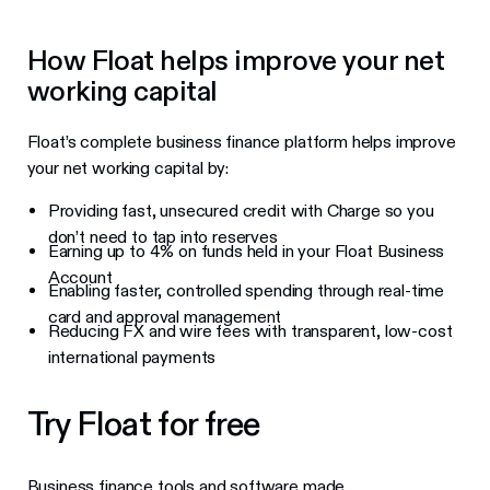
How Float helps improve your net
working capital
Float’s complete business finance platform helps improve
your net working capital by:
Providing fast, unsecured credit with Charge so you
don’t need to tap into reserves
Earning up to 4% on funds held in your Float Business
Account
Enabling faster, controlled spending through real-time
card and approval management
Reducing FX and wire fees with transparent, low-cost
international payments
Try Float for free
Business finance tools and software made