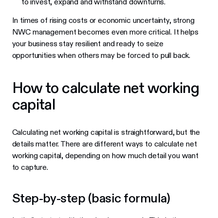
to invest, expand and withstand downturns.
In times of rising costs or economic uncertainty, strong
NWC management becomes even more critical. It helps
your business stay resilient and ready to seize
opportunities when others may be forced to pull back.
How to calculate net working
capital
Calculating net working capital is straightforward, but the
details matter. There are different ways to calculate net
working capital, depending on how much detail you want
to capture.
Step-by-step (basic formula)