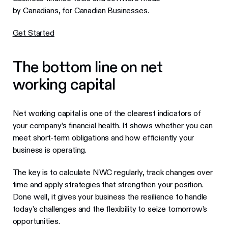
by Canadians, for Canadian Businesses.
Get Started
The bottom line on net
working capital
Net working capital is one of the clearest indicators of
your company’s financial health. It shows whether you can
meet short-term obligations and how efficiently your
business is operating.
The key is to calculate NWC regularly, track changes over
time and apply strategies that strengthen your position.
Done well, it gives your business the resilience to handle
today’s challenges and the flexibility to seize tomorrow’s
opportunities.