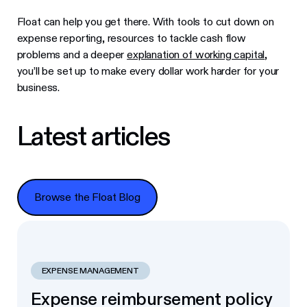
Float can help you get there. With tools to cut down on
expense reporting, resources to tackle cash flow
problems and a deeper
explanation of working capital
,
you’ll be set up to make every dollar work harder for your
business.
Latest articles
Browse the Float Blog
Browse the Float Blog
EXPENSE MANAGEMENT
Expense reimbursement policy