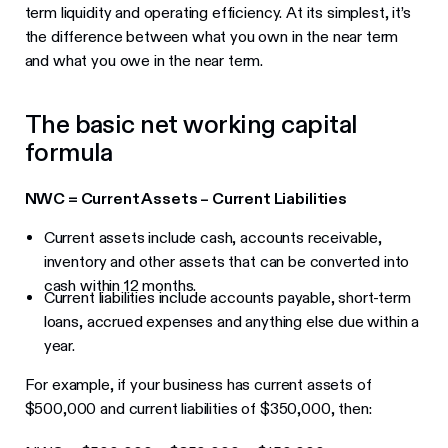
term liquidity and operating efficiency. At its simplest, it’s
the difference between what you own in the near term
and what you owe in the near term.
The basic net working capital
formula
NWC = Current Assets – Current Liabilities
Current assets include cash, accounts receivable,
inventory and other assets that can be converted into
cash within 12 months.
Current liabilities include accounts payable, short-term
loans, accrued expenses and anything else due within a
year.
For example, if your business has current assets of
$500,000 and current liabilities of $350,000, then: