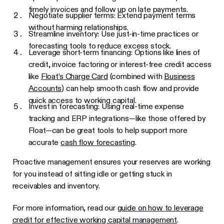
timely invoices and follow up on late payments.
Negotiate supplier terms: Extend payment terms
without harming relationships.
Streamline inventory: Use just-in-time practices or
forecasting tools to reduce excess stock.
Leverage short-term financing: Options like lines of
credit, invoice factoring or interest-free credit access
like
Float’s Charge Card
(combined with
Business
Accounts
) can help smooth cash flow and provide
quick access to working capital.
Invest in forecasting: Using real-time expense
tracking and ERP integrations—like those offered by
Float—can be great tools to help support more
accurate
cash flow forecasting
.
Proactive management ensures your reserves are working
for you instead of sitting idle or getting stuck in
receivables and inventory.
For more information, read our
guide on how to leverage
credit for effective working capital management
.