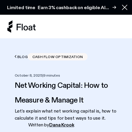
Earn 3% cashback on eligible AI spend
Limited time
Earn 3% cashback on eligible AI
Clo
spend
BLOG
CASH FLOW OPTIMIZATION
October 8, 2025
|
9 minutes
Net Working Capital: How to
Measure & Manage It
Let's explain what net working capital is, how to
calculate it and tips for best ways to use it.
Written by
Dana Krook