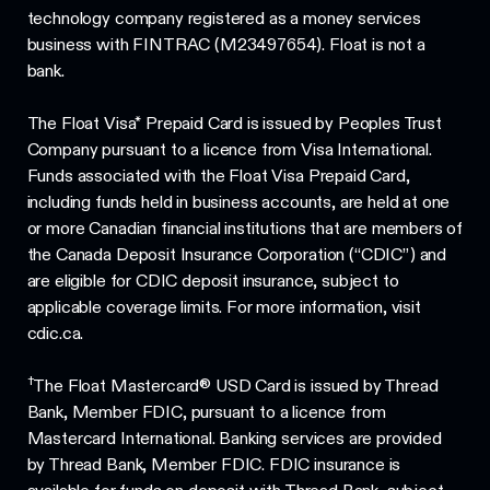
technology company registered as a money services
business with FINTRAC (M23497654). Float is not a
bank.
The Float Visa* Prepaid Card is issued by Peoples Trust
Company pursuant to a licence from Visa International.
Funds associated with the Float Visa Prepaid Card,
including funds held in business accounts, are held at one
or more Canadian financial institutions that are members of
the Canada Deposit Insurance Corporation (“CDIC”) and
are eligible for CDIC deposit insurance, subject to
applicable coverage limits. For more information, visit
cdic.ca.
†
The Float Mastercard® USD Card is issued by Thread
Bank, Member FDIC, pursuant to a licence from
Mastercard International. Banking services are provided
by Thread Bank, Member FDIC. FDIC insurance is