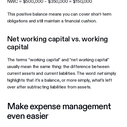
NWC = $500,000 – $350,000 = $150,000
This positive balance means you can cover short-term
obligations and still maintain a financial cushion.
Net working capital vs. working
capital
The terms “working capital” and “net working capital”
usually mean the same thing: the difference between
current assets and current liabilities. The word
net
simply
highlights that it’s a balance, or more simply, what’s left
over after subtracting liabilities from assets.
Make expense management
even easier