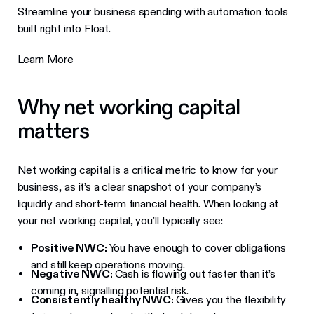
Streamline your business spending with automation tools
built right into Float.
Learn More
Why net working capital
matters
Net working capital is a critical metric to know for your
business, as it’s a clear snapshot of your company’s
liquidity and short-term financial health. When looking at
your net working capital, you’ll typically see:
Positive NWC:
You have enough to cover obligations
and still keep operations moving.
Negative NWC:
Cash is flowing out faster than it’s
coming in, signalling potential risk.
Consistently healthy NWC:
Gives you the flexibility