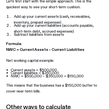
Let’s first start with the simple approach. This is the
quickest way to see your short-term cushion.
Add up your current assets (cash, receivables,
inventory, prepaid expenses)
Add up your current liabilities (accounts payable,
short-term debt, accrued expenses)
Subtract liabilities from assets
Formula:
NWC = Current Assets – Current Liabilities
Net working capital example:
Current assets = $500,000
Current liabilities = $350,000
NWC = $500,000 – $350,000 = $150,000
This means that the business has a $150,000 buffer to
cover near-term bills.
Other ways to calculate