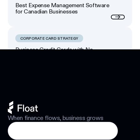
Best Expense Management Software
for Canadian Businesses
Next
CORPORATE CARD STRATEGY
Business Credit Cards with No
Footer
Personal Guarantee: Your Options
Next
When finance flows, business grows