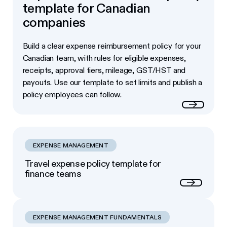
template for Canadian
companies
Build a clear expense reimbursement policy for your
Canadian team, with rules for eligible expenses,
receipts, approval tiers, mileage, GST/HST and
payouts. Use our template to set limits and publish a
policy employees can follow.
Read more
EXPENSE MANAGEMENT
Travel expense policy template for
finance teams
Next
EXPENSE MANAGEMENT FUNDAMENTALS