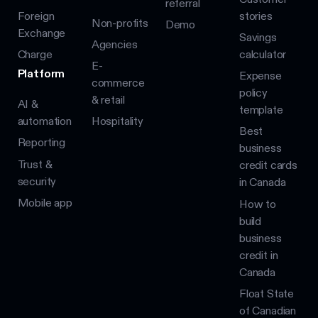
referral
Foreign
stories
Non-profits
Demo
Exchange
Savings
Agencies
Charge
calculator
E-
Platform
Expense
commerce
policy
& retail
AI &
template
automation
Hospitality
Best
Reporting
business
Trust &
credit cards
security
in Canada
Mobile app
How to
build
business
credit in
Canada
Float State
of Canadian