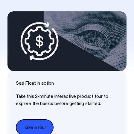
See Float in action
Take this 2-minute interactive product tour to
explore the basics before getting started.
Take a tour
Take a tour