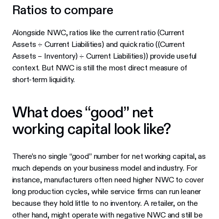
Ratios to compare
Alongside NWC, ratios like the current ratio (Current
Assets ÷ Current Liabilities) and quick ratio ((Current
Assets – Inventory) ÷ Current Liabilities)) provide useful
context. But NWC is still the most direct measure of
short-term liquidity.
What does “good” net
working capital look like?
There’s no single “good” number for net working capital, as
much depends on your business model and industry. For
instance, manufacturers often need higher NWC to cover
long production cycles, while service firms can run leaner
because they hold little to no inventory. A retailer, on the
other hand, might operate with negative NWC and still be