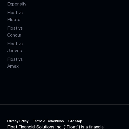
Expensify
Float vs
Plooto
Float vs
Concur
Float vs
Jeeves
Float vs
Amex
Privacy Policy
Terms & Conditions
Site Map
Float Financial Solutions Inc. (“Float”) is a financial