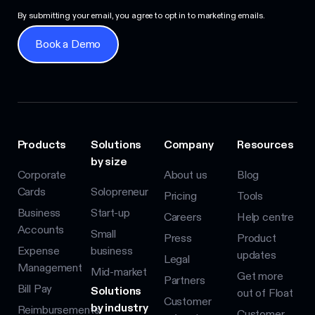
By submitting your email, you agree to opt in to marketing emails.
Book a Demo
Book a Demo
Products
Solutions
Company
Resources
by size
Corporate
About us
Blog
Cards
Solopreneur
Pricing
Tools
Business
Start-up
Careers
Help centre
Accounts
Small
Press
Product
Expense
business
updates
Legal
Management
Mid-market
Get more
Partners
Bill Pay
Solutions
out of Float
Customer
by industry
Reimbursements
Customer