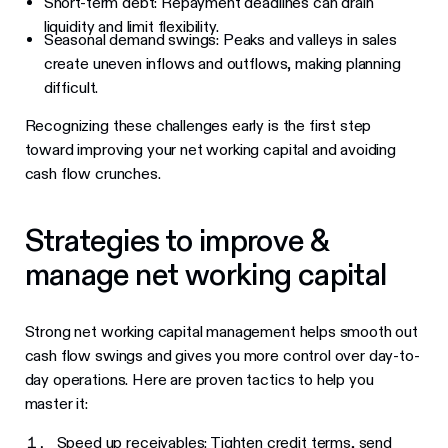
Short-term debt: Repayment deadlines can drain
liquidity and limit flexibility.
Seasonal demand swings: Peaks and valleys in sales
create uneven inflows and outflows, making planning
difficult.
Recognizing these challenges early is the first step
toward improving your net working capital and avoiding
cash flow crunches.
Strategies to improve &
manage net working capital
Strong net working capital management helps smooth out
cash flow swings and gives you more control over day-to-
day operations. Here are proven tactics to help you
master it:
Speed up receivables: Tighten credit terms, send