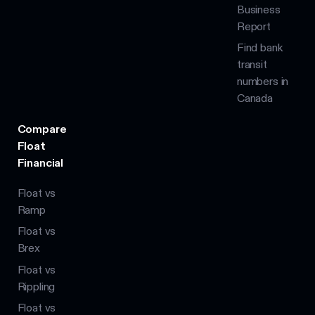
Business
Report
Find bank
transit
numbers in
Canada
Compare
Float
Financial
Float vs
Ramp
Float vs
Brex
Float vs
Rippling
Float vs