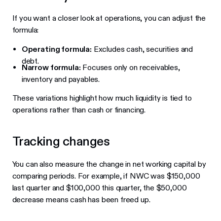
If you want a closer look at operations, you can adjust the
formula:
Operating formula:
Excludes cash, securities and
debt.
Narrow formula:
Focuses only on receivables,
inventory and payables.
These variations highlight how much liquidity is tied to
operations rather than cash or financing.
Tracking changes
You can also measure the change in net working capital by
comparing periods. For example, if NWC was $150,000
last quarter and $100,000 this quarter, the $50,000
decrease means cash has been freed up.