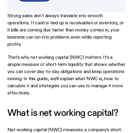
Strong sales don’t always translate into smooth
operations. If cash is tied up in receivables or inventory, or
if bills are coming due faster than money comes in, your
business can run into problems even while reporting
profits.
That’s why net working capital (NWC) matters. It’s a
simple measure of short-term liquidity that shows whether
you can cover day-to-day obligations and keep operations
running. In this guide, we’ll explain what NWC is, how to
calculate it and strategies you can use to manage it more
effectively.
What is net working capital?
Net working capital (NWC) measures a company’s short-