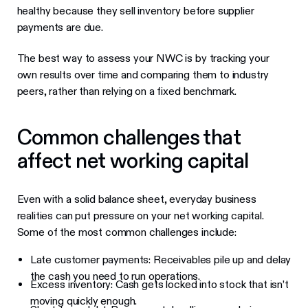
healthy because they sell inventory before supplier
payments are due.
The best way to assess your NWC is by tracking your
own results over time and comparing them to industry
peers, rather than relying on a fixed benchmark.
Common challenges that
affect net working capital
Even with a solid balance sheet, everyday business
realities can put pressure on your net working capital.
Some of the most common challenges include:
Late customer payments: Receivables pile up and delay
the cash you need to run operations.
Excess inventory: Cash gets locked into stock that isn’t
moving quickly enough.