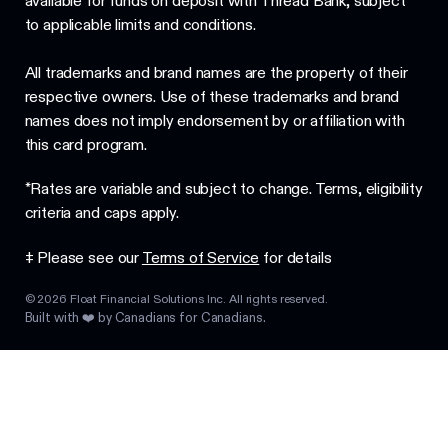
available for funds on deposit with Thread Bank, subject
to applicable limits and conditions.
All trademarks and brand names are the property of their
respective owners. Use of these trademarks and brand
names does not imply endorsement by or affiliation with
this card program.
*Rates are variable and subject to change. Terms, eligibility
criteria and caps apply.
‡ Please see our
Terms of Service
for details
©
2026
Float Financial Solutions Inc. All rights reserved.
Built with ❤️ by Canadians for Canadians.