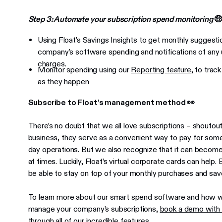
Step 3: Automate your subscription spend monitoring

Using Float's Savings Insights to get monthly sugges
company's software spending and notifications of any 
charges.
Monitor spending using our
Reporting feature
, to trac
as they happen
Subscribe to Float’s management method 👀
There’s no doubt that we all love subscriptions – shoutou
business, they serve as a convenient way to pay for some
day operations. But we also recognize that it can bec
at times. Luckily, Float’s virtual corporate cards can help. 
be able to stay on top of your monthly purchases and sa
To learn more about our smart spend software and how 
manage your company’s subscriptions,
book a demo with
through all of our incredible features.