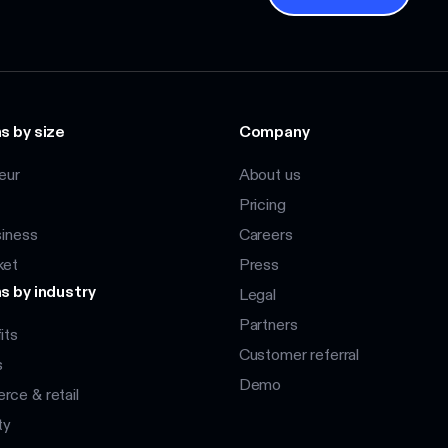
s by size
Company
eur
About us
Pricing
siness
Careers
ket
Press
s by industry
Legal
Partners
its
Customer referral
s
Demo
ce & retail
ty