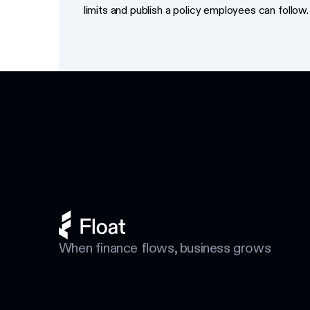
limits and publish a policy employees can follow.
Footer
When finance flows, business grows