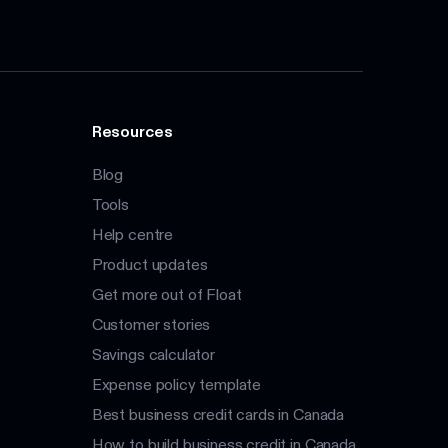
Resources
Blog
Tools
Help centre
Product updates
Get more out of Float
Customer stories
Savings calculator
Expense policy template
Best business credit cards in Canada
How to build business credit in Canada