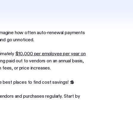
imagine how often auto-renewal payments
and go unnoticed.
ximately
$10,000 per employee per year on
ng paid out to vendors on an annual basis,
 fees, or price increases.
he best places to find cost savings! 💲
ndors and purchases regularly. Start by