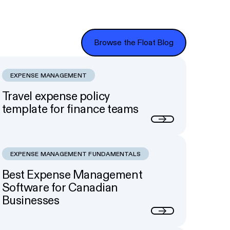
Browse the Float Blog
Browse the Float Blog
EXPENSE MANAGEMENT
Travel expense policy
template for finance teams
Next
EXPENSE MANAGEMENT FUNDAMENTALS
Best Expense Management
Software for Canadian
Businesses
Next