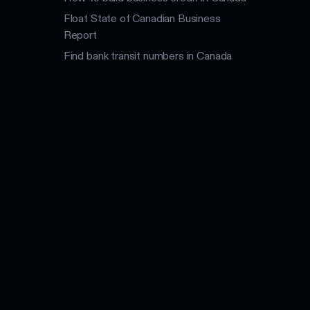
Float State of Canadian Business
Report
Find bank transit numbers in Canada