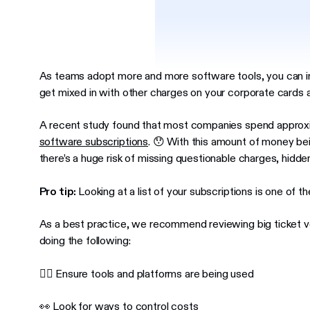
As teams adopt more and more software tools, you can 
get mixed in with other charges on your corporate cards 
A recent study found that most companies spend appro
software subscriptions
. 😯 With this amount of money bei
there’s a huge risk of missing questionable charges, hidden
Pro tip:
Looking at a list of your subscriptions is one of t
As a best practice, we recommend reviewing big ticket ve
doing the following:
👍🏼 Ensure tools and platforms are being used
👀 Look for ways to control costs