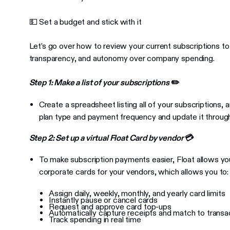
💵 Set a budget and stick with it
Let’s go over how to review your current subscriptions to
transparency, and autonomy over company spending.
Step 1: Make a list of your subscriptions
✏️
Create a spreadsheet listing all of your subscriptions,
plan type and payment frequency and update it throug
Step 2: Set up a virtual Float Card by vendor
💳
To make subscription payments easier, Float allows you
corporate cards for your vendors, which allows you to:
Assign daily, weekly, monthly, and yearly card limits
Instantly pause or cancel cards
Request and approve card top-ups
Automatically capture receipts and match to transa
Track spending in real time