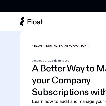
Earn 3% cashback on eligible AI spend
BLOG
DIGITAL TRANSFORMATION
January 30, 2024
|
3 minutes
A Better Way to 
your Company
Subscriptions with
Learn how to audit and manage your