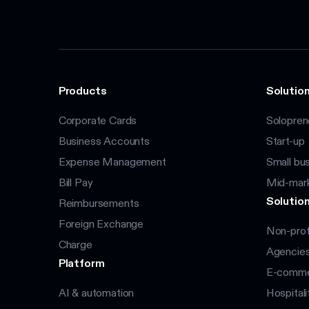
Products
Solution
Corporate Cards
Solopren
Business Accounts
Start-up
Expense Management
Small bu
Bill Pay
Mid-mar
Solution
Reimbursements
Foreign Exchange
Non-prof
Charge
Agencie
Platform
E-commer
AI & automation
Hospitali