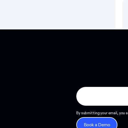
Read more
By submitting your email, you a
Book a Demo
Book a Demo