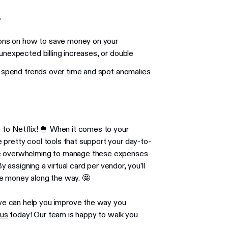

tions on how to save money on your
unexpected billing increases, or double
k spend trends over time and spot anomalies
t to Netflix! 🍿 When it comes to your
 pretty cool tools that support your day-to-
ome overwhelming to manage these expenses
By assigning a virtual card per vendor, you’ll
ve money along the way. 🤩
we can help you improve the way you
 us
today! Our team is happy to walk you