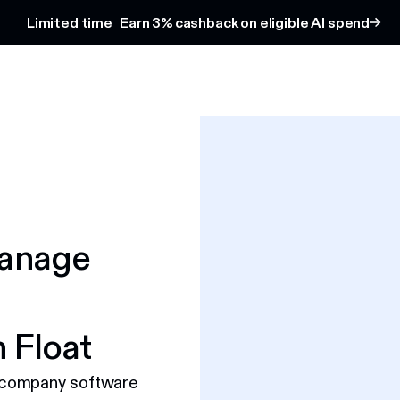
Limited time
Earn 3% cashback on eligible AI spend
Manage
 Float
 company software