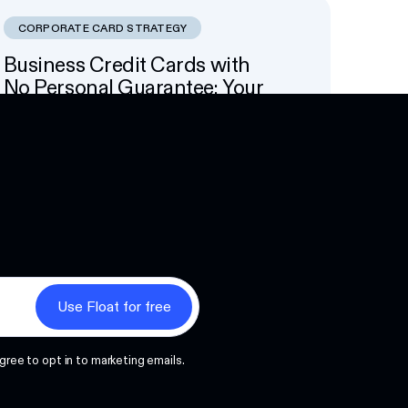
CORPORATE CARD STRATEGY
Business Credit Cards with
No Personal Guarantee: Your
Options
Next
gree to opt in to marketing emails.