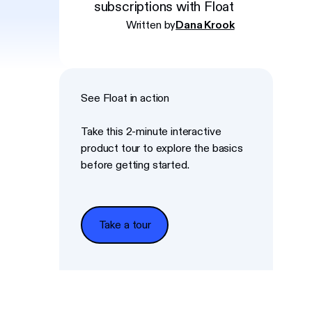
subscriptions with Float
Written by
Dana Krook
See Float in action
Take this 2-minute interactive
product tour to explore the basics
before getting started.
Take a tour
Take a tour