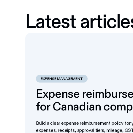
Latest article
EXPENSE MANAGEMENT
Expense reimburse
for Canadian comp
Build a clear expense reimbursement policy for y
expenses, receipts, approval tiers, mileage, G