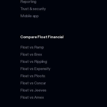
Reporting
Trust & security
Mobile app
Compare Float Financial
Float vs Ramp
Float vs Brex
Float vs Rippling
Float vs Expensify
Float vs Plooto
Float vs Concur
Float vs Jeeves
Float vs Amex