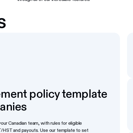
s
ment policy template
anies
our Canadian team, with rules for eligible
ST/HST and payouts. Use our template to set