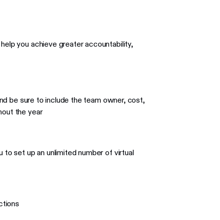
 help you achieve greater accountability,
 and be sure to include the team owner, cost,
hout the year
 to set up an unlimited number of virtual
ctions