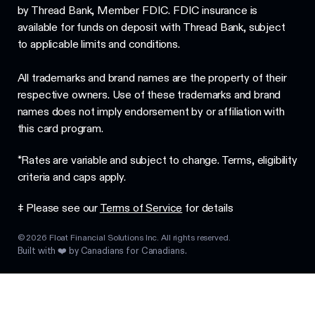
by Thread Bank, Member FDIC. FDIC insurance is
available for funds on deposit with Thread Bank, subject
to applicable limits and conditions.
All trademarks and brand names are the property of their
respective owners. Use of these trademarks and brand
names does not imply endorsement by or affiliation with
this card program.
*Rates are variable and subject to change. Terms, eligibility
criteria and caps apply.
‡ Please see our
Terms of Service
for details
©
2026
Float Financial Solutions Inc. All rights reserved.
Built with ❤️ by Canadians for Canadians.