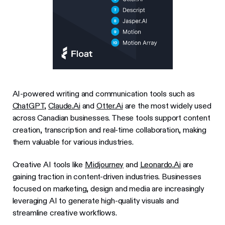
AI-powered writing and communication tools such as
ChatGPT,
Claude.Ai
and
Otter.Ai
are the most widely used
across Canadian businesses. These tools support content
creation, transcription and real-time collaboration, making
them valuable for various industries.
Creative AI tools like
Midjourney
and
Leonardo.Ai
are
gaining traction in content-driven industries. Businesses
focused on marketing, design and media are increasingly
leveraging AI to generate high-quality visuals and
streamline creative workflows.