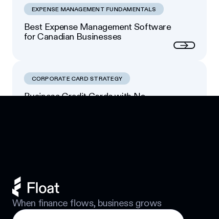
EXPENSE MANAGEMENT FUNDAMENTALS
Best Expense Management Software
for Canadian Businesses
Next
CORPORATE CARD STRATEGY
Business Credit Cards with No
Footer
Personal Guarantee: Your Options
Next
When finance flows, business grows