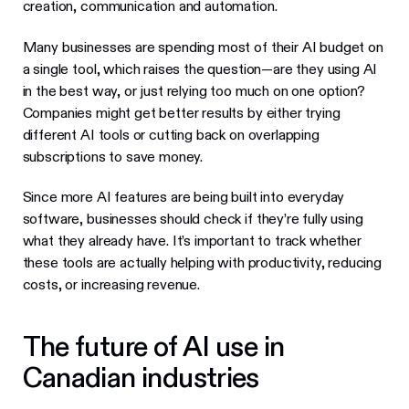
creation, communication and automation.
Many businesses are spending most of their AI budget on
a single tool, which raises the question—are they using AI
in the best way, or just relying too much on one option?
Companies might get better results by either trying
different AI tools or cutting back on overlapping
subscriptions to save money.
Since more AI features are being built into everyday
software, businesses should check if they’re fully using
what they already have. It’s important to track whether
these tools are actually helping with productivity, reducing
costs, or increasing revenue.
The future of AI use in
Canadian industries