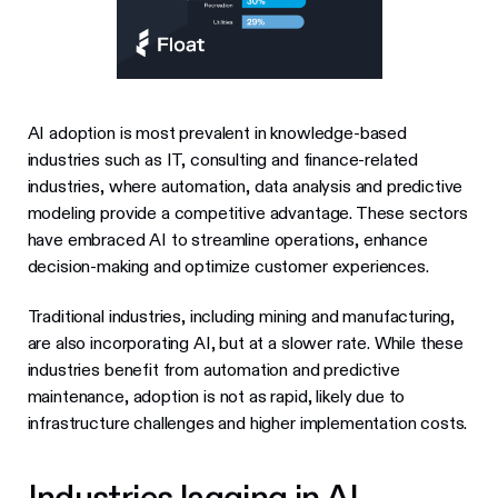
AI adoption is most prevalent in knowledge-based
industries such as IT, consulting and finance-related
industries, where automation, data analysis and predictive
modeling provide a competitive advantage. These sectors
have embraced AI to streamline operations, enhance
decision-making and optimize customer experiences.
Traditional industries, including mining and manufacturing,
are also incorporating AI, but at a slower rate. While these
industries benefit from automation and predictive
maintenance, adoption is not as rapid, likely due to
infrastructure challenges and higher implementation costs.
Industries lagging in AI