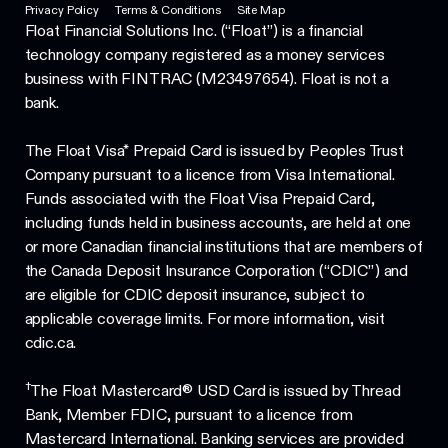
Privacy Policy
Terms & Conditions
Site Map
Float Financial Solutions Inc. (“Float”) is a financial
technology company registered as a money services
business with FINTRAC (M23497654). Float is not a
bank.
The Float Visa* Prepaid Card is issued by Peoples Trust
Company pursuant to a licence from Visa International.
Funds associated with the Float Visa Prepaid Card,
including funds held in business accounts, are held at one
or more Canadian financial institutions that are members of
the Canada Deposit Insurance Corporation (“CDIC”) and
are eligible for CDIC deposit insurance, subject to
applicable coverage limits. For more information, visit
cdic.ca.
†
The Float Mastercard® USD Card is issued by Thread
Bank, Member FDIC, pursuant to a licence from
Mastercard International. Banking services are provided