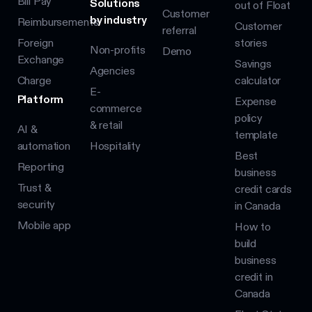
Bill Pay
Solutions
out of Float
Customer
by industry
Reimbursements
Customer
referral
Foreign
stories
Non-profits
Demo
Exchange
Savings
Agencies
Charge
calculator
E-
Platform
Expense
commerce
policy
& retail
AI &
template
automation
Hospitality
Best
Reporting
business
Trust &
credit cards
security
in Canada
Mobile app
How to
build
business
credit in
Canada