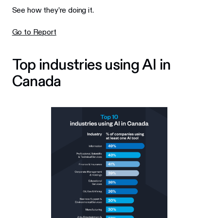
See how they’re doing it.
Go to Report
Top industries using AI in
Canada