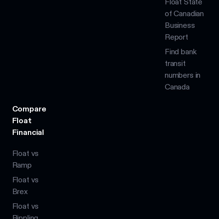
Float State
of Canadian
Business
Report
Find bank
transit
numbers in
Canada
Compare
Float
Financial
Float vs
Ramp
Float vs
Brex
Float vs
Rippling