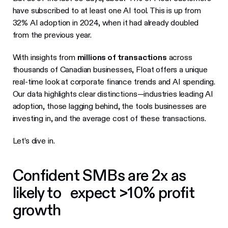
have subscribed to at least one AI tool. This is up from
32% AI adoption in 2024, when it had already doubled
from the previous year.
With insights from
millions of transactions
across
thousands of Canadian businesses, Float offers a unique
real-time look at corporate finance trends and AI spending.
Our data highlights clear distinctions—industries leading AI
adoption, those lagging behind, the tools businesses are
investing in, and the average cost of these transactions.
Let’s dive in.
Confident SMBs are 2x as
likely to expect >10% profit
growth