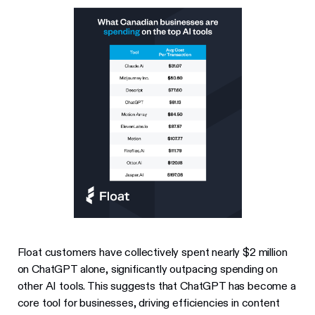
Float customers have collectively spent nearly $2 million
on ChatGPT alone, significantly outpacing spending on
other AI tools. This suggests that ChatGPT has become a
core tool for businesses, driving efficiencies in content