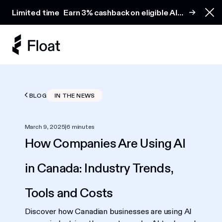
Earn 3% cashback on eligible AI spend
Limited time
Earn 3% cashback on eligible AI
Clo
spend
BLOG
IN THE NEWS
March 9, 2025
|
6 minutes
How Companies Are Using AI
in Canada: Industry Trends,
Tools and Costs
Discover how Canadian businesses are using AI