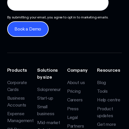
By submitting your email, you agree to opt in to marketing emails.
Book a Demo
Book a Demo
Products
Solutions
Company
Resources
by size
Corporate
About us
Blog
Cards
Solopreneur
Pricing
Tools
Business
Start-up
Careers
Help centre
Accounts
Small
Press
Product
Expense
business
updates
Legal
Management
Mid-market
Get more
Partners