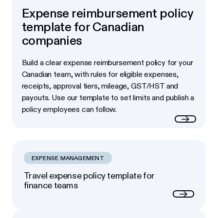
Expense reimbursement policy
template for Canadian
companies
Build a clear expense reimbursement policy for your
Canadian team, with rules for eligible expenses,
receipts, approval tiers, mileage, GST/HST and
payouts. Use our template to set limits and publish a
policy employees can follow.
Read more
EXPENSE MANAGEMENT
Travel expense policy template for
finance teams
Next