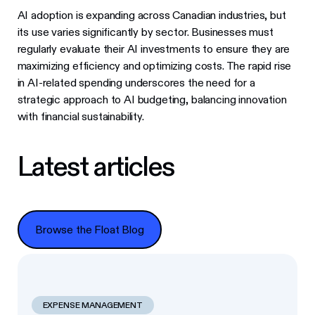
AI adoption is expanding across Canadian industries, but
its use varies significantly by sector. Businesses must
regularly evaluate their AI investments to ensure they are
maximizing efficiency and optimizing costs. The rapid rise
in AI-related spending underscores the need for a
strategic approach to AI budgeting, balancing innovation
with financial sustainability.
Latest articles
Browse the Float Blog
Browse the Float Blog
EXPENSE MANAGEMENT