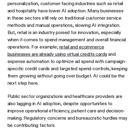
personalization, customer-facing industries such as retail
and hospitality have lower AI adoption. Many businesses
in these sectors still rely on traditional customer service
methods and manual operations, slowing AI integration.
But, retail is an industry poised for innovation, especially
when it comes to spend management and overall financial
operations. For example,
retail and ecommerce
businesses are already using virtual credits cards
and
expense automation to optimize ad spend with campaign-
specific credit cards and targeted spend controls, keeping
them growing without going over budget. AI could be the
next step here.
Public sector organizations and healthcare providers are
also lagging in AI adoption, despite opportunities to
improve operational efficiency, patient care and decision-
making. Regulatory concerns and bureaucratic hurdles may
be contributing factors.