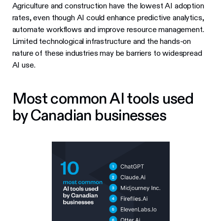
Agriculture and construction have the lowest AI adoption
rates, even though AI could enhance predictive analytics,
automate workflows and improve resource management.
Limited technological infrastructure and the hands-on
nature of these industries may be barriers to widespread
AI use.
Most common AI tools used
by Canadian businesses