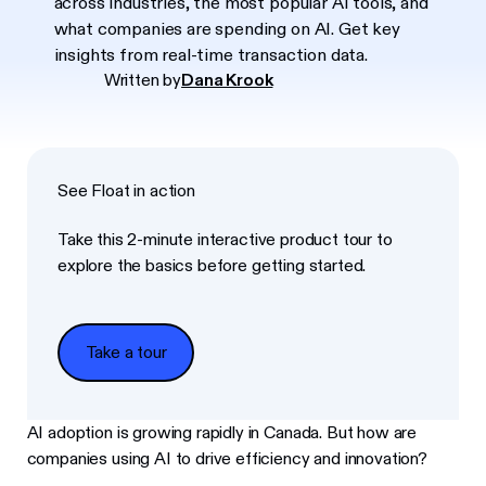
across industries, the most popular AI tools, and
what companies are spending on AI. Get key
insights from real-time transaction data.
Written by
Dana Krook
See Float in action
Take this 2-minute interactive product tour to
explore the basics before getting started.
Take a tour
Take a tour
AI adoption is growing rapidly in Canada. But how are
companies using AI to drive efficiency and innovation?