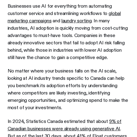
Businesses use AI for everything from automating
customer service and streamlining workflows to
global
marketing campaigns
and
laundry sorting
. In many
industries, AI adoption is quickly moving from cost-cutting
advantages to must-have tools. Companies in these
already innovative sectors that fail to adopt AI risk falling
behind, while those in industries with lower AI adoption
still have the chance to gain a competitive edge.
No matter where your business falls on the AI scale,
looking at AI industry trends specific to Canada can help
you benchmark its adoption efforts by understanding
where competitors are likely investing, identifying
emerging opportunities, and optimizing spend to make the
most of your investments.
In 2024, Statistics Canada estimated that about
9% of
Canadian businesses were already using generative AI
.
But as of the last 30 days, about 41% of Float customers