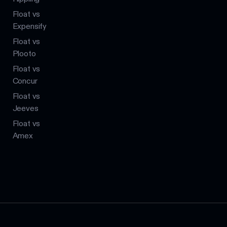
Float vs
Expensify
Float vs
Plooto
Float vs
Concur
Float vs
Jeeves
Float vs
Amex