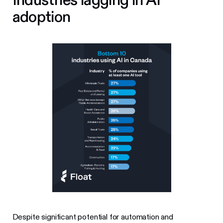
adoption
Despite significant potential for automation and