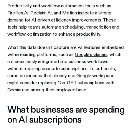
Productivity and workflow automation tools such as
Fireflies.Ai
,
Reclaim.Ai
, and
Motion
indicate a strong
demand for AI-driven efficiency improvements. These
tools help teams automate scheduling, transcription and
workflow optimization to enhance productivity.
What this data doesn’t capture are AI features embedded
within existing platforms, such as
Google’s Gemini
, which
are seamlessly integrated into business workflows
without requiring separate subscriptions. To cut costs,
some businesses that already use Google workspace
might consider replacing ChatGPT subscriptions with
Gemini use among their employee base.
What businesses are spending
on AI subscriptions