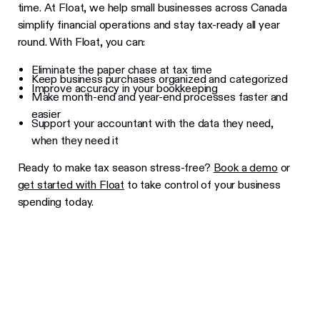
time. At Float, we help small businesses across Canada
simplify financial operations and stay tax-ready all year
round. With Float, you can:
Eliminate the paper chase at tax time
Keep business purchases organized and categorized
Improve accuracy in your bookkeeping
Make month-end and year-end processes faster and
easier
Support your accountant with the data they need,
when they need it
Ready to make tax season stress-free?
Book a demo
or
get started with Float
to take control of your business
spending today.
Learn more about Float
Get a 2-minute guided tour through our
platform.