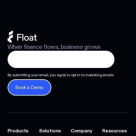
When finance flows, business grows
By submitting your email, you agree to opt in to marketing emails.
Book a Demo
Book a Demo
Products
Solutions
Company
Resources