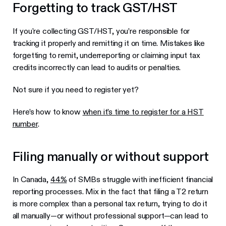
Forgetting to track GST/HST
If you're collecting GST/HST, you’re responsible for
tracking it properly and remitting it on time. Mistakes like
forgetting to remit, underreporting or claiming input tax
credits incorrectly can lead to audits or penalties.
Not sure if you need to register yet?
Here’s how to know
when it’s time to register for a HST
number
.
Filing manually or without support
In Canada,
44%
of SMBs struggle with inefficient financial
reporting processes. Mix in the fact that filing a T2 return
is more complex than a personal tax return, trying to do it
all manually—or without professional support—can lead to