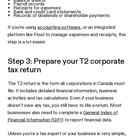
Balance sheets
Payroll records
Receipts for expenses
Bank and credit card statements
Records of dividends or shareholder payments
If you’re using
accounting software,
or an integrated
platform like Float to manage expenses and receipts, this
step is a lot easier.
Step 3: Prepare your T2 corporate
tax return
The T2 return is the form all corporations in Canada must
file. It includes detailed financial information, business
activities and tax calculations. Even if your business
doesn’t owe any tax, you still have to file a return. Most
businesses also need to complete a
General Index of
Financial Information (GIFI)
to report financial data.
Unless you’re a tax expert or your business is very simple,