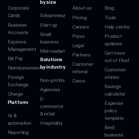
by size
Corporate
About us
Blog
Cards
Solopreneur
Pricing
Tools
Business
Start-up
Careers
Help centre
Accounts
Small
Press
Product
Expense
business
updates
Legal
Management
Mid-market
Get more
Partners
Bill Pay
Solutions
out of Float
Customer
by industry
Reimbursements
Customer
referral
Foreign
stories
Non-profits
Demo
Exchange
Savings
Agencies
Charge
calculator
E-
Platform
Expense
commerce
policy
& retail
AI &
template
automation
Hospitality
Best
Reporting
business