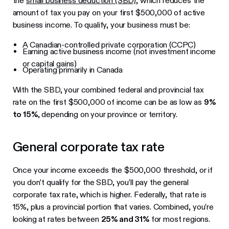
the
small business deduction (SBD)
, which reduces the
amount of tax you pay on your first $500,000 of active
business income. To qualify, your business must be:
A Canadian-controlled private corporation (CCPC)
Earning active business income (not investment income
or capital gains)
Operating primarily in Canada
With the SBD, your combined federal and provincial tax
rate on the first $500,000 of income can be as low as
9%
to 15%
, depending on your province or territory.
General corporate tax rate
Once your income exceeds the $500,000 threshold, or if
you don’t qualify for the SBD, you’ll pay the general
corporate tax rate, which is higher. Federally, that rate is
15%, plus a provincial portion that varies. Combined, you’re
looking at rates between
25% and 31%
for most regions.