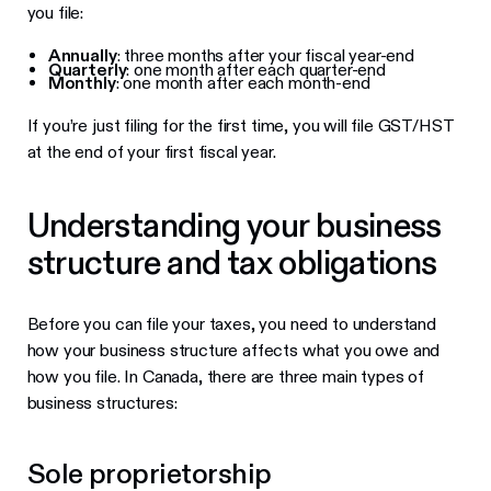
you file:
Annually
: three months after your fiscal year-end
Quarterly
: one month after each quarter-end
Monthly
: one month after each month-end
If you’re just filing for the first time, you will file GST/HST
at the end of your first fiscal year.
Understanding your business
structure and tax obligations
Before you can file your taxes, you need to understand
how your business structure affects what you owe and
how you file. In Canada, there are three main types of
business structures:
Sole proprietorship