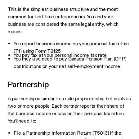
This is the simplest business structure and the most
common for first-time entrepreneurs. You and your
business are considered the same legal entity, which
means:
You report business income on your personal tax return
(T1) using Form T2125
You pay tax at your personal income tax rate
You may also need to pay Canada Pension Plan (CPP)
contributions on your net self-employment income
Partnership
A partnership is similar to a sole proprietorship but involves
two or more people. Each partner reports their share of
the business income or loss on their personal tax return.
You’ll need to:
File a Partnership Information Return (T5013) if the