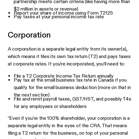
partnership meets certain criteria (like having more than
$2 million in assets or revenue)
Report your share of income using Form T2125
Pay taxes at your personal income tax rate
Corporation
A corporation is a separate legal entity from its owner(s),
which means it files its own tax return (T2) and pays taxes
at corporate rates. If you’re incorporated, you’ll need to:
File a T2 Corporate Income Tax Return annually
Pay tax at the small business tax rate in Canada if you
qualify for the small business deduction (more on that in
the next section)
File and remit payroll taxes, GST/HST, and possibly T4s
for any employees or shareholders
“Even if you're the 100% shareholder, your corporation is a
separate legal entity in the eyes of the CRA. That means
filing a T2 return for the business, on top of your personal