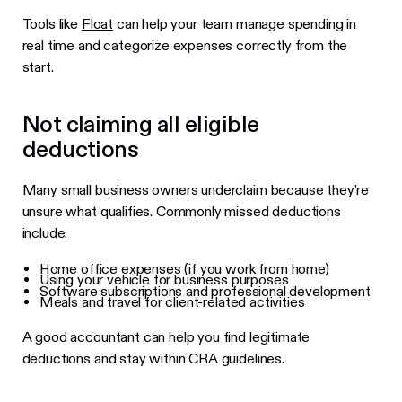
Tools like
Float
can help your team manage spending in
real time and categorize expenses correctly from the
start.
Not claiming all eligible
deductions
Many small business owners underclaim because they’re
unsure what qualifies. Commonly missed deductions
include:
Home office expenses (if you work from home)
Using your vehicle for business purposes
Software subscriptions and professional development
Meals and travel for client-related activities
A good accountant can help you find legitimate
deductions and stay within CRA guidelines.