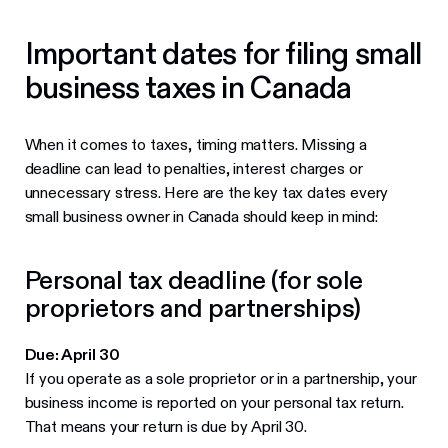
Important dates for filing small
business taxes in Canada
When it comes to taxes, timing matters. Missing a
deadline can lead to penalties, interest charges or
unnecessary stress. Here are the key tax dates every
small business owner in Canada should keep in mind:
Personal tax deadline (for sole
proprietors and partnerships)
Due: April 30
If you operate as a sole proprietor or in a partnership, your
business income is reported on your personal tax return.
That means your return is due by April 30.