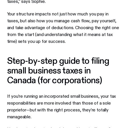
taxes,” says Sophie.
Your structure impacts not just how much you pay in
taxes, but also how you manage cash flow, pay yourself,
and take advantage of deductions. Choosing the right one
from the start (and understanding what it means at tax
time) sets you up for success.
Step-by-step guide to filing
small business taxes in
Canada (for corporations)
If you’re running an incorporated small business, your tax
responsibilities are more involved than those of a sole
proprietor—but with the right process, they’re totally
manageable.