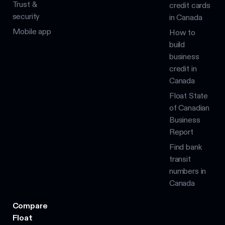
Trust &
credit cards
security
in Canada
Mobile app
How to
build
business
credit in
Canada
Float State
of Canadian
Business
Report
Find bank
transit
numbers in
Canada
Compare
Float