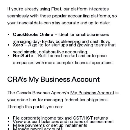
If you’re already using Float, our platform
integrates
seamlessly
with these popular accounting platforms, so
your financial data can stay accurate and up to date:
QuickBooks Online
– Ideal for small businesses
managing day-to-day bookkeeping and cash flow.
Xero
– A go-to for startups and growing teams that
need simple, collaborative accounting.
NetSuite
– Built for mid-market and enterprise
companies with more complex financial operations.
CRA’s My Business Account
The Canada Revenue Agency’s
My Business Account
is
your online hub for managing federal tax obligations.
Through this portal, you can:
File corporate income tax and GST/HST returns
View account balances and notices of assessment
Make payments or set up instalments
Manage payroll accounts