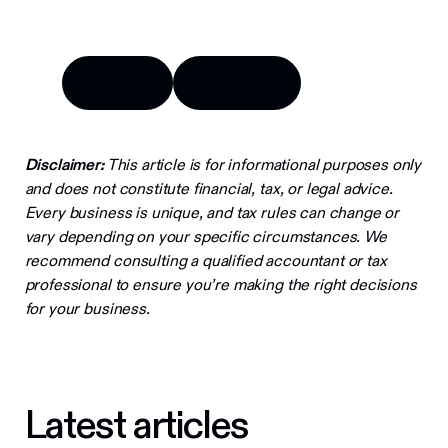
Try Float
See pricing
Try Float
See pricing
Disclaimer:
This article is for informational purposes only
and does not constitute financial, tax, or legal advice.
Every business is unique, and tax rules can change or
vary depending on your specific circumstances. We
recommend consulting a qualified accountant or tax
professional to ensure you’re making the right decisions
for your business.
Latest articles