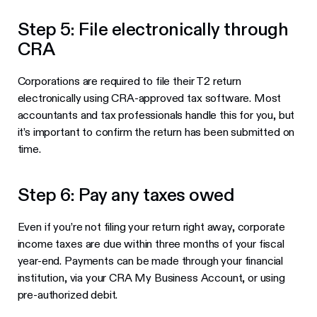
Step 5: File electronically through
CRA
Corporations are required to file their T2 return
electronically using CRA-approved tax software. Most
accountants and tax professionals handle this for you, but
it’s important to confirm the return has been submitted on
time.
Step 6: Pay any taxes owed
Even if you’re not filing your return right away, corporate
income taxes are due within three months of your fiscal
year-end. Payments can be made through your financial
institution, via your CRA My Business Account, or using
pre-authorized debit.