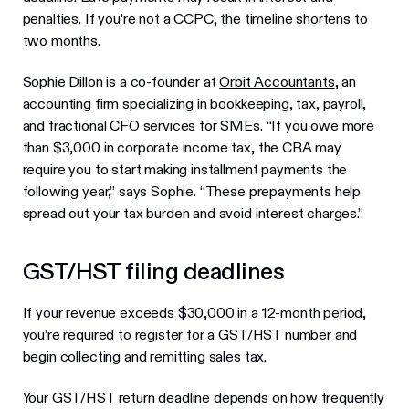
penalties. If you’re not a CCPC, the timeline shortens to
two months.
Sophie Dillon is a co-founder at
Orbit Accountants
, an
accounting firm specializing in bookkeeping, tax, payroll,
and fractional CFO services for SMEs. “If you owe more
than $3,000 in corporate income tax, the CRA may
require you to start making installment payments the
following year,” says Sophie. “These prepayments help
spread out your tax burden and avoid interest charges.”
GST/HST filing deadlines
If your revenue exceeds $30,000 in a 12-month period,
you’re required to
register for a GST/HST number
and
begin collecting and remitting sales tax.
Your GST/HST return deadline depends on how frequently