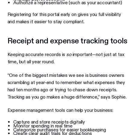
Authorize a representative (such as your accountant)
Registering for this portal early on gives you full visibility
and makes it easier to stay compliant.
Receipt and expense tracking tools
Keeping accurate records is
so
important—not just at tax
time, but all year round.
“One of the biggest mistakes we see is business owners
scrambling at year-end to remember what expenses they
had ten months ago or trying to chase down receipts.
Tracking as you go makes a huge difference,” says Sophie.
Expense management tools can help your business:
Capture and store receipts digitally
Monitor spending in real time
Categorize purchases for easier bookkeeping
Create clear audit trails for deductions