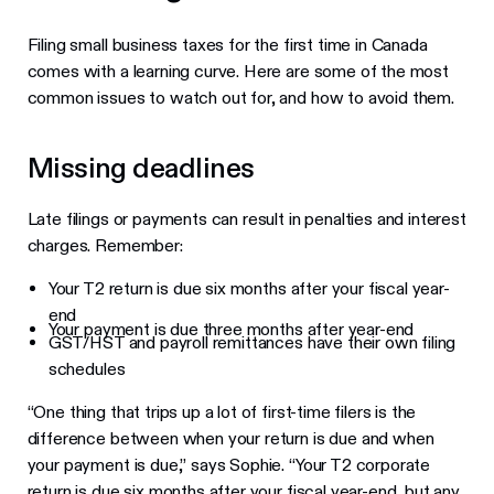
Filing small business taxes for the first time in Canada
comes with a learning curve. Here are some of the most
common issues to watch out for, and how to avoid them.
Missing deadlines
Late filings or payments can result in penalties and interest
charges. Remember:
Your T2 return is due six months after your fiscal year-
end
Your payment is due three months after year-end
GST/HST and payroll remittances have their own filing
schedules
“One thing that trips up a lot of first-time filers is the
difference between when your return is due and when
your payment is due,” says Sophie. “Your T2 corporate
return is due six months after your fiscal year-end, but any