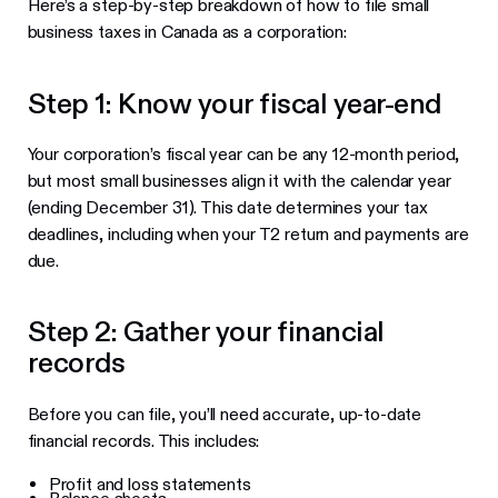
Here’s a step-by-step breakdown of how to file small
business taxes in Canada as a corporation:
Step 1: Know your fiscal year-end
Your corporation’s fiscal year can be any 12-month period,
but most small businesses align it with the calendar year
(ending December 31). This date determines your tax
deadlines, including when your T2 return and payments are
due.
Step 2: Gather your financial
records
Before you can file, you’ll need accurate, up-to-date
financial records. This includes:
Profit and loss statements