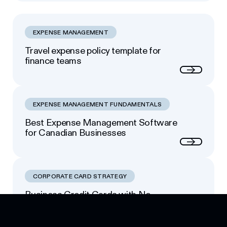
Read more
EXPENSE MANAGEMENT
Travel expense policy template for
finance teams
Next
EXPENSE MANAGEMENT FUNDAMENTALS
Best Expense Management Software
for Canadian Businesses
Next
CORPORATE CARD STRATEGY
Business Credit Cards with No
Footer
Personal Guarantee: Your Options
Next