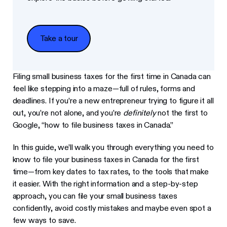
Take a tour
Take a tour
Filing small business taxes for the first time in Canada can
feel like stepping into a maze—full of rules, forms and
deadlines. If you’re a new entrepreneur trying to figure it all
out, you’re not alone, and you’re
definitely
not the first to
Google, “how to file business taxes in Canada.”
In this guide, we’ll walk you through everything you need to
know to file your business taxes in Canada for the first
time—from key dates to tax rates, to the tools that make
it easier. With the right information and a step-by-step
approach, you can file your small business taxes
confidently, avoid costly mistakes and maybe even spot a
few ways to save.