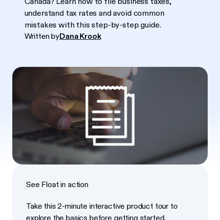
Canada? Learn how to file business taxes,
understand tax rates and avoid common
mistakes with this step-by-step guide.
Written by
Dana Krook
See Float in action
Take this 2-minute interactive product tour to
explore the basics before getting started.