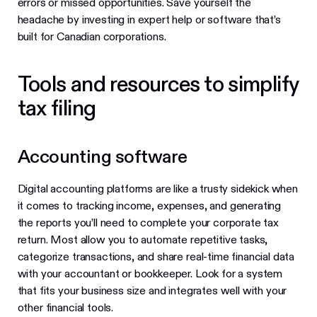
errors or missed opportunities. Save yourself the
headache by investing in expert help or software that’s
built for Canadian corporations.
Tools and resources to simplify
tax filing
Accounting software
Digital accounting platforms are like a trusty sidekick when
it comes to tracking income, expenses, and generating
the reports you’ll need to complete your corporate tax
return. Most allow you to automate repetitive tasks,
categorize transactions, and share real-time financial data
with your accountant or bookkeeper. Look for a system
that fits your business size and integrates well with your
other financial tools.