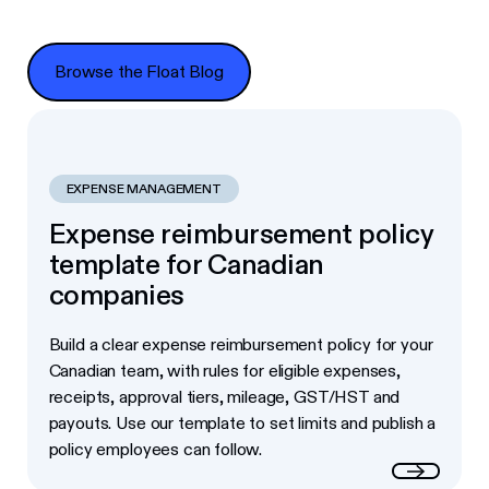
Browse the Float Blog
Browse the Float Blog
EXPENSE MANAGEMENT
Expense reimbursement policy
template for Canadian
companies
Build a clear expense reimbursement policy for your
Canadian team, with rules for eligible expenses,
receipts, approval tiers, mileage, GST/HST and
payouts. Use our template to set limits and publish a
policy employees can follow.