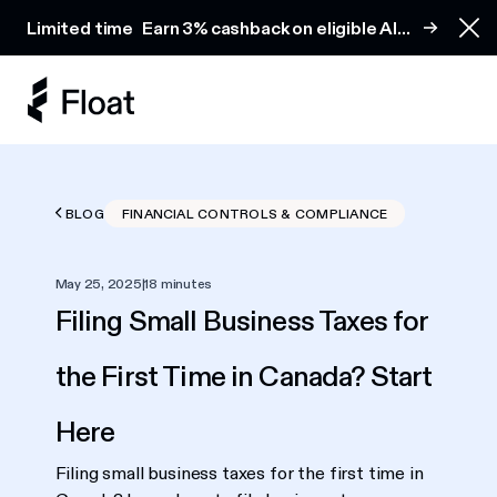
Earn 3% cashback on eligible AI spend
Limited time
Earn 3% cashback on eligible AI
Clo
spend
BLOG
FINANCIAL CONTROLS & COMPLIANCE
May 25, 2025
|
18 minutes
Filing Small Business Taxes for
the First Time in Canada? Start
Here
Filing small business taxes for the first time in