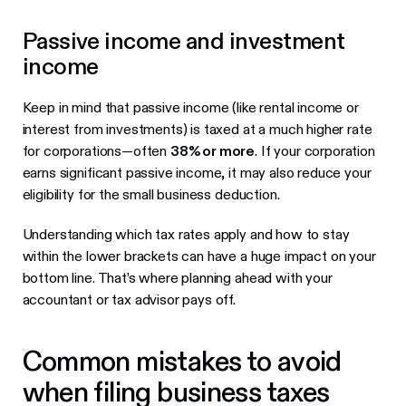
Passive income and investment
income
Keep in mind that passive income (like rental income or
interest from investments) is taxed at a much higher rate
for corporations—often
38% or more
. If your corporation
earns significant passive income, it may also reduce your
eligibility for the small business deduction.
Understanding which tax rates apply and how to stay
within the lower brackets can have a huge impact on your
bottom line. That’s where planning ahead with your
accountant or tax advisor pays off.
Common mistakes to avoid
when filing business taxes