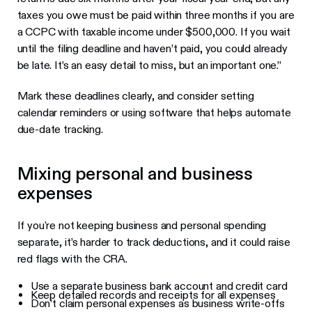
taxes you owe must be paid within three months if you are
a CCPC with taxable income under $500,000. If you wait
until the filing deadline and haven’t paid, you could already
be late. It’s an easy detail to miss, but an important one.”
Mark these deadlines clearly, and consider setting
calendar reminders or using software that helps automate
due-date tracking.
Mixing personal and business
expenses
If you're not keeping business and personal spending
separate, it’s harder to track deductions, and it could raise
red flags with the CRA.
Use a separate business bank account and credit card
Keep detailed records and receipts for all expenses
Don’t claim personal expenses as business write-offs