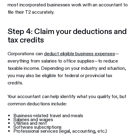
most incorporated businesses work with an accountant to
file their T2 accurately.
Step 4: Claim your deductions and
tax credits
Corporations can
deduct eligible business expenses
—
everything from salaries to office supplies—to reduce
taxable income. Depending on your industry and situation,
you may also be eligible for federal or provincial tax
credits.
Your accountant can help identify what you qualify for, but
common deductions include:
Business-related travel and meals
Salaries and wages
Utilities and rent
Software subscriptions
Professional services (legal, accounting, etc.)