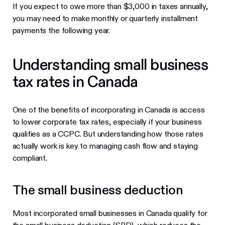
If you expect to owe more than $3,000 in taxes annually,
you may need to make monthly or quarterly installment
payments the following year.
Understanding small business
tax rates in Canada
One of the benefits of incorporating in Canada is access
to lower corporate tax rates, especially if your business
qualifies as a CCPC. But understanding how those rates
actually work is key to managing cash flow and staying
compliant.
The small business deduction
Most incorporated small businesses in Canada qualify for