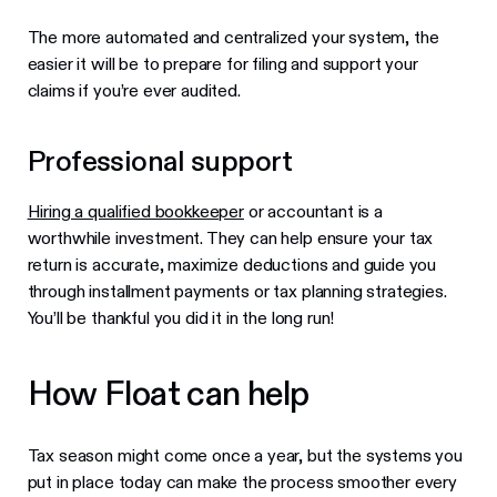
The more automated and centralized your system, the
easier it will be to prepare for filing and support your
claims if you’re ever audited.
Professional support
Hiring a qualified bookkeeper
or accountant is a
worthwhile investment. They can help ensure your tax
return is accurate, maximize deductions and guide you
through installment payments or tax planning strategies.
You’ll be thankful you did it in the long run!
How Float can help
Tax season might come once a year, but the systems you
put in place today can make the process smoother every