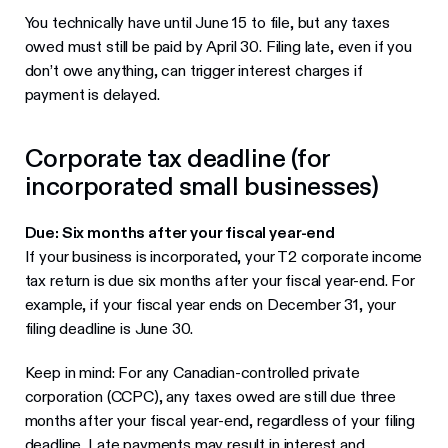
You technically have until June 15 to file, but any taxes
owed must still be paid by April 30. Filing late, even if you
don’t owe anything, can trigger interest charges if
payment is delayed.
Corporate tax deadline (for
incorporated small businesses)
Due: Six months after your fiscal year-end
If your business is incorporated, your T2 corporate income
tax return is due six months after your fiscal year-end. For
example, if your fiscal year ends on December 31, your
filing deadline is June 30.
Keep in mind: For any Canadian-controlled private
corporation (CCPC), any taxes owed are still due three
months after your fiscal year-end, regardless of your filing
deadline. Late payments may result in interest and