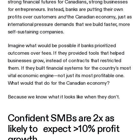
strong financial futures for Canadians, strong businesses
for entrepreneurs. Instead, banks are putting their own
profits over customers
and
the Canadian economy, just as
international pressure demands that we build faster, more
self-sustaining companies.
Imagine what would be possible if banks prioritized
outcomes over fees. If they provided tools that helped
businesses grow, instead of contracts that restricted
them. If they built financial systems for the country’s most
vital economic engine—not just its most profitable one.
What would that do for the Canadian economy?
Because we know what it looks like when they don’t.
Confident SMBs are 2x as
likely to expect >10% profit
growth