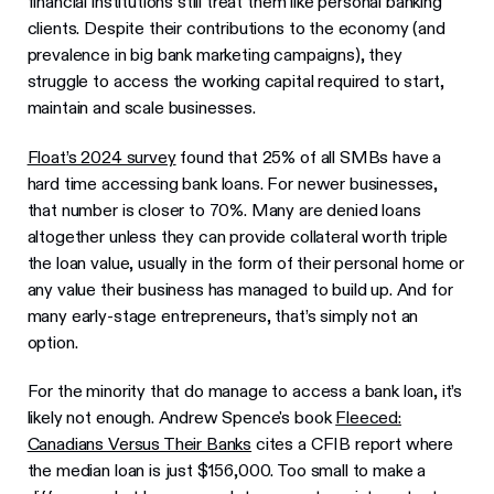
financial institutions still treat them like personal banking
clients. Despite their contributions to the economy (and
prevalence in big bank marketing campaigns), they
struggle to access the working capital required to start,
maintain and scale businesses.
Float’s 2024 survey
found that 25% of all SMBs have a
hard time accessing bank loans. For newer businesses,
that number is closer to 70%. Many are denied loans
altogether unless they can provide collateral worth triple
the loan value, usually in the form of their personal home or
any value their business has managed to build up. And for
many early-stage entrepreneurs, that’s simply not an
option.
For the minority that do manage to access a bank loan, it’s
likely not enough. Andrew Spence's book
Fleeced:
Canadians Versus Their Banks
cites a CFIB report where
the median loan is just $156,000. Too small to make a