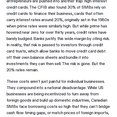
entrepreneurs are pushed into another trap: high-interest
credit cards. The CFIB also found 30% of SMBs rely on
credit cards to finance their business, cards that often
carry interest rates around 20%, originally set in the 1980s
when prime rates were similarly high. But while prime has
hovered near zero for over thirty years, credit rates have
barely budged. Banks justify this wide margin by citing risk.
In reality, that risk is passed to investors through credit
card trusts, which allow banks to move credit card debt
off their own balance sheets and bundle it into
investments they can then sell. The risk is gone. But the
20% rates remain.
These costs aren’t just painful for individual businesses.
They compound into a national disadvantage. While US
businesses are being incentivized to turn away from
foreign goods and build up domestic industries, Canadian
SMBs face borrowing costs so high that they can’t bridge
cash flow timing gaps, or match prices of foreign imports,