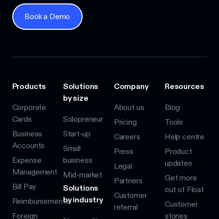
Book a Demo
Book a Demo
Products
Solutions
Company
Resources
by size
Corporate
About us
Blog
Cards
Solopreneur
Pricing
Tools
Business
Start-up
Careers
Help centre
Accounts
Small
Press
Product
Expense
business
updates
Legal
Management
Mid-market
Get more
Partners
Bill Pay
Solutions
out of Float
Customer
by industry
Reimbursements
Customer
referral
Foreign
stories