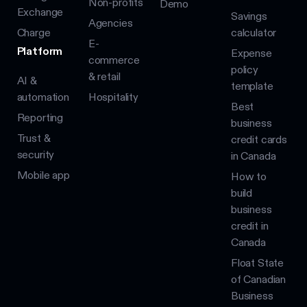
Non-profits
Demo
Exchange
Savings
Agencies
Charge
calculator
E-
Platform
Expense
commerce
policy
& retail
AI &
template
automation
Hospitality
Best
Reporting
business
Trust &
credit cards
security
in Canada
Mobile app
How to
build
business
credit in
Canada
Float State
of Canadian
Business