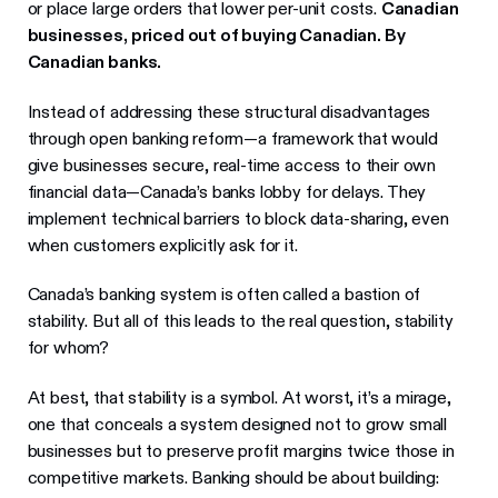
or place large orders that lower per-unit costs.
Canadian
businesses, priced out of buying Canadian. By
Canadian banks.
Instead of addressing these structural disadvantages
through open banking reform—a framework that would
give businesses secure, real-time access to their own
financial data—Canada’s banks lobby for delays. They
implement technical barriers to block data-sharing, even
when customers explicitly ask for it.
Canada’s banking system is often called a bastion of
stability. But all of this leads to the real question, stability
for whom?
At best, that stability is a symbol. At worst, it’s a mirage,
one that conceals a system designed not to grow small
businesses but to preserve profit margins twice those in
competitive markets. Banking should be about building: