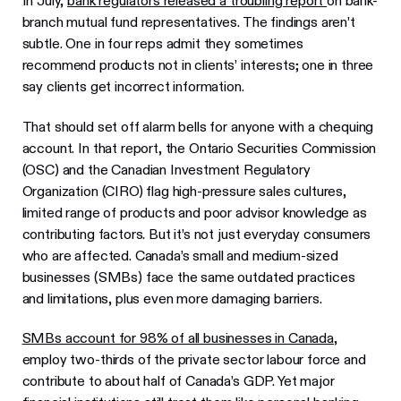
In July,
bank regulators released a troubling report
on bank-
branch mutual fund representatives. The findings aren’t
subtle. One in four reps admit they sometimes
recommend products not in clients’ interests; one in three
say clients get incorrect information.
That should set off alarm bells for anyone with a chequing
account. In that report, the Ontario Securities Commission
(OSC) and the Canadian Investment Regulatory
Organization (CIRO) flag high-pressure sales cultures,
limited range of products and poor advisor knowledge as
contributing factors. But it’s not just everyday consumers
who are affected. Canada’s small and medium-sized
businesses (SMBs) face the same outdated practices
and limitations, plus even more damaging barriers.
SMBs account for 98% of all businesses in
Canada
,
employ two-thirds of the private sector labour force and
contribute to about half of Canada’s GDP. Yet major