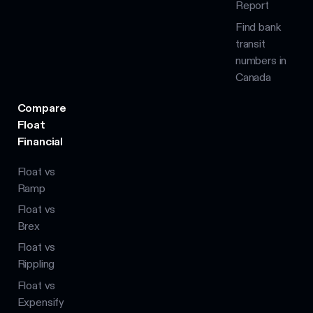
Report
Find bank
transit
numbers in
Canada
Compare
Float
Financial
Float vs
Ramp
Float vs
Brex
Float vs
Rippling
Float vs
Expensify