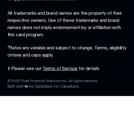
All trademarks and brand names are the property of their
respective owners. Use of these trademarks and brand
names does not imply endorsement by or affiliation with
this card program.
*Rates are variable and subject to change. Terms, eligibility
criteria and caps apply.
‡ Please see our
Terms of Service
for details
©
2026
Float Financial Solutions Inc. All rights reserved.
Built with ❤️ by Canadians for Canadians.