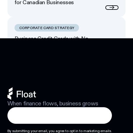
for Canadian Businesses
Next
CORPORATE CARD STRATEGY
Business Credit Cards with No
Footer
Personal Guarantee: Your Options
Next
When finance flows, business grows
By submitting your email, you agree to opt in to marketing emails.