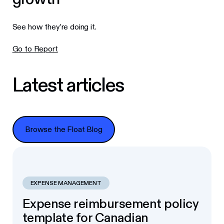
See how they’re doing it.
Go to Report
Latest articles
Browse the Float Blog
Browse the Float Blog
EXPENSE MANAGEMENT
Expense reimbursement policy
template for Canadian