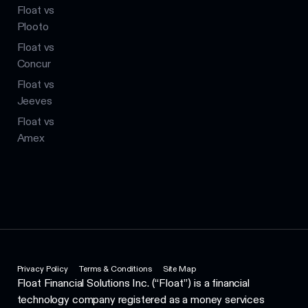
Float vs
Plooto
Float vs
Concur
Float vs
Jeeves
Float vs
Amex
Privacy Policy
Terms & Conditions
Site Map
Float Financial Solutions Inc. (“Float”) is a financial
technology company registered as a money services