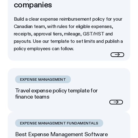
companies
Build a clear expense reimbursement policy for your
Canadian team, with rules for eligible expenses,
receipts, approval tiers, mileage, GST/HST and
payouts. Use our template to set limits and publish a
policy employees can follow.
Read more
EXPENSE MANAGEMENT
Travel expense policy template for
finance teams
Next
EXPENSE MANAGEMENT FUNDAMENTALS
Best Expense Management Software