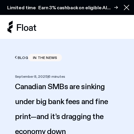
Earn 3% cashback on eligible AI spend
Limited time
Earn 3% cashback on eligible AI
Clo
spend
BLOG
IN THE NEWS
September 8, 2025
|
6 minutes
Canadian SMBs are sinking
under big bank fees and fine
print—and it’s dragging the
economy down