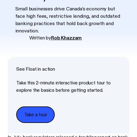
Small businesses drive Canada’s economy but
face high fees, restrictive lending, and outdated
banking practices that hold back growth and
innovation.
Written by
Rob Khazzam
See Float in action
Take this 2-minute interactive product tour to
explore the basics before getting started.
Take a tour
Take a tour