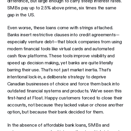
difference, but large enough to carry steep interest rates.
SMBs pay up to 2.5% above prime, six times the same
gap in the US.
Even worse, these loans come with strings attached.
Banks insert restrictive clauses into credit agreements—
especially venture debt—that block companies from using
modern financial tools like virtual cards and automated
cash flow platforms. These tools improve visibility and
speed up decision making, yet banks are quite literally
barring their use. That’s not just market inertia. That’s
intentional lock-in, a deliberate strategy to deprive
Canadian businesses of choice and force them back into
outdated financial systems and products. We’ve seen this
first-hand at Float. Happy customers forced to close their
accounts, not because they lacked value or chose another
option, but because their bank decided for them.
In the absence of affordable bank loans, SMBs and