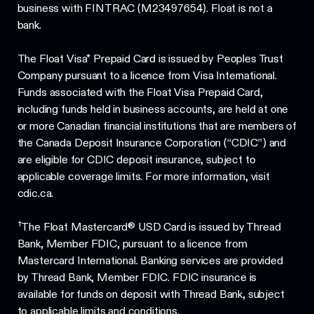
business with FINTRAC (M23497654). Float is not a
bank.
The Float Visa* Prepaid Card is issued by Peoples Trust
Company pursuant to a licence from Visa International.
Funds associated with the Float Visa Prepaid Card,
including funds held in business accounts, are held at one
or more Canadian financial institutions that are members of
the Canada Deposit Insurance Corporation (“CDIC”) and
are eligible for CDIC deposit insurance, subject to
applicable coverage limits. For more information, visit
cdic.ca.
†
The Float Mastercard® USD Card is issued by Thread
Bank, Member FDIC, pursuant to a licence from
Mastercard International. Banking services are provided
by Thread Bank, Member FDIC. FDIC insurance is
available for funds on deposit with Thread Bank, subject
to applicable limits and conditions.