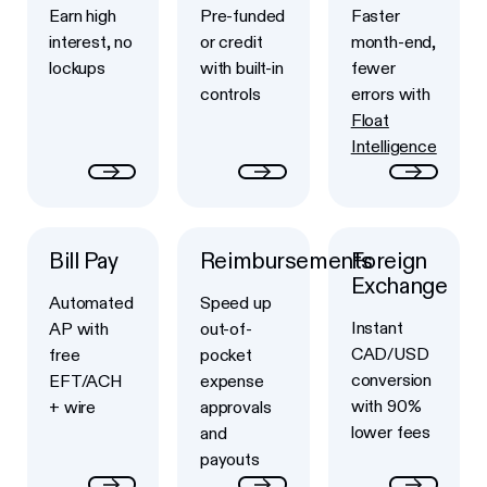
Earn high
Pre-funded
Faster
interest, no
or credit
month-end,
lockups
with built-in
fewer
controls
errors with
Float
Intelligence
Bill Pay
Reimbursements
Foreign
Button Text
Button Text
Button Text
Exchange
Automated
Speed up
Instant
AP with
out-of-
CAD/USD
free
pocket
conversion
EFT/ACH
expense
with 90%
+ wire
approvals
lower fees
and
payouts