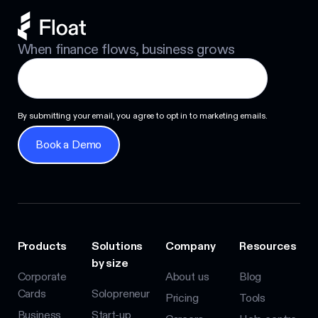
When finance flows, business grows
By submitting your email, you agree to opt in to marketing emails.
Book a Demo
Book a Demo
Products
Solutions
Company
Resources
by size
Corporate
About us
Blog
Cards
Solopreneur
Pricing
Tools
Business
Start-up