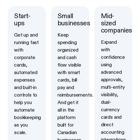
Start-
Small
Mid-
Learn more
Learn more
Learn more
ups
businesses
sized
companies
Get up and
Keep
Expand
running fast
spending
with
with
organized
confidence
corporate
and cash
using
cards,
flow visible
advanced
automated
with smart
approvals,
expenses
cards, bill
multi-entity
and built-in
pay and
visibility,
controls to
reimbursements.
dual-
help you
And get it
currency
automate
all in the
cards and
bookkeeping
platform
direct
as you
built for
accounting
scale.
Canadian
integrations
businesses.