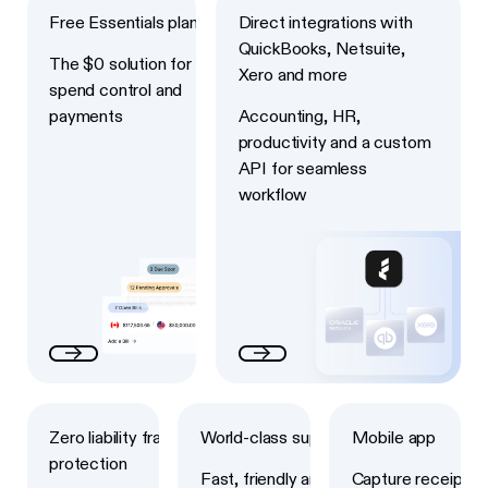
Free Essentials plan
Direct integrations with
QuickBooks, Netsuite,
The $0 solution for
Xero and more
spend control and
payments
Accounting, HR,
productivity and a custom
API for seamless
workflow
Next
Next
Next
Zero liability fraud
World-class support
Mobile app
protection
Fast, friendly and
Capture receipts,