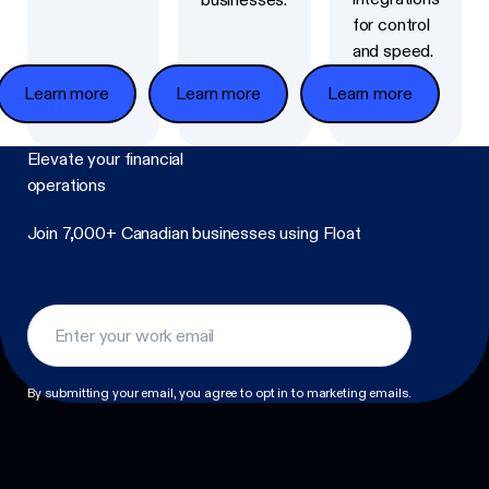
for control
and speed.
Learn more
Learn more
Learn more
Elevate
your financial
operations
Join 7,000+ Canadian businesses using Float
Footer
By submitting your email, you agree to opt in to marketing emails.