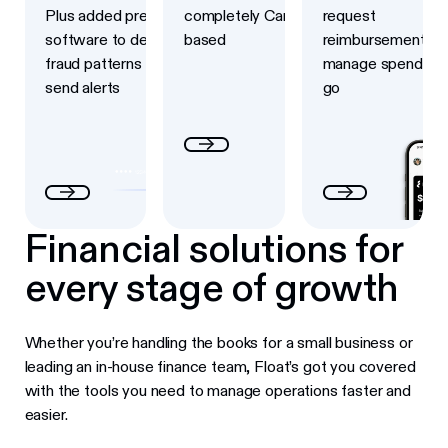
Plus added prevention
completely Canadian-
request
software to detect
based
reimbursements a
fraud patterns and
manage spend on 
send alerts
go
Financial solutions for
every stage of growth
Whether you’re handling the books for a small business or
leading an in-house finance team, Float’s got you covered
with the tools you need to manage operations faster and
easier.