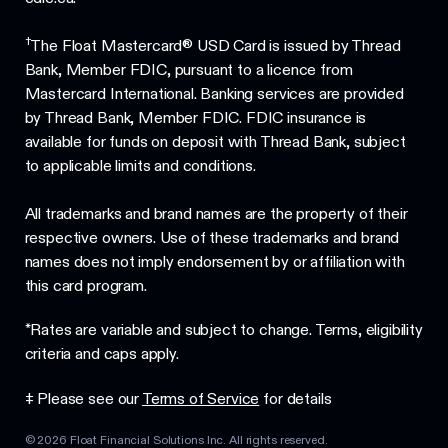
†
The Float Mastercard® USD Card is issued by Thread
Bank, Member FDIC, pursuant to a licence from
Mastercard International. Banking services are provided
by Thread Bank, Member FDIC. FDIC insurance is
available for funds on deposit with Thread Bank, subject
to applicable limits and conditions.
All trademarks and brand names are the property of their
respective owners. Use of these trademarks and brand
names does not imply endorsement by or affiliation with
this card program.
*Rates are variable and subject to change. Terms, eligibility
criteria and caps apply.
‡ Please see our
Terms of Service
for details
©
2026
Float Financial Solutions Inc. All rights reserved.