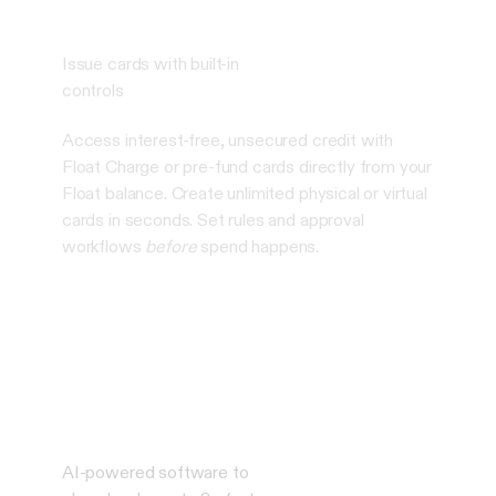
Issue cards with built-in
controls
Access interest-free, unsecured credit with
Float Charge or pre-fund cards directly from your
Float balance. Create unlimited physical or virtual
cards in seconds. Set rules and approval
workflows
before
spend happens.
AI-powered software to