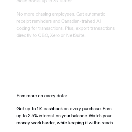
close books up to 8x faster
No more chasing employees. Get automatic
receipt reminders and Canadian-trained AI
coding for transactions. Plus, export transactions
directly to QBO, Xero or NetSuite.
Earn more on every dollar
Get up to 1% cashback on every purchase. Earn
up to 3.5% interest on your balance.
Watch your
money work harder, while keeping it within reach.