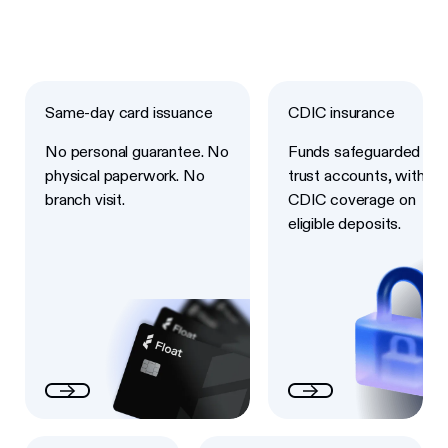
Next
Next
Same-day card issuance
CDIC insurance
No personal guarantee. No
Funds safeguarded in
physical paperwork. No
trust accounts, with
branch visit.
CDIC coverage on
eligible deposits.
Next
Next