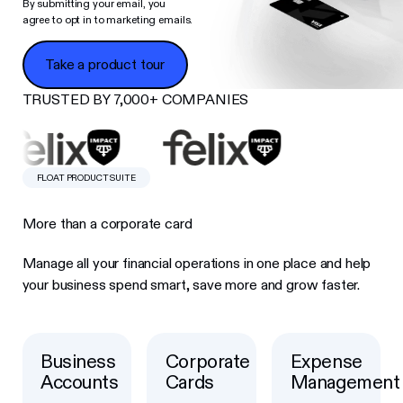
By submitting your email, you
agree to opt in to marketing emails.
Take a product tour
Take a product tour
TRUSTED BY 7,000+ COMPANIES
FLOAT PRODUCT SUITE
More than a corporate card
Manage all your financial operations in one place and help
your business spend smart, save more and grow faster.
Business
Corporate
Expense
Button Text
Button Text
Button Text
Accounts
Cards
Management