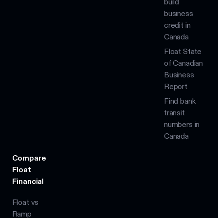
build
business
credit in
Canada
Float State
of Canadian
Business
Report
Find bank
transit
numbers in
Canada
Compare
Float
Financial
Float vs
Ramp