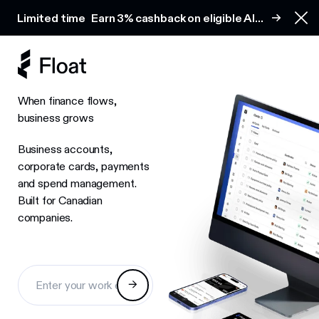
Earn 3% cashback on eligible AI spend
Limited time
Earn 3% cashback on eligible AI
Clo
spend
When finance flows,
business grows
Business accounts,
corporate cards, payments
and spend management.
Built for Canadian
companies.