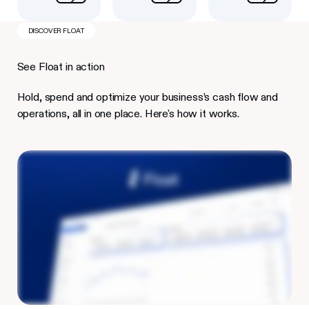
DISCOVER FLOAT
See Float in action
Hold, spend and optimize your business’s cash flow and
operations, all in one place. Here's how it works.