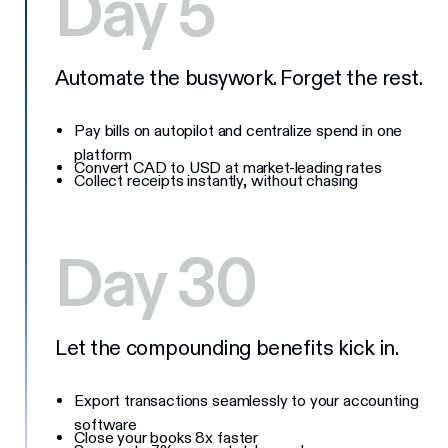
Day 5
Automate the busywork. Forget the rest.
Pay bills on autopilot and centralize spend in one
platform
Convert CAD to USD at market-leading rates
Collect receipts instantly, without chasing
Day 30
Let the compounding benefits kick in.
Export transactions seamlessly to your accounting
software
Close your books 8x faster