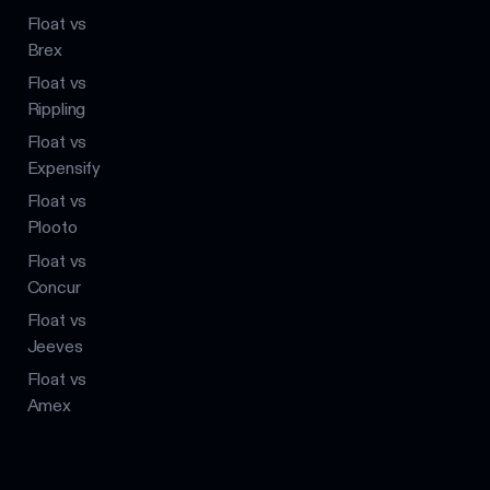
Float vs
Brex
Float vs
Rippling
Float vs
Expensify
Float vs
Plooto
Float vs
Concur
Float vs
Jeeves
Float vs
Amex