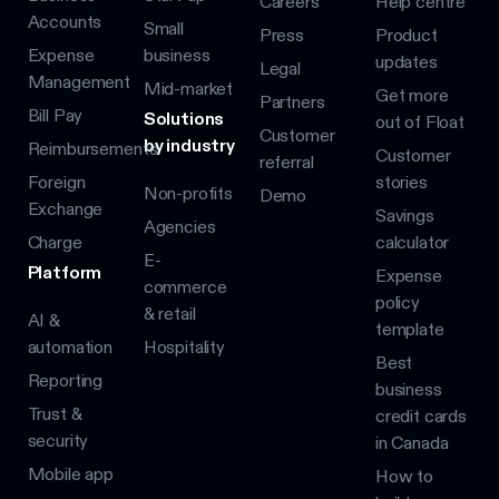
Careers
Help centre
Accounts
Small
Press
Product
Expense
business
updates
Legal
Management
Mid-market
Get more
Partners
Bill Pay
Solutions
out of Float
Customer
by industry
Reimbursements
Customer
referral
Foreign
stories
Non-profits
Demo
Exchange
Savings
Agencies
Charge
calculator
E-
Platform
Expense
commerce
policy
& retail
AI &
template
automation
Hospitality
Best
Reporting
business
Trust &
credit cards
security
in Canada
Mobile app
How to