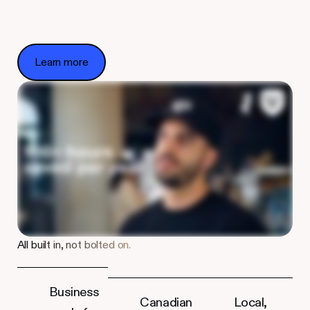
Learn more
Learn more
All built in, not bolted on.
Business
Canadian
Local,