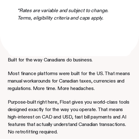
*Rates are variable and subject to change.
Terms, eligibility criteria and caps apply.
Built for the way Canadians do business.
Most finance platforms were built for the US. That means
manual workarounds for Canadian taxes, currencies and
regulations. More time. More headaches.
Purpose-built right here, Float gives you world-class tools
designed exactly for the way you operate. That means
high-interest on CAD and USD, fast bill payments and AI
features that actually understand Canadian transactions.
No retrofitting required.