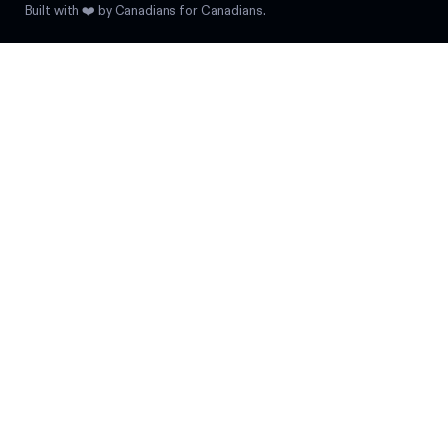
Built with ❤️ by Canadians for Canadians.