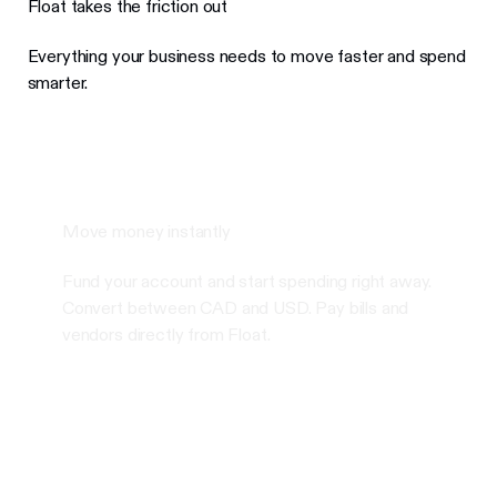
Float takes the friction out
Everything your business needs to move faster and spend
smarter.
Move money instantly
Fund your account and start spending right away.
Convert between CAD and USD. Pay bills and
vendors directly from Float.