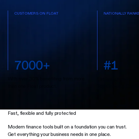
CUSTOMERS ON FLOAT
NATIONALLY RANK
7
0
0
0
+
#
1
With over 30% benefiting from more
Fastest-growing fin
than one Float product.
Top Growing Compa
Fast, flexible and fully protected
Modern finance tools built on a foundation you can trust.
Get everything your business needs in one place.