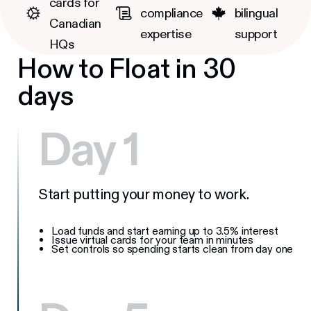
cards for
compliance
bilingual
Canadian
expertise
support
HQs
How to Float in 30
days
Day 1
Start putting your money to work.
Load funds and start earning up to 3.5% interest
Issue virtual cards for your team in minutes
Set controls so spending starts clean from day one