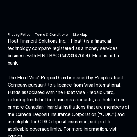
Privacy Policy
Terms & Conditions
Site Map
Float Financial Solutions Inc. (“Float”) is a financial
technology company registered as a money services
business with FINTRAC (M23497654). Float is not a
bank.
The Float Visa* Prepaid Card is issued by Peoples Trust
Company pursuant to a licence from Visa International.
Funds associated with the Float Visa Prepaid Card,
including funds held in business accounts, are held at one
or more Canadian financial institutions that are members of
the Canada Deposit Insurance Corporation (“CDIC”) and
are eligible for CDIC deposit insurance, subject to
applicable coverage limits. For more information, visit
cdic.ca.