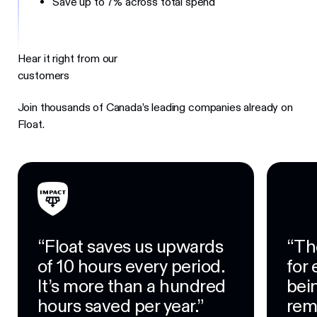
Save up to 7% across total spend
Hear it right from our
customers
Join thousands of Canada’s leading companies already on
Float.
“Float saves us upwards
“Th
of 10 hours every period.
for
It’s more than a hundred
bein
hours saved per year.”
rem